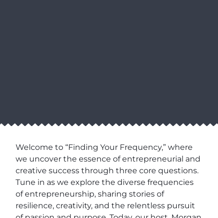
Welcome to “Finding Your Frequency,” where
we uncover the essence of entrepreneurial and
creative success through three core questions.
Tune in as we explore the diverse frequencies
of entrepreneurship, sharing stories of
resilience, creativity, and the relentless pursuit
of passion and purpose. Today, our host, Morgan