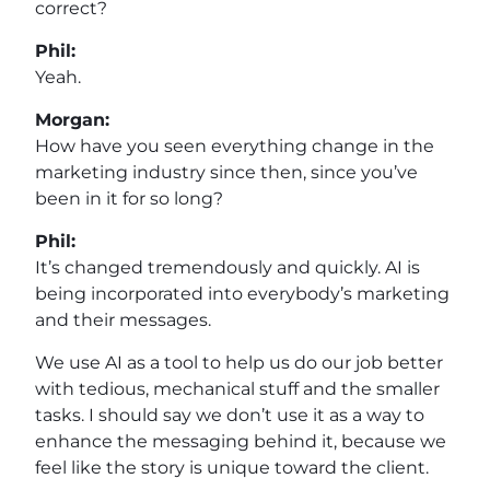
correct?
Phil:
Yeah.
Morgan:
How have you seen everything change in the
marketing industry since then, since you’ve
been in it for so long?
Phil:
It’s changed tremendously and quickly. AI is
being incorporated into everybody’s marketing
and their messages.
We use AI as a tool to help us do our job better
with tedious, mechanical stuff and the smaller
tasks. I should say we don’t use it as a way to
enhance the messaging behind it, because we
feel like the story is unique toward the client.