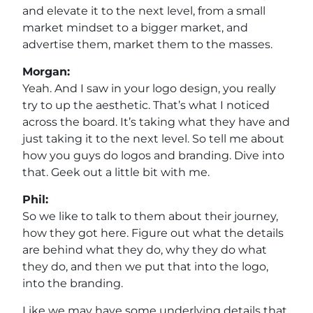
and elevate it to the next level, from a small
market mindset to a bigger market, and
advertise them, market them to the masses.
Morgan:
Yeah. And I saw in your logo design, you really
try to up the aesthetic. That’s what I noticed
across the board. It’s taking what they have and
just taking it to the next level. So tell me about
how you guys do logos and branding. Dive into
that. Geek out a little bit with me.
Phil:
So we like to talk to them about their journey,
how they got here. Figure out what the details
are behind what they do, why they do what
they do, and then we put that into the logo,
into the branding.
Like we may have some underlying details that