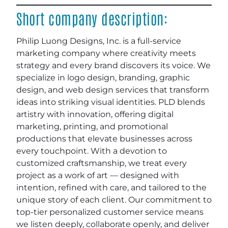
Short company description:
Philip Luong Designs, Inc. is a full-service
marketing company where creativity meets
strategy and every brand discovers its voice. We
specialize in logo design, branding, graphic
design, and web design services that transform
ideas into striking visual identities. PLD blends
artistry with innovation, offering digital
marketing, printing, and promotional
productions that elevate businesses across
every touchpoint. With a devotion to
customized craftsmanship, we treat every
project as a work of art — designed with
intention, refined with care, and tailored to the
unique story of each client. Our commitment to
top-tier personalized customer service means
we listen deeply, collaborate openly, and deliver