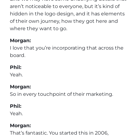
aren’t noticeable to everyone, but it’s kind of
hidden in the logo design, and it has elements
of their own journey, how they got here and
where they want to go.
Morgan:
I love that you’re incorporating that across the
board.
Phil:
Yeah.
Morgan:
So in every touchpoint of their marketing.
Phil:
Yeah.
Morgan:
That’s fantastic. You started this in 2006,