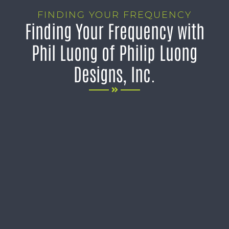
FINDING YOUR FREQUENCY
Finding Your Frequency with
Phil Luong of Philip Luong
Designs, Inc.