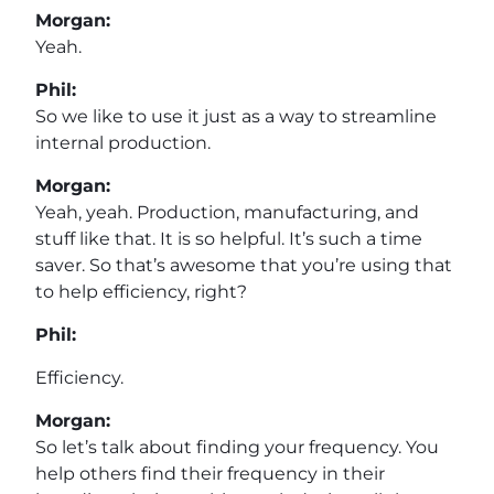
Morgan:
Yeah.
Phil:
So we like to use it just as a way to streamline
internal production.
Morgan:
Yeah, yeah. Production, manufacturing, and
stuff like that. It is so helpful. It’s such a time
saver. So that’s awesome that you’re using that
to help efficiency, right?
Phil:
Efficiency.
Morgan:
So let’s talk about finding your frequency. You
help others find their frequency in their