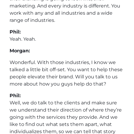
marketing. And every industry is different. You
work with any and all industries and a wide
range of industries.
Phil:
Yeah. Yeah.
Morgan:
Wonderful. With those industries, I know we
talked a little bit off-set. You want to help these
people elevate their brand. Will you talk to us
more about how you guys help do that?
Phil:
Well, we do talk to the clients and make sure
we understand their direction of where they’re
going with the services they provide. And we
like to find out what sets them apart, what
individualizes them, so we can tell that story