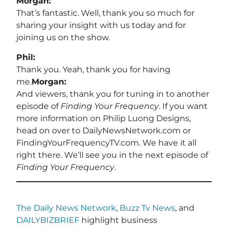
Morgan:
That’s fantastic. Well, thank you so much for
sharing your insight with us today and for
joining us on the show.
Phil:
Thank you. Yeah, thank you for having
me.
Morgan:
And viewers, thank you for tuning in to another
episode of
Finding Your Frequency
. If you want
more information on Philip Luong Designs,
head on over to DailyNewsNetwork.com or
FindingYourFrequencyTV.com. We have it all
right there. We’ll see you in the next episode of
Finding Your Frequency
.
The Daily News Network
,
Buzz Tv News
, and
DAILYBIZBRIEF
highlight business