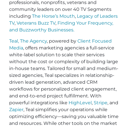
professionals, nonprofits, veterans and
community leaders on over 40 TV Segments
including
The Horse’s Mouth
,
Legacy of Leaders
TV
,
Veterans Buzz TV
,
Finding Your Frequency,
and
Buzzworthy Businesses
.
Teal, The Agency
, powered by
Client Focused
Media
, offers marketing agencies a full-service
white-label solution to scale their services
without the cost or complexity of building large
in-house teams. Tailored for small and medium-
sized agencies, Teal specializes in relationship-
driven lead generation, advanced CRM
workflows for personalized client engagement,
and end-to-end project fulfillment. With
powerful integrations like
HighLevel
,
Stripe
, and
Zapier
, Teal simplifies your operations while
optimizing efficiency—saving you valuable time
and resources. While other tools on the market