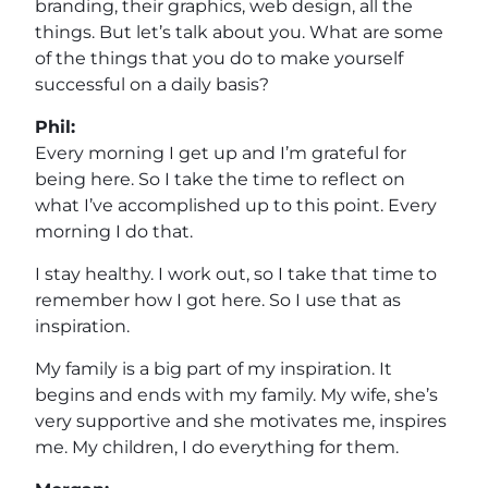
branding, their graphics, web design, all the
things. But let’s talk about you. What are some
of the things that you do to make yourself
successful on a daily basis?
Phil:
Every morning I get up and I’m grateful for
being here. So I take the time to reflect on
what I’ve accomplished up to this point. Every
morning I do that.
I stay healthy. I work out, so I take that time to
remember how I got here. So I use that as
inspiration.
My family is a big part of my inspiration. It
begins and ends with my family. My wife, she’s
very supportive and she motivates me, inspires
me. My children, I do everything for them.