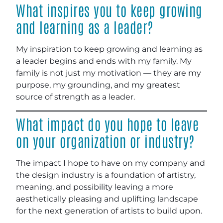
What inspires you to keep growing
and learning as a leader?
My inspiration to keep growing and learning as
a leader begins and ends with my family. My
family is not just my motivation — they are my
purpose, my grounding, and my greatest
source of strength as a leader.
What impact do you hope to leave
on your organization or industry?
The impact I hope to have on my company and
the design industry is a foundation of artistry,
meaning, and possibility leaving a more
aesthetically pleasing and uplifting landscape
for the next generation of artists to build upon.