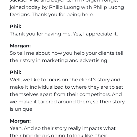
joined today by Philip Luong with Philip Luong
Designs. Thank you for being here.
Phil:
Thank you for having me. Yes, I appreciate it.
Morgan:
So tell me about how you help your clients tell
their story in marketing and advertising.
Phil:
Well, we like to focus on the client’s story and
make it individualized to where they are to set
themselves apart from their competitors. And
we make it tailored around them, so their story
is unique.
Morgan:
Yeah. And so their story really impacts what
their branding is going to look like, their