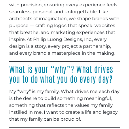
with precision, ensuring every experience feels
seamless, personal, and unforgettable. Like
architects of imagination, we shape brands with
purpose — crafting logos that speak, websites
that breathe, and marketing experiences that
inspire. At Philip Luong Designs, Inc., every
design is a story, every project a partnership,
and every brand a masterpiece in the making.
What is your “why”? What drives
you to do what you do every day?
My “why” is my family. What drives me each day
is the desire to build something meaningful,
something that reflects the values my family
instilled in me. I want to create a life and legacy
that my family can be proud of.