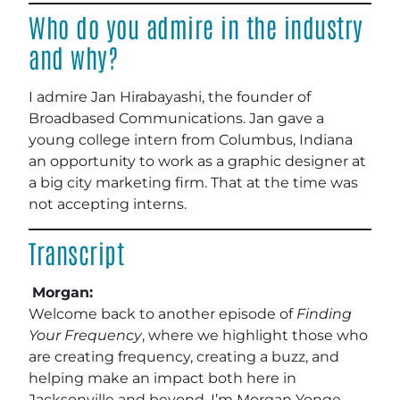
Who do you admire in the industry
and why?
I admire Jan Hirabayashi, the founder of
Broadbased Communications. Jan gave a
young college intern from Columbus, Indiana
an opportunity to work as a graphic designer at
a big city marketing firm. That at the time was
not accepting interns.
Transcript
Morgan:
Welcome back to another episode of
Finding
Your Frequency
, where we highlight those who
are creating frequency, creating a buzz, and
helping make an impact both here in
Jacksonville and beyond. I’m Morgan Yonge,