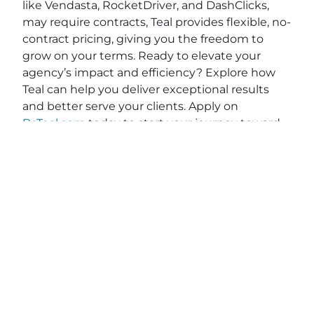
like Vendasta, RocketDriver, and DashClicks,
may require contracts, Teal provides flexible, no-
contract pricing, giving you the freedom to
grow on your terms. Ready to elevate your
agency’s impact and efficiency? Explore how
Teal can help you deliver exceptional results
and better serve your clients. Apply on
BeTeal.com
today to start your journey toward
becoming a marketing powerhouse by
understanding digital marketing strategies for
agencies, SEO best practices for marketing
agencies and scaling a marketing agency.
View original post:
Finding Your Frequency with
Phil Luong of Philip Luong Designs, Inc.
on
Daily
News Network
.