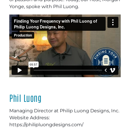
Yonge, spoke with Phil Luong.
Phil Luong
Managing Director at Philip Luong Designs, Inc.
Website Address:
https://philipluongdesigns.com/