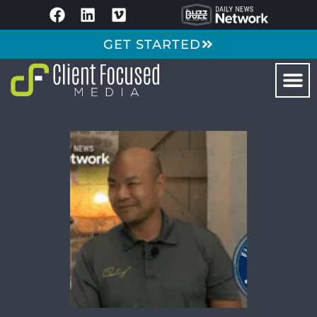
GET STARTED