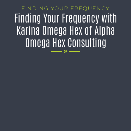
FINDING YOUR FREQUENCY
Finding Your Frequency with
Karina Omega Hex of Alpha
Omega Hex Consulting