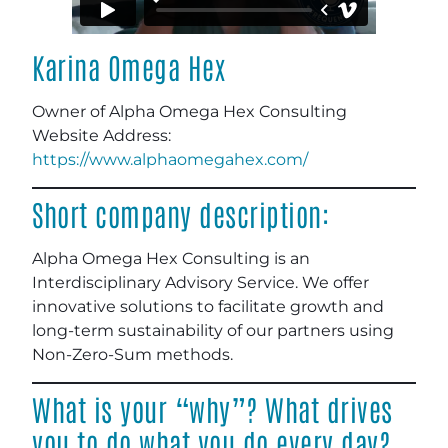
Karina Omega Hex
Owner of Alpha Omega Hex Consulting
Website Address
:
https://www.alphaomegahex.com/
Short company description:
Alpha Omega Hex Consulting is an
Interdisciplinary Advisory Service. We offer
innovative solutions to facilitate growth and
long-term sustainability of our partners using
Non-Zero-Sum methods.
What is your “why”? What drives
you to do what you do every day?