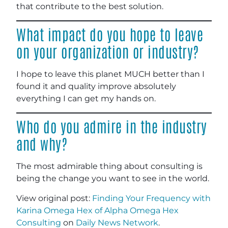
that contribute to the best solution.
What impact do you hope to leave
on your organization or industry?
I hope to leave this planet MUCH better than I
found it and quality improve absolutely
everything I can get my hands on.
Who do you admire in the industry
and why?
The most admirable thing about consulting is
being the change you want to see in the world.
View original post:
Finding Your Frequency with
Karina Omega Hex of Alpha Omega Hex
Consulting
on
Daily News Network
.