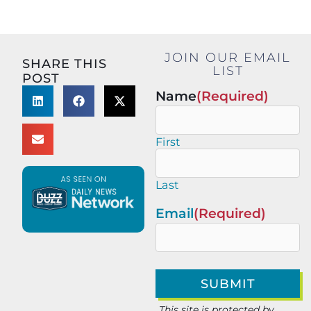
JOIN OUR EMAIL
SHARE THIS
LIST
POST
Name
(Required)
First
Last
Email
(Required)
This site is protected by