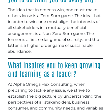
The idea that in order to win, one must make
others loose is a Zero-Sum game. The idea that
in order to win, one must align the interests of
all stakeholders in a mutually beneficial
arrangement is a Non-Zero-Sum game. The
former is a first order game of scarcity, and the
latter is a higher order game of sustainable
abundance.
What inspires you to keep growing
and learning as a leader?
At Alpha Omega Hex Consulting, when
preparing to tackle any issue, we strive to
establish the big picture by understanding the
perspectives of all stakeholders, business,
consumer, and community needs, and variables