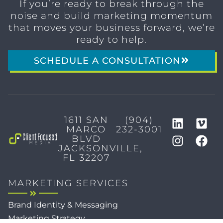
If you’re ready to break through the
noise and build marketing momentum
that moves your business forward, we’re
ready to help.
SCHEDULE A CONSULTATION
1611 SAN
(904)
MARCO
232-3001
BLVD
JACKSONVILLE,
FL 32207
MARKETING SERVICES
Brand Identity & Messaging
Marketing Strategy