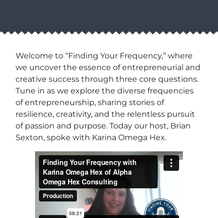
Welcome to “Finding Your Frequency,” where
we uncover the essence of entrepreneurial and
creative success through three core questions.
Tune in as we explore the diverse frequencies
of entrepreneurship, sharing stories of
resilience, creativity, and the relentless pursuit
of passion and purpose. Today our host, Brian
Sexton, spoke with Karina Omega Hex.