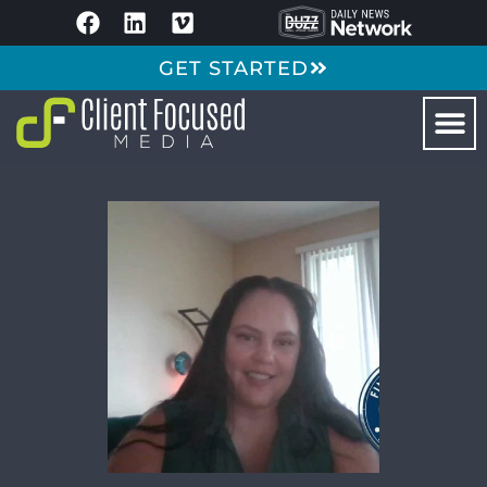
GET STARTED