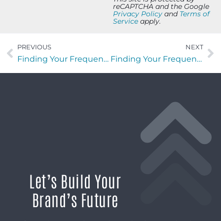
reCAPTCHA and the Google
Privacy Policy
and
Terms of
Service
apply.
PREVIOUS
NEXT
Finding Your Frequency with David Ramos of StretchLabs First Coast
Finding Your Frequency with Hal Horton of Operation Barnabas
Let’s Build Your
Brand’s Future