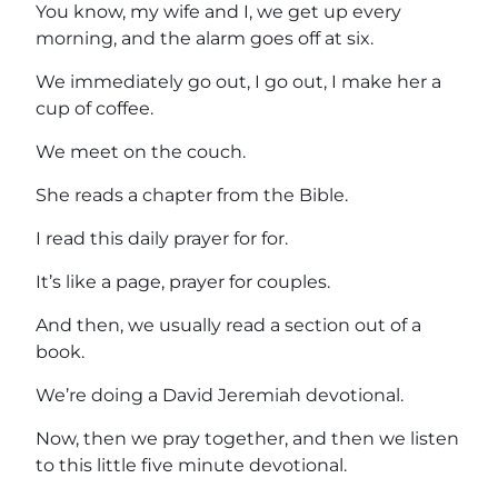
You know, my wife and I, we get up every
morning, and the alarm goes off at six.
We immediately go out, I go out, I make her a
cup of coffee.
We meet on the couch.
She reads a chapter from the Bible.
I read this daily prayer for for.
It’s like a page, prayer for couples.
And then, we usually read a section out of a
book.
We’re doing a David Jeremiah devotional.
Now, then we pray together, and then we listen
to this little five minute devotional.