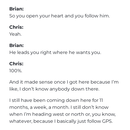
Brian:
So you open your heart and you follow him.
Chris:
Yeah.
Brian:
He leads you right where he wants you.
Chris:
100%.
And it made sense once I got here because I’m
like, I don’t know anybody down there.
I still have been coming down here for 11
months, a week, a month. I still don’t know
when I’m heading west or north or, you know,
whatever, because I basically just follow GPS.