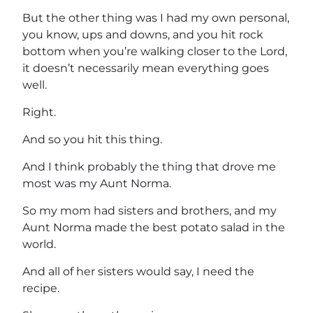
But the other thing was I had my own personal,
you know, ups and downs, and you hit rock
bottom when you’re walking closer to the Lord,
it doesn’t necessarily mean everything goes
well.
Right.
And so you hit this thing.
And I think probably the thing that drove me
most was my Aunt Norma.
So my mom had sisters and brothers, and my
Aunt Norma made the best potato salad in the
world.
And all of her sisters would say, I need the
recipe.