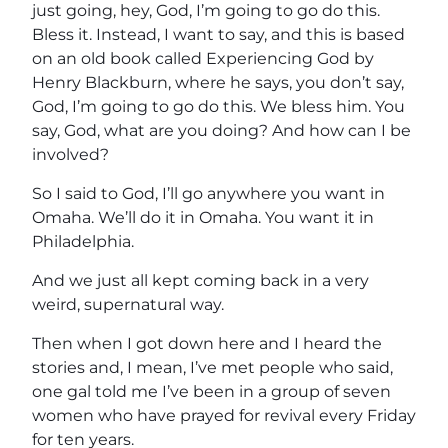
just going, hey, God, I’m going to go do this.
Bless it. Instead, I want to say, and this is based
on an old book called Experiencing God by
Henry Blackburn, where he says, you don’t say,
God, I’m going to go do this. We bless him. You
say, God, what are you doing? And how can I be
involved?
So I said to God, I’ll go anywhere you want in
Omaha. We’ll do it in Omaha. You want it in
Philadelphia.
And we just all kept coming back in a very
weird, supernatural way.
Then when I got down here and I heard the
stories and, I mean, I’ve met people who said,
one gal told me I’ve been in a group of seven
women who have prayed for revival every Friday
for ten years.