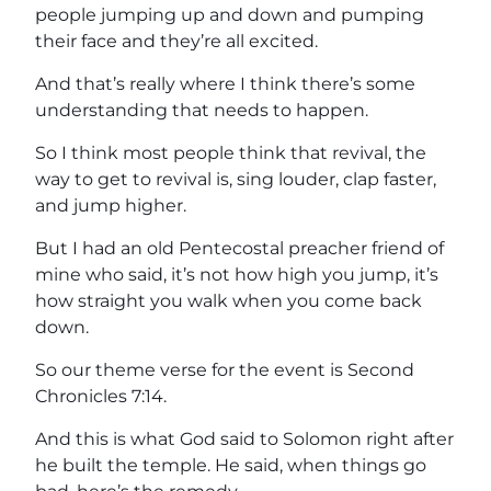
people jumping up and down and pumping
their face and they’re all excited.
And that’s really where I think there’s some
understanding that needs to happen.
So I think most people think that revival, the
way to get to revival is, sing louder, clap faster,
and jump higher.
But I had an old Pentecostal preacher friend of
mine who said, it’s not how high you jump, it’s
how straight you walk when you come back
down.
So our theme verse for the event is Second
Chronicles 7:14.
And this is what God said to Solomon right after
he built the temple. He said, when things go