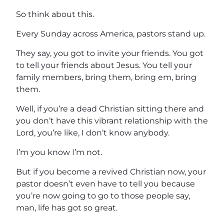
So think about this.
Every Sunday across America, pastors stand up.
They say, you got to invite your friends. You got
to tell your friends about Jesus. You tell your
family members, bring them, bring em, bring
them.
Well, if you’re a dead Christian sitting there and
you don’t have this vibrant relationship with the
Lord, you’re like, I don’t know anybody.
I’m you know I’m not.
But if you become a revived Christian now, your
pastor doesn’t even have to tell you because
you’re now going to go to those people say,
man, life has got so great.