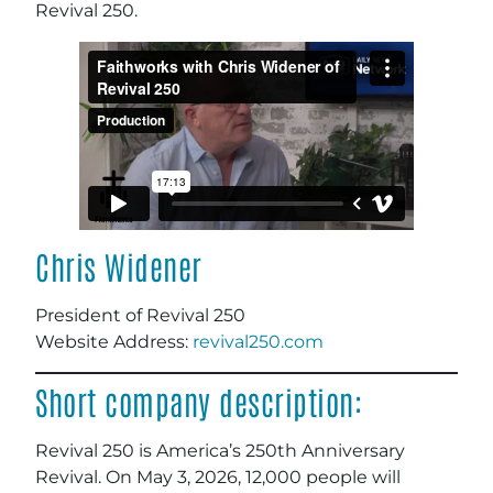
Revival 250.
Chris Widener
President of Revival 250
Website Address:
revival250.com
Short company description:
Revival 250 is America’s 250th Anniversary
Revival. On May 3, 2026, 12,000 people will