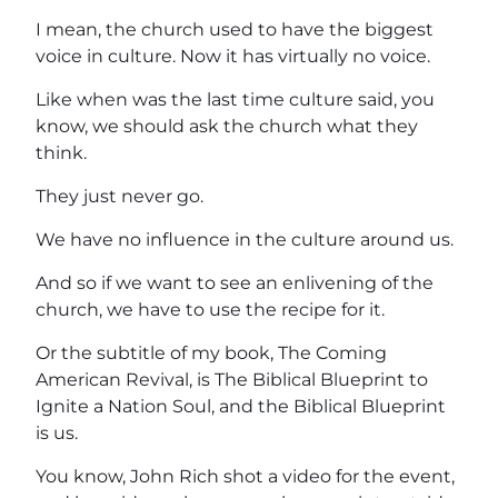
I mean, the church used to have the biggest
voice in culture. Now it has virtually no voice.
Like when was the last time culture said, you
know, we should ask the church what they
think.
They just never go.
We have no influence in the culture around us.
And so if we want to see an enlivening of the
church, we have to use the recipe for it.
Or the subtitle of my book, The Coming
American Revival, is The Biblical Blueprint to
Ignite a Nation Soul, and the Biblical Blueprint
is us.
You know, John Rich shot a video for the event,