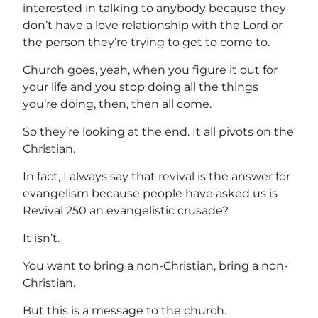
interested in talking to anybody because they
don’t have a love relationship with the Lord or
the person they’re trying to get to come to.
Church goes, yeah, when you figure it out for
your life and you stop doing all the things
you’re doing, then, then all come.
So they’re looking at the end. It all pivots on the
Christian.
In fact, I always say that revival is the answer for
evangelism because people have asked us is
Revival 250 an evangelistic crusade?
It isn’t.
You want to bring a non-Christian, bring a non-
Christian.
But this is a message to the church.