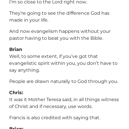
I’m so close to the Lord right now.
They’re going to see the difference God has
made in your life.
And now evangelism happens without your
pastor having to beat you with the Bible.
Brian
Well, to some extent, if you’ve got that
evangelistic spirit within you, you don’t have to
say anything.
People are drawn naturally to God through you.
Chris:
It was it Mother Teresa said, in all things witness
of Christ and if necessary, use words.
Francis is also credited with saying that.
Brian: