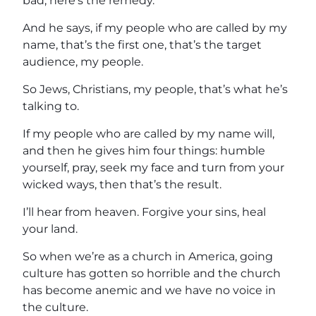
bad, here’s the remedy.
And he says, if my people who are called by my
name, that’s the first one, that’s the target
audience, my people.
So Jews, Christians, my people, that’s what he’s
talking to.
If my people who are called by my name will,
and then he gives him four things: humble
yourself, pray, seek my face and turn from your
wicked ways, then that’s the result.
I’ll hear from heaven. Forgive your sins, heal
your land.
So when we’re as a church in America, going
culture has gotten so horrible and the church
has become anemic and we have no voice in
the culture.