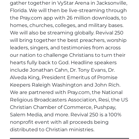
gather together in VyStar Arena in Jacksonville,
Florida. We will then be live-streaming through
the Pray.com app with 26 million downloads, to
homes, churches, colleges, and military bases.
We will also be streaming globally. Revival 250
will bring together the best preachers, worship
leaders, singers, and testimonies from across
our nation to challenge Christians to turn their
hearts fully back to God. Headline speakers
include Jonathan Cahn, Dr. Tony Evans, Dr.
Alveda King, President Emeritus of Promise
Keepers Raleigh Washington and John Rich.
We are partnered with Pray.com, the National
Religious Broadcasters Association, Resi, the US
Christian Chamber of Commerce, Pushpay,
Salem Media, and more. Revival 250 is a 100%
nonprofit event with all proceeds being
distributed to Christian ministries.