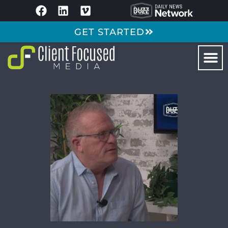
GET STARTED