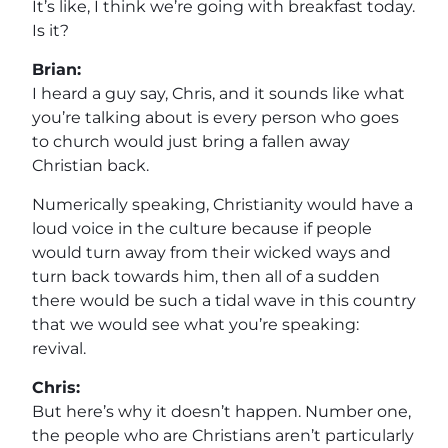
It’s like, I think we’re going with breakfast today.
Is it?
Brian:
I heard a guy say, Chris, and it sounds like what
you’re talking about is every person who goes
to church would just bring a fallen away
Christian back.
Numerically speaking, Christianity would have a
loud voice in the culture because if people
would turn away from their wicked ways and
turn back towards him, then all of a sudden
there would be such a tidal wave in this country
that we would see what you’re speaking:
revival.
Chris:
But here’s why it doesn’t happen. Number one,
the people who are Christians aren’t particularly