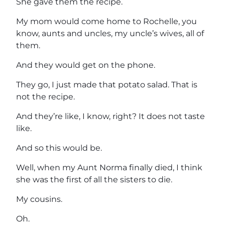
She gave them the recipe.
My mom would come home to Rochelle, you
know, aunts and uncles, my uncle’s wives, all of
them.
And they would get on the phone.
They go, I just made that potato salad. That is
not the recipe.
And they’re like, I know, right? It does not taste
like.
And so this would be.
Well, when my Aunt Norma finally died, I think
she was the first of all the sisters to die.
My cousins.
Oh.