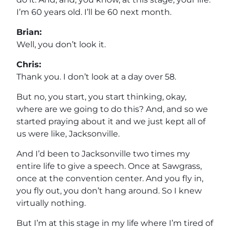
I’m 60 years old. I’ll be 60 next month.
Brian:
Well, you don’t look it.
Chris:
Thank you. I don’t look at a day over 58.
But no, you start, you start thinking, okay,
where are we going to do this? And, and so we
started praying about it and we just kept all of
us were like, Jacksonville.
And I’d been to Jacksonville two times my
entire life to give a speech. Once at Sawgrass,
once at the convention center. And you fly in,
you fly out, you don’t hang around. So I knew
virtually nothing.
But I’m at this stage in my life where I’m tired of