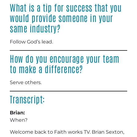
What is a tip for success that you
would provide someone in your
same industry?
Follow God’s lead.
How do you encourage your team
to make a difference?
Serve others.
Transcript:
Brian:
When?
Welcome back to Faith works TV. Brian Sexton,