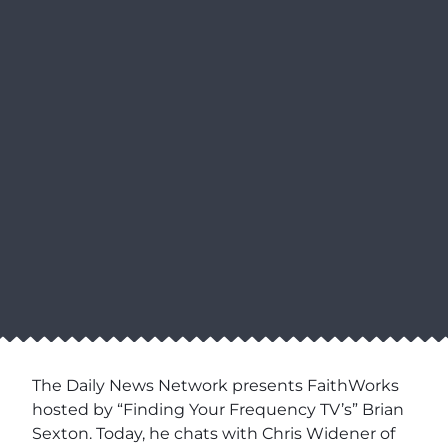
The Daily News Network presents FaithWorks
hosted by “Finding Your Frequency TV’s” Brian
Sexton. Today, he chats with Chris Widener of