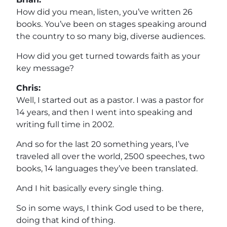
How did you mean, listen, you’ve written 26
books. You’ve been on stages speaking around
the country to so many big, diverse audiences.
How did you get turned towards faith as your
key message?
Chris:
Well, I started out as a pastor. I was a pastor for
14 years, and then I went into speaking and
writing full time in 2002.
And so for the last 20 something years, I’ve
traveled all over the world, 2500 speeches, two
books, 14 languages they’ve been translated.
And I hit basically every single thing.
So in some ways, I think God used to be there,
doing that kind of thing.