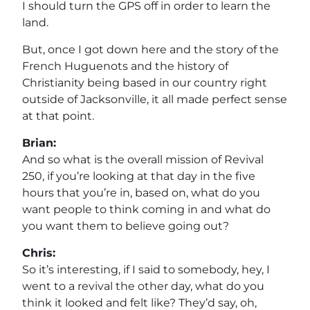
I should turn the GPS off in order to learn the
land.
But, once I got down here and the story of the
French Huguenots and the history of
Christianity being based in our country right
outside of Jacksonville, it all made perfect sense
at that point.
Brian:
And so what is the overall mission of Revival
250, if you’re looking at that day in the five
hours that you’re in, based on, what do you
want people to think coming in and what do
you want them to believe going out?
Chris:
So it’s interesting, if I said to somebody, hey, I
went to a revival the other day, what do you
think it looked and felt like? They’d say, oh,