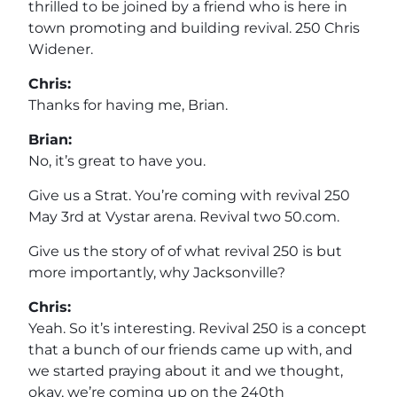
thrilled to be joined by a friend who is here in
town promoting and building revival. 250 Chris
Widener.
Chris:
Thanks for having me, Brian.
Brian:
No, it’s great to have you.
Give us a Strat. You’re coming with revival 250
May 3rd at Vystar arena. Revival two 50.com.
Give us the story of of what revival 250 is but
more importantly, why Jacksonville?
Chris:
Yeah. So it’s interesting. Revival 250 is a concept
that a bunch of our friends came up with, and
we started praying about it and we thought,
okay, we’re coming up on the 240th