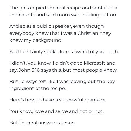
The girls copied the real recipe and sent it to all
their aunts and said mom was holding out on.
And so as a public speaker, even though
everybody knew that I was a Christian, they
knew my background.
And I certainly spoke from a world of your faith.
I didn’t, you know, I didn’t go to Microsoft and
say, John 3:16 says this, but most people knew.
But I always felt like I was leaving out the key
ingredient of the recipe.
Here’s how to have a successful marriage.
You know, love and serve and not or not.
But the real answer is Jesus.