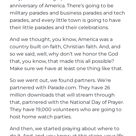
anniversary of America. There’s going to be
military parades and business parades and tech
parades, and every little town is going to have
their little parades and their celebrations.
And we thought, you know, America was a
country built on faith, Christian faith. And, and
so we said, well, why don’t we honor the God
that, you know, that made this all possible?
Make sure we have at least one thing like that.
So we went out, we found partners. We’re
partnered with Parade.com. They have 26
million downloads that will stream through
that, partnered with the National Day of Prayer.
They have 19,000 volunteers who are going to
host home watch parties.
And then, we started praying about where to
do it. And, and, you know, at this stage, your life.