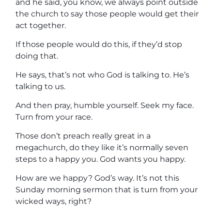
and he said, you know, we always point outside
the church to say those people would get their
act together.
If those people would do this, if they’d stop
doing that.
He says, that’s not who God is talking to. He’s
talking to us.
And then pray, humble yourself. Seek my face.
Turn from your race.
Those don’t preach really great in a
megachurch, do they like it’s normally seven
steps to a happy you. God wants you happy.
How are we happy? God’s way. It’s not this
Sunday morning sermon that is turn from your
wicked ways, right?