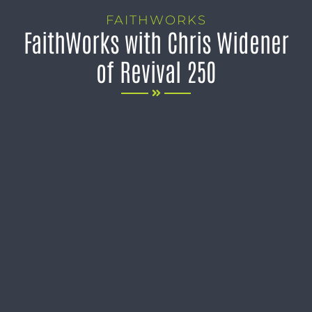
FAITHWORKS
FaithWorks with Chris Widener
of Revival 250