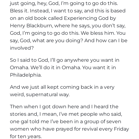
just going, hey, God, I’m going to go do this.
Bless it. Instead, I want to say, and this is based
on an old book called Experiencing God by
Henry Blackburn, where he says, you don’t say,
God, I’m going to go do this. We bless him. You
say, God, what are you doing? And how can I be
involved?
So I said to God, I’ll go anywhere you want in
Omaha. We’ll do it in Omaha. You want it in
Philadelphia.
And we just all kept coming back in a very
weird, supernatural way.
Then when I got down here and I heard the
stories and, I mean, I’ve met people who said,
one gal told me I’ve been in a group of seven
women who have prayed for revival every Friday
for ten years.