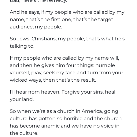
bad, here’s the remedy.
And he says, if my people who are called by my
name, that’s the first one, that’s the target
audience, my people.
So Jews, Christians, my people, that’s what he’s
talking to.
If my people who are called by my name will,
and then he gives him four things: humble
yourself, pray, seek my face and turn from your
wicked ways, then that’s the result.
I’ll hear from heaven. Forgive your sins, heal
your land.
So when we’re as a church in America, going
culture has gotten so horrible and the church
has become anemic and we have no voice in
the culture.