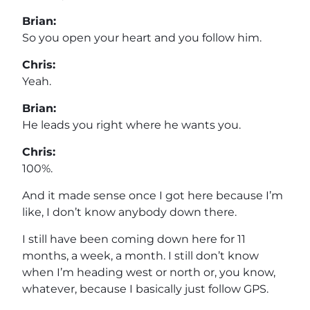
Brian:
So you open your heart and you follow him.
Chris:
Yeah.
Brian:
He leads you right where he wants you.
Chris:
100%.
And it made sense once I got here because I’m
like, I don’t know anybody down there.
I still have been coming down here for 11
months, a week, a month. I still don’t know
when I’m heading west or north or, you know,
whatever, because I basically just follow GPS.