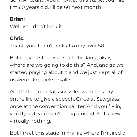
I’m 60 years old. I’ll be 60 next month.
Brian:
Well, you don’t look it.
Chris:
Thank you. I don’t look at a day over 58.
But no, you start, you start thinking, okay,
where are we going to do this? And, and so we
started praying about it and we just kept all of
us were like, Jacksonville.
And I’d been to Jacksonville two times my
entire life to give a speech. Once at Sawgrass,
once at the convention center. And you fly in,
you fly out, you don’t hang around. So I knew
virtually nothing.
But I’m at this stage in my life where I’m tired of