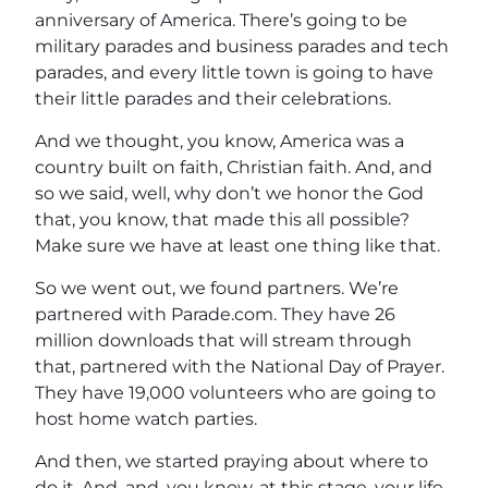
anniversary of America. There’s going to be
military parades and business parades and tech
parades, and every little town is going to have
their little parades and their celebrations.
And we thought, you know, America was a
country built on faith, Christian faith. And, and
so we said, well, why don’t we honor the God
that, you know, that made this all possible?
Make sure we have at least one thing like that.
So we went out, we found partners. We’re
partnered with Parade.com. They have 26
million downloads that will stream through
that, partnered with the National Day of Prayer.
They have 19,000 volunteers who are going to
host home watch parties.
And then, we started praying about where to
do it. And, and, you know, at this stage, your life.