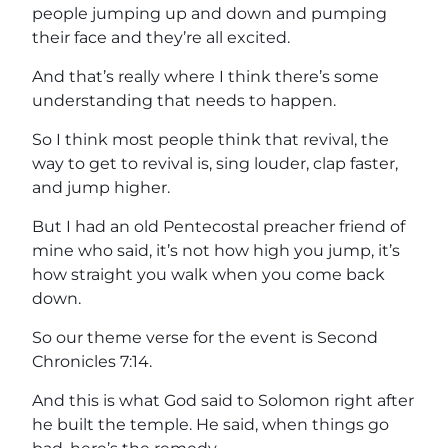
people jumping up and down and pumping
their face and they’re all excited.
And that’s really where I think there’s some
understanding that needs to happen.
So I think most people think that revival, the
way to get to revival is, sing louder, clap faster,
and jump higher.
But I had an old Pentecostal preacher friend of
mine who said, it’s not how high you jump, it’s
how straight you walk when you come back
down.
So our theme verse for the event is Second
Chronicles 7:14.
And this is what God said to Solomon right after
he built the temple. He said, when things go