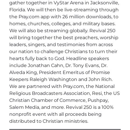
gather together in VyStar Arena in Jacksonville,
Florida. We will then be live-streaming through
the Pray.com app with 26 million downloads, to
homes, churches, colleges, and military bases.
We will also be streaming globally. Revival 250
will bring together the best preachers, worship
leaders, singers, and testimonies from across
our nation to challenge Christians to turn their
hearts fully back to God. Headline speakers
include Jonathan Cahn, Dr. Tony Evans, Dr.
Alveda King, President Emeritus of Promise
Keepers Raleigh Washington and John Rich.
We are partnered with Pray.com, the National
Religious Broadcasters Association, Resi, the US
Christian Chamber of Commerce, Pushpay,
Salem Media, and more. Revival 250 is a 100%
nonprofit event with all proceeds being
distributed to Christian ministries.