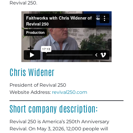
Revival 250.
Chris Widener
President of Revival 250
Website Address:
revival250.com
Short company description:
Revival 250 is America’s 250th Anniversary
Revival. On May 3, 2026, 12,000 people will