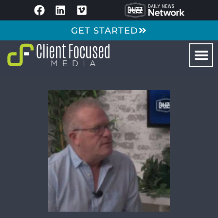
GET STARTED