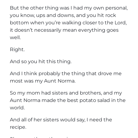
But the other thing was I had my own personal,
you know, ups and downs, and you hit rock
bottom when you’re walking closer to the Lord,
it doesn’t necessarily mean everything goes
well.
Right.
And so you hit this thing.
And I think probably the thing that drove me
most was my Aunt Norma.
So my mom had sisters and brothers, and my
Aunt Norma made the best potato salad in the
world.
And all of her sisters would say, I need the
recipe.