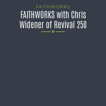
FAITHWORKS
FAITHWORKS with Chris
Widener of Revival 250