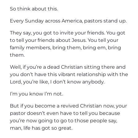
So think about this.
Every Sunday across America, pastors stand up.
They say, you got to invite your friends. You got
to tell your friends about Jesus. You tell your
family members, bring them, bring em, bring
them.
Well, if you’re a dead Christian sitting there and
you don’t have this vibrant relationship with the
Lord, you’re like, I don’t know anybody.
I’m you know I’m not.
But if you become a revived Christian now, your
pastor doesn’t even have to tell you because
you’re now going to go to those people say,
man, life has got so great.