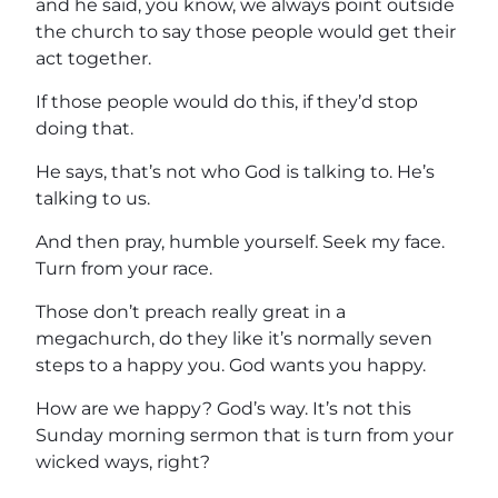
and he said, you know, we always point outside
the church to say those people would get their
act together.
If those people would do this, if they’d stop
doing that.
He says, that’s not who God is talking to. He’s
talking to us.
And then pray, humble yourself. Seek my face.
Turn from your race.
Those don’t preach really great in a
megachurch, do they like it’s normally seven
steps to a happy you. God wants you happy.
How are we happy? God’s way. It’s not this
Sunday morning sermon that is turn from your
wicked ways, right?