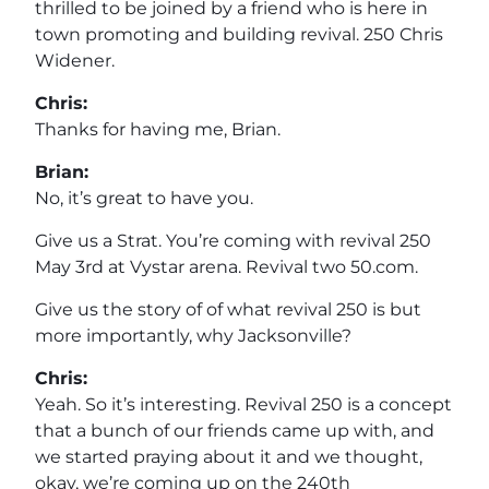
thrilled to be joined by a friend who is here in
town promoting and building revival. 250 Chris
Widener.
Chris:
Thanks for having me, Brian.
Brian:
No, it’s great to have you.
Give us a Strat. You’re coming with revival 250
May 3rd at Vystar arena. Revival two 50.com.
Give us the story of of what revival 250 is but
more importantly, why Jacksonville?
Chris:
Yeah. So it’s interesting. Revival 250 is a concept
that a bunch of our friends came up with, and
we started praying about it and we thought,
okay, we’re coming up on the 240th