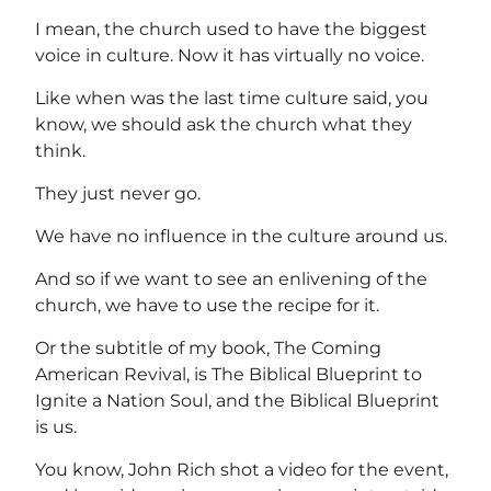
I mean, the church used to have the biggest
voice in culture. Now it has virtually no voice.
Like when was the last time culture said, you
know, we should ask the church what they
think.
They just never go.
We have no influence in the culture around us.
And so if we want to see an enlivening of the
church, we have to use the recipe for it.
Or the subtitle of my book, The Coming
American Revival, is The Biblical Blueprint to
Ignite a Nation Soul, and the Biblical Blueprint
is us.
You know, John Rich shot a video for the event,