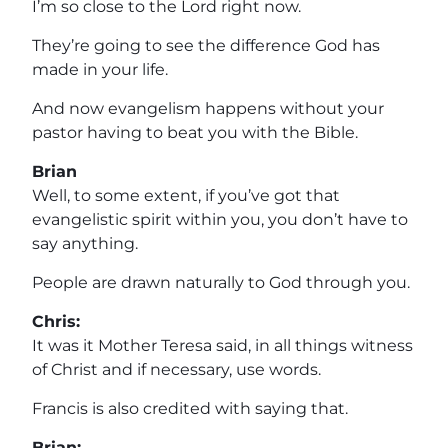
I’m so close to the Lord right now.
They’re going to see the difference God has
made in your life.
And now evangelism happens without your
pastor having to beat you with the Bible.
Brian
Well, to some extent, if you’ve got that
evangelistic spirit within you, you don’t have to
say anything.
People are drawn naturally to God through you.
Chris:
It was it Mother Teresa said, in all things witness
of Christ and if necessary, use words.
Francis is also credited with saying that.
Brian: