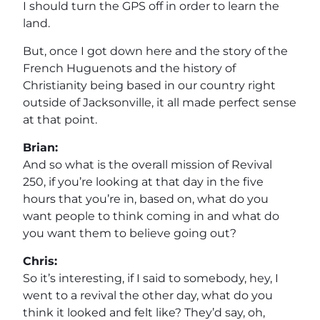
I should turn the GPS off in order to learn the
land.
But, once I got down here and the story of the
French Huguenots and the history of
Christianity being based in our country right
outside of Jacksonville, it all made perfect sense
at that point.
Brian:
And so what is the overall mission of Revival
250, if you’re looking at that day in the five
hours that you’re in, based on, what do you
want people to think coming in and what do
you want them to believe going out?
Chris:
So it’s interesting, if I said to somebody, hey, I
went to a revival the other day, what do you
think it looked and felt like? They’d say, oh,