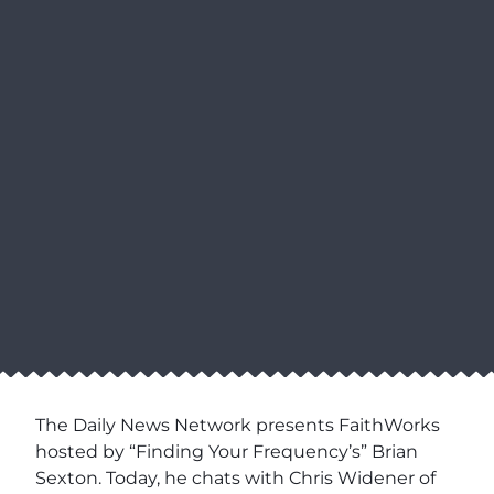
The Daily News Network presents FaithWorks
hosted by “Finding Your Frequency’s” Brian
Sexton. Today, he chats with Chris Widener of