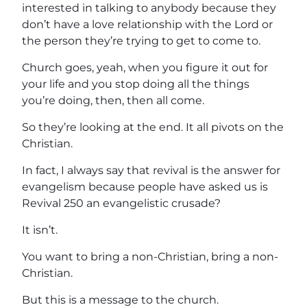
interested in talking to anybody because they
don’t have a love relationship with the Lord or
the person they’re trying to get to come to.
Church goes, yeah, when you figure it out for
your life and you stop doing all the things
you’re doing, then, then all come.
So they’re looking at the end. It all pivots on the
Christian.
In fact, I always say that revival is the answer for
evangelism because people have asked us is
Revival 250 an evangelistic crusade?
It isn’t.
You want to bring a non-Christian, bring a non-
Christian.
But this is a message to the church.