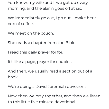
You know, my wife and I, we get up every
morning, and the alarm goes off at six.
We immediately go out, I go out, I make her a
cup of coffee.
We meet on the couch.
She reads a chapter from the Bible.
I read this daily prayer for for.
It’s like a page, prayer for couples.
And then, we usually read a section out of a
book.
We’re doing a David Jeremiah devotional.
Now, then we pray together, and then we listen
to this little five minute devotional.