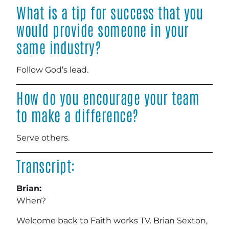
What is a tip for success that you
would provide someone in your
same industry?
Follow God’s lead.
How do you encourage your team
to make a difference?
Serve others.
Transcript:
Brian:
When?
Welcome back to Faith works TV. Brian Sexton,