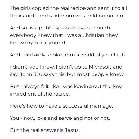
The girls copied the real recipe and sent it to all
their aunts and said mom was holding out on.
And so as a public speaker, even though
everybody knew that I was a Christian, they
knew my background.
And I certainly spoke from a world of your faith.
I didn’t, you know, I didn’t go to Microsoft and
say, John 3:16 says this, but most people knew.
But I always felt like I was leaving out the key
ingredient of the recipe.
Here’s how to have a successful marriage.
You know, love and serve and not or not.
But the real answer is Jesus.