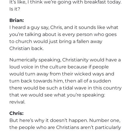
It’s like, I think we’re going with breakfast today.
Is it?
Brian:
I heard a guy say, Chris, and it sounds like what
you’re talking about is every person who goes
to church would just bring a fallen away
Christian back.
Numerically speaking, Christianity would have a
loud voice in the culture because if people
would turn away from their wicked ways and
turn back towards him, then all of a sudden
there would be such a tidal wave in this country
that we would see what you’re speaking:
revival.
Chris:
But here’s why it doesn’t happen. Number one,
the people who are Christians aren’t particularly