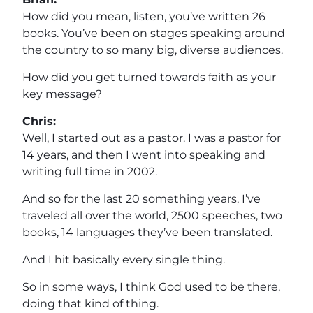
How did you mean, listen, you’ve written 26
books. You’ve been on stages speaking around
the country to so many big, diverse audiences.
How did you get turned towards faith as your
key message?
Chris:
Well, I started out as a pastor. I was a pastor for
14 years, and then I went into speaking and
writing full time in 2002.
And so for the last 20 something years, I’ve
traveled all over the world, 2500 speeches, two
books, 14 languages they’ve been translated.
And I hit basically every single thing.
So in some ways, I think God used to be there,
doing that kind of thing.