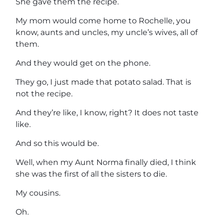
She gave them the recipe.
My mom would come home to Rochelle, you
know, aunts and uncles, my uncle’s wives, all of
them.
And they would get on the phone.
They go, I just made that potato salad. That is
not the recipe.
And they’re like, I know, right? It does not taste
like.
And so this would be.
Well, when my Aunt Norma finally died, I think
she was the first of all the sisters to die.
My cousins.
Oh.