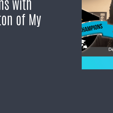
ns with
ton of My