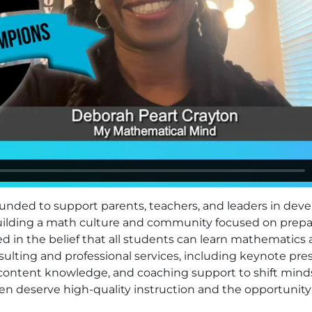
nded to support parents, teachers, and leaders in deve
Building a math culture and community focused on prepari
d in the belief that all students can learn mathematics 
ulting and professional services, including keynote pres
content knowledge, and coaching support to shift mind
ldren deserve high-quality instruction and the opportun