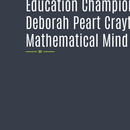
Education Champio
Deborah Peart Cray
Mathematical Mind