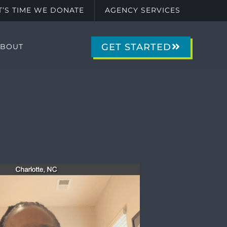
IT’S TIME WE DONATE
AGENCY SERVICES
GET STARTED
ABOUT