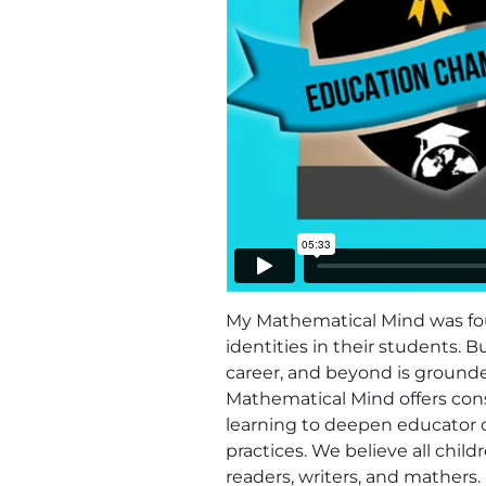
My Mathematical Mind was fou
identities in their students. 
career, and beyond is grounde
Mathematical Mind offers cons
learning to deepen educator 
practices. We believe all chi
readers, writers, and mathers.