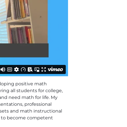
loping positive math
ng all students for college,
and need math for life. My
entations, professional
sets and math instructional
ity to become competent