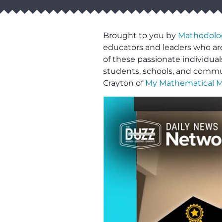
Brought to you by
Mathodolo
educators and leaders who are
of these passionate individua
students, schools, and commun
Crayton of
My Mathematical 