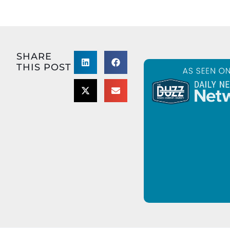
SHARE
THIS POST