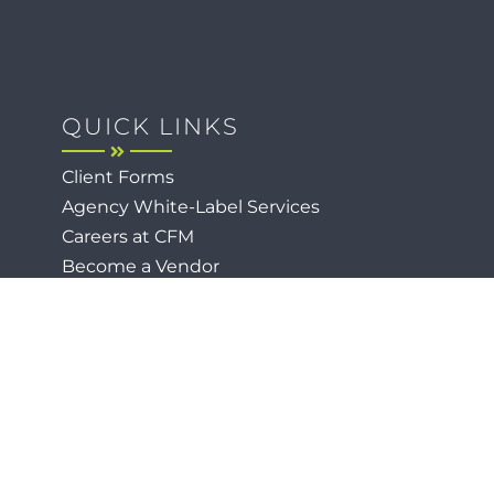
QUICK LINKS
Client Forms
Agency White-Label Services
Careers at CFM
Become a Vendor
Daily News Network
TEAL The Agency
Foodies Care