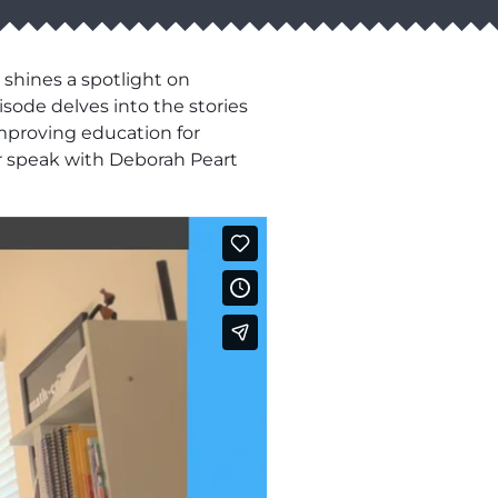
 shines a spotlight on
sode delves into the stories
mproving education for
r speak with Deborah Peart