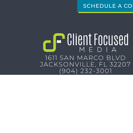
SCHEDULE A CO
1611 SAN MARCO BLVD
JACKSONVILLE, FL 32207
(904) 232-3001