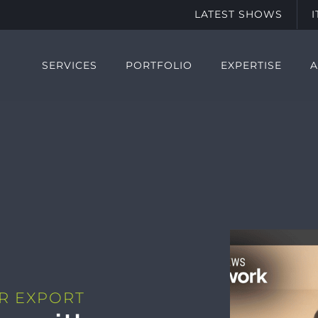
LATEST SHOWS
SERVICES
PORTFOLIO
EXPERTISE
R EXPORT