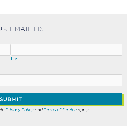
UR EMAIL LIST
Last
gle
Privacy Policy
and
Terms of Service
apply.