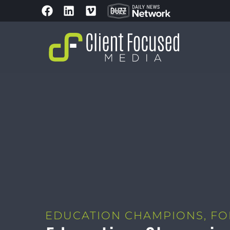
EDUCATION CHAMPIONS
,
FO