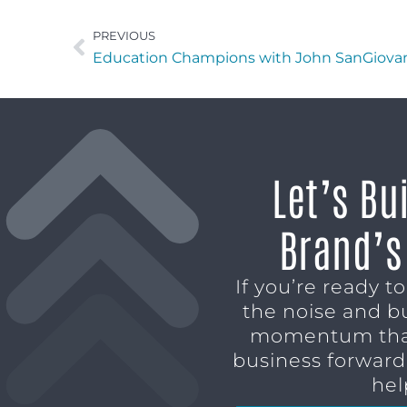
PREVIOUS
Education Champions with John SanGiova
Let’s Bu
Brand’s
If you’re ready t
the noise and b
momentum tha
business forward,
hel