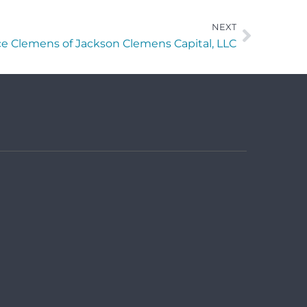
NEXT
e Clemens of Jackson Clemens Capital, LLC