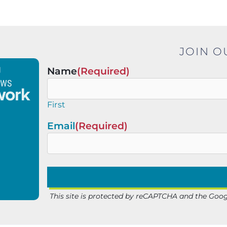
JOIN O
Name
(Required)
First
Email
(Required)
This site is protected by reCAPTCHA and the Goo