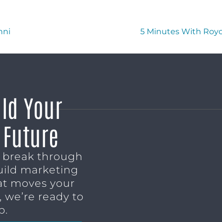
nni
5 Minutes With Royc
ild Your
 Future
o break through
uild marketing
t moves your
 we’re ready to
p.