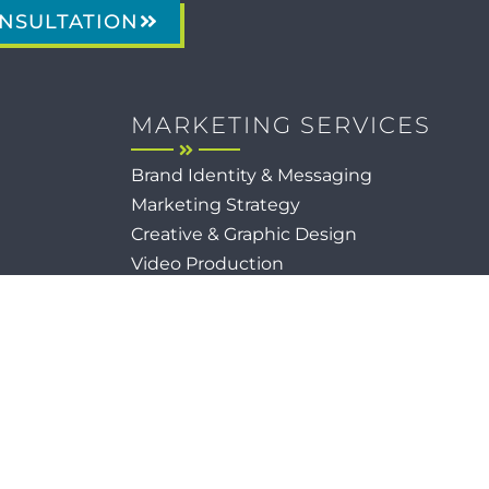
NSULTATION
MARKETING SERVICES
Brand Identity & Messaging
Marketing Strategy
Creative & Graphic Design
Video Production
Photography
Website Development
Paid Media & SEO
AI Automations
Social Media
Email Marketing & CRM
Print & Procurement