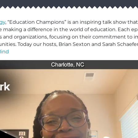
gy
, “Education Champions” is an inspiring talk show that
 making a difference in the world of education. Each epi
ls and organizations, focusing on their commitment to i
ities. Today our hosts, Brian Sexton and Sarah Schaefe
Mind