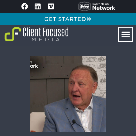
GET STARTED