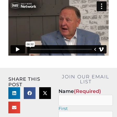
JOIN OUR EMAIL
SHARE THIS
LIST
POST
Name
(Required)
First