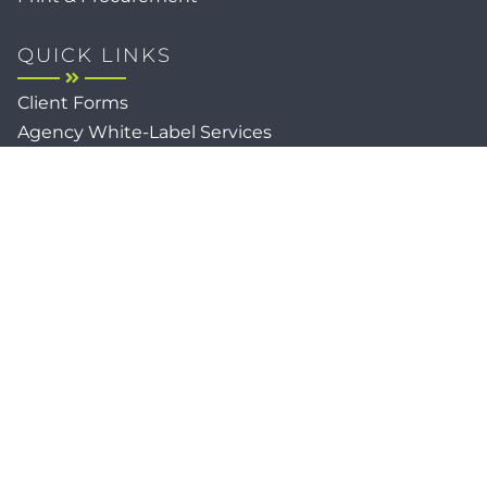
QUICK LINKS
Client Forms
Agency White-Label Services
Careers at CFM
Become a Vendor
Daily News Network
TEAL The Agency
Foodies Care
Sitemap
Privacy / Terms
Cookies
Faith
Accessibility
Copyright © 2026
Client Focused Media
, All Rights
Reserved.