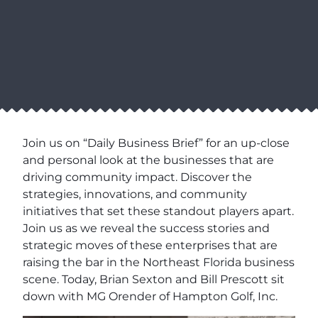
Join us on “Daily Business Brief” for an up-close
and personal look at the businesses that are
driving community impact. Discover the
strategies, innovations, and community
initiatives that set these standout players apart.
Join us as we reveal the success stories and
strategic moves of these enterprises that are
raising the bar in the Northeast Florida business
scene. Today, Brian Sexton and Bill Prescott sit
down with MG Orender of Hampton Golf, Inc.