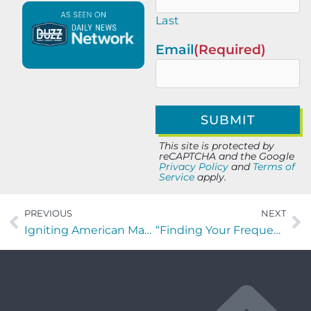
Last
Email
(Required)
This site is protected by
reCAPTCHA and the Google
Privacy Policy
and
Terms of
Service
apply.
PREVIOUS
NEXT
Igniting American Manufacturing with Alex Hanna
“Finding Your Frequency” with Winn Hardin of Tech B2B Marketing