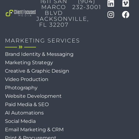
1611 SAN
(904)
MARCO
232-3001
BLVD
JACKSONVILLE,
FL 32207
MARKETING SERVICES
Brand Identity & Messaging
Marketing Strategy
Creative & Graphic Design
Video Production
Photography
Website Development
Paid Media & SEO
AI Automations
Social Media
Email Marketing & CRM
Print & Procurement