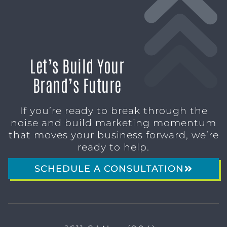
Let’s Build Your
Brand’s Future
If you’re ready to break through the
noise and build marketing momentum
that moves your business forward, we’re
ready to help.
SCHEDULE A CONSULTATION