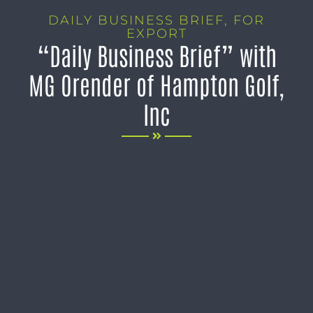
DAILY BUSINESS BRIEF
,
FOR
EXPORT
“Daily Business Brief” with
MG Orender of Hampton Golf,
Inc