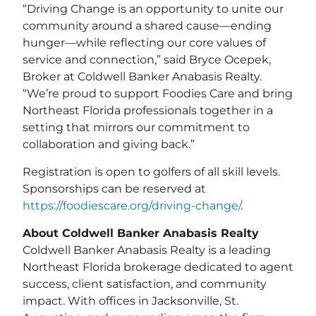
“Driving Change is an opportunity to unite our
community around a shared cause—ending
hunger—while reflecting our core values of
service and connection,” said Bryce Ocepek,
Broker at Coldwell Banker Anabasis Realty.
“We’re proud to support Foodies Care and bring
Northeast Florida professionals together in a
setting that mirrors our commitment to
collaboration and giving back.”
Registration is open to golfers of all skill levels.
Sponsorships can be reserved at
https://foodiescare.org/driving-change/
.
About Coldwell Banker Anabasis Realty
Coldwell Banker Anabasis Realty is a leading
Northeast Florida brokerage dedicated to agent
success, client satisfaction, and community
impact. With offices in Jacksonville, St.