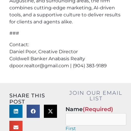
Augustine, and surrounding areas, the firm
combines cutting-edge marketing, AI-driven
tools, and a supportive culture to deliver results
for clients and agents alike.
###
Contact:
Daniel Poor, Creative Director
Coldwell Banker Anabasis Realty
dpoor.realtor@gmail.com
| (904) 383-9189
JOIN OUR EMAIL
SHARE THIS
LIST
POST
Name
(Required)
First