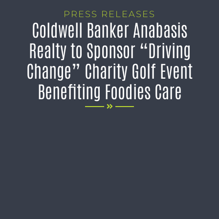
PRESS RELEASES
Coldwell Banker Anabasis
Realty to Sponsor “Driving
Change” Charity Golf Event
Benefiting Foodies Care