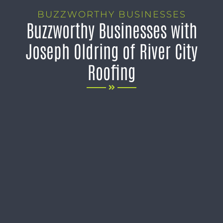
BUZZWORTHY BUSINESSES
Buzzworthy Businesses with
Joseph Oldring of River City
Roofing