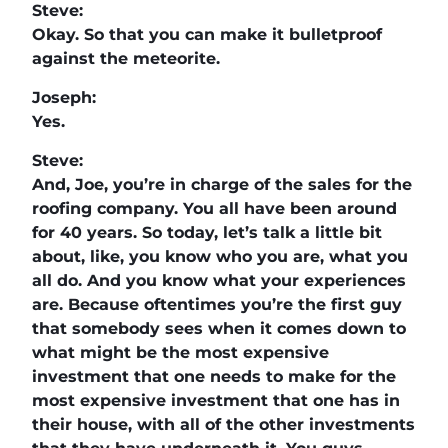
Steve:
Okay. So that you can make it bulletproof
against the meteorite.
Joseph:
Yes.
Steve:
And, Joe, you’re in charge of the sales for the
roofing company. You all have been around
for 40 years. So today, let’s talk a little bit
about, like, you know who you are, what you
all do. And you know what your experiences
are. Because oftentimes you’re the first guy
that somebody sees when it comes down to
what might be the most expensive
investment that one needs to make for the
most expensive investment that one has in
their house, with all of the other investments