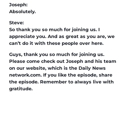
Joseph:
Absolutely.
Steve:
So thank you so much for joining us. I
appreciate you. And as great as you are, we
can’t do it with these people over here.
Guys, thank you so much for joining us.
Please come check out Joseph and his team
on our website, which is the Daily News
network.com. If you like the episode, share
the episode. Remember to always live with
gratitude.
The Daily News Network
,
Buzz Tv News
, and
DAILYBIZBRIEF
highlight business
professionals, nonprofits, veterans and
community leaders on over 40 TV Segments
including
The Horse’s Mouth
,
Legacy of Leaders