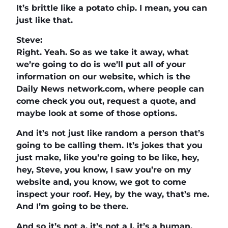
It’s brittle like a potato chip. I mean, you can
just like that.
Steve:
Right. Yeah. So as we take it away, what
we’re going to do is we’ll put all of your
information on our website, which is the
Daily News network.com, where people can
come check you out, request a quote, and
maybe look at some of those options.
And it’s not just like random a person that’s
going to be calling them. It’s jokes that you
just make, like you’re going to be like, hey,
hey, Steve, you know, I saw you’re on my
website and, you know, we got to come
inspect your roof. Hey, by the way, that’s me.
And I’m going to be there.
And so it’s not a, it’s not a I, it’s a human.