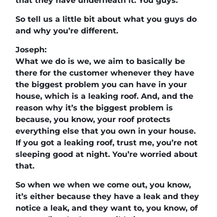
that they have underneath it. You guys.
So tell us a little bit about what you guys do
and why you’re different.
Joseph:
What we do is we, we aim to basically be
there for the customer whenever they have
the biggest problem you can have in your
house, which is a leaking roof. And, and the
reason why it’s the biggest problem is
because, you know, your roof protects
everything else that you own in your house.
If you got a leaking roof, trust me, you’re not
sleeping good at night. You’re worried about
that.
So when we when we come out, you know,
it’s either because they have a leak and they
notice a leak, and they want to, you know, of