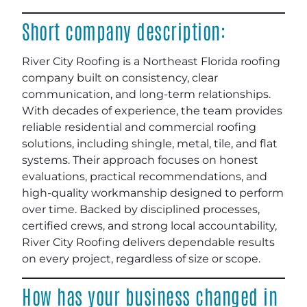
Short company description:
River City Roofing is a Northeast Florida roofing
company built on consistency, clear
communication, and long-term relationships.
With decades of experience, the team provides
reliable residential and commercial roofing
solutions, including shingle, metal, tile, and flat
systems. Their approach focuses on honest
evaluations, practical recommendations, and
high-quality workmanship designed to perform
over time. Backed by disciplined processes,
certified crews, and strong local accountability,
River City Roofing delivers dependable results
on every project, regardless of size or scope.
How has your business changed in