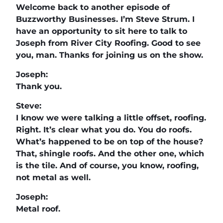
Welcome back to another episode of
Buzzworthy Businesses. I’m Steve Strum. I
have an opportunity to sit here to talk to
Joseph from River City Roofing. Good to see
you, man. Thanks for joining us on the show.
Joseph:
Thank you.
Steve:
I know we were talking a little offset, roofing.
Right. It’s clear what you do. You do roofs.
What’s happened to be on top of the house?
That, shingle roofs. And the other one, which
is the tile. And of course, you know, roofing,
not metal as well.
Joseph:
Metal roof.