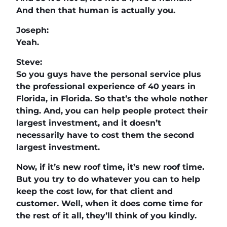
And then that human is actually you.
Joseph:
Yeah.
Steve:
So you guys have the personal service plus
the professional experience of 40 years in
Florida, in Florida. So that’s the whole nother
thing. And, you can help people protect their
largest investment, and it doesn’t
necessarily have to cost them the second
largest investment.
Now, if it’s new roof time, it’s new roof time.
But you try to do whatever you can to help
keep the cost low, for that client and
customer. Well, when it does come time for
the rest of it all, they’ll think of you kindly.