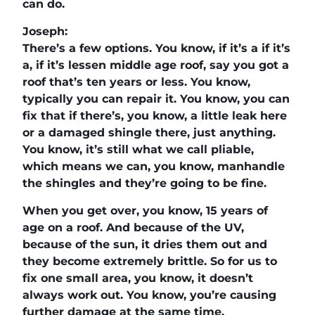
can do.
Joseph:
There’s a few options. You know, if it’s a if it’s
a, if it’s lessen middle age roof, say you got a
roof that’s ten years or less. You know,
typically you can repair it. You know, you can
fix that if there’s, you know, a little leak here
or a damaged shingle there, just anything.
You know, it’s still what we call pliable,
which means we can, you know, manhandle
the shingles and they’re going to be fine.
When you get over, you know, 15 years of
age on a roof. And because of the UV,
because of the sun, it dries them out and
they become extremely brittle. So for us to
fix one small area, you know, it doesn’t
always work out. You know, you’re causing
further damage at the same time.