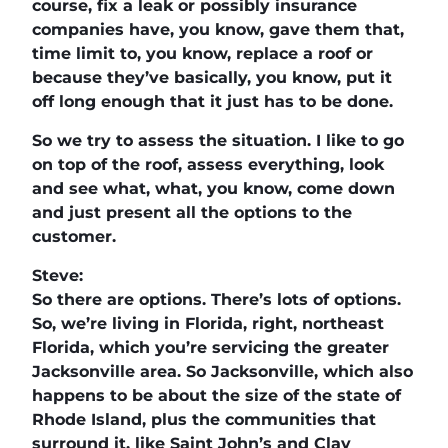
course, fix a leak or possibly insurance
companies have, you know, gave them that,
time limit to, you know, replace a roof or
because they’ve basically, you know, put it
off long enough that it just has to be done.
So we try to assess the situation. I like to go
on top of the roof, assess everything, look
and see what, what, you know, come down
and just present all the options to the
customer.
Steve:
So there are options. There’s lots of options.
So, we’re living in Florida, right, northeast
Florida, which you’re servicing the greater
Jacksonville area. So Jacksonville, which also
happens to be about the size of the state of
Rhode Island, plus the communities that
surround it, like Saint John’s and Clay