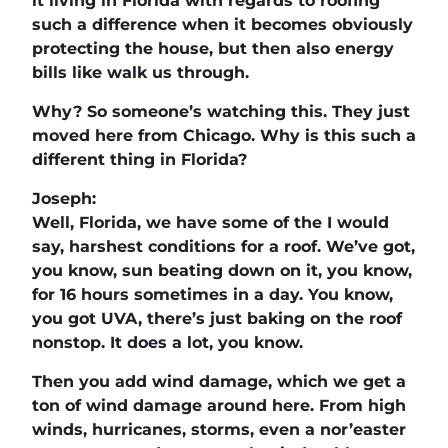
it living in Florida with regards to roofing
such a difference when it becomes obviously
protecting the house, but then also energy
bills like walk us through.
Why? So someone’s watching this. They just
moved here from Chicago. Why is this such a
different thing in Florida?
Joseph:
Well, Florida, we have some of the I would
say, harshest conditions for a roof. We’ve got,
you know, sun beating down on it, you know,
for 16 hours sometimes in a day. You know,
you got UVA, there’s just baking on the roof
nonstop. It does a lot, you know.
Then you add wind damage, which we get a
ton of wind damage around here. From high
winds, hurricanes, storms, even a nor’easter