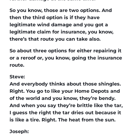
So you know, those are two options. And
then the third option is if they have
legitimate wind damage and you got a
legitimate claim for insurance, you know,
there’s that route you can take also.
So about three options for either repairing it
or a reroof or, you know, going the insurance
route.
Steve:
And everybody thinks about those shingles.
Right. You go to like your Home Depots and
of the world and you know, they’re bendy.
And when you say they’re brittle like the tar,
I guess the right the tar dries out because it
is like a tire. Right. The heat from the sun.
Joseph: