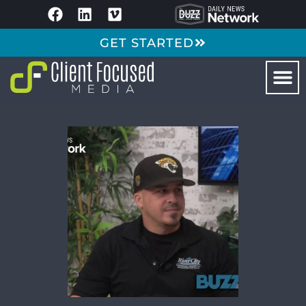
GET STARTED