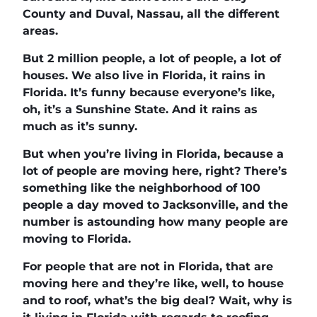
County and Duval, Nassau, all the different
areas.
But 2 million people, a lot of people, a lot of
houses. We also live in Florida, it rains in
Florida. It’s funny because everyone’s like,
oh, it’s a Sunshine State. And it rains as
much as it’s sunny.
But when you’re living in Florida, because a
lot of people are moving here, right? There’s
something like the neighborhood of 100
people a day moved to Jacksonville, and the
number is astounding how many people are
moving to Florida.
For people that are not in Florida, that are
moving here and they’re like, well, to house
and to roof, what’s the big deal? Wait, why is