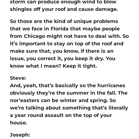
storm can produce enough wind to blow
shingles off your roof and cause damage.
So those are the kind of unique problems
that we face in Florida that maybe people
from Chicago might not have to deal with. So
it’s important to stay on top of the roof and
make sure that, you know, if there is an
issue, you correct it, you keep it dry. You
know what I mean? Keep it tight.
Steve:
And, yeah, that’s basically so the hurricanes
obviously they’re the summer in the fall. The
nor’easters can be winter and spring. So
we’re talking about something that’s literally
a year round assault on the top of your
house.
Joseph: