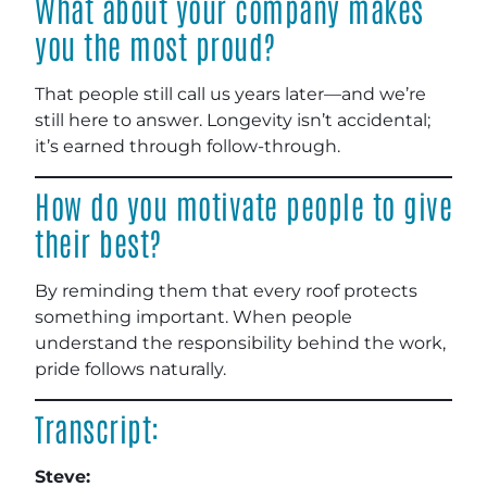
What about your company makes
you the most proud?
That people still call us years later—and we’re
still here to answer. Longevity isn’t accidental;
it’s earned through follow-through.
How do you motivate people to give
their best?
By reminding them that every roof protects
something important. When people
understand the responsibility behind the work,
pride follows naturally.
Transcript:
Steve: