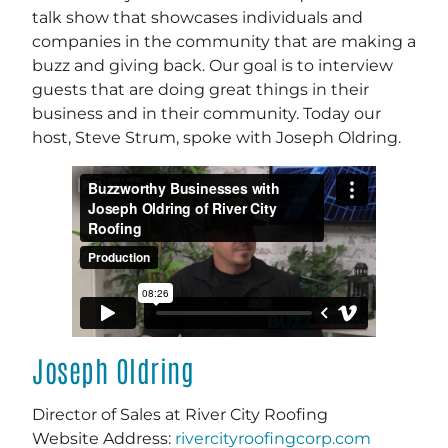
talk show that showcases individuals and
companies in the community that are making a
buzz and giving back. Our goal is to interview
guests that are doing great things in their
business and in their community. Today our
host, Steve Strum, spoke with Joseph Oldring.
Joseph Oldring
Director of Sales at River City Roofing
Website Address:
rivercityroofingcorp.com