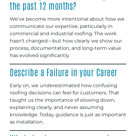
the past 12 months?
We’ve become more intentional about how we
communicate our expertise, particularly in
commercial and industrial roofing. The work
hasn’t changed—but how clearly we show our
process, documentation, and long-term value
has evolved significantly.
Describe a Failure in your Career
Early on, we underestimated how confusing
roofing decisions can feel for customers. That
taught us the importance of slowing down,
explaining clearly, and never assuming
knowledge. Today, guidance is just as important
as installation.