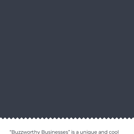
“Buzzworthy Businesses” is a unique and cool