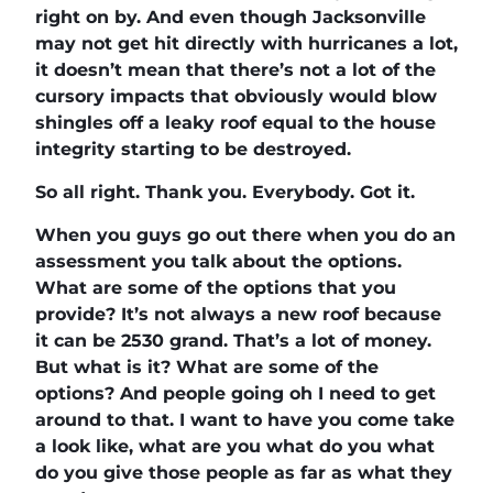
right on by. And even though Jacksonville
may not get hit directly with hurricanes a lot,
it doesn’t mean that there’s not a lot of the
cursory impacts that obviously would blow
shingles off a leaky roof equal to the house
integrity starting to be destroyed.
So all right. Thank you. Everybody. Got it.
When you guys go out there when you do an
assessment you talk about the options.
What are some of the options that you
provide? It’s not always a new roof because
it can be 2530 grand. That’s a lot of money.
But what is it? What are some of the
options? And people going oh I need to get
around to that. I want to have you come take
a look like, what are you what do you what
do you give those people as far as what they