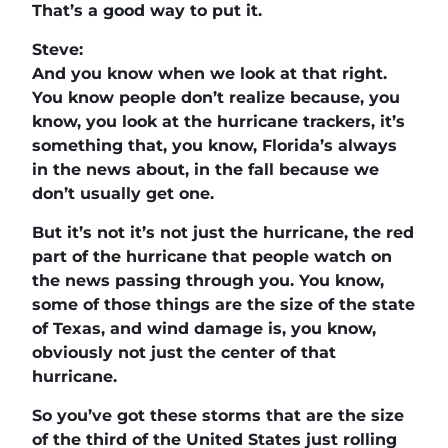
That’s a good way to put it.
Steve:
And you know when we look at that right.
You know people don’t realize because, you
know, you look at the hurricane trackers, it’s
something that, you know, Florida’s always
in the news about, in the fall because we
don’t usually get one.
But it’s not it’s not just the hurricane, the red
part of the hurricane that people watch on
the news passing through you. You know,
some of those things are the size of the state
of Texas, and wind damage is, you know,
obviously not just the center of that
hurricane.
So you’ve got these storms that are the size
of the third of the United States just rolling