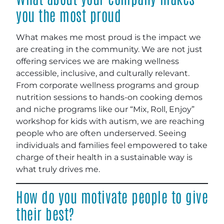
you the most proud
What makes me most proud is the impact we
are creating in the community. We are not just
offering services we are making wellness
accessible, inclusive, and culturally relevant.
From corporate wellness programs and group
nutrition sessions to hands-on cooking demos
and niche programs like our “Mix, Roll, Enjoy”
workshop for kids with autism, we are reaching
people who are often underserved. Seeing
individuals and families feel empowered to take
charge of their health in a sustainable way is
what truly drives me.
How do you motivate people to give
their best?