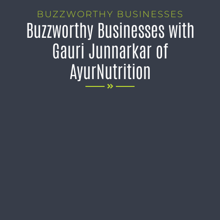
BUZZWORTHY BUSINESSES
Buzzworthy Businesses with
Gauri Junnarkar of
AyurNutrition