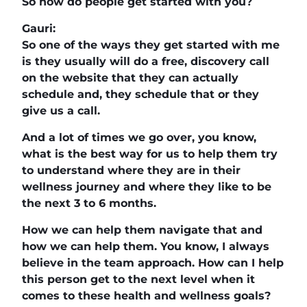
So how do people get started with you?
Gauri:
So one of the ways they get started with me
is they usually will do a free, discovery call
on the website that they can actually
schedule and, they schedule that or they
give us a call.
And a lot of times we go over, you know,
what is the best way for us to help them try
to understand where they are in their
wellness journey and where they like to be
the next 3 to 6 months.
How we can help them navigate that and
how we can help them. You know, I always
believe in the team approach. How can I help
this person get to the next level when it
comes to these health and wellness goals?