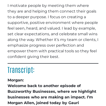
I motivate people by meeting them where
they are and helping them connect their goals
to a deeper purpose. I focus on creating a
supportive, positive environment where people
feel seen, heard, and valued. I lead by example,
set clear expectations, and celebrate small wins
along the way. Whether it’s my team or clients, I
emphasize progress over perfection and
empower them with practical tools so they feel
confident giving their best.
Transcript:
Morgan:
Welcome back to another episode of
Buzzworthy Businesses, where we highlight
businesses who are making an impact. I’m
Morgan Allen, joined today by Gauri