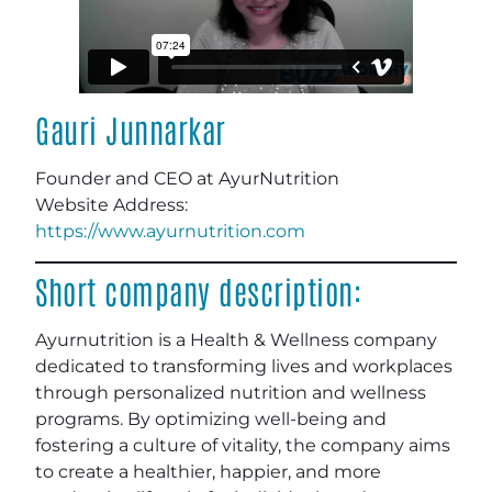
Gauri Junnarkar
Founder and CEO at AyurNutrition
Website Address:
https://www.ayurnutrition.com
Short company description:
Ayurnutrition is a Health & Wellness company
dedicated to transforming lives and workplaces
through personalized nutrition and wellness
programs. By optimizing well-being and
fostering a culture of vitality, the company aims
to create a healthier, happier, and more