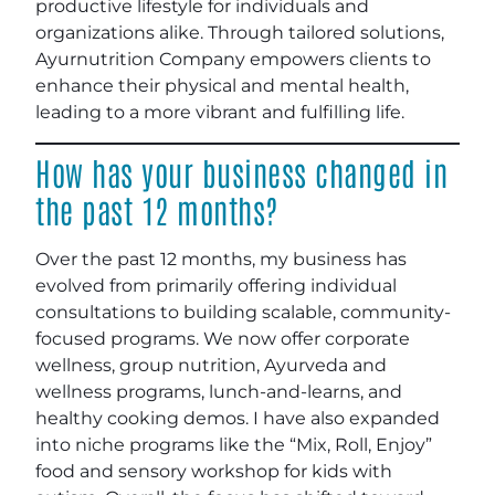
productive lifestyle for individuals and
organizations alike. Through tailored solutions,
Ayurnutrition Company empowers clients to
enhance their physical and mental health,
leading to a more vibrant and fulfilling life.
How has your business changed in
the past 12 months?
Over the past 12 months, my business has
evolved from primarily offering individual
consultations to building scalable, community-
focused programs. We now offer corporate
wellness, group nutrition, Ayurveda and
wellness programs, lunch-and-learns, and
healthy cooking demos. I have also expanded
into niche programs like the “Mix, Roll, Enjoy”
food and sensory workshop for kids with