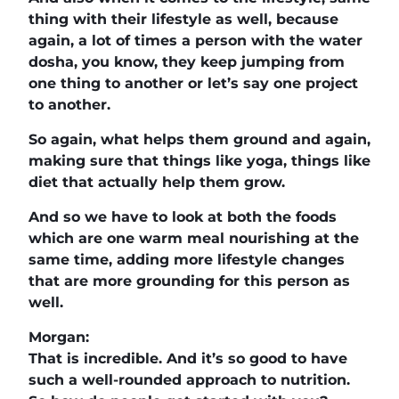
thing with their lifestyle as well, because
again, a lot of times a person with the water
dosha, you know, they keep jumping from
one thing to another or let’s say one project
to another.
So again, what helps them ground and again,
making sure that things like yoga, things like
diet that actually help them grow.
And so we have to look at both the foods
which are one warm meal nourishing at the
same time, adding more lifestyle changes
that are more grounding for this person as
well.
Morgan:
That is incredible. And it’s so good to have
such a well-rounded approach to nutrition.