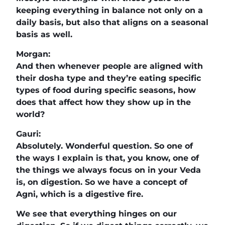
keeping everything in balance not only on a
daily basis, but also that aligns on a seasonal
basis as well.
Morgan:
And then whenever people are aligned with
their dosha type and they’re eating specific
types of food during specific seasons, how
does that affect how they show up in the
world?
Gauri:
Absolutely. Wonderful question. So one of
the ways I explain is that, you know, one of
the things we always focus on in your Veda
is, on digestion. So we have a concept of
Agni, which is a digestive fire.
We see that everything hinges on our