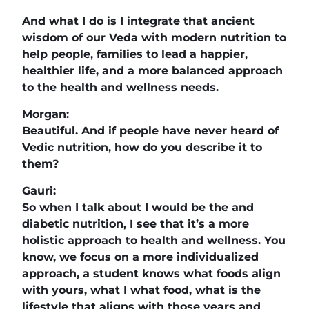
And what I do is I integrate that ancient
wisdom of our Veda with modern nutrition to
help people, families to lead a happier,
healthier life, and a more balanced approach
to the health and wellness needs.
Morgan:
Beautiful. And if people have never heard of
Vedic nutrition, how do you describe it to
them?
Gauri:
So when I talk about I would be the and
diabetic nutrition, I see that it’s a more
holistic approach to health and wellness. You
know, we focus on a more individualized
approach, a student knows what foods align
with yours, what I what food, what is the
lifestyle that aligns with those years and