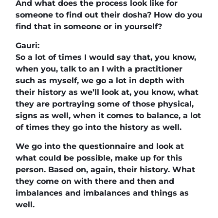
And what does the process look like for
someone to find out their dosha? How do you
find that in someone or in yourself?
Gauri:
So a lot of times I would say that, you know,
when you, talk to an I with a practitioner
such as myself, we go a lot in depth with
their history as we’ll look at, you know, what
they are portraying some of those physical,
signs as well, when it comes to balance, a lot
of times they go into the history as well.
We go into the questionnaire and look at
what could be possible, make up for this
person. Based on, again, their history. What
they come on with there and then and
imbalances and imbalances and things as
well.