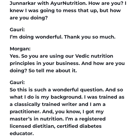
Junnarkar with AyurNutrition. How are you? I
knew I was going to mess that up, but how
are you doing?
Gauri:
I’m doing wonderful. Thank you so much.
Morgan:
Yes. So you are using our Vedic nutrition
principles in your business. And how are you
doing? So tell me about it.
Gauri:
So this is such a wonderful question. And so
what I do is my background. I was trained as
a classically trained writer and I am a
practitioner. And, you know, I got my
master’s in nutrition. I’m a registered
licensed dietitian, certified diabetes
educator.