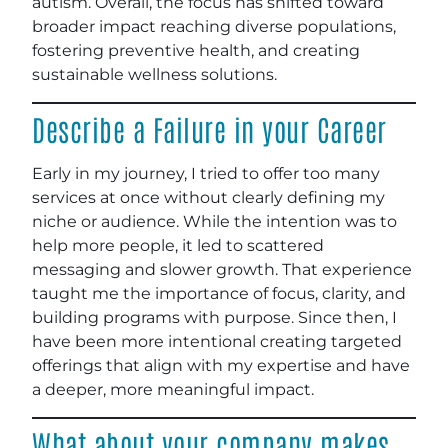
autism. Overall, the focus has shifted toward
broader impact reaching diverse populations,
fostering preventive health, and creating
sustainable wellness solutions.
Describe a Failure in your Career
Early in my journey, I tried to offer too many
services at once without clearly defining my
niche or audience. While the intention was to
help more people, it led to scattered
messaging and slower growth. That experience
taught me the importance of focus, clarity, and
building programs with purpose. Since then, I
have been more intentional creating targeted
offerings that align with my expertise and have
a deeper, more meaningful impact.
What about your company makes