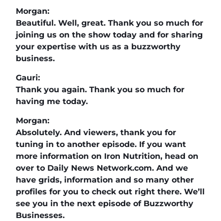
Morgan:
Beautiful. Well, great. Thank you so much for
joining us on the show today and for sharing
your expertise with us as a buzzworthy
business.
Gauri:
Thank you again. Thank you so much for
having me today.
Morgan:
Absolutely. And viewers, thank you for
tuning in to another episode. If you want
more information on Iron Nutrition, head on
over to Daily News Network.com. And we
have grids, information and so many other
profiles for you to check out right there. We’ll
see you in the next episode of Buzzworthy
Businesses.