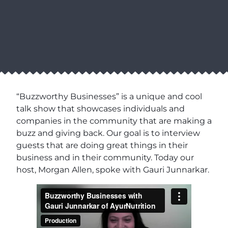
“Buzzworthy Businesses” is a unique and cool
talk show that showcases individuals and
companies in the community that are making a
buzz and giving back. Our goal is to interview
guests that are doing great things in their
business and in their community. Today our
host, Morgan Allen, spoke with Gauri Junnarkar.