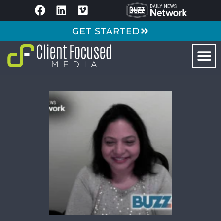
GET STARTED