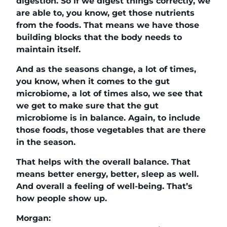
digestion. So if we digest things correctly, we
are able to, you know, get those nutrients
from the foods. That means we have those
building blocks that the body needs to
maintain itself.
And as the seasons change, a lot of times,
you know, when it comes to the gut
microbiome, a lot of times also, we see that
we get to make sure that the gut
microbiome is in balance. Again, to include
those foods, those vegetables that are there
in the season.
That helps with the overall balance. That
means better energy, better, sleep as well.
And overall a feeling of well-being. That’s
how people show up.
Morgan: