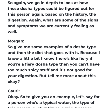
So again, we go in depth to look at how
those dosha types could be figured out for
this person again, based on the history, the
digestion. Again, what are some of the signs
and symptoms we are currently feeling as
well.
Morgan:
So give me some examples of a dosha type
and then the diet that goes with it. Because I
know a little bit I know there’s like fiery if
you’re a fiery dosha type then you can’t have
too much spicy stuff and it’s not good for
your digestion. But tell me more about this
okay?
Gauri:
Okay. So to give you an example, let’s say for
a person who’s a typical water, the type of