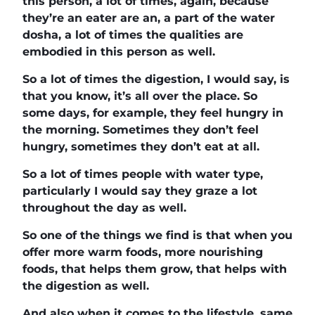
this person, a lot of times, again, because
they’re an eater are an, a part of the water
dosha, a lot of times the qualities are
embodied in this person as well.
So a lot of times the digestion, I would say, is
that you know, it’s all over the place. So
some days, for example, they feel hungry in
the morning. Sometimes they don’t feel
hungry, sometimes they don’t eat at all.
So a lot of times people with water type,
particularly I would say they graze a lot
throughout the day as well.
So one of the things we find is that when you
offer more warm foods, more nourishing
foods, that helps them grow, that helps with
the digestion as well.
And also when it comes to the lifestyle, same