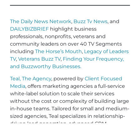
The Daily News Network
,
Buzz Tv News
, and
DAILYBIZBRIEF
highlight business
professionals, nonprofits, veterans and
community leaders on over 40 TV Segments
including
The Horse’s Mouth
,
Legacy of Leaders
TV
,
Veterans Buzz TV
,
Finding Your Frequency,
and
Buzzworthy Businesses
.
Teal, The Agency
, powered by
Client Focused
Media
, offers marketing agencies a full-service
white-label solution to scale their services
without the cost or complexity of building large
in-house teams. Tailored for small and medium-
sized agencies, Teal specializes in relationship-
driven lead generation, advanced CRM
workflows for personalized client engagement,
and end-to-end project fulfillment. With