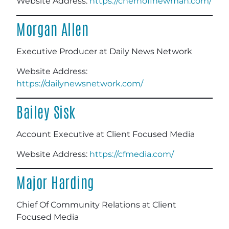
Website Address:
https://chernoffnewman.com/
Morgan Allen
Executive Producer at Daily News Network
Website Address:
https://dailynewsnetwork.com/
Bailey Sisk
Account Executive at Client Focused Media
Website Address:
https://cfmedia.com/
Major Harding
Chief Of Community Relations at Client
Focused Media