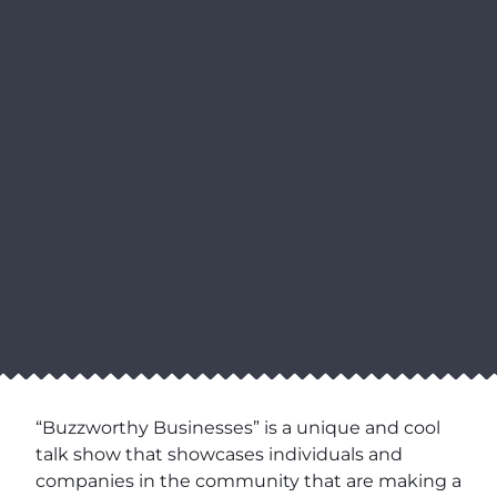
“Buzzworthy Businesses” is a unique and cool
talk show that showcases individuals and
companies in the community that are making a