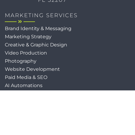
MARKETING SERVICES
Brand Identity & Messaging
Marketing Strategy
Creative & Graphic Design
Video Production
Photography
Website Development
Paid Media & SEO
AI Automations
Social Media
Email Marketing & CRM
Print & Procurement
QUICK LINKS