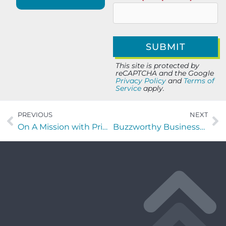
This site is protected by
reCAPTCHA and the Google
Privacy Policy
and
Terms of
Service
apply.
PREVIOUS
NEXT
On A Mission with Printella Bankhead of EBS Security Inc.
Buzzworthy Businesses with David Campbell of Chernoff Newman