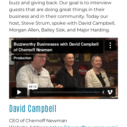
buzz and giving back. Our goal is to interview
guests that are doing great things in their
business and in their community. Today our
host, Steve Strum, spoke with David Campbell,
Morgan Allen, Bailey Sisk, and Major Harding.
David Campbell
CEO of Chernoff Newman