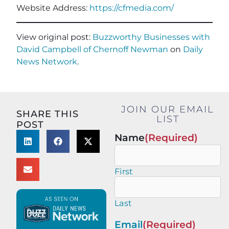
Website Address:
https://cfmedia.com/
View original post:
Buzzworthy Businesses with
David Campbell of Chernoff Newman
on
Daily
News Network
.
JOIN OUR EMAIL
SHARE THIS
LIST
POST
Name
(Required)
First
Last
Email
(Required)