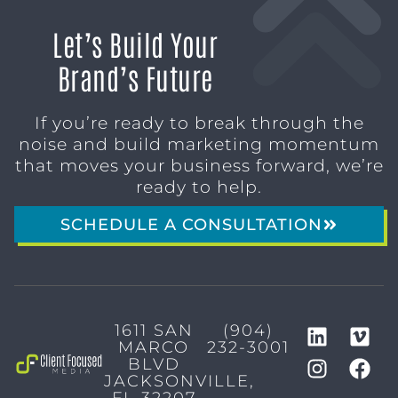
Let’s Build Your
Brand’s Future
If you’re ready to break through the
noise and build marketing momentum
that moves your business forward, we’re
ready to help.
SCHEDULE A CONSULTATION
1611 SAN
(904)
MARCO
232-3001
BLVD
JACKSONVILLE,
FL 32207