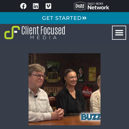
GET STARTED