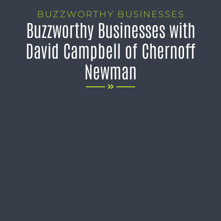
BUZZWORTHY BUSINESSES
Buzzworthy Businesses with
David Campbell of Chernoff
Newman