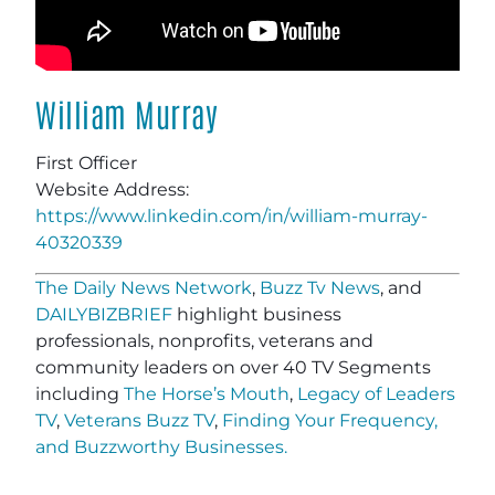
William Murray
First Officer
Website Address:
https://www.linkedin.com/in/william-murray-
40320339
The Daily News Network
,
Buzz Tv News
, and
DAILYBIZBRIEF
highlight business
professionals, nonprofits, veterans and
community leaders on over 40 TV Segments
including
The Horse’s Mouth
,
Legacy of Leaders
TV
,
Veterans Buzz TV
,
Finding Your Frequency,
and
Buzzworthy Businesses
.