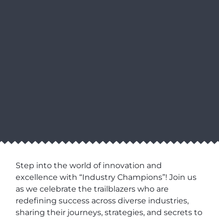
Step into the world of innovation and
excellence with “Industry Champions”! Join us
as we celebrate the trailblazers who are
redefining success across diverse industries,
sharing their journeys, strategies, and secrets to