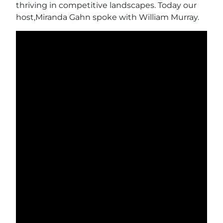
thriving in competitive landscapes. Today our
host,Miranda Gahn spoke with William Murray.