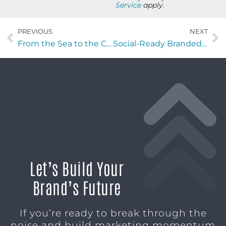
Service
apply.
PREVIOUS
NEXT
From the Sea to the C-Suite with Mark Vandeloo of Ruby Beach Brewing Co.
Social-Ready Branded Drinkware: Fast Turnaround for Better Visibility
Let’s Build Your
Brand’s Future
If you’re ready to break through the
noise and build marketing momentum