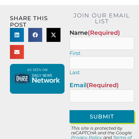
JOIN OUR EMAIL
SHARE THIS
LIST
POST
Name
(Required)
First
Last
Email
(Required)
This site is protected by
reCAPTCHA and the Google
Privacy Policy
and
Terms of