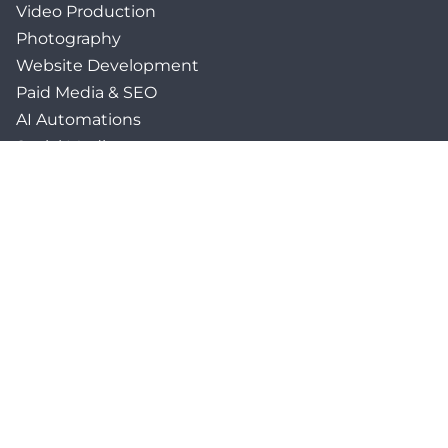
Video Production
Photography
Website Development
Paid Media & SEO
AI Automations
Social Media
Email Marketing & CRM
Print & Procurement
QUICK LINKS
Client Forms
Agency White-Label Services
Careers at CFM
Become a Vendor
Daily News Network
TEAL The Agency