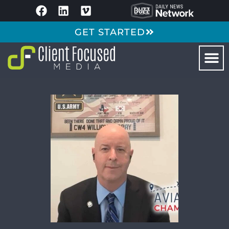
GET STARTED