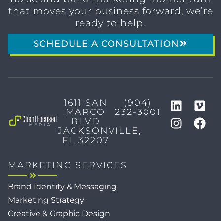
that moves your business forward, we’re
ready to help.
SCHEDULE A CONSULTATION
1611 SAN
(904)
MARCO
232-3001
BLVD
JACKSONVILLE,
FL 32207
MARKETING SERVICES
Brand Identity & Messaging
Marketing Strategy
Creative & Graphic Design