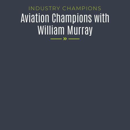
INDUSTRY CHAMPIONS
Aviation Champions with
William Murray