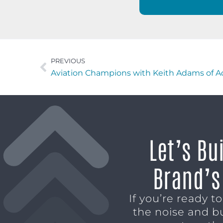
PREVIOUS
Aviation Champions with Keith Adams of A
Let’s Bu
Brand’s
If you’re ready t
the noise and b