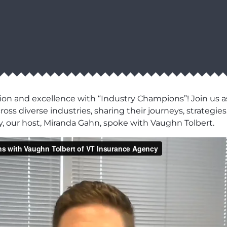
ion and excellence with “Industry Champions”! Join us as
ss diverse industries, sharing their journeys, strategies,
, our host, Miranda Gahn, spoke with Vaughn Tolbert.