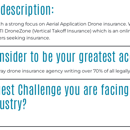
description:
h a strong focus on Aerial Application Drone insurance.
 DroneZone (Vertical Takoff Insurance) which is an onli
rs seeking insurance.
nsider to be your greatest 
ray drone insurance agency writing over 70% of all legally
est Challenge you are facing
ustry?