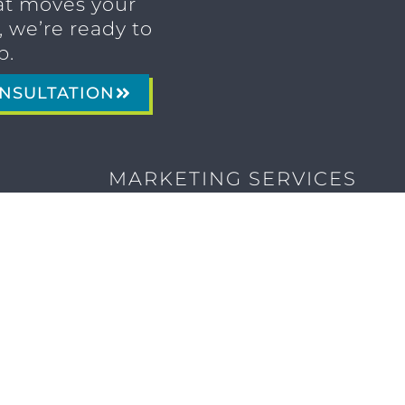
t moves your
 we’re ready to
p.
NSULTATION
MARKETING SERVICES
Brand Identity & Messaging
Marketing Strategy
Creative & Graphic Design
Video Production
Photography
Website Development
Paid Media & SEO
AI Automations