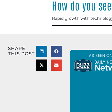
How do you see 
Rapid growth with technology
SHARE
THIS POST