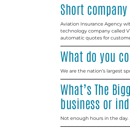
Short company 
Aviation Insurance Agency wit
technology company called VTI
automatic quotes for custome
What do you co
We are the nation’s largest sp
What’s The Bigg
business or ind
Not enough hours in the day.