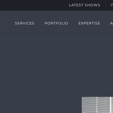
LATEST SHOWS
SERVICES
PORTFOLIO
EXPERTISE