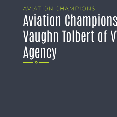
AVIATION CHAMPIONS
Aviation Champions
Vaughn Tolbert of V
Agency