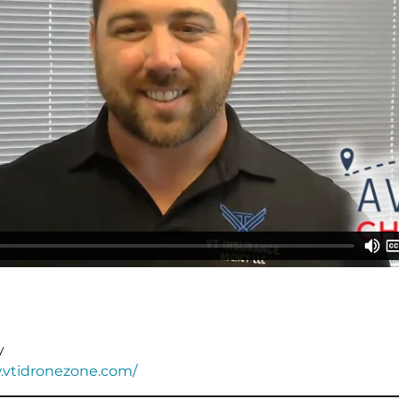
y
.vtidronezone.com/