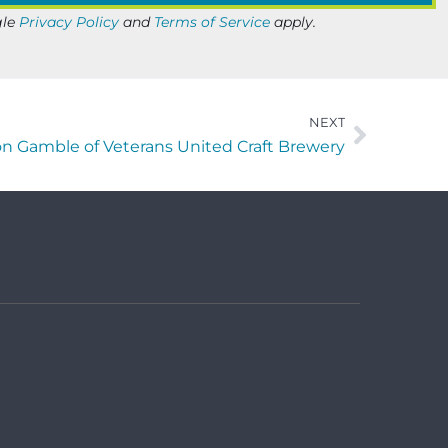
gle
Privacy Policy
and
Terms of Service
apply.
NEXT
n Gamble of Veterans United Craft Brewery