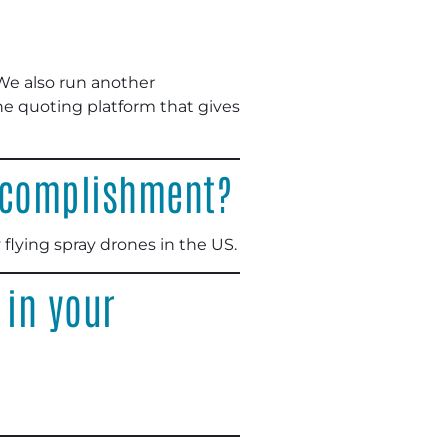
 We also run another
ne quoting platform that gives
accomplishment?
 flying spray drones in the US.
 in your