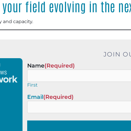
your field evolving in the ne
 and capacity.
JOIN O
Name
(Required)
First
Email
(Required)