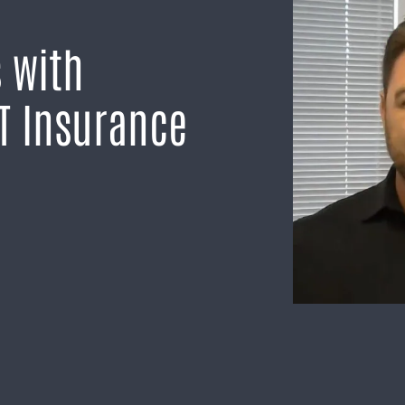
 with
T Insurance