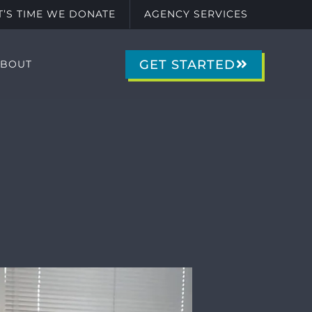
IT’S TIME WE DONATE
AGENCY SERVICES
GET STARTED
ABOUT