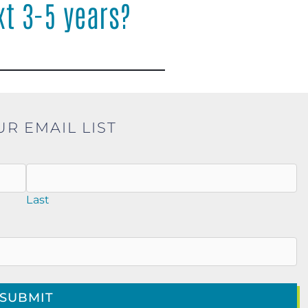
xt 3-5 years?
UR EMAIL LIST
Last