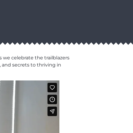
 we celebrate the trailblazers
 and secrets to thriving in