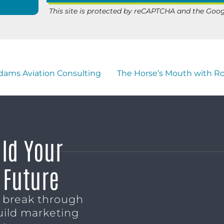
This site is protected by reCAPTCHA and the Goo
dams Aviation Consulting
The Horse’s Mouth with Ro
ild Your
 Future
o break through
uild marketing