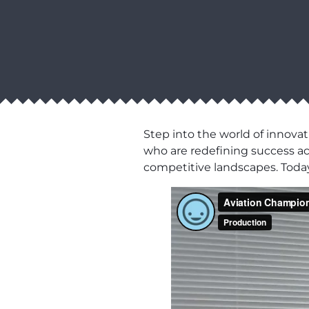
Step into the world of innovat
who are redefining success acro
competitive landscapes. Today