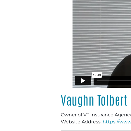
Vaughn Tolbert
Owner of VT Insurance Agenc
Website Address:
https://www