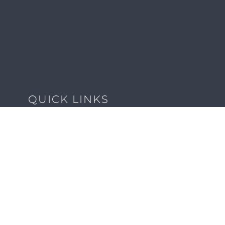
QUICK LINKS
Client Forms
Agency White-Label Services
Careers at CFM
Become a Vendor
Daily News Network
TEAL The Agency
Foodies Care