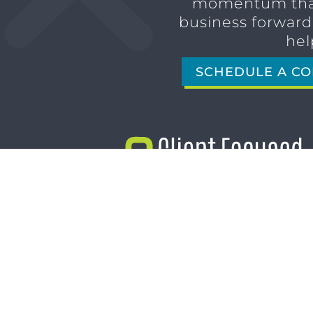
momentum tha
business forward,
hel
SCHEDULE A CO
1611 SAN MARCO BLVD
JACKSONVILLE, FL 32207
(904) 232-3001