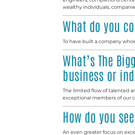
wealthy individuals, companie
What do you co
To have built a company whose
What’s The Bigg
business or ind
The limited flow of talented 
exceptional members of our
How do you see 
An even greater focus on excep