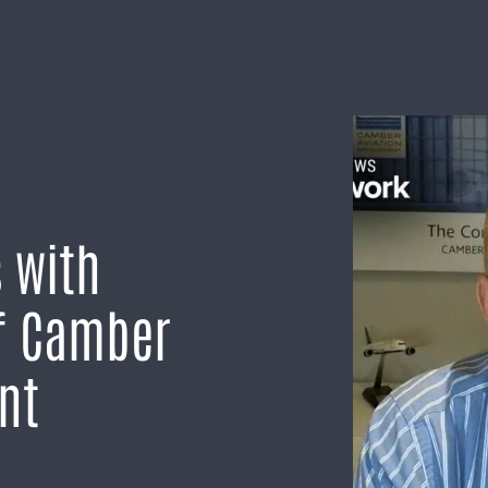
 with
f Camber
nt