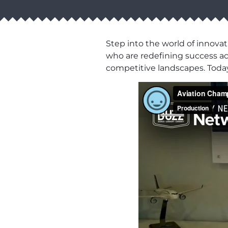
Step into the world of innovat
who are redefining success acro
competitive landscapes. Toda