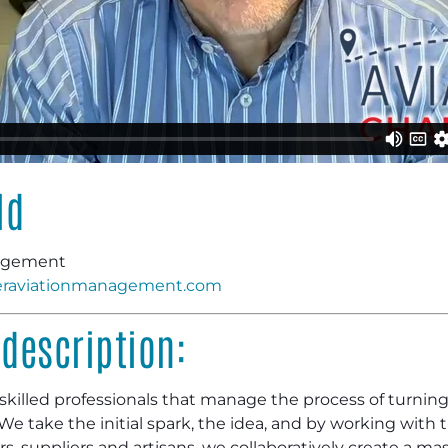
ld
nagement
raviationmanagement.com
description:
killed professionals that manage the process of turning a 
y. We take the initial spark, the idea, and by working with
, suppliers and artisans, we collaboratively create a mas