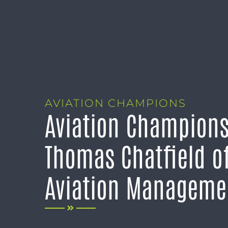
AVIATION CHAMPIONS
Aviation Champions
Thomas Chatfield o
Aviation Manageme