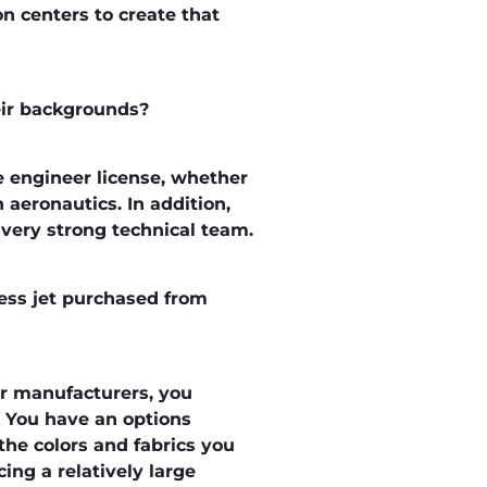
on centers to create that
heir backgrounds?
e engineer license, whether
 aeronautics. In addition,
a very strong technical team.
ness jet purchased from
or manufacturers, you
k. You have an options
 the colors and fabrics you
ing a relatively large