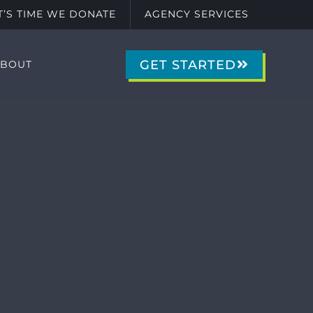
IT’S TIME WE DONATE
AGENCY SERVICES
GET STARTED
ABOUT