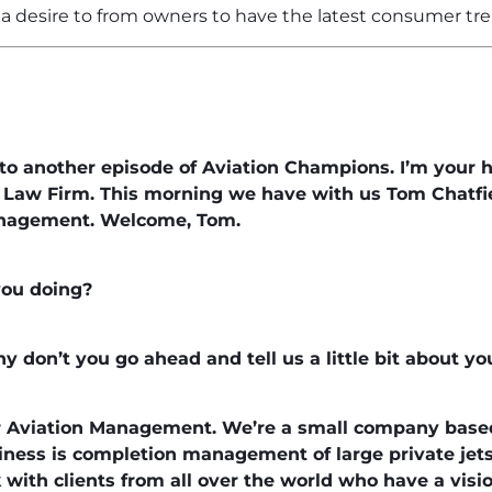
a desire to from owners to have the latest consumer tre
o another episode of Aviation Champions. I’m your h
n Law Firm. This morning we have with us Tom Chatfie
nagement. Welcome, Tom.
you doing?
hy don’t you go ahead and tell us a little bit about y
r Aviation Management. We’re a small company base
siness is completion management of large private jets
with clients from all over the world who have a vision