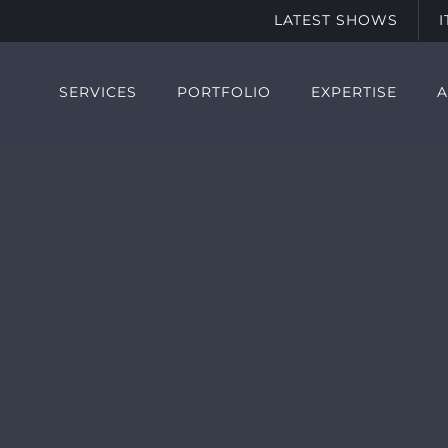
LATEST SHOWS
SERVICES
PORTFOLIO
EXPERTISE