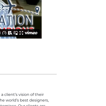
client’s vision of their
 the world’s best designers,
terpiece. Our clients are