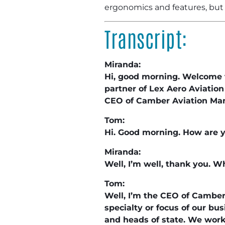
ergonomics and features, but 
Transcript:
Miranda:
Hi, good morning. Welcome t
partner of Lex Aero Aviatio
CEO of Camber Aviation Ma
Tom:
Hi. Good morning. How are 
Miranda:
Well, I’m well, thank you. W
Tom:
Well, I’m the CEO of Cambe
specialty or focus of our bu
and heads of state. We work 