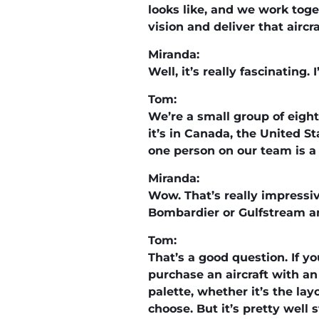
looks like, and we work toge
vision and deliver that aircra
Miranda:
Well, it’s really fascinatin
Tom:
We’re a small group of eight
it’s in Canada, the United S
one person on our team is a t
Miranda:
Wow. That’s really impressiv
Bombardier or Gulfstream an
Tom:
That’s a good question. If y
purchase an aircraft with an i
palette, whether it’s the lay
choose. But it’s pretty well