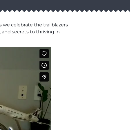
 we celebrate the trailblazers
 and secrets to thriving in