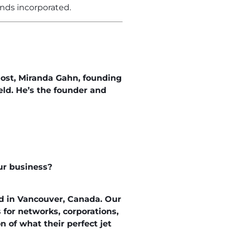
nds incorporated.
ost, Miranda Gahn, founding
ld. He’s the founder and
our business?
d in Vancouver, Canada. Our
 for networks, corporations,
 of what their perfect jet