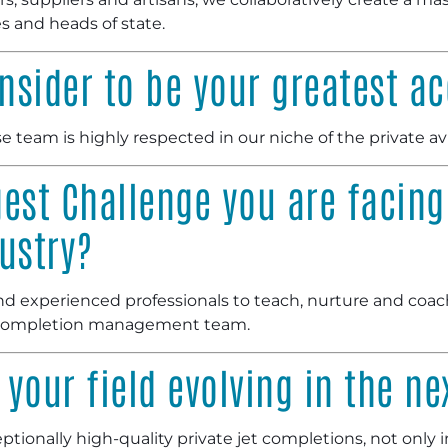
s and heads of state.
nsider to be your greatest 
 team is highly respected in our niche of the private av
est Challenge you are facing
ustry?
and experienced professionals to teach, nurture and coa
 completion management team.
your field evolving in the ne
tionally high-quality private jet completions, not only in