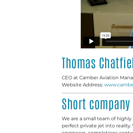
Thomas Chatfie
CEO at Camber Aviation Ma
Website Address:
www.cambe
Short company 
We are a small team of highly s
perfect private jet into realit
engineers, completions centers