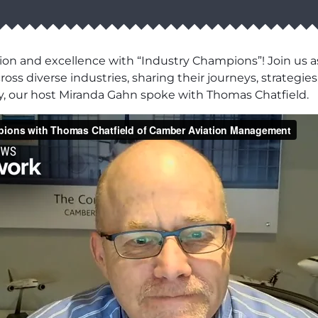
ion and excellence with “Industry Champions”! Join us as
ss diverse industries, sharing their journeys, strategies,
y, our host Miranda Gahn spoke with Thomas Chatfield.