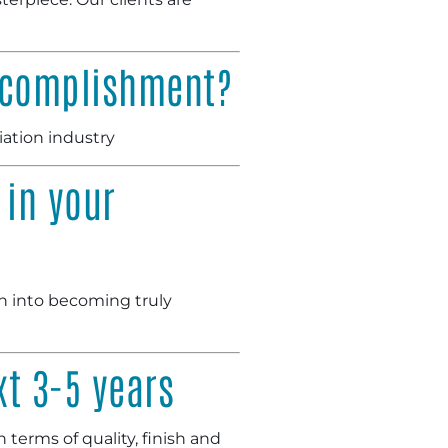
accomplishment?
iation industry
 in your
ch into becoming truly
xt 3-5 years
 terms of quality, finish and