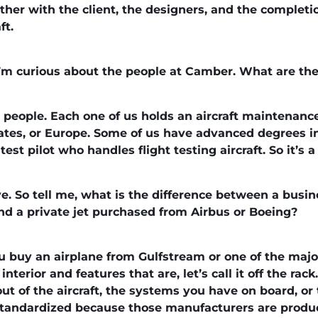
ther with the client, the designers, and the completi
ft.
g. I’m curious about the people at Camber. What are t
 people. Each one of us holds an aircraft maintenanc
tates, or Europe. Some of us have advanced degrees in
est pilot who handles flight testing aircraft. So it’s 
e. So tell me, what is the difference between a busi
d a private jet purchased from Airbus or Boeing?
ou buy an airplane from Gulfstream or one of the maj
nterior and features that are, let’s call it off the rac
out of the aircraft, the systems you have on board, or
 standardized because those manufacturers are produc