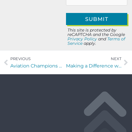
This site is protected by
reCAPTCHA and the Google
Privacy Policy
and
Terms of
Service
apply.
PREVIOUS
NEXT
Aviation Champions with Elliot Mintzer of TRYP and MySky
Making a Difference with Johnique Bennett of AnnieRuth Foundation