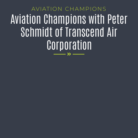
AVIATION CHAMPIONS
Aviation Champions with Peter
Schmidt of Transcend Air
Corporation