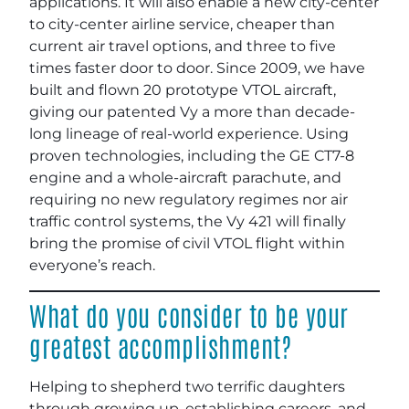
applications. It will also enable a new city-center
to city-center airline service, cheaper than
current air travel options, and three to five
times faster door to door. Since 2009, we have
built and flown 20 prototype VTOL aircraft,
giving our patented Vy a more than decade-
long lineage of real-world experience. Using
proven technologies, including the GE CT7-8
engine and a whole-aircraft parachute, and
requiring no new regulatory regimes nor air
traffic control systems, the Vy 421 will finally
bring the promise of civil VTOL flight within
everyone’s reach.
What do you consider to be your
greatest accomplishment?
Helping to shepherd two terrific daughters
through growing up, establishing careers, and