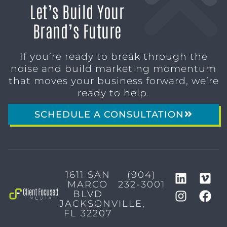
Let’s Build Your
Brand’s Future
If you’re ready to break through the
noise and build marketing momentum
that moves your business forward, we’re
ready to help.
SCHEDULE A CONSULTATION
1611 SAN
(904)
MARCO
232-3001
BLVD
JACKSONVILLE,
FL 32207