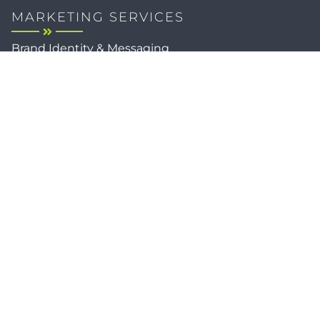
MARKETING SERVICES
Brand Identity & Messaging
Marketing Strategy
Creative & Graphic Design
Video Production
Photography
Website Development
Paid Media & SEO
AI Automations
Social Media
Email Marketing & CRM
Print & Procurement
QUICK LINKS
Client Forms