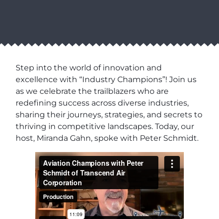
Step into the world of innovation and
excellence with “Industry Champions”! Join us
as we celebrate the trailblazers who are
redefining success across diverse industries,
sharing their journeys, strategies, and secrets to
thriving in competitive landscapes. Today, our
host, Miranda Gahn, spoke with Peter Schmidt.