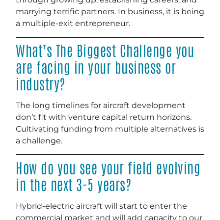
marrying terrific partners. In business, it is being
a multiple-exit entrepreneur.
What’s The Biggest Challenge you
are facing in your business or
industry?
The long timelines for aircraft development
don’t fit with venture capital return horizons.
Cultivating funding from multiple alternatives is
a challenge.
How do you see your field evolving
in the next 3-5 years?
Hybrid-electric aircraft will start to enter the
commercial market and will add capacity to our