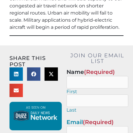
congested air travel network on shorter
regional routes. Urban air mobility will fail to
scale. Military applications of hybrid-electric
aircraft will begin a period of rapid proliferation.
JOIN OUR EMAIL
SHARE THIS
LIST
POST
Name
(Required)
First
Last
Email
(Required)