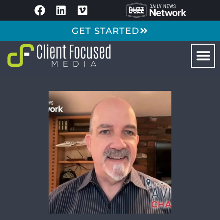
GET STARTED