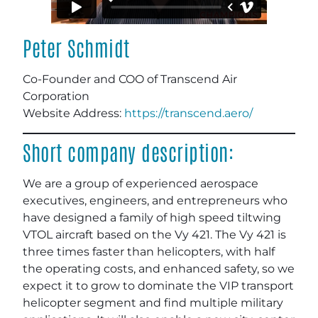
Peter Schmidt
Co-Founder and COO of Transcend Air
Corporation
Website Address:
https://transcend.aero/
Short company description:
We are a group of experienced aerospace
executives, engineers, and entrepreneurs who
have designed a family of high speed tiltwing
VTOL aircraft based on the Vy 421. The Vy 421 is
three times faster than helicopters, with half
the operating costs, and enhanced safety, so we
expect it to grow to dominate the VIP transport
helicopter segment and find multiple military