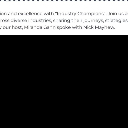
ion and excellence with “Industry Champions”! Join us as
ss diverse industries, sharing their journeys, strategies,
y our host, Miranda Gahn spoke with Nick Mayhew.