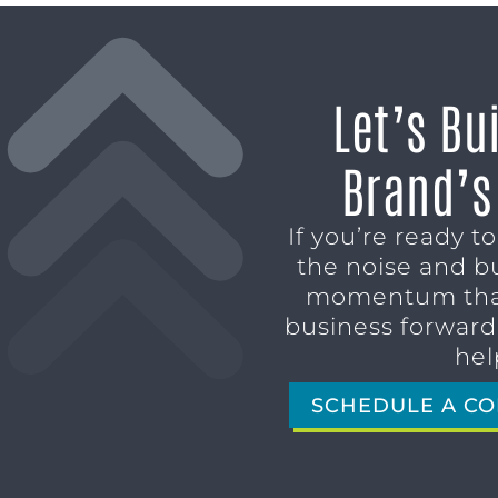
Let’s Bu
Brand’s
If you’re ready t
the noise and b
momentum tha
business forward,
hel
SCHEDULE A CO