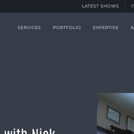
LATEST SHOWS
SERVICES
PORTFOLIO
EXPERTISE