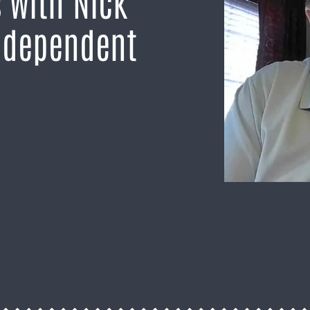
 with Nick
ndependent