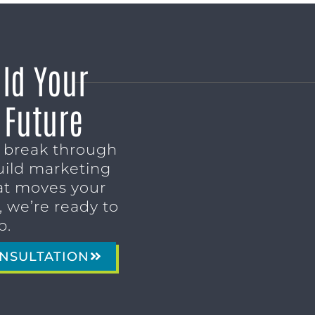
ild Your
 Future
o break through
uild marketing
t moves your
 we’re ready to
p.
NSULTATION