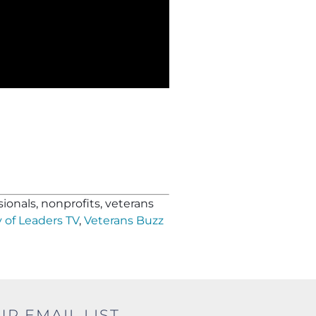
ionals, nonprofits, veterans
 of Leaders TV
,
Veterans Buzz
UR EMAIL LIST