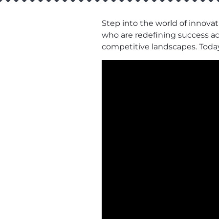
Step into the world of innovat
who are redefining success acro
competitive landscapes. Toda