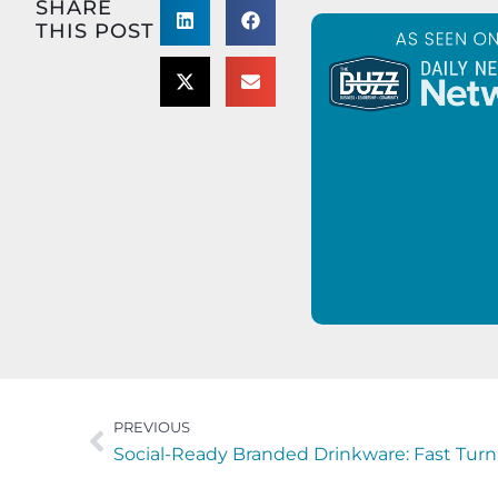
SHARE
THIS POST
PREVIOUS
Social-Ready Branded Drinkware: Fast Turnar