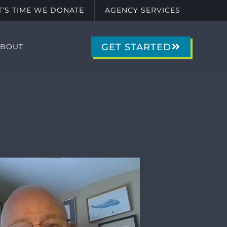
IT’S TIME WE DONATE
AGENCY SERVICES
GET STARTED
ABOUT