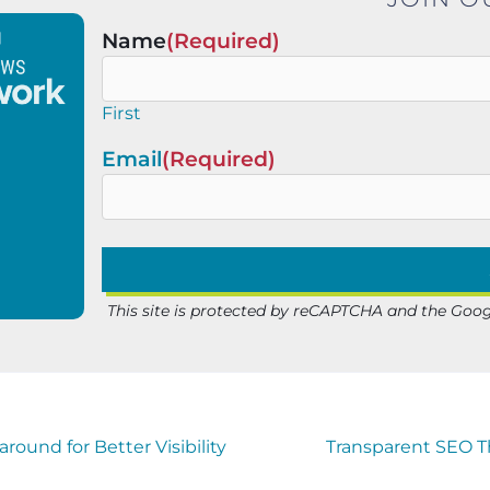
Name
(Required)
First
Email
(Required)
This site is protected by reCAPTCHA and the Goo
ound for Better Visibility
Transparent SEO Th