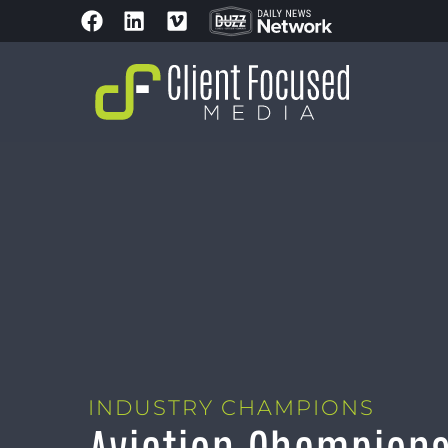
INDUSTRY CHAMPIONS