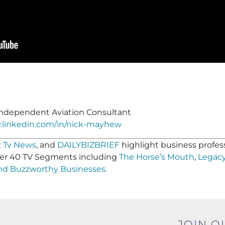
ndependent Aviation Consultant
.linkedin.com/in/nick-mayhew
 Tv News
, and
DAILYBIZBRIEF
highlight business profess
er 40 TV Segments including
The Horse’s Mouth
,
Legacy
and
Buzzworthy Businesses
.
JOIN O