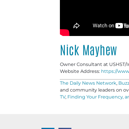
Nick Mayhew
Owner Consultant at USHST/I
Website Address:
https://www
The Daily News Network
,
Buzz
and community leaders on ov
TV
,
Finding Your Frequency, 