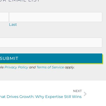
Last
gle
Privacy Policy
and
Terms of Service
apply.
NEXT
at Drives Growth: Why Expertise Still Wins