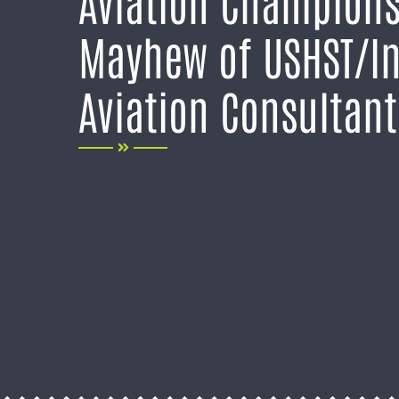
Aviation Champions
Mayhew of USHST/I
Aviation Consultant