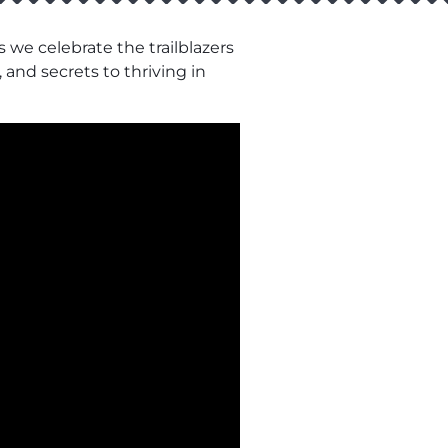
 we celebrate the trailblazers
 and secrets to thriving in