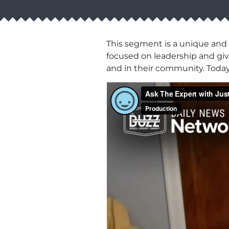
This segment is a unique and
focused on leadership and givi
and in their community. Toda