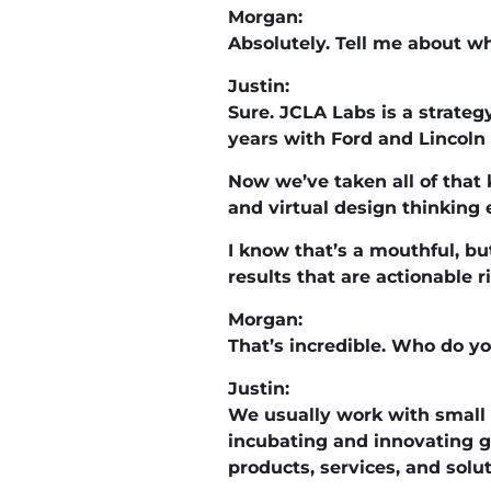
Morgan:
Absolutely. Tell me about wh
Justin:
Sure. JCLA Labs is a strateg
years with Ford and Lincoln 
Now we’ve taken all of tha
and virtual design thinking 
I know that’s a mouthful, bu
results that are actionable r
Morgan:
That’s incredible. Who do y
Justin:
We usually work with small
incubating and innovating g
products, services, and solut