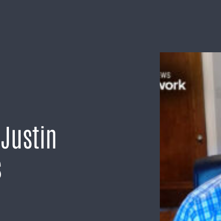
 Justin
s