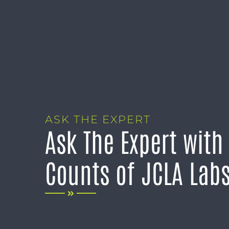
ASK THE EXPERT
Ask The Expert with
Counts of JCLA Lab