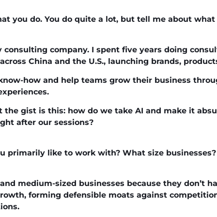
at you do. You do quite a lot, but tell me about wha
y consulting company. I spent five years doing consul
across China and the U.S., launching brands, products
t know-how and help teams grow their business thro
experiences.
t the gist is this: how do we take AI and make it absu
ight after our sessions?
ou primarily like to work with? What size businesses?
 and medium-sized businesses because they don’t ha
rowth, forming defensible moats against competition,
ions.