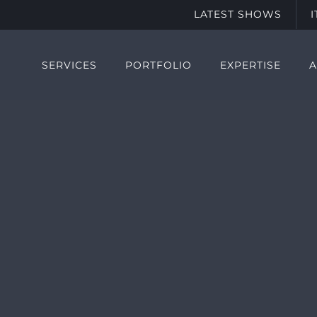
LATEST SHOWS
SERVICES
PORTFOLIO
EXPERTISE