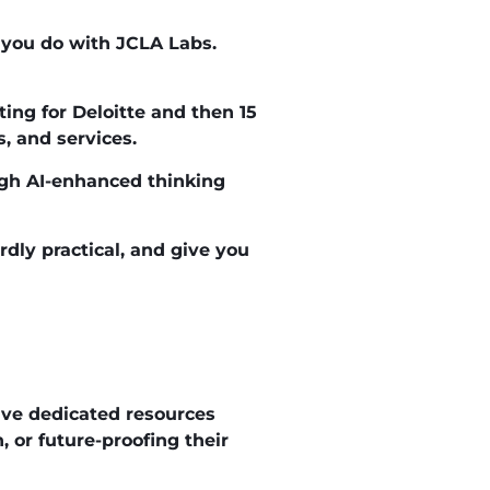
t you do with JCLA Labs.
ting for Deloitte and then 15
, and services.
ugh AI-enhanced thinking
rdly practical, and give you
ve dedicated resources
 or future-proofing their