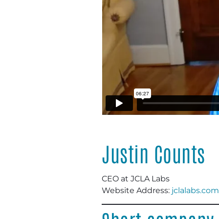
Justin Counts
CEO at JCLA Labs
Website Address:
jclalabs.com