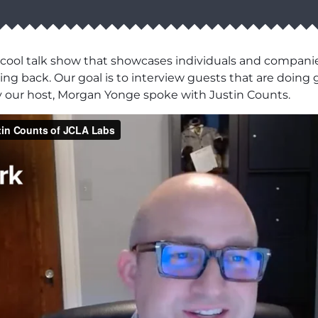
 cool talk show that showcases individuals and compani
ng back. Our goal is to interview guests that are doing g
y our host, Morgan Yonge spoke with Justin Counts.