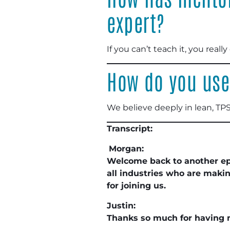
expert?
If you can’t teach it, you really 
How do you use
We believe deeply in lean, TPS
Transcript:
Morgan:
Welcome back to another e
all industries who are maki
for joining us.
Justin:
Thanks so much for having 