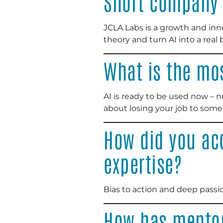
Short company 
JCLA Labs is a growth and in
theory and turn AI into a rea
What is the mo
AI is ready to be used now – n
about losing your job to som
How did you ac
expertise?
Bias to action and deep passio
How has mentor