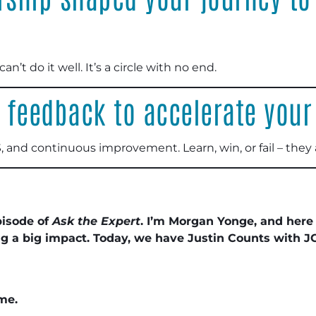
can’t do it well. It’s a circle with no end.
 feedback to accelerate your
, and continuous improvement. Learn, win, or fail – they
pisode of
Ask the Expert
. I’m Morgan Yonge, and here
ng a big impact. Today, we have Justin Counts with J
me.