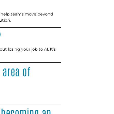
We help teams move beyond
ution.
?
t losing your job to AI. It’s
 area of
o becoming an