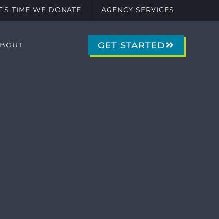
IT’S TIME WE DONATE
AGENCY SERVICES
GET STARTED
ABOUT