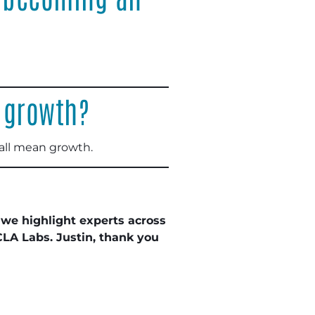
 growth?
 all mean growth.
 we highlight experts across
CLA Labs. Justin, thank you