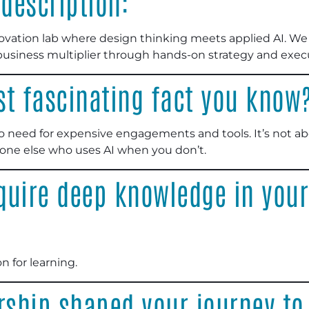
description:
novation lab where design thinking meets applied AI. 
l business multiplier through hands-on strategy and exec
st fascinating fact you know
o need for expensive engagements and tools. It’s not abou
eone else who uses AI when you don’t.
quire deep knowledge in your
n for learning.
ship shaped your journey t