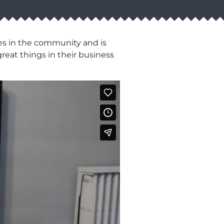
es in the community and is
reat things in their business