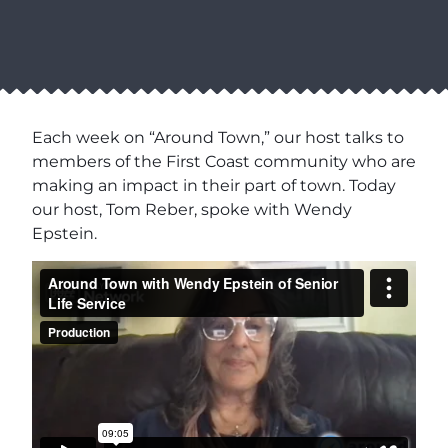
Each week on “Around Town,” our host talks to
members of the First Coast community who are
making an impact in their part of town. Today
our host, Tom Reber, spoke with Wendy
Epstein.