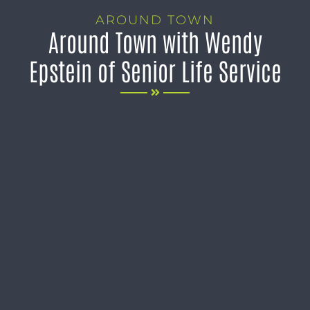
AROUND TOWN
Around Town with Wendy
Epstein of Senior Life Service