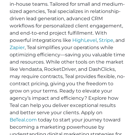
in-house teams. Tailored for small and medium-
sized agencies, Teal specializes in relationship-
driven lead generation, advanced CRM
workflows for personalized client engagement,
and end-to-end project fulfillment. With
powerful integrations like
HighLevel
,
Stripe
, and
Zapier
, Teal simplifies your operations while
optimizing efficiency—saving you valuable time
and resources. While other tools on the market
like Vendasta, RocketDriver, and DashClicks,
may require contracts, Teal provides flexible, no-
contract pricing, giving you the freedom to
grow on your terms. Ready to elevate your
agency’s impact and efficiency? Explore how
Teal can help you deliver exceptional results
and better serve your clients. Apply on
BeTeal.com
today to start your journey toward
becoming a marketing powerhouse by
understanding digital marketing strategies for