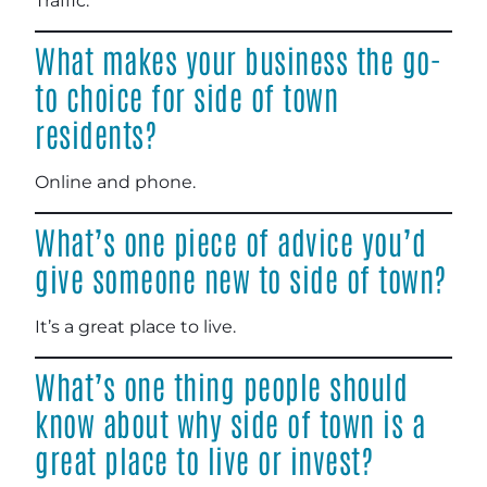
Traffic.
What makes your business the go-
to choice for side of town
residents?
Online and phone.
What’s one piece of advice you’d
give someone new to side of town?
It’s a great place to live.
What’s one thing people should
know about why side of town is a
great place to live or invest?