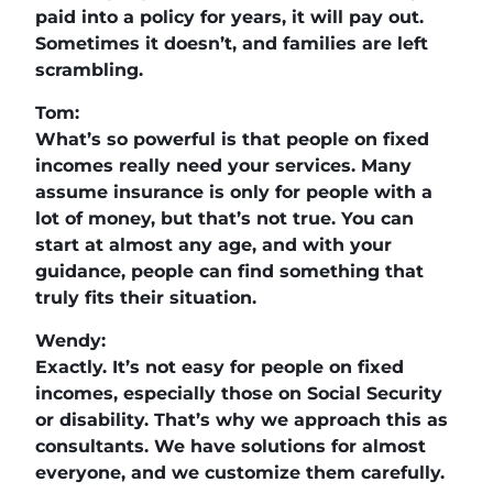
paid into a policy for years, it will pay out.
Sometimes it doesn’t, and families are left
scrambling.
Tom:
What’s so powerful is that people on fixed
incomes really need your services. Many
assume insurance is only for people with a
lot of money, but that’s not true. You can
start at almost any age, and with your
guidance, people can find something that
truly fits their situation.
Wendy:
Exactly. It’s not easy for people on fixed
incomes, especially those on Social Security
or disability. That’s why we approach this as
consultants. We have solutions for almost
everyone, and we customize them carefully.