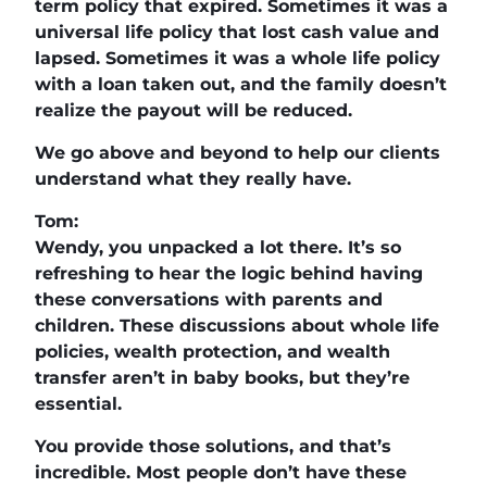
term policy that expired. Sometimes it was a
universal life policy that lost cash value and
lapsed. Sometimes it was a whole life policy
with a loan taken out, and the family doesn’t
realize the payout will be reduced.
We go above and beyond to help our clients
understand what they really have.
Tom:
Wendy, you unpacked a lot there. It’s so
refreshing to hear the logic behind having
these conversations with parents and
children. These discussions about whole life
policies, wealth protection, and wealth
transfer aren’t in baby books, but they’re
essential.
You provide those solutions, and that’s
incredible. Most people don’t have these