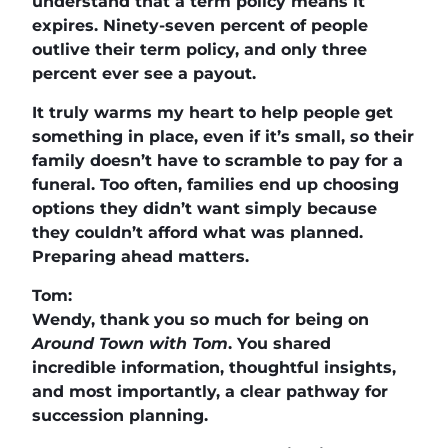
understand that a term policy means it
expires. Ninety-seven percent of people
outlive their term policy, and only three
percent ever see a payout.
It truly warms my heart to help people get
something in place, even if it’s small, so their
family doesn’t have to scramble to pay for a
funeral. Too often, families end up choosing
options they didn’t want simply because
they couldn’t afford what was planned.
Preparing ahead matters.
Tom:
Wendy, thank you so much for being on
Around Town with Tom
. You shared
incredible information, thoughtful insights,
and most importantly, a clear pathway for
succession planning.