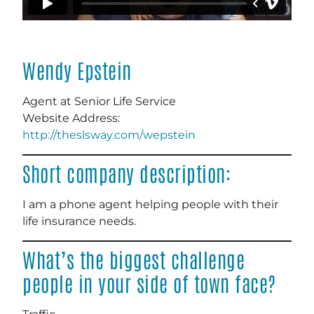
Wendy Epstein
Agent at Senior Life Service
Website Address:
http://theslsway.com/wepstein
Short company description:
I am a phone agent helping people with their
life insurance needs.
What’s the biggest challenge
people in your side of town face?