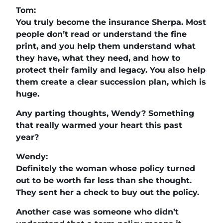
Tom:
You truly become the insurance Sherpa. Most
people don’t read or understand the fine
print, and you help them understand what
they have, what they need, and how to
protect their family and legacy. You also help
them create a clear succession plan, which is
huge.
Any parting thoughts, Wendy? Something
that really warmed your heart this past
year?
Wendy:
Definitely the woman whose policy turned
out to be worth far less than she thought.
They sent her a check to buy out the policy.
Another case was someone who didn’t