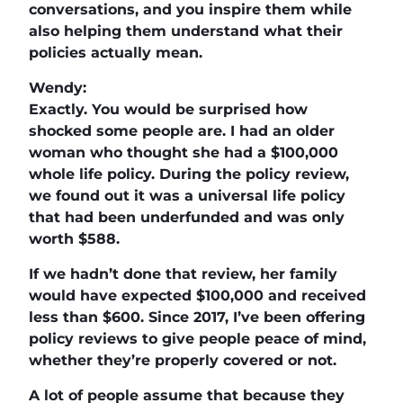
conversations, and you inspire them while
also helping them understand what their
policies actually mean.
Wendy:
Exactly. You would be surprised how
shocked some people are. I had an older
woman who thought she had a $100,000
whole life policy. During the policy review,
we found out it was a universal life policy
that had been underfunded and was only
worth $588.
If we hadn’t done that review, her family
would have expected $100,000 and received
less than $600. Since 2017, I’ve been offering
policy reviews to give people peace of mind,
whether they’re properly covered or not.
A lot of people assume that because they