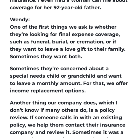
insurance. I even had a woman call me about
coverage for her 92-year-old father.
Wendy:
One of the first things we ask is whether
they’re looking for final expense coverage,
such as funeral, burial, or cremation, or if
they want to leave a love gift to their family.
Sometimes they want both.
Sometimes they’re concerned about a
special needs child or grandchild and want
to leave a monthly amount. For that, we offer
income replacement options.
Another thing our company does, which I
don’t know if many others do, is a policy
review. If someone calls in with an existing
policy, we help them contact their insurance
company and review it. Sometimes it was a