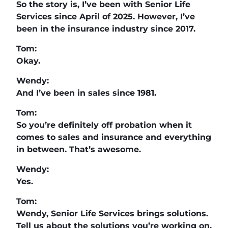
So the story is, I’ve been with Senior Life
Services since April of 2025. However, I’ve
been in the insurance industry since 2017.
Tom:
Okay.
Wendy:
And I’ve been in sales since 1981.
Tom:
So you’re definitely off probation when it
comes to sales and insurance and everything
in between. That’s awesome.
Wendy:
Yes.
Tom:
Wendy, Senior Life Services brings solutions.
Tell us about the solutions you’re working on.