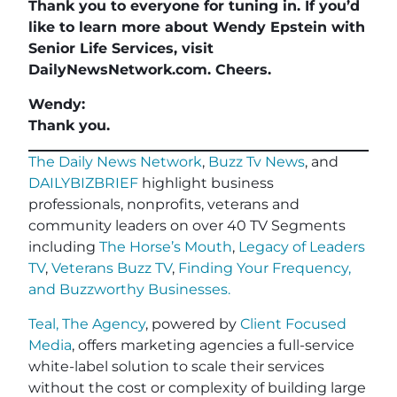
Thank you to everyone for tuning in. If you’d
like to learn more about Wendy Epstein with
Senior Life Services, visit
DailyNewsNetwork.com. Cheers.
Wendy:
Thank you.
The Daily News Network
,
Buzz Tv News
, and
DAILYBIZBRIEF
highlight business
professionals, nonprofits, veterans and
community leaders on over 40 TV Segments
including
The Horse’s Mouth
,
Legacy of Leaders
TV
,
Veterans Buzz TV
,
Finding Your Frequency,
and
Buzzworthy Businesses
.
Teal, The Agency
, powered by
Client Focused
Media
, offers marketing agencies a full-service
white-label solution to scale their services
without the cost or complexity of building large