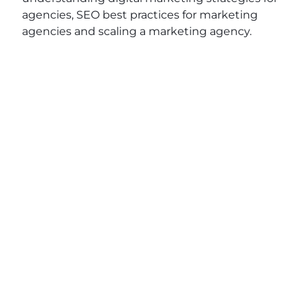
agencies, SEO best practices for marketing
agencies and scaling a marketing agency.
View original post:
Around Town with Wendy
Epstein of Senior Life Service
on
Daily News
Network
.
JOIN OUR EMAIL
SHARE THIS
LIST
POST
Name
(Required)
First
Last