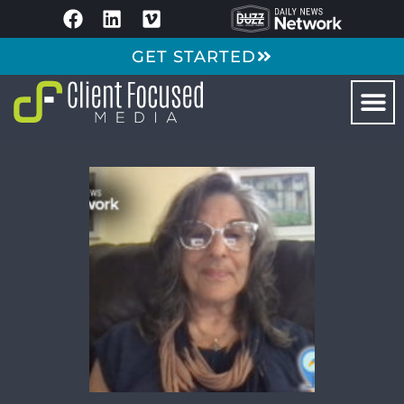
GET STARTED