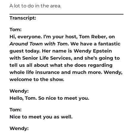
A lot to do in the area.
Transcript:
Tom:
Hi, everyone. I’m your host, Tom Reber, on
Around Town with Tom
. We have a fantastic
guest today. Her name is Wendy Epstein
with Senior Life Services, and she’s going to
tell us all about what she does regarding
whole life insurance and much more. Wendy,
welcome to the show.
Wendy:
Hello, Tom. So nice to meet you.
Tom:
Nice to meet you as well.
Wendy: