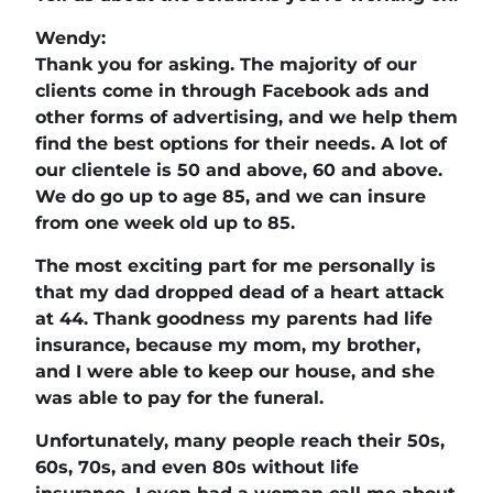
Wendy:
Thank you for asking. The majority of our
clients come in through Facebook ads and
other forms of advertising, and we help them
find the best options for their needs. A lot of
our clientele is 50 and above, 60 and above.
We do go up to age 85, and we can insure
from one week old up to 85.
The most exciting part for me personally is
that my dad dropped dead of a heart attack
at 44. Thank goodness my parents had life
insurance, because my mom, my brother,
and I were able to keep our house, and she
was able to pay for the funeral.
Unfortunately, many people reach their 50s,
60s, 70s, and even 80s without life