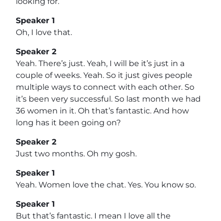
looking for.
Speaker 1
Oh, I love that.
Speaker 2
Yeah. There’s just. Yeah, I will be it’s just in a
couple of weeks. Yeah. So it just gives people
multiple ways to connect with each other. So
it’s been very successful. So last month we had
36 women in it. Oh that’s fantastic. And how
long has it been going on?
Speaker 2
Just two months. Oh my gosh.
Speaker 1
Yeah. Women love the chat. Yes. You know so.
Speaker 1
But that’s fantastic. I mean I love all the