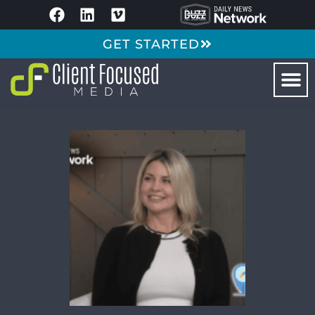
GET STARTED