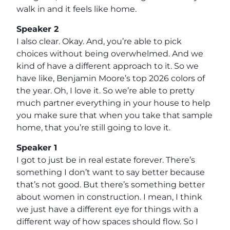
walk in and it feels like home.
Speaker 2
I also clear. Okay. And, you’re able to pick
choices without being overwhelmed. And we
kind of have a different approach to it. So we
have like, Benjamin Moore’s top 2026 colors of
the year. Oh, I love it. So we’re able to pretty
much partner everything in your house to help
you make sure that when you take that sample
home, that you’re still going to love it.
Speaker 1
I got to just be in real estate forever. There’s
something I don’t want to say better because
that’s not good. But there’s something better
about women in construction. I mean, I think
we just have a different eye for things with a
different way of how spaces should flow. So I