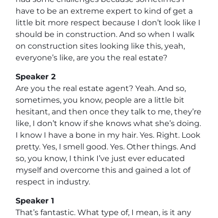
have to be an extreme expert to kind of get a
little bit more respect because I don’t look like I
should be in construction. And so when I walk
on construction sites looking like this, yeah,
everyone’s like, are you the real estate?
Speaker 2
Are you the real estate agent? Yeah. And so,
sometimes, you know, people are a little bit
hesitant, and then once they talk to me, they’re
like, I don’t know if she knows what she’s doing.
I know I have a bone in my hair. Yes. Right. Look
pretty. Yes, I smell good. Yes. Other things. And
so, you know, I think I’ve just ever educated
myself and overcome this and gained a lot of
respect in industry.
Speaker 1
That’s fantastic. What type of, I mean, is it any