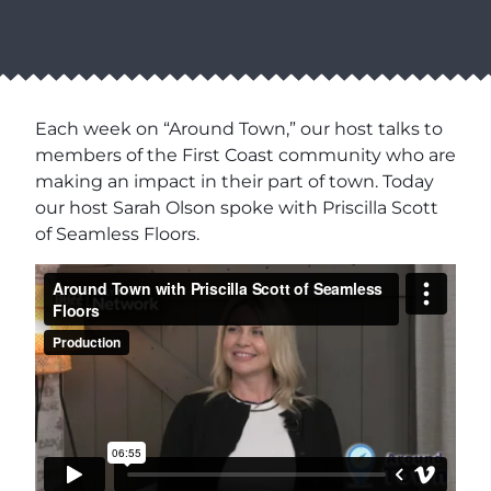
Each week on “Around Town,” our host talks to
members of the First Coast community who are
making an impact in their part of town. Today
our host Sarah Olson spoke with Priscilla Scott
of Seamless Floors.