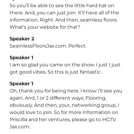
So you’ll be able to see the little hard hat on
there. And, you can just join. It’ll have all of the
information. Right. And then, seamless floors.
What’s your website for that?
Speaker 2
SeamlessFloorsJax.com. Perfect.
Speaker 1
I am so glad you came on the show. I just I just
got good vibes. So this is just fantastic.
Speaker 1
Oh, thank you for being here. I know I’ll see you
again. And, 1 or 2 different ways. Flooring,
obviously. And then, your, networking group, I
would love to join. So for more information on
Priscilla and her ventures, please go to HGTV.
Jax.com.