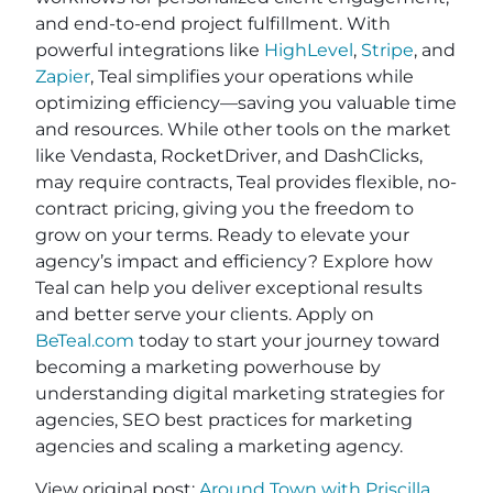
and end-to-end project fulfillment. With
powerful integrations like
HighLevel
,
Stripe
, and
Zapier
, Teal simplifies your operations while
optimizing efficiency—saving you valuable time
and resources. While other tools on the market
like Vendasta, RocketDriver, and DashClicks,
may require contracts, Teal provides flexible, no-
contract pricing, giving you the freedom to
grow on your terms. Ready to elevate your
agency’s impact and efficiency? Explore how
Teal can help you deliver exceptional results
and better serve your clients. Apply on
BeTeal.com
today to start your journey toward
becoming a marketing powerhouse by
understanding digital marketing strategies for
agencies, SEO best practices for marketing
agencies and scaling a marketing agency.
View original post:
Around Town with Priscilla