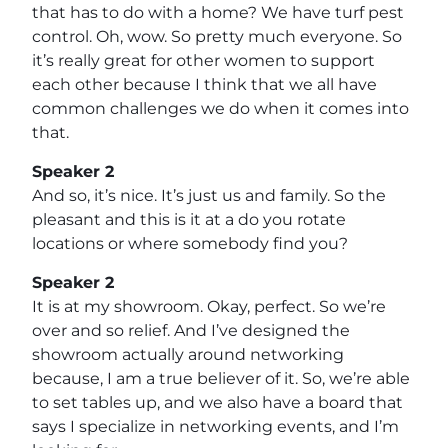
that has to do with a home? We have turf pest
control. Oh, wow. So pretty much everyone. So
it’s really great for other women to support
each other because I think that we all have
common challenges we do when it comes into
that.
Speaker 2
And so, it’s nice. It’s just us and family. So the
pleasant and this is it at a do you rotate
locations or where somebody find you?
Speaker 2
It is at my showroom. Okay, perfect. So we’re
over and so relief. And I’ve designed the
showroom actually around networking
because, I am a true believer of it. So, we’re able
to set tables up, and we also have a board that
says I specialize in networking events, and I’m