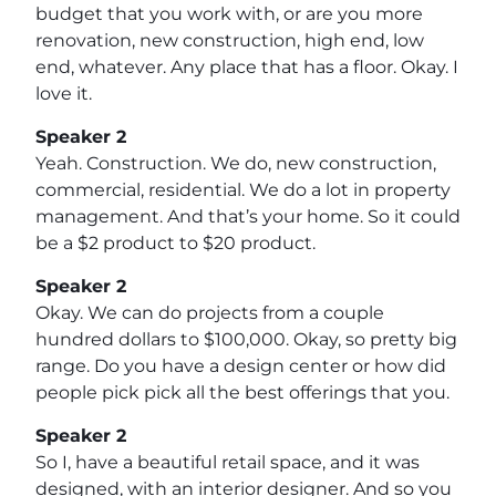
budget that you work with, or are you more
renovation, new construction, high end, low
end, whatever. Any place that has a floor. Okay. I
love it.
Speaker 2
Yeah. Construction. We do, new construction,
commercial, residential. We do a lot in property
management. And that’s your home. So it could
be a $2 product to $20 product.
Speaker 2
Okay. We can do projects from a couple
hundred dollars to $100,000. Okay, so pretty big
range. Do you have a design center or how did
people pick pick all the best offerings that you.
Speaker 2
So I, have a beautiful retail space, and it was
designed, with an interior designer. And so you