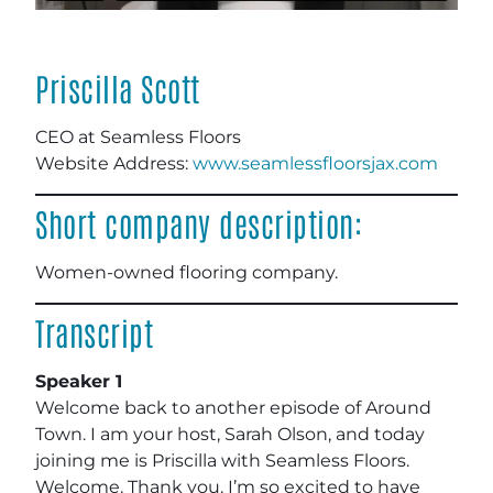
Priscilla Scott
CEO at Seamless Floors
Website Address:
www.seamlessfloorsjax.com
Short company description:
Women-owned flooring company.
Transcript
Speaker 1
Welcome back to another episode of Around
Town. I am your host, Sarah Olson, and today
joining me is Priscilla with Seamless Floors.
Welcome. Thank you. I’m so excited to have