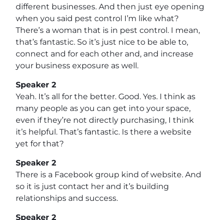
different businesses. And then just eye opening
when you said pest control I’m like what?
There’s a woman that is in pest control. I mean,
that’s fantastic. So it’s just nice to be able to,
connect and for each other and, and increase
your business exposure as well.
Speaker 2
Yeah. It’s all for the better. Good. Yes. I think as
many people as you can get into your space,
even if they’re not directly purchasing, I think
it’s helpful. That’s fantastic. Is there a website
yet for that?
Speaker 2
There is a Facebook group kind of website. And
so it is just contact her and it’s building
relationships and success.
Speaker 2