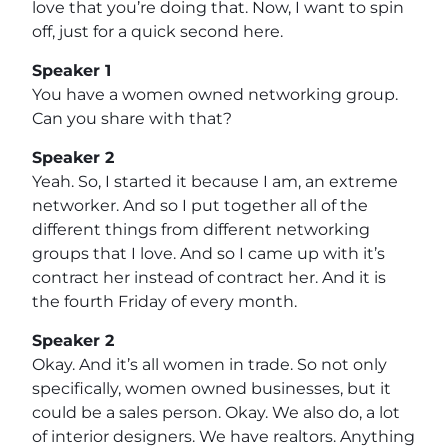
love that you’re doing that. Now, I want to spin
off, just for a quick second here.
Speaker 1
You have a women owned networking group.
Can you share with that?
Speaker 2
Yeah. So, I started it because I am, an extreme
networker. And so I put together all of the
different things from different networking
groups that I love. And so I came up with it’s
contract her instead of contract her. And it is
the fourth Friday of every month.
Speaker 2
Okay. And it’s all women in trade. So not only
specifically, women owned businesses, but it
could be a sales person. Okay. We also do, a lot
of interior designers. We have realtors. Anything