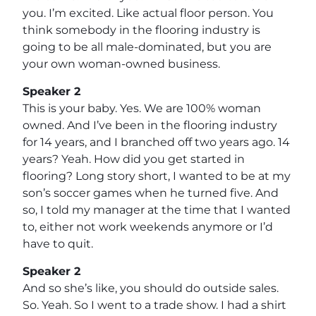
you. I’m excited. Like actual floor person. You
think somebody in the flooring industry is
going to be all male-dominated, but you are
your own woman-owned business.
Speaker 2
This is your baby. Yes. We are 100% woman
owned. And I’ve been in the flooring industry
for 14 years, and I branched off two years ago. 14
years? Yeah. How did you get started in
flooring? Long story short, I wanted to be at my
son’s soccer games when he turned five. And
so, I told my manager at the time that I wanted
to, either not work weekends anymore or I’d
have to quit.
Speaker 2
And so she’s like, you should do outside sales.
So. Yeah. So I went to a trade show. I had a shirt