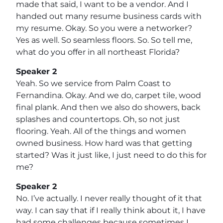
made that said, I want to be a vendor. And I
handed out many resume business cards with
my resume. Okay. So you were a networker?
Yes as well. So seamless floors. So. So tell me,
what do you offer in all northeast Florida?
Speaker 2
Yeah. So we service from Palm Coast to
Fernandina. Okay. And we do, carpet tile, wood
final plank. And then we also do showers, back
splashes and countertops. Oh, so not just
flooring. Yeah. All of the things and women
owned business. How hard was that getting
started? Was it just like, I just need to do this for
me?
Speaker 2
No. I’ve actually. I never really thought of it that
way. I can say that if I really think about it, I have
had some challenges because sometimes I