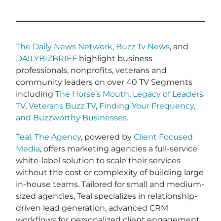
The Daily News Network
,
Buzz Tv News
, and
DAILYBIZBRIEF
highlight business
professionals, nonprofits, veterans and
community leaders on over 40 TV Segments
including
The Horse’s Mouth
,
Legacy of Leaders
TV
,
Veterans Buzz TV
,
Finding Your Frequency,
and
Buzzworthy Businesses
.
Teal, The Agency
, powered by
Client Focused
Media
, offers marketing agencies a full-service
white-label solution to scale their services
without the cost or complexity of building large
in-house teams. Tailored for small and medium-
sized agencies, Teal specializes in relationship-
driven lead generation, advanced CRM
workflows for personalized client engagement,