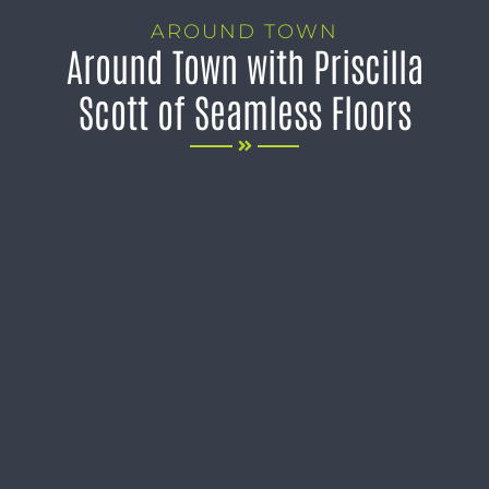
AROUND TOWN
Around Town with Priscilla
Scott of Seamless Floors