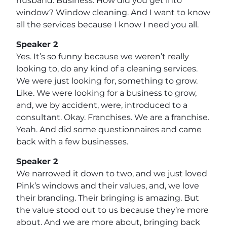
husband. Business. How did you get into
window? Window cleaning. And I want to know
all the services because I know I need you all.
Speaker 2
Yes. It’s so funny because we weren’t really
looking to, do any kind of a cleaning services.
We were just looking for, something to grow.
Like. We were looking for a business to grow,
and, we by accident, were, introduced to a
consultant. Okay. Franchises. We are a franchise.
Yeah. And did some questionnaires and came
back with a few businesses.
Speaker 2
We narrowed it down to two, and we just loved
Pink’s windows and their values, and, we love
their branding. Their bringing is amazing. But
the value stood out to us because they’re more
about. And we are more about, bringing back