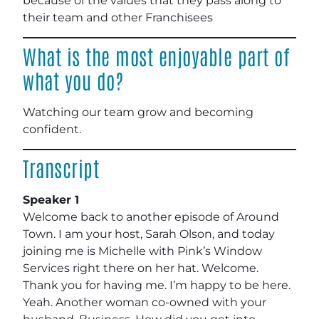
because of the values that they pass along to
their team and other Franchisees
What is the most enjoyable part of
what you do?
Watching our team grow and becoming
confident.
Transcript
Speaker 1
Welcome back to another episode of Around
Town. I am your host, Sarah Olson, and today
joining me is Michelle with Pink’s Window
Services right there on her hat. Welcome.
Thank you for having me. I’m happy to be here.
Yeah. Another woman co-owned with your