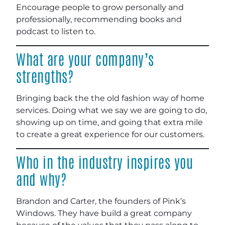
Encourage people to grow personally and
professionally, recommending books and
podcast to listen to.
What are your company’s
strengths?
Bringing back the the old fashion way of home
services. Doing what we say we are going to do,
showing up on time, and going that extra mile
to create a great experience for our customers.
Who in the industry inspires you
and why?
Brandon and Carter, the founders of Pink’s
Windows. They have build a great company