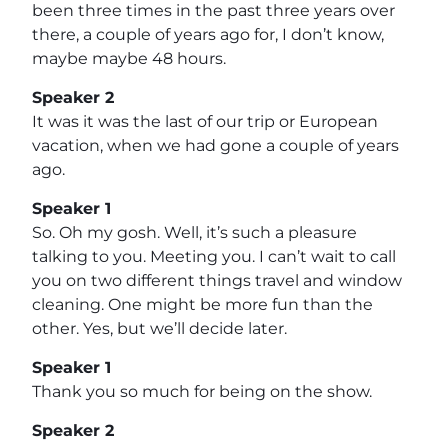
been three times in the past three years over
there, a couple of years ago for, I don’t know,
maybe maybe 48 hours.
Speaker 2
It was it was the last of our trip or European
vacation, when we had gone a couple of years
ago.
Speaker 1
So. Oh my gosh. Well, it’s such a pleasure
talking to you. Meeting you. I can’t wait to call
you on two different things travel and window
cleaning. One might be more fun than the
other. Yes, but we’ll decide later.
Speaker 1
Thank you so much for being on the show.
Speaker 2