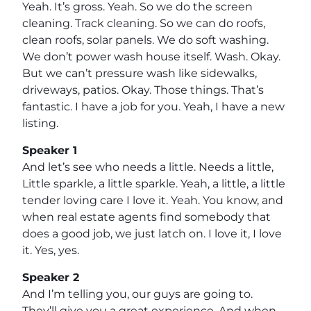
Yeah. It’s gross. Yeah. So we do the screen
cleaning. Track cleaning. So we can do roofs,
clean roofs, solar panels. We do soft washing.
We don’t power wash house itself. Wash. Okay.
But we can’t pressure wash like sidewalks,
driveways, patios. Okay. Those things. That’s
fantastic. I have a job for you. Yeah, I have a new
listing.
Speaker 1
And let’s see who needs a little. Needs a little,
Little sparkle, a little sparkle. Yeah, a little, a little
tender loving care I love it. Yeah. You know, and
when real estate agents find somebody that
does a good job, we just latch on. I love it, I love
it. Yes, yes.
Speaker 2
And I’m telling you, our guys are going to.
They’ll give you a great experience. And when