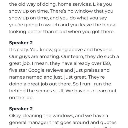
the old way of doing, home services. Like you
show up on time. There’s no window that you
show up on time, and you do what you say
you’re going to watch and you leave the house
looking better than it did when you got there.
Speaker 2
It’s crazy. You know, going above and beyond.
Our guys are amazing. Our team, they do such a
great job. I mean, they have already over 130,
five star Google reviews and just praises and
names named and just, just great. They’re
doing a great job out there. So I run I run the
behind the scenes stuff. We have our team out
on the job.
Speaker 2
Okay, cleaning the windows, and we have a
general manager that goes around and quotes