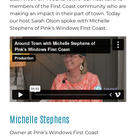
members of the First Coast community who are
making an impact in their part of town. Today
our host Sarah Olson spoke with Michelle
Stephens of Pink’s Windows First Coast.
Michelle Stephens
Owner at Pink’s Windows First Coast