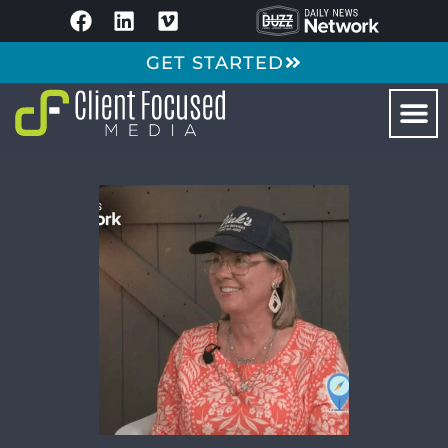
GET STARTED