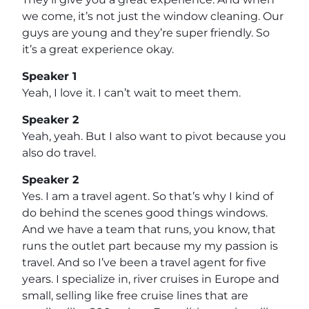
we come, it’s not just the window cleaning. Our
guys are young and they’re super friendly. So
it’s a great experience okay.
Speaker 1
Yeah, I love it. I can’t wait to meet them.
Speaker 2
Yeah, yeah. But I also want to pivot because you
also do travel.
Speaker 2
Yes. I am a travel agent. So that’s why I kind of
do behind the scenes good things windows.
And we have a team that runs, you know, that
runs the outlet part because my my passion is
travel. And so I’ve been a travel agent for five
years. I specialize in, river cruises in Europe and
small, selling like free cruise lines that are