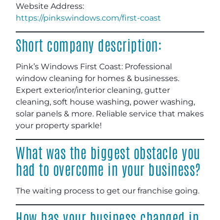
Website Address:
https://pinkswindows.com/first-coast
Short company description:
Pink’s Windows First Coast: Professional
window cleaning for homes & businesses.
Expert exterior/interior cleaning, gutter
cleaning, soft house washing, power washing,
solar panels & more. Reliable service that makes
your property sparkle!
What was the biggest obstacle you
had to overcome in your business?
The waiting process to get our franchise going.
How has your business changed in