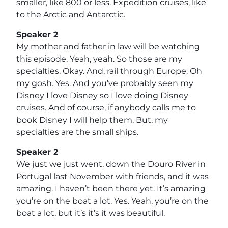
smaller, like 800 or less. Expedition cruises, like
to the Arctic and Antarctic.
Speaker 2
My mother and father in law will be watching
this episode. Yeah, yeah. So those are my
specialties. Okay. And, rail through Europe. Oh
my gosh. Yes. And you’ve probably seen my
Disney I love Disney so I love doing Disney
cruises. And of course, if anybody calls me to
book Disney I will help them. But, my
specialties are the small ships.
Speaker 2
We just we just went, down the Douro River in
Portugal last November with friends, and it was
amazing. I haven’t been there yet. It’s amazing
you’re on the boat a lot. Yes. Yeah, you’re on the
boat a lot, but it’s it’s it was beautiful.