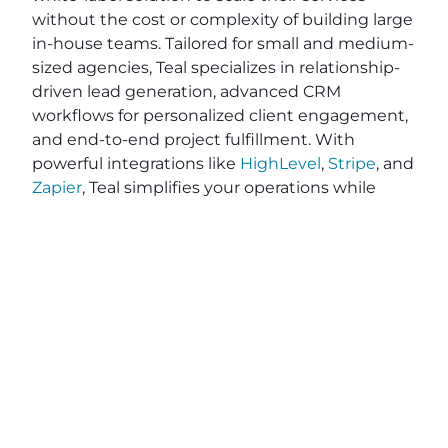
without the cost or complexity of building large
in-house teams. Tailored for small and medium-
sized agencies, Teal specializes in relationship-
driven lead generation, advanced CRM
workflows for personalized client engagement,
and end-to-end project fulfillment. With
powerful integrations like
HighLevel
,
Stripe
, and
Zapier
, Teal simplifies your operations while
optimizing efficiency—saving you valuable time
and resources. While other tools on the market
like Vendasta, RocketDriver, and DashClicks,
may require contracts, Teal provides flexible, no-
contract pricing, giving you the freedom to
grow on your terms. Ready to elevate your
agency’s impact and efficiency? Explore how
Teal can help you deliver exceptional results
and better serve your clients. Apply on
BeTeal.com
today to start your journey toward