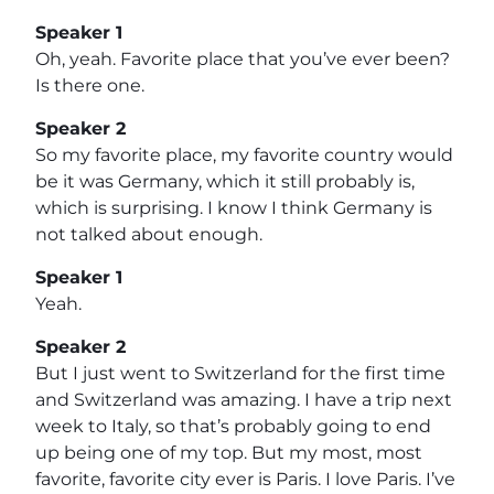
Speaker 1
Oh, yeah. Favorite place that you’ve ever been?
Is there one.
Speaker 2
So my favorite place, my favorite country would
be it was Germany, which it still probably is,
which is surprising. I know I think Germany is
not talked about enough.
Speaker 1
Yeah.
Speaker 2
But I just went to Switzerland for the first time
and Switzerland was amazing. I have a trip next
week to Italy, so that’s probably going to end
up being one of my top. But my most, most
favorite, favorite city ever is Paris. I love Paris. I’ve