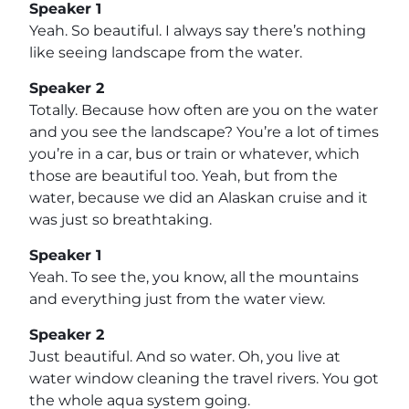
Speaker 1
Yeah. So beautiful. I always say there’s nothing
like seeing landscape from the water.
Speaker 2
Totally. Because how often are you on the water
and you see the landscape? You’re a lot of times
you’re in a car, bus or train or whatever, which
those are beautiful too. Yeah, but from the
water, because we did an Alaskan cruise and it
was just so breathtaking.
Speaker 1
Yeah. To see the, you know, all the mountains
and everything just from the water view.
Speaker 2
Just beautiful. And so water. Oh, you live at
water window cleaning the travel rivers. You got
the whole aqua system going.