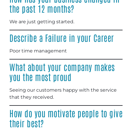
the past 12 months?
We are just getting started.
Describe a Failure in your Career
Poor time management
What about your company makes
you the most proud
Seeing our customers happy with the service
that they received.
How do you motivate people to give
their best?