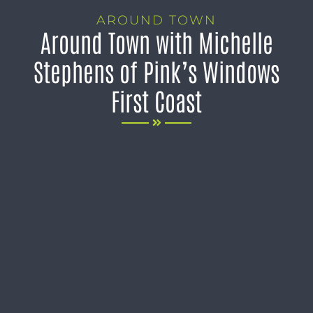
AROUND TOWN
Around Town with Michelle
Stephens of Pink’s Windows
First Coast