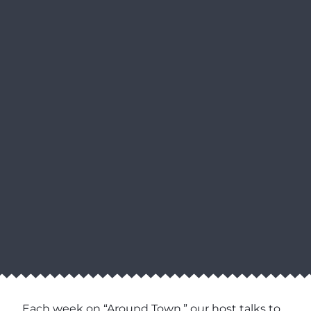
Each week on “Around Town,” our host talks to