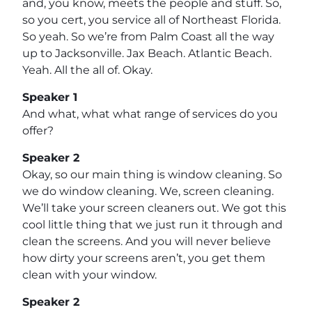
and, you know, meets the people and stuff. So,
so you cert, you service all of Northeast Florida.
So yeah. So we’re from Palm Coast all the way
up to Jacksonville. Jax Beach. Atlantic Beach.
Yeah. All the all of. Okay.
Speaker 1
And what, what what range of services do you
offer?
Speaker 2
Okay, so our main thing is window cleaning. So
we do window cleaning. We, screen cleaning.
We’ll take your screen cleaners out. We got this
cool little thing that we just run it through and
clean the screens. And you will never believe
how dirty your screens aren’t, you get them
clean with your window.
Speaker 2