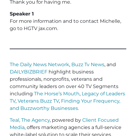
Thank you for having me.
Speaker 1
For more information and to contact Michelle,
go to HGTV jax.com.
The Daily News Network
,
Buzz Tv News
, and
DAILYBIZBRIEF
highlight business
professionals, nonprofits, veterans and
community leaders on over 40 TV Segments
including
The Horse’s Mouth
,
Legacy of Leaders
TV
,
Veterans Buzz TV
,
Finding Your Frequency,
and
Buzzworthy Businesses
.
Teal, The Agency
, powered by
Client Focused
Media
, offers marketing agencies a full-service
white-label solution to scale their services