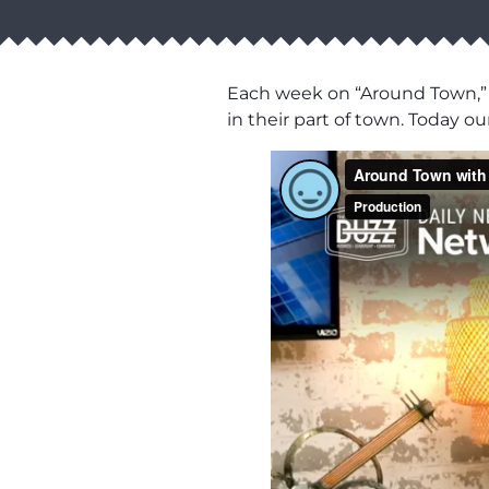
Each week on “Around Town,” 
in their part of town. Today o