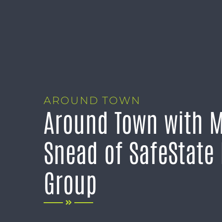
AROUND TOWN
Around Town with 
Snead of SafeState
Group