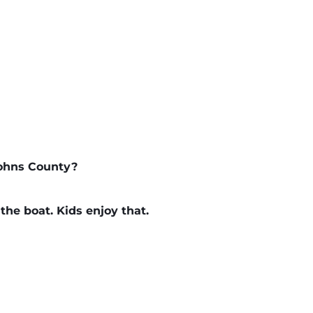
Johns County?
 the boat. Kids enjoy that.