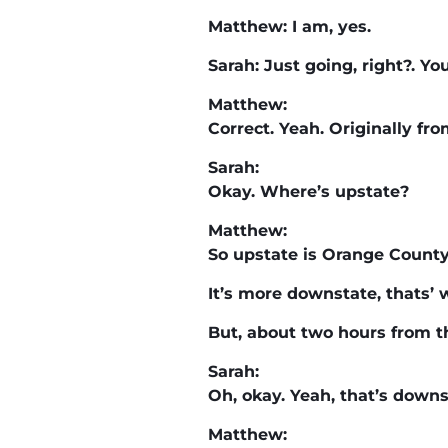
Matthew: I am, yes.
Sarah: Just going, right?. Yo
Matthew:
Correct. Yeah. Originally fr
Sarah:
Okay. Where’s upstate?
Matthew:
So upstate is Orange County
It’s more downstate, thats’ 
But, about two hours from th
Sarah:
Oh, okay. Yeah, that’s downs
Matthew: