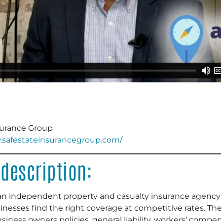
surance Group
.safestateinsurancegroup.com/
description:
an independent property and casualty insurance agency 
inesses find the right coverage at competitive rates. The 
ness owners policies, general liability, workers’ compens