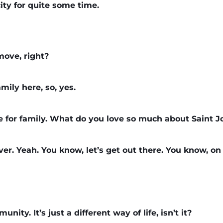
city for quite some time.
move, right?
ily here, so, yes.
 for family. What do you love so much about Saint 
river. Yeah. You know, let’s get out there. You know, on
nity. It’s just a different way of life, isn’t it?