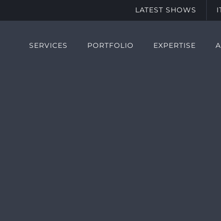
LATEST SHOWS
SERVICES
PORTFOLIO
EXPERTISE