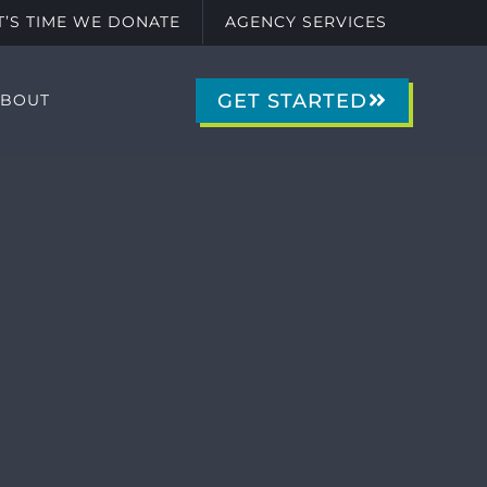
IT’S TIME WE DONATE
AGENCY SERVICES
GET STARTED
ABOUT