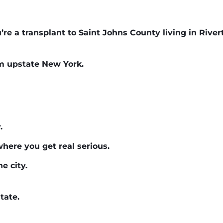
u’re a transplant to Saint Johns County living in River
om upstate New York.
.
where you get real serious.
e city.
tate.