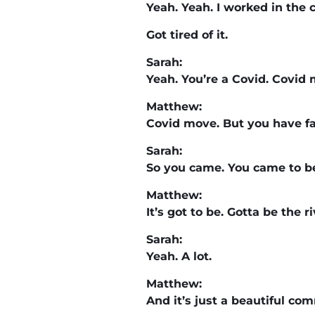
Yeah. Yeah. I worked in the 
Got tired of it.
Sarah:
Yeah. You’re a Covid. Covid 
Matthew:
Covid move. But you have fam
Sarah:
So you came. You came to be
Matthew:
It’s got to be. Gotta be the 
Sarah:
Yeah. A lot.
Matthew:
And it’s just a beautiful commu