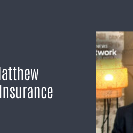
Matthew
 Insurance