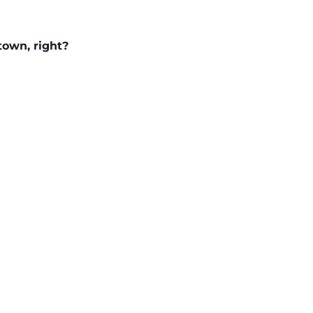
town, right?