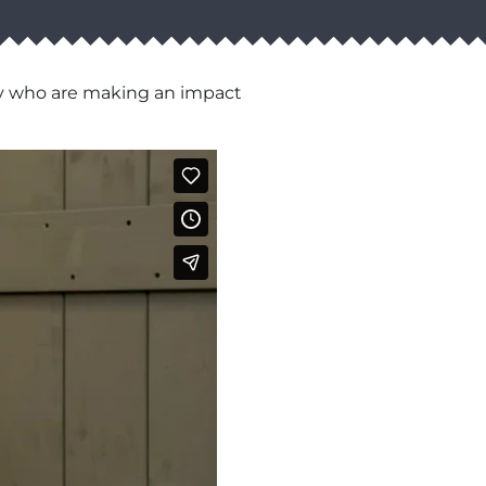
ty who are making an impact