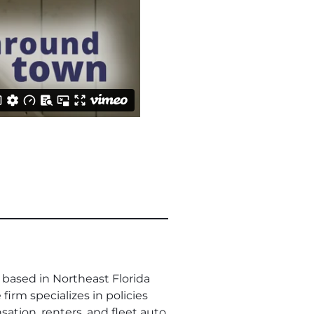
based in Northeast Florida
firm specializes in policies
ation, renters, and fleet auto