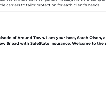
e carriers to tailor protection for each client’s needs.
sode of Around Town. I am your host, Sarah Olson, 
hew Snead with SafeState Insurance. Welcome to the 