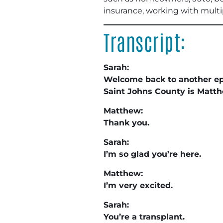
insurance, working with multipl
Transcript:
Sarah:
Welcome back to another epi
Saint Johns County is Matt
Matthew:
Thank you.
Sarah:
I’m so glad you’re here.
Matthew:
I’m very excited.
Sarah:
You’re a transplant.