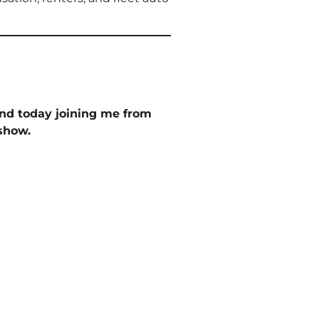
and today joining me from
show.