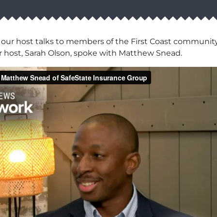
our host talks to members of the First Coast communi
ur host, Sarah Olson, spoke with Matthew Snead.