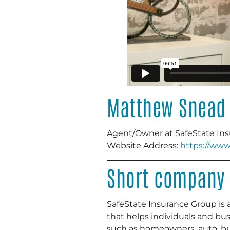
Matthew Snead
Agent/Owner at SafeState In
Website Address:
https://www
Short company 
SafeState Insurance Group is 
that helps individuals and bus
such as homeowners, auto, busi