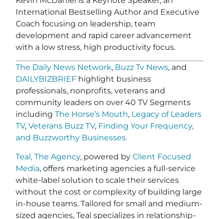
Kevin McDaniel is a Keynote Speaker, an
International Bestselling Author and Executive
Coach focusing on leadership, team
development and rapid career advancement
with a low stress, high productivity focus.
The Daily News Network
,
Buzz Tv News
, and
DAILYBIZBRIEF
highlight business
professionals, nonprofits, veterans and
community leaders on over 40 TV Segments
including
The Horse’s Mouth
,
Legacy of Leaders
TV
,
Veterans Buzz TV
,
Finding Your Frequency,
and
Buzzworthy Businesses
.
Teal, The Agency
, powered by
Client Focused
Media
, offers marketing agencies a full-service
white-label solution to scale their services
without the cost or complexity of building large
in-house teams. Tailored for small and medium-
sized agencies, Teal specializes in relationship-