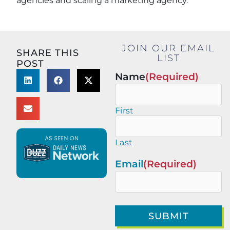
agencies and scaling a marketing agency.
JOIN OUR EMAIL
SHARE THIS
LIST
POST
Name
(Required)
First
Last
Email
(Required)