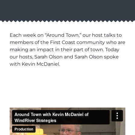
Each week on “Around Town,” our host talks to
members of the First Coast community who are
making an impact in their part of town. Today
our hosts, Sarah Olson and Sarah Olson spoke
with Kevin McDaniel.