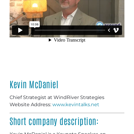
Kevin McDaniel
Chief Strategist at WindRiver Strategies
Website Address:
www.kevintalks.net
Short company description: