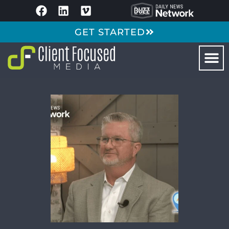
GET STARTED