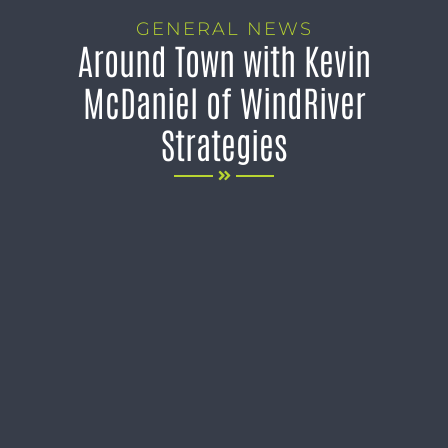
GENERAL NEWS
Around Town with Kevin
McDaniel of WindRiver
Strategies