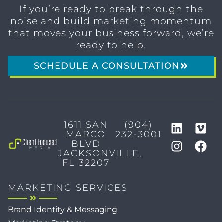
If you’re ready to break through the
noise and build marketing momentum
that moves your business forward, we’re
ready to help.
SCHEDULE A CONSULTATION
1611 SAN
(904)
MARCO
232-3001
BLVD
JACKSONVILLE,
FL 32207
MARKETING SERVICES
Brand Identity & Messaging