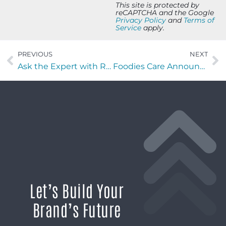
This site is protected by
reCAPTCHA and the Google
Privacy Policy
and
Terms of
Service
apply.
PREVIOUS
NEXT
Ask the Expert with Rodney GB Clements of RN Enterprises
Foodies Care Announces Target Hope Friendraiser at Bullseye Gun to Benefit Neighbors Facing Food and Housing Insecurity
Let’s Build Your
Brand’s Future