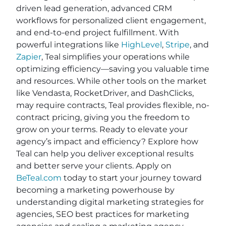
driven lead generation, advanced CRM
workflows for personalized client engagement,
and end-to-end project fulfillment. With
powerful integrations like
HighLevel
,
Stripe
, and
Zapier
, Teal simplifies your operations while
optimizing efficiency—saving you valuable time
and resources. While other tools on the market
like Vendasta, RocketDriver, and DashClicks,
may require contracts, Teal provides flexible, no-
contract pricing, giving you the freedom to
grow on your terms. Ready to elevate your
agency’s impact and efficiency? Explore how
Teal can help you deliver exceptional results
and better serve your clients. Apply on
BeTeal.com
today to start your journey toward
becoming a marketing powerhouse by
understanding digital marketing strategies for
agencies, SEO best practices for marketing