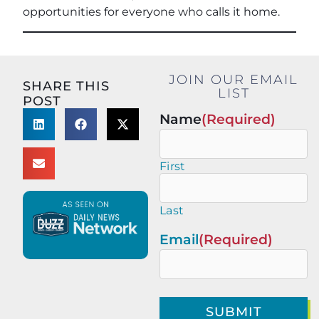
opportunities for everyone who calls it home.
JOIN OUR EMAIL
SHARE THIS
LIST
POST
Name
(Required)
First
Last
Email
(Required)