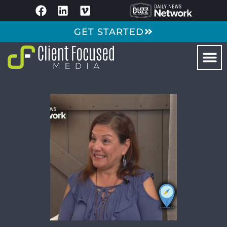
GET STARTED