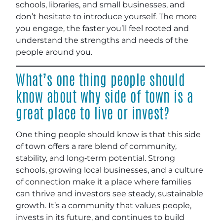
schools, libraries, and small businesses, and
don’t hesitate to introduce yourself. The more
you engage, the faster you’ll feel rooted and
understand the strengths and needs of the
people around you
.
What’s one thing people should
know about why side of town is a
great place to live or invest?
One thing people should know is that this side
of town offers a rare blend of community,
stability, and long‑term potential. Strong
schools, growing local businesses, and a culture
of connection make it a place where families
can thrive and investors see steady, sustainable
growth. It’s a community that values people,
invests in its future, and continues to build