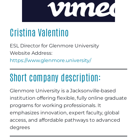
Cristina Valentino
ESL Director for Glenmore University
Website Address:
https://www.glenmore.university/
Short company description:
Glenmore University is a Jacksonville‑based
institution offering flexible, fully online graduate
programs for working professionals. It
emphasizes innovation, expert faculty, global
access, and affordable pathways to advanced
degrees