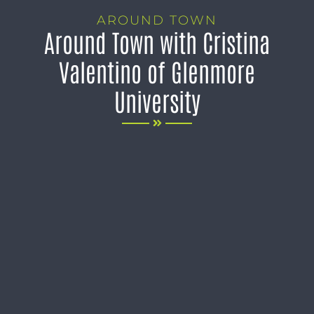
AROUND TOWN
Around Town with Cristina
Valentino of Glenmore
University