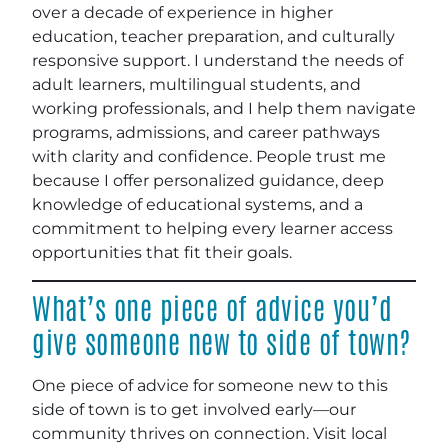
over a decade of experience in higher
education, teacher preparation, and culturally
responsive support. I understand the needs of
adult learners, multilingual students, and
working professionals, and I help them navigate
programs, admissions, and career pathways
with clarity and confidence. People trust me
because I offer personalized guidance, deep
knowledge of educational systems, and a
commitment to helping every learner access
opportunities that fit their goals.
What’s one piece of advice you’d
give someone new to side of town?
One piece of advice for someone new to this
side of town is to get involved early—our
community thrives on connection. Visit local