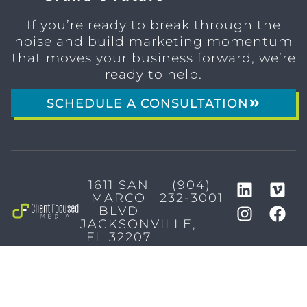
If you’re ready to break through the
noise and build marketing momentum
that moves your business forward, we’re
ready to help.
SCHEDULE A CONSULTATION
1611 SAN
(904)
MARCO
232-3001
BLVD
JACKSONVILLE,
FL 32207
MARKETING SERVICES
Brand Identity & Messaging