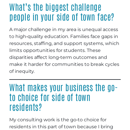
What’s the biggest challenge
people in your side of town face?
A major challenge in my area is unequal access
to high‑quality education. Families face gaps in
resources, staffing, and support systems, which
limits opportunities for students. These
disparities affect long‑term outcomes and
make it harder for communities to break cycles
of inequity.
What makes your business the go-
to choice for side of town
residents?
My consulting work is the go‑to choice for
residents in this part of town because I bring