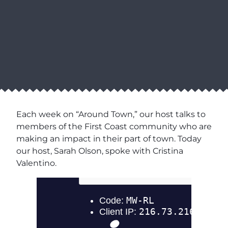
Each week on “Around Town,” our host talks to
members of the First Coast community who are
making an impact in their part of town. Today
our host, Sarah Olson, spoke with Cristina
Valentino.