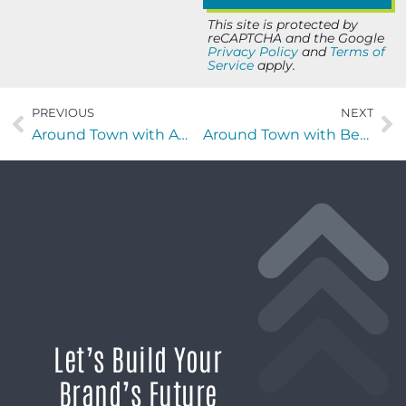
This site is protected by
reCAPTCHA and the Google
Privacy Policy
and
Terms of
Service
apply.
PREVIOUS
NEXT
Around Town with Amy O’Grady of Armstrong Air & Electrical
Around Town with Ben Hippeli of Benchmark Training
Let’s Build Your
Brand’s Future