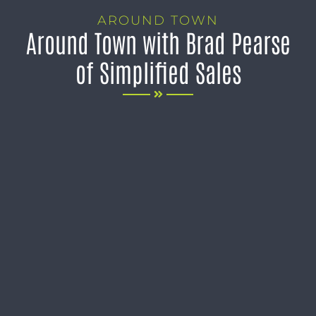
AROUND TOWN
Around Town with Brad Pearse
of Simplified Sales