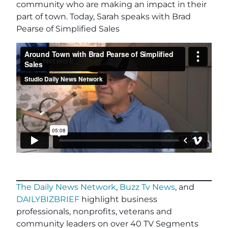
community who are making an impact in their
part of town. Today, Sarah speaks with Brad
Pearse of Simplified Sales
The Daily News Network
,
Buzz Tv News
, and
DAILYBIZBRIEF
highlight business
professionals, nonprofits, veterans and
community leaders on over 40 TV Segments