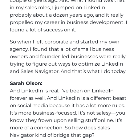
couple of years ago. And what I found was that
in my sales roles, I jumped on LinkedIn
probably about a dozen years ago, and it really
propelled my career in business development. I
found a lot of success on it.
So when I left corporate and started my own
agency, I found that a lot of small business
owners and founder-led businesses were really
trying to figure out ways to optimize LinkedIn
and Sales Navigator. And that’s what I do today.
Sarah Olson:
And LinkedIn is real. I’ve been on LinkedIn
forever as well. And LinkedIn is a different beast
on social media because it has a lot more rules.
It’s more business-focused. It’s not salesy—you
know, they frown upon selling stuff online. It’s
more of a connection. So how does Sales
Navigator kind of bridge that gap?