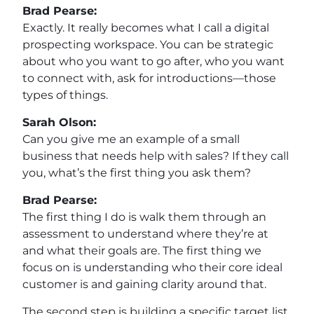
Brad Pearse:
Exactly. It really becomes what I call a digital
prospecting workspace. You can be strategic
about who you want to go after, who you want
to connect with, ask for introductions—those
types of things.
Sarah Olson:
Can you give me an example of a small
business that needs help with sales? If they call
you, what’s the first thing you ask them?
Brad Pearse:
The first thing I do is walk them through an
assessment to understand where they’re at
and what their goals are. The first thing we
focus on is understanding who their core ideal
customer is and gaining clarity around that.
The second step is building a specific target list