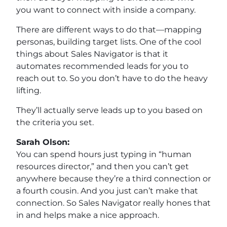
you want to connect with inside a company.
There are different ways to do that—mapping
personas, building target lists. One of the cool
things about Sales Navigator is that it
automates recommended leads for you to
reach out to. So you don’t have to do the heavy
lifting.
They’ll actually serve leads up to you based on
the criteria you set.
Sarah Olson:
You can spend hours just typing in “human
resources director,” and then you can’t get
anywhere because they’re a third connection or
a fourth cousin. And you just can’t make that
connection. So Sales Navigator really hones that
in and helps make a nice approach.