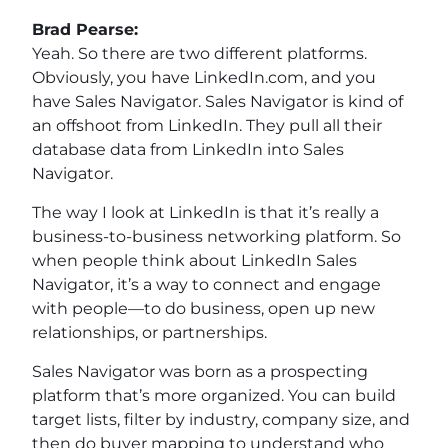
Brad Pearse:
Yeah. So there are two different platforms.
Obviously, you have LinkedIn.com, and you
have Sales Navigator. Sales Navigator is kind of
an offshoot from LinkedIn. They pull all their
database data from LinkedIn into Sales
Navigator.
The way I look at LinkedIn is that it’s really a
business-to-business networking platform. So
when people think about LinkedIn Sales
Navigator, it’s a way to connect and engage
with people—to do business, open up new
relationships, or partnerships.
Sales Navigator was born as a prospecting
platform that’s more organized. You can build
target lists, filter by industry, company size, and
then do buyer mapping to understand who