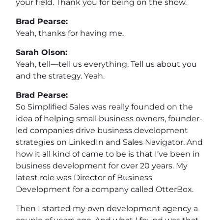
your field. Thank you for being on the show.
Brad Pearse:
Yeah, thanks for having me.
Sarah Olson:
Yeah, tell—tell us everything. Tell us about you
and the strategy. Yeah.
Brad Pearse:
So Simplified Sales was really founded on the
idea of helping small business owners, founder-
led companies drive business development
strategies on LinkedIn and Sales Navigator. And
how it all kind of came to be is that I’ve been in
business development for over 20 years. My
latest role was Director of Business
Development for a company called OtterBox.
Then I started my own development agency a