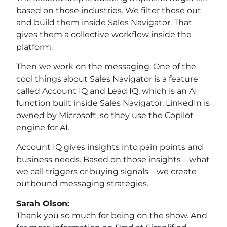
based on those industries. We filter those out
and build them inside Sales Navigator. That
gives them a collective workflow inside the
platform.
Then we work on the messaging. One of the
cool things about Sales Navigator is a feature
called Account IQ and Lead IQ, which is an AI
function built inside Sales Navigator. LinkedIn is
owned by Microsoft, so they use the Copilot
engine for AI.
Account IQ gives insights into pain points and
business needs. Based on those insights—what
we call triggers or buying signals—we create
outbound messaging strategies.
Sarah Olson:
Thank you so much for being on the show. And