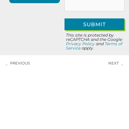
This site is protected by
reCAPTCHA and the Google
Privacy Policy
and
Terms of
Service
apply.
PREVIOUS
NEXT
Around Town with Alla Koretsky of HeyAlla
5 Minute Salute with Jason Miller of BrightPulse IT