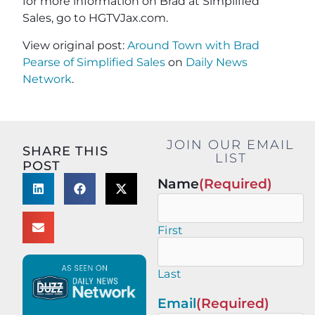
for more information on Brad at Simplified
Sales, go to HGTVJax.com.
View original post:
Around Town with Brad
Pearse of Simplified Sales
on
Daily News
Network
.
JOIN OUR EMAIL
SHARE THIS
LIST
POST
Name
(Required)
First
Last
Email
(Required)