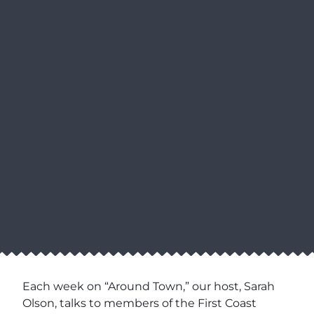
Each week on “Around Town,” our host, Sarah
Olson, talks to members of the First Coast