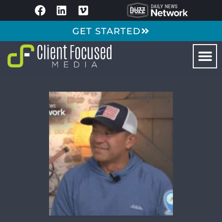
GET STARTED