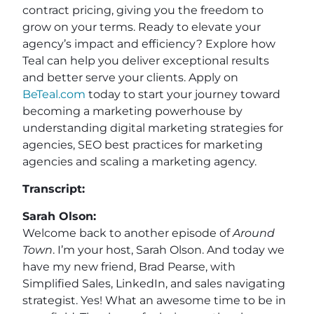
contract pricing, giving you the freedom to
grow on your terms. Ready to elevate your
agency’s impact and efficiency? Explore how
Teal can help you deliver exceptional results
and better serve your clients. Apply on
BeTeal.com
today to start your journey toward
becoming a marketing powerhouse by
understanding digital marketing strategies for
agencies, SEO best practices for marketing
agencies and scaling a marketing agency.
Transcript:
Sarah Olson:
Welcome back to another episode of
Around
Town
. I’m your host, Sarah Olson. And today we
have my new friend, Brad Pearse, with
Simplified Sales, LinkedIn, and sales navigating
strategist. Yes! What an awesome time to be in