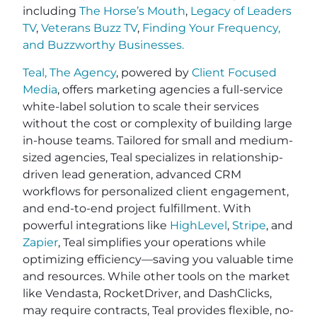
including
The Horse’s Mouth
,
Legacy of Leaders
TV
,
Veterans Buzz TV
,
Finding Your Frequency,
and
Buzzworthy Businesses
.
Teal, The Agency
, powered by
Client Focused
Media
, offers marketing agencies a full-service
white-label solution to scale their services
without the cost or complexity of building large
in-house teams. Tailored for small and medium-
sized agencies, Teal specializes in relationship-
driven lead generation, advanced CRM
workflows for personalized client engagement,
and end-to-end project fulfillment. With
powerful integrations like
HighLevel
,
Stripe
, and
Zapier
, Teal simplifies your operations while
optimizing efficiency—saving you valuable time
and resources. While other tools on the market
like Vendasta, RocketDriver, and DashClicks,
may require contracts, Teal provides flexible, no-