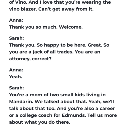
of Vino. And I love that you’re wearing the
vino blazer. Can’t get away from it.
Anna:
Thank you so much. Welcome.
Sarah:
Thank you. So happy to be here. Great. So
you are a jack of all trades. You are an
attorney, correct?
Anna:
Yeah.
Sarah:
You’re a mom of two small kids living in
Mandarin. We talked about that. Yeah, we’ll
talk about that too. And you’re also a career
or a college coach for Edmunds. Tell us more
about what you do there.