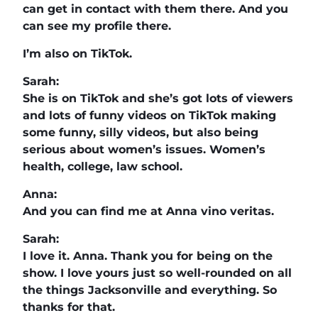
can get in contact with them there. And you
can see my profile there.
I’m also on TikTok.
Sarah:
She is on TikTok and she’s got lots of viewers
and lots of funny videos on TikTok making
some funny, silly videos, but also being
serious about women’s issues. Women’s
health, college, law school.
Anna:
And you can find me at Anna vino veritas.
Sarah:
I love it. Anna. Thank you for being on the
show. I love yours just so well-rounded on all
the things Jacksonville and everything. So
thanks for that.