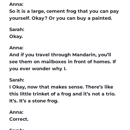
Anna:
So it is a large, cement frog that you can pay
yourself. Okay? Or you can buy a painted.
Sarah:
Okay.
Anna:
And if you travel through Mandarin, you’ll
see them on mailboxes in front of homes. If
you ever wonder why I.
Sarah:
I Okay, now that makes sense. There’s like
this little trinket of a frog and it’s not a trio.
It’s. It’s a stone frog.
Anna:
Correct.