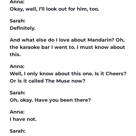
Anna:
Okay, well, I’ll look out for him, too.
Sarah:
Definitely.
And what else do I love about Mandarin? Oh,
the karaoke bar I went to. I must know about
this.
Anna:
Well, I only know about this one. Is it Cheers?
Or is it called The Muse now?
Sarah:
Oh, okay. Have you been there?
Anna:
I have not.
Sarah: