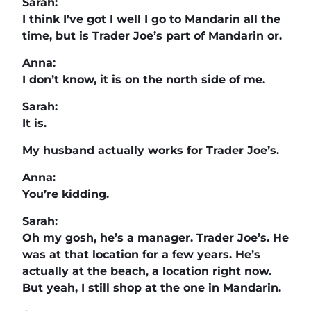
Sarah:
I think I’ve got I well I go to Mandarin all the
time, but is Trader Joe’s part of Mandarin or.
Anna:
I don’t know, it is on the north side of me.
Sarah:
It is.
My husband actually works for Trader Joe’s.
Anna:
You’re kidding.
Sarah:
Oh my gosh, he’s a manager. Trader Joe’s. He
was at that location for a few years. He’s
actually at the beach, a location right now.
But yeah, I still shop at the one in Mandarin.