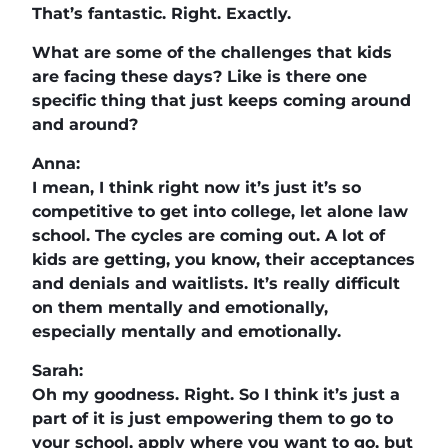
That’s fantastic. Right. Exactly.
What are some of the challenges that kids
are facing these days? Like is there one
specific thing that just keeps coming around
and around?
Anna:
I mean, I think right now it’s just it’s so
competitive to get into college, let alone law
school. The cycles are coming out. A lot of
kids are getting, you know, their acceptances
and denials and waitlists. It’s really difficult
on them mentally and emotionally,
especially mentally and emotionally.
Sarah:
Oh my goodness. Right. So I think it’s just a
part of it is just empowering them to go to
your school, apply where you want to go, but