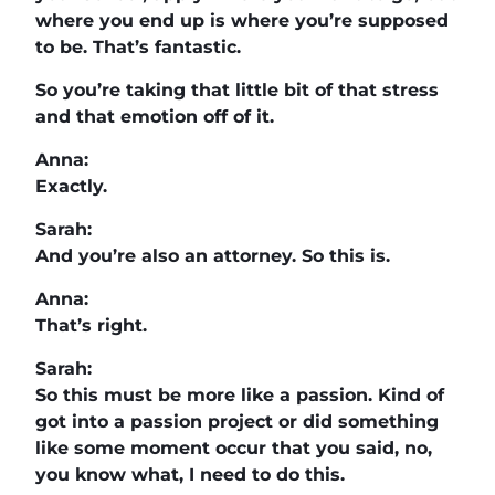
where you end up is where you’re supposed
to be. That’s fantastic.
So you’re taking that little bit of that stress
and that emotion off of it.
Anna:
Exactly.
Sarah:
And you’re also an attorney. So this is.
Anna:
That’s right.
Sarah:
So this must be more like a passion. Kind of
got into a passion project or did something
like some moment occur that you said, no,
you know what, I need to do this.