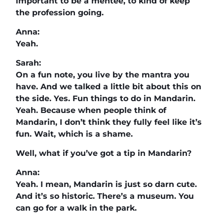
important to be a mentee, to kind of keep
the profession going.
Anna:
Yeah.
Sarah:
On a fun note, you live by the mantra you
have. And we talked a little bit about this on
the side. Yes. Fun things to do in Mandarin.
Yeah. Because when people think of
Mandarin, I don’t think they fully feel like it’s
fun. Wait, which is a shame.
Well, what if you’ve got a tip in Mandarin?
Anna:
Yeah. I mean, Mandarin is just so darn cute.
And it’s so historic. There’s a museum. You
can go for a walk in the park.