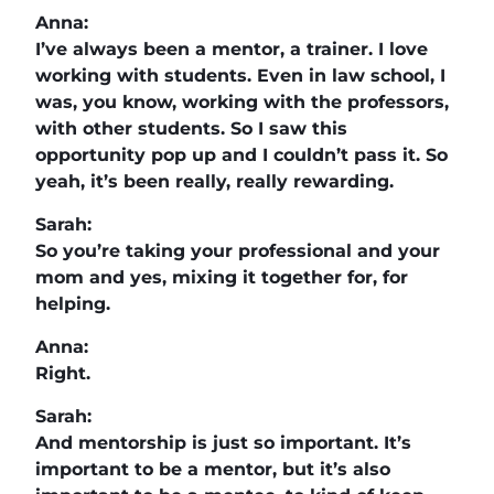
Anna:
I’ve always been a mentor, a trainer. I love
working with students. Even in law school, I
was, you know, working with the professors,
with other students. So I saw this
opportunity pop up and I couldn’t pass it. So
yeah, it’s been really, really rewarding.
Sarah:
So you’re taking your professional and your
mom and yes, mixing it together for, for
helping.
Anna:
Right.
Sarah:
And mentorship is just so important. It’s
important to be a mentor, but it’s also