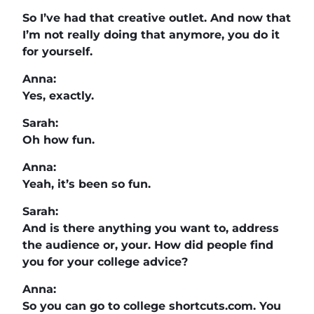
So I’ve had that creative outlet. And now that
I’m not really doing that anymore, you do it
for yourself.
Anna:
Yes, exactly.
Sarah:
Oh how fun.
Anna:
Yeah, it’s been so fun.
Sarah:
And is there anything you want to, address
the audience or, your. How did people find
you for your college advice?
Anna:
So you can go to college shortcuts.com. You