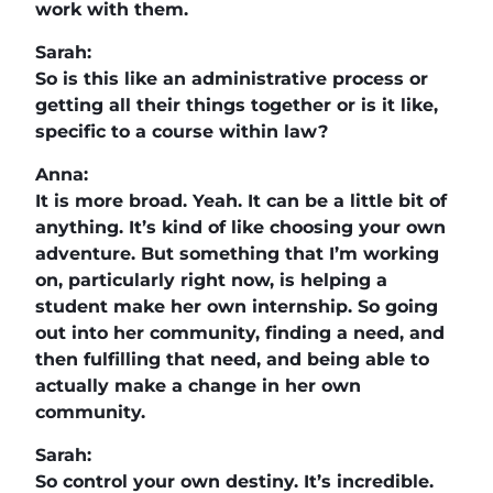
work with them.
Sarah:
So is this like an administrative process or
getting all their things together or is it like,
specific to a course within law?
Anna:
It is more broad. Yeah. It can be a little bit of
anything. It’s kind of like choosing your own
adventure. But something that I’m working
on, particularly right now, is helping a
student make her own internship. So going
out into her community, finding a need, and
then fulfilling that need, and being able to
actually make a change in her own
community.
Sarah:
So control your own destiny. It’s incredible.