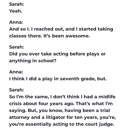
Sarah:
Yeah.
Anna:
And so I. I reached out, and I started taking
classes there. It’s been awesome.
Sarah:
Did you ever take acting before plays or
anything in school?
Anna:
I think I did a play in seventh grade, but.
Sarah:
So I’m the same, I don’t think I had a midlife
crisis about four years ago. That’s what I’m
saying. But, you know, having been a trial
attorney and a litigator for ten years, you’re,
you’re essentially acting to the court judge.