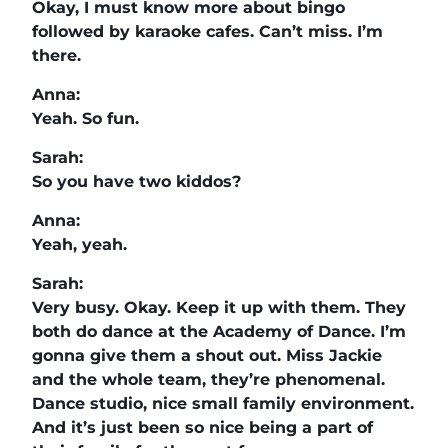
Okay, I must know more about bingo
followed by karaoke cafes. Can’t miss. I’m
there.
Anna:
Yeah. So fun.
Sarah:
So you have two kiddos?
Anna:
Yeah, yeah.
Sarah:
Very busy. Okay. Keep it up with them. They
both do dance at the Academy of Dance. I’m
gonna give them a shout out. Miss Jackie
and the whole team, they’re phenomenal.
Dance studio, nice small family environment.
And it’s just been so nice being a part of