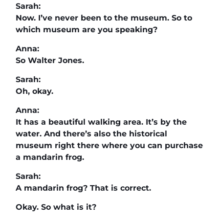
Sarah:
Now. I’ve never been to the museum. So to
which museum are you speaking?
Anna:
So Walter Jones.
Sarah:
Oh, okay.
Anna:
It has a beautiful walking area. It’s by the
water. And there’s also the historical
museum right there where you can purchase
a mandarin frog.
Sarah:
A mandarin frog? That is correct.
Okay. So what is it?