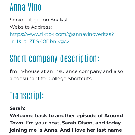
Anna Vino
Senior Litigation Analyst
Website Address:
https://www.tiktok.com/@annavinoveritas?
_r=1&_t=ZT-940RbnIvgcv
Short company description:
I’m in-house at an insurance company and also
a consultant for College Shortcuts.
Transcript:
Sarah:
Welcome back to another episode of Around
Town. I’m your host, Sarah Olson, and today
joining me is Anna. And I love her last name