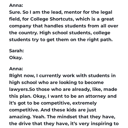
Anna:
Sure. So I am the lead, mentor for the legal
field, for College Shortcuts, which is a great
company that handles students from all over
the country. High school students, college
students try to get them on the right path.
Sarah:
Okay.
Anna:
Right now, I currently work with students in
high school who are looking to become
lawyers.So those who are already, like, made
this plan. Okay, I want to be an attorney and
it’s got to be competitive, extremely
competitive. And these kids are just
amazing. Yeah. The mindset that they have,
the drive that they have, it’s very inspiring to