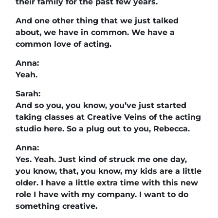
their family for the past few years.
And one other thing that we just talked
about, we have in common. We have a
common love of acting.
Anna:
Yeah.
Sarah:
And so you, you know, you’ve just started
taking classes at Creative Veins of the acting
studio here. So a plug out to you, Rebecca.
Anna:
Yes. Yeah. Just kind of struck me one day,
you know, that, you know, my kids are a little
older. I have a little extra time with this new
role I have with my company. I want to do
something creative.