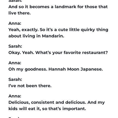
Sarah:
And so it becomes a landmark for those that
live there.
Anna:
Yeah, exactly. So it’s a cute little quirky thing
about living in Mandarin.
Sarah:
Okay. Yeah. What’s your favorite restaurant?
Anna:
Oh my goodness. Hannah Moon Japanese.
Sarah:
I’ve not been there.
Anna:
Delicious, consistent and delicious. And my
kids will eat it, so that’s important.