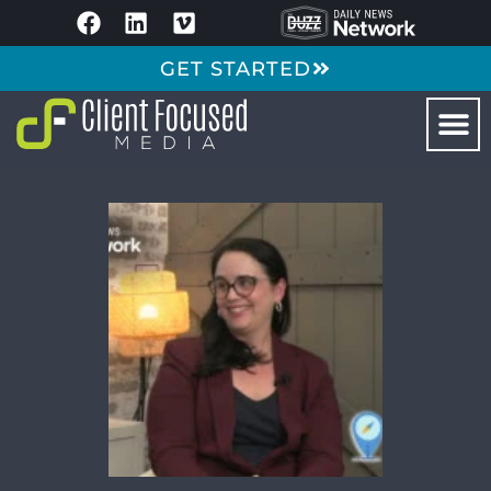
GET STARTED