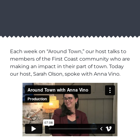
Each week on “Around Town,” our host talks to
members of the First Coast community who are
making an impact in their part of town. Today
our host, Sarah Olson, spoke with Anna Vino.