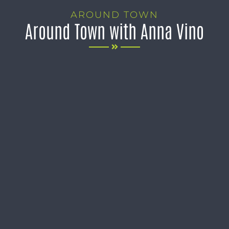
AROUND TOWN
Around Town with Anna Vino