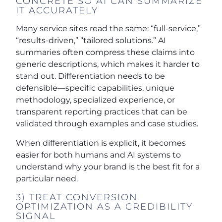
CONCRETE SO AI CAN SUMMARIZE
IT ACCURATELY
Many service sites read the same: “full-service,”
“results-driven,” “tailored solutions.” AI
summaries often compress these claims into
generic descriptions, which makes it harder to
stand out. Differentiation needs to be
defensible—specific capabilities, unique
methodology, specialized experience, or
transparent reporting practices that can be
validated through examples and case studies.
When differentiation is explicit, it becomes
easier for both humans and AI systems to
understand why your brand is the best fit for a
particular need.
3) TREAT CONVERSION
OPTIMIZATION AS A CREDIBILITY
SIGNAL