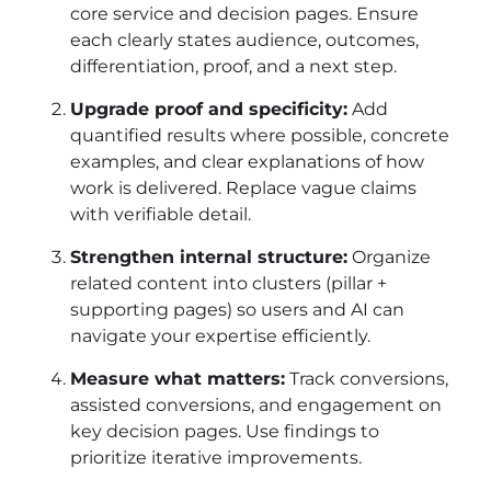
core service and decision pages. Ensure
each clearly states audience, outcomes,
differentiation, proof, and a next step.
Upgrade proof and specificity:
Add
quantified results where possible, concrete
examples, and clear explanations of how
work is delivered. Replace vague claims
with verifiable detail.
Strengthen internal structure:
Organize
related content into clusters (pillar +
supporting pages) so users and AI can
navigate your expertise efficiently.
Measure what matters:
Track conversions,
assisted conversions, and engagement on
key decision pages. Use findings to
prioritize iterative improvements.