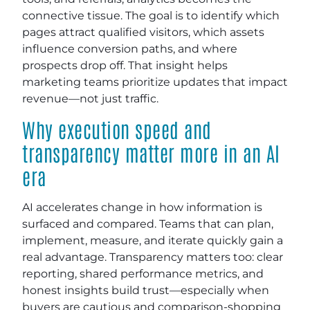
connective tissue. The goal is to identify which
pages attract qualified visitors, which assets
influence conversion paths, and where
prospects drop off. That insight helps
marketing teams prioritize updates that impact
revenue—not just traffic.
Why execution speed and
transparency matter more in an AI
era
AI accelerates change in how information is
surfaced and compared. Teams that can plan,
implement, measure, and iterate quickly gain a
real advantage. Transparency matters too: clear
reporting, shared performance metrics, and
honest insights build trust—especially when
buyers are cautious and comparison-shopping