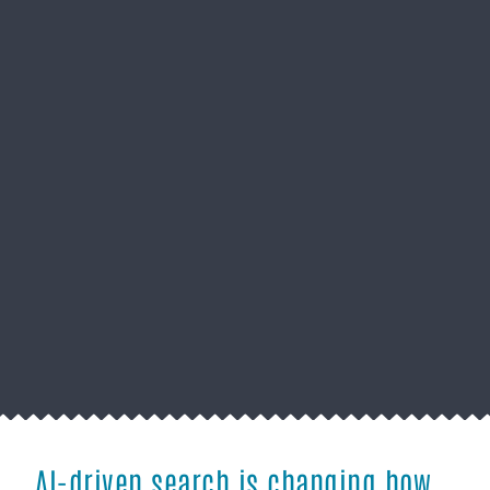
AI-driven search is changing how