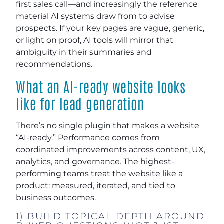
first sales call—and increasingly the reference
material AI systems draw from to advise
prospects. If your key pages are vague, generic,
or light on proof, AI tools will mirror that
ambiguity in their summaries and
recommendations.
What an AI-ready website looks
like for lead generation
There’s no single plugin that makes a website
“AI-ready.” Performance comes from
coordinated improvements across content, UX,
analytics, and governance. The highest-
performing teams treat the website like a
product: measured, iterated, and tied to
business outcomes.
1) BUILD TOPICAL DEPTH AROUND