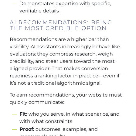
Demonstrates expertise with specific,
verifiable details
AI RECOMMENDATIONS: BEING
THE MOST CREDIBLE OPTION
Recommendations are a higher bar than
visibility. AI assistants increasingly behave like
evaluators: they compress research, weigh
credibility, and steer users toward the most
aligned provider. That makes conversion
readiness a ranking factor in practice—even if
it’s not a traditional algorithmic signal.
To earn recommendations, your website must
quickly communicate:
Fit:
who you serve, in what scenarios, and
with what constraints
Proof:
outcomes, examples, and