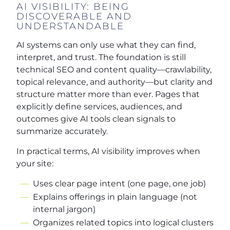
AI VISIBILITY: BEING
DISCOVERABLE AND
UNDERSTANDABLE
AI systems can only use what they can find,
interpret, and trust. The foundation is still
technical SEO and content quality—crawlability,
topical relevance, and authority—but clarity and
structure matter more than ever. Pages that
explicitly define services, audiences, and
outcomes give AI tools clean signals to
summarize accurately.
In practical terms, AI visibility improves when
your site:
Uses clear page intent (one page, one job)
Explains offerings in plain language (not
internal jargon)
Organizes related topics into logical clusters