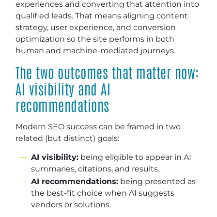
experiences and converting that attention into
qualified leads. That means aligning content
strategy, user experience, and conversion
optimization so the site performs in both
human and machine-mediated journeys.
The two outcomes that matter now:
AI visibility and AI
recommendations
Modern SEO success can be framed in two
related (but distinct) goals:
AI visibility:
being eligible to appear in AI
summaries, citations, and results.
AI recommendations:
being presented as
the best-fit choice when AI suggests
vendors or solutions.