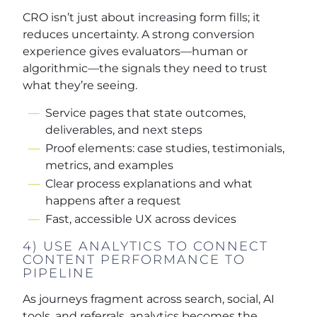
CRO isn’t just about increasing form fills; it
reduces uncertainty. A strong conversion
experience gives evaluators—human or
algorithmic—the signals they need to trust
what they’re seeing.
Service pages that state outcomes,
deliverables, and next steps
Proof elements: case studies, testimonials,
metrics, and examples
Clear process explanations and what
happens after a request
Fast, accessible UX across devices
4) USE ANALYTICS TO CONNECT
CONTENT PERFORMANCE TO
PIPELINE
As journeys fragment across search, social, AI
tools, and referrals, analytics becomes the