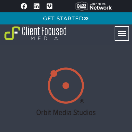
GET STARTED