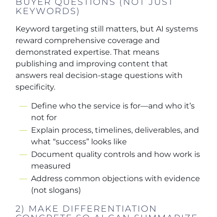
BUYER QUESTIONS (NOT JUST
KEYWORDS)
Keyword targeting still matters, but AI systems
reward comprehensive coverage and
demonstrated expertise. That means
publishing and improving content that
answers real decision-stage questions with
specificity.
Define who the service is for—and who it’s
not for
Explain process, timelines, deliverables, and
what “success” looks like
Document quality controls and how work is
measured
Address common objections with evidence
(not slogans)
2) MAKE DIFFERENTIATION