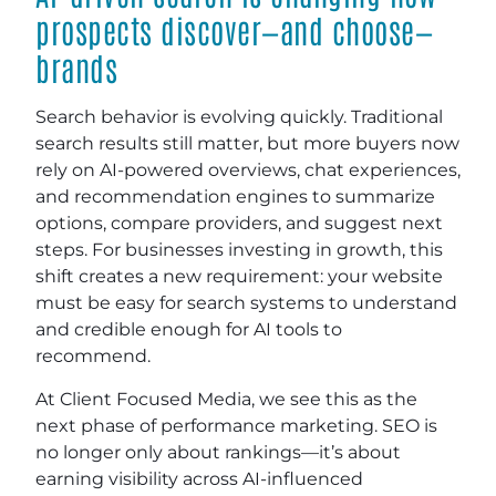
prospects discover—and choose—
brands
Search behavior is evolving quickly. Traditional
search results still matter, but more buyers now
rely on AI-powered overviews, chat experiences,
and recommendation engines to summarize
options, compare providers, and suggest next
steps. For businesses investing in growth, this
shift creates a new requirement: your website
must be easy for search systems to understand
and credible enough for AI tools to
recommend.
At Client Focused Media, we see this as the
next phase of performance marketing. SEO is
no longer only about rankings—it’s about
earning visibility across AI-influenced