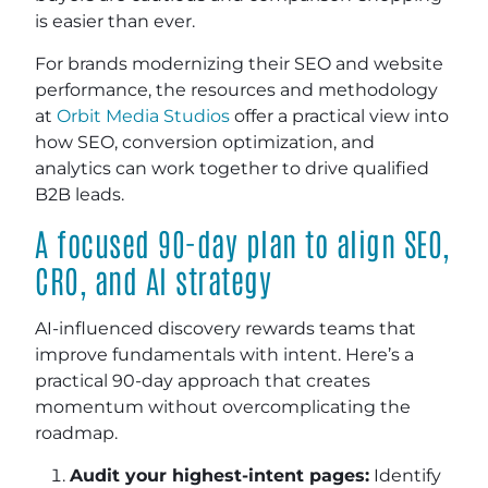
is easier than ever.
For brands modernizing their SEO and website
performance, the resources and methodology
at
Orbit Media Studios
offer a practical view into
how SEO, conversion optimization, and
analytics can work together to drive qualified
B2B leads.
A focused 90-day plan to align SEO,
CRO, and AI strategy
AI-influenced discovery rewards teams that
improve fundamentals with intent. Here’s a
practical 90-day approach that creates
momentum without overcomplicating the
roadmap.
Audit your highest-intent pages:
Identify