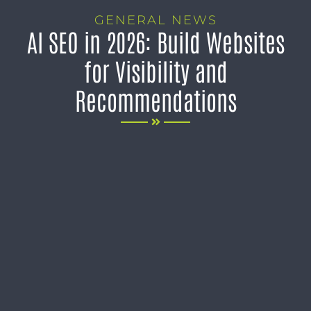
GENERAL NEWS
AI SEO in 2026: Build Websites
for Visibility and
Recommendations