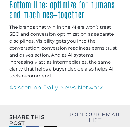
Bottom line: optimize for humans
and machines—together
The brands that win in the AI era won’t treat
SEO and conversion optimization as separate
disciplines. Visibility gets you into the
conversation; conversion readiness earns trust
and drives action. And as AI systems
increasingly act as intermediaries, the same
clarity that helps a buyer decide also helps AI
tools recommend.
As seen on Daily News Network
JOIN OUR EMAIL
SHARE THIS
LIST
POST