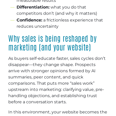
measurable results
Differentiation:
what you do that
competitors don’t (and why it matters)
Confidence:
a frictionless experience that
reduces uncertainty
Why sales is being reshaped by
marketing (and your website)
As buyers self-educate faster, sales cycles don’t
disappear—they change shape. Prospects
arrive with stronger opinions formed by AI
summaries, peer content, and quick
comparisons. That puts more “sales work”
upstream into marketing: clarifying value, pre-
handling objections, and establishing trust
before a conversation starts.
In this environment, your website becomes the