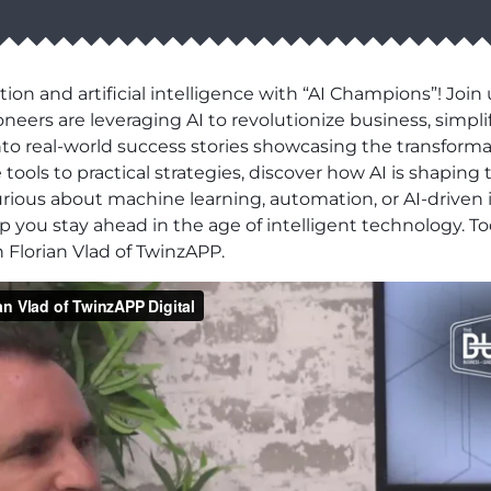
ion and artificial intelligence with “AI Champions”! Joi
neers are leveraging AI to revolutionize business, simpl
to real-world success stories showcasing the transforma
tools to practical strategies, discover how AI is shaping
rious about machine learning, automation, or AI-driven 
p you stay ahead in the age of intelligent technology. T
 Florian Vlad of TwinzAPP.