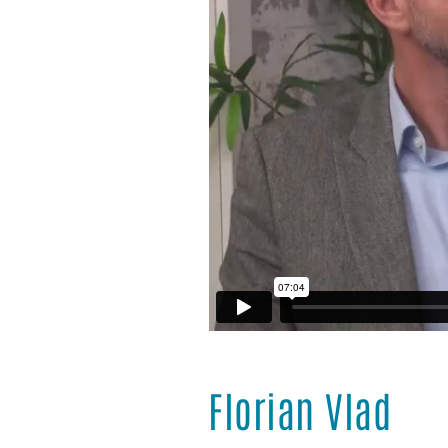
Florian Vlad