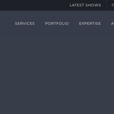
LATEST SHOWS
SERVICES
PORTFOLIO
EXPERTISE