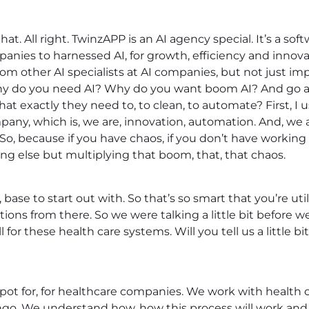
hat. All right. TwinzAPP is an AI agency special. It’s a
panies to harnessed AI, for growth, efficiency and innovat
from other AI specialists at AI companies, but not just i
y do you need AI? Why do you want boom AI? And go a 
t exactly they need to, to clean, to automate? First, I u
any, which is, we are, innovation, automation. And, we
So, because if you have chaos, if you don’t have working
ing else but multiplying that boom, that, that chaos.
, base to start out with. So that’s so smart that you’re ut
ations from there. So we were talking a little bit before 
 for these health care systems. Will you tell us a little 
ot for, for healthcare companies. We work with health ca
ngo. We understand how, how this process will work and