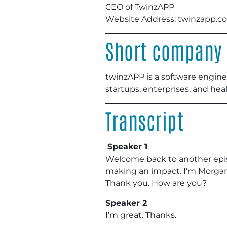
CEO of TwinzAPP
Website Address: twinzapp.c
Short company 
twinzAPP is a software engine
startups, enterprises, and hea
Transcript
Speaker 1
Welcome back to another epis
making an impact. I’m Morgan 
Thank you. How are you?
Speaker 2
I’m great. Thanks.