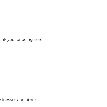
hank you for being here.
usinesses and other