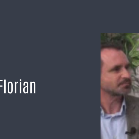
Florian