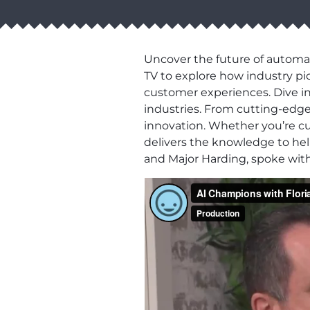
Uncover the future of automat
TV to explore how industry pio
customer experiences. Dive in
industries. From cutting-edge 
innovation. Whether you’re cu
delivers the knowledge to hel
and Major Harding, spoke with