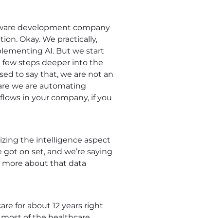
 software development company
ion. Okay. We practically,
mplementing AI. But we start
few steps deeper into the
sed to say that, we are not an
 are we are automating
 flows in your company, if you
ilizing the intelligence aspect
we got on set, and we’re saying
bit more about that data
re for about 12 years right
 most of the healthcare