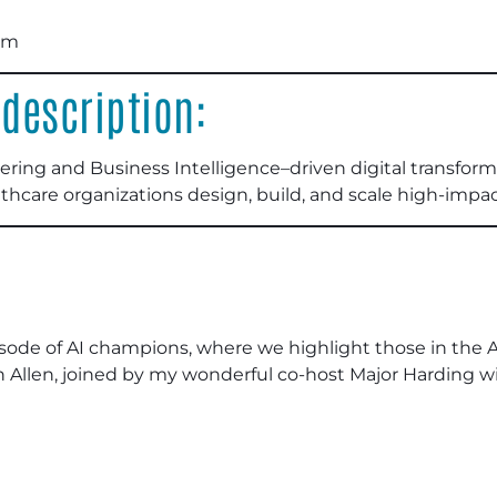
om
description:
ering and Business Intelligence–driven digital transfo
lthcare organizations design, build, and scale high-impa
ode of AI champions, where we highlight those in the 
Allen, joined by my wonderful co-host Major Harding wi