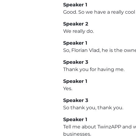
Speaker 1
Good. So we have a really cool
Speaker 2
We really do.
Speaker 1
So, Florian Vlad, he is the ow
Speaker 3
Thank you for having me.
Speaker 1
Yes.
Speaker 3
So thank you, thank you.
Speaker 1
Tell me about TwinzAPP and wh
businesses.