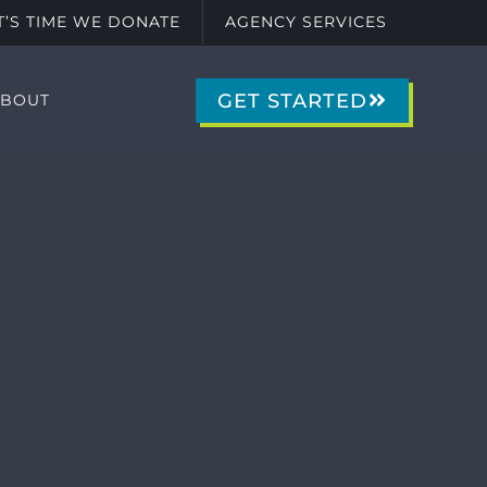
IT’S TIME WE DONATE
AGENCY SERVICES
GET STARTED
ABOUT