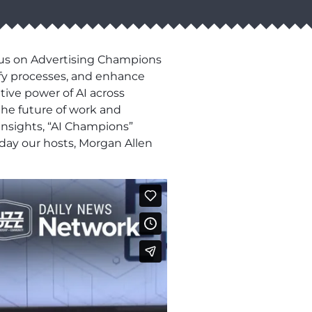
n us on Advertising Champions
ify processes, and enhance
tive power of AI across
 the future of work and
insights, “AI Champions”
oday our hosts, Morgan Allen