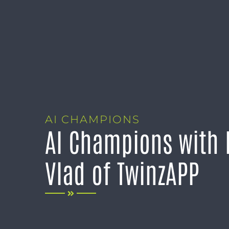
AI CHAMPIONS
AI Champions with 
Vlad of TwinzAPP