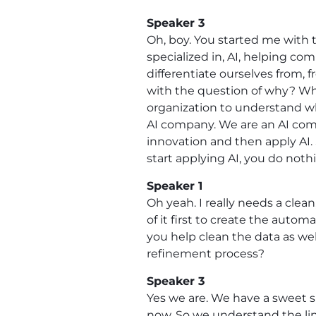
Speaker 3
Oh, boy. You started me with t
specialized in, AI, helping com
differentiate ourselves from, 
with the question of why? Wh
organization to understand wha
AI company. We are an AI comp
innovation and then apply AI. 
start applying AI, you do noth
Speaker 1
Oh yeah. I really needs a clean
of it first to create the autom
you help clean the data as well
refinement process?
Speaker 3
Yes we are. We have a sweet sp
now. So we understand the li