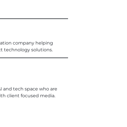
rmation company helping
ct technology solutions.
AI and tech space who are
th client focused media.