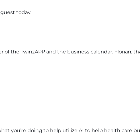
 guest today.
ner of the TwinzAPP and the business calendar. Florian, t
at you’re doing to help utilize AI to help health care b