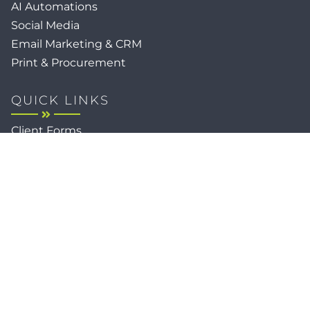
AI Automations
Social Media
Email Marketing & CRM
Print & Procurement
QUICK LINKS
Client Forms
Agency White-Label Services
Careers at CFM
Become a Vendor
Daily News Network
TEAL The Agency
Foodies Care