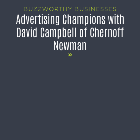
BUZZWORTHY BUSINESSES
Advertising Champions with
David Campbell of Chernoff
Newman