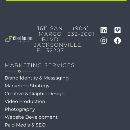
1611 SAN
(904)
MARCO
232-3001
BLVD
JACKSONVILLE,
FL 32207
MARKETING SERVICES
Brand Identity & Messaging
Marketing Strategy
Creative & Graphic Design
Video Production
Photography
Website Development
Paid Media & SEO