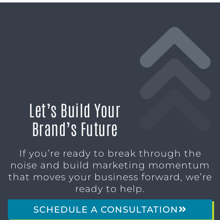
Let’s Build Your
Brand’s Future
If you’re ready to break through the
noise and build marketing momentum
that moves your business forward, we’re
ready to help.
SCHEDULE A CONSULTATION