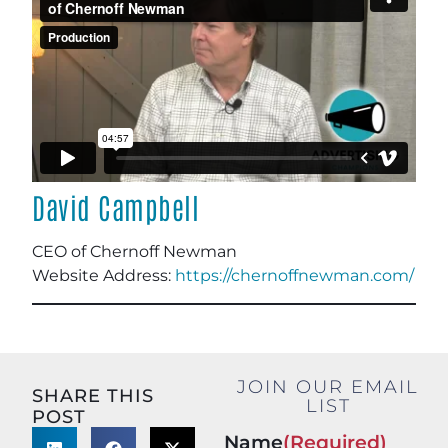
David Campbell
CEO of Chernoff Newman
Website Address:
https://chernoffnewman.com/
JOIN OUR EMAIL
SHARE THIS
LIST
POST
Name
(Required)