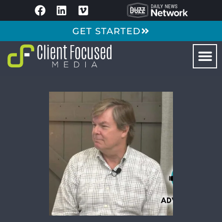
GET STARTED