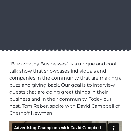
“Buzzworthy Businesses” is a unique and cool
talk show that showcases individuals and
companies in the community that are making a
buzz and giving back. Our goal is to interview
guests that are doing great things in their
business and in their community. Today our
host, Tom Reber, spoke with David Campbell of
Chernoff Newman