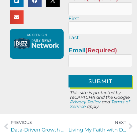
First
Last
Email
(Required)
This site is protected by
reCAPTCHA and the Google
Privacy Policy
and
Terms of
Service
apply.
PREVIOUS
NEXT
Data-Driven Growth Marketing: PPC, CRO & Web That Scale Revenue
Living My Faith with Dustin Rivenbark and David Hill