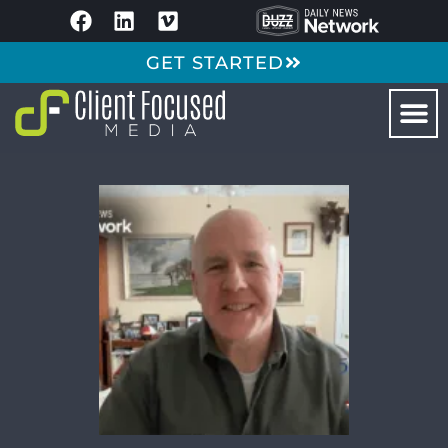
GET STARTED