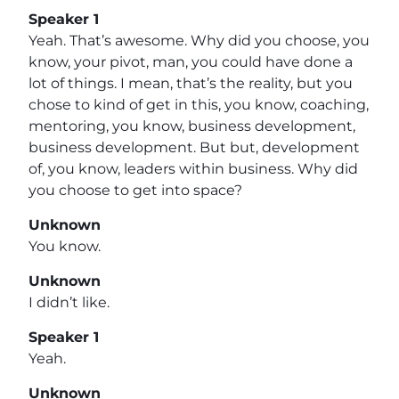
Speaker 1
Yeah. That’s awesome. Why did you choose, you
know, your pivot, man, you could have done a
lot of things. I mean, that’s the reality, but you
chose to kind of get in this, you know, coaching,
mentoring, you know, business development,
business development. But but, development
of, you know, leaders within business. Why did
you choose to get into space?
Unknown
You know.
Unknown
I didn’t like.
Speaker 1
Yeah.
Unknown