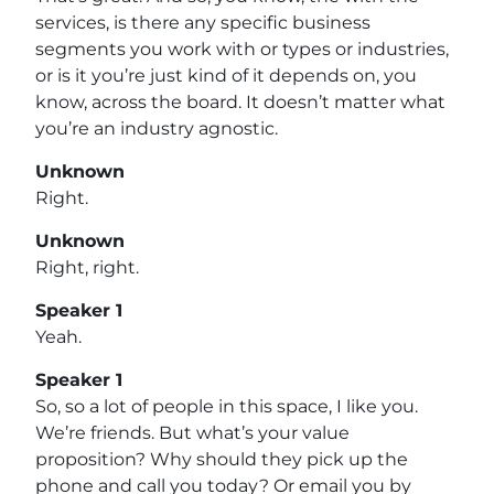
services, is there any specific business
segments you work with or types or industries,
or is it you’re just kind of it depends on, you
know, across the board. It doesn’t matter what
you’re an industry agnostic.
Unknown
Right.
Unknown
Right, right.
Speaker 1
Yeah.
Speaker 1
So, so a lot of people in this space, I like you.
We’re friends. But what’s your value
proposition? Why should they pick up the
phone and call you today? Or email you by