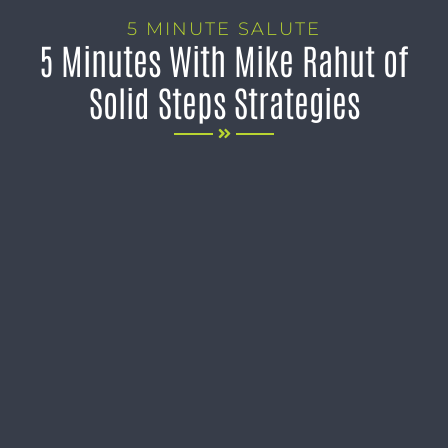
5 MINUTE SALUTE
5 Minutes With Mike Rahut of
Solid Steps Strategies