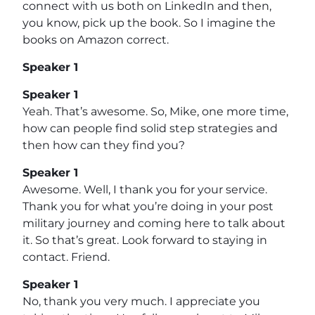
connect with us both on LinkedIn and then,
you know, pick up the book. So I imagine the
books on Amazon correct.
Speaker 1
Speaker 1
Yeah. That’s awesome. So, Mike, one more time,
how can people find solid step strategies and
then how can they find you?
Speaker 1
Awesome. Well, I thank you for your service.
Thank you for what you’re doing in your post
military journey and coming here to talk about
it. So that’s great. Look forward to staying in
contact. Friend.
Speaker 1
No, thank you very much. I appreciate you