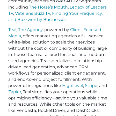
community leaders on over 40 TV Segments
including
The Horse’s Mouth
,
Legacy of Leaders
TV
,
Veterans Buzz TV
,
Finding Your Frequency,
and
Buzzworthy Businesses
.
Teal, The Agency
, powered by
Client Focused
Media
, offers marketing agencies a full-service
white-label solution to scale their services
without the cost or complexity of building large
in-house teams. Tailored for small and medium-
sized agencies, Teal specializes in relationship-
driven lead generation, advanced CRM
workflows for personalized client engagement,
and end-to-end project fulfillment. With
powerful integrations like
HighLevel
,
Stripe
, and
Zapier
, Teal simplifies your operations while
optimizing efficiency—saving you valuable time
and resources. While other tools on the market
like Vendasta, RocketDriver, and DashClicks,