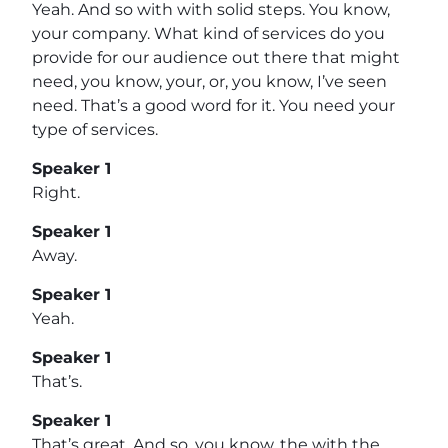
Yeah. And so with with solid steps. You know,
your company. What kind of services do you
provide for our audience out there that might
need, you know, your, or, you know, I’ve seen
need. That’s a good word for it. You need your
type of services.
Speaker 1
Right.
Speaker 1
Away.
Speaker 1
Yeah.
Speaker 1
That’s.
Speaker 1
That’s great. And so, you know, the with the