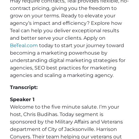
may require contracts, Teal provides flexible, no-
contract pricing, giving you the freedom to
grow on your terms. Ready to elevate your
agency’s impact and efficiency? Explore how
Teal can help you deliver exceptional results
and better serve your clients. Apply on
BeTeal.com
today to start your journey toward
becoming a marketing powerhouse by
understanding digital marketing strategies for
agencies, SEO best practices for marketing
agencies and scaling a marketing agency.
Transcript:
Speaker 1
Welcome to the five minute salute. I’m your
host, Chris Budihas. Today segment is
sponsored by the Military Affairs and Veterans
department of City of Jacksonville. Harrison
Conyers. Their team helping our veterans out