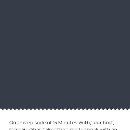
On this episode of “5 Minutes With,” our host,
Chris Budihas, takes the time to speak with an