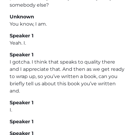
somebody else?
Unknown
You know, I am.
Speaker 1
Yeah. I.
Speaker 1
I gotcha. I think that speaks to quality there
and I appreciate that. And then as we get ready
to wrap up, so you’ve written a book, can you
briefly tell us about this book you’ve written
and.
Speaker 1
I.
Speaker 1
Speaker 1