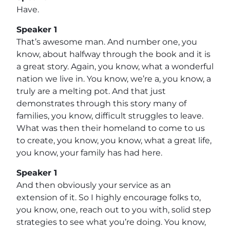
Have.
Speaker 1
That’s awesome man. And number one, you
know, about halfway through the book and it is
a great story. Again, you know, what a wonderful
nation we live in. You know, we’re a, you know, a
truly are a melting pot. And that just
demonstrates through this story many of
families, you know, difficult struggles to leave.
What was then their homeland to come to us
to create, you know, you know, what a great life,
you know, your family has had here.
Speaker 1
And then obviously your service as an
extension of it. So I highly encourage folks to,
you know, one, reach out to you with, solid step
strategies to see what you’re doing. You know,