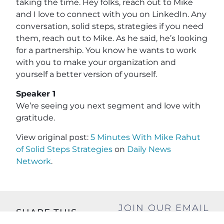
taking the time. Hey folks, reach out to Mike
and I love to connect with you on LinkedIn. Any
conversation, solid steps, strategies if you need
them, reach out to Mike. As he said, he’s looking
for a partnership. You know he wants to work
with you to make your organization and
yourself a better version of yourself.
Speaker 1
We’re seeing you next segment and love with
gratitude.
View original post:
5 Minutes With Mike Rahut
of Solid Steps Strategies
on
Daily News
Network
.
JOIN OUR EMAIL
SHARE THIS
LIST
POST