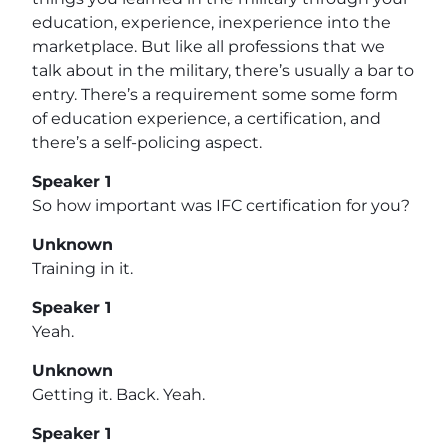
education, experience, inexperience into the
marketplace. But like all professions that we
talk about in the military, there’s usually a bar to
entry. There’s a requirement some some form
of education experience, a certification, and
there’s a self-policing aspect.
Speaker 1
So how important was IFC certification for you?
Unknown
Training in it.
Speaker 1
Yeah.
Unknown
Getting it. Back. Yeah.
Speaker 1