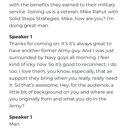
with the benefits they earned to their military
service. Joining us is a veteran, Mike Rahut with
Solid Steps Strategies. Mike, how are you? I’m
doing great man.
Speaker 1
Thanks for coming on. It’s it’s always great to
have another former Army guy. And I was just
surrounded by Navy guys all morning. I feel
kind of icky now. So it’s good to reconnect. I do
too. I love them, you know, especially, that air
support they bring when you really, really need
it. So that’s awesome. Hey, for the audience, a
little bit of background on you and where are
you originally from and what you do in the
Army?
Speaker 1
Man.