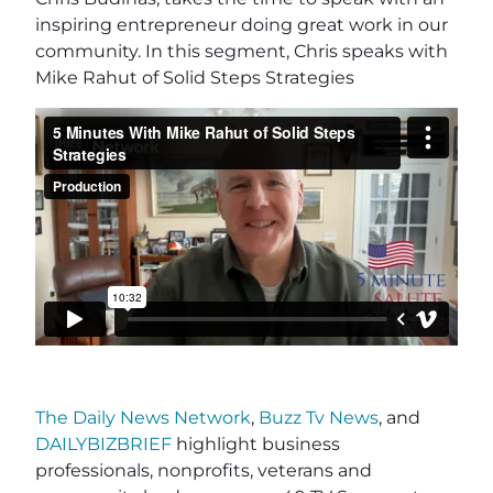
inspiring entrepreneur doing great work in our
community. In this segment, Chris speaks with
Mike Rahut of Solid Steps Strategies
The Daily News Network
,
Buzz Tv News
, and
DAILYBIZBRIEF
highlight business
professionals, nonprofits, veterans and