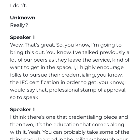
I don’t.
Unknown
Really?
Speaker 1
Wow. That’s great. So, you know, I’m going to
bring this out. You know, I’ve talked previously a
lot of our peers as they leave the service, kind of
want to get in the space. I, I highly encourage
folks to pursue their credentialing, you know,
the IFC certification in order to get, you know, I
would say that, professional stamp of approval,
so to speak.
Speaker 1
I think there’s one that credentialing piece and
then two, it’s the education that comes along
with it. Yeah. You can probably take some of the
things you learned in the military through your