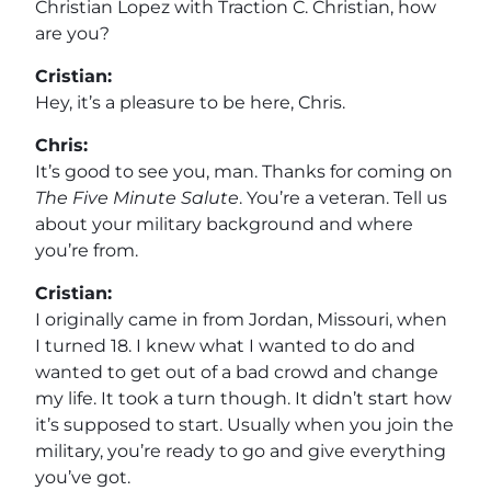
Christian Lopez with Traction C. Christian, how
are you?
Cristian:
Hey, it’s a pleasure to be here, Chris.
Chris:
It’s good to see you, man. Thanks for coming on
The Five Minute Salute
. You’re a veteran. Tell us
about your military background and where
you’re from.
Cristian:
I originally came in from Jordan, Missouri, when
I turned 18. I knew what I wanted to do and
wanted to get out of a bad crowd and change
my life. It took a turn though. It didn’t start how
it’s supposed to start. Usually when you join the
military, you’re ready to go and give everything
you’ve got.