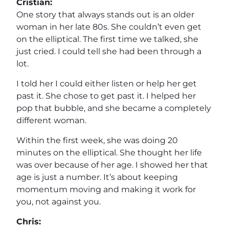
Cristian:
One story that always stands out is an older
woman in her late 80s. She couldn’t even get
on the elliptical. The first time we talked, she
just cried. I could tell she had been through a
lot.
I told her I could either listen or help her get
past it. She chose to get past it. I helped her
pop that bubble, and she became a completely
different woman.
Within the first week, she was doing 20
minutes on the elliptical. She thought her life
was over because of her age. I showed her that
age is just a number. It’s about keeping
momentum moving and making it work for
you, not against you.
Chris: