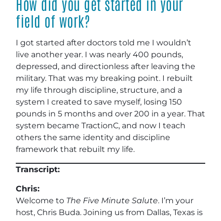
How did you get started in your
field of work?
I got started after doctors told me I wouldn’t
live another year. I was nearly 400 pounds,
depressed, and directionless after leaving the
military. That was my breaking point. I rebuilt
my life through discipline, structure, and a
system I created to save myself, losing 150
pounds in 5 months and over 200 in a year. That
system became TractionC, and now I teach
others the same identity and discipline
framework that rebuilt my life.
Transcript:
Chris:
Welcome to
The Five Minute Salute
. I’m your
host, Chris Buda. Joining us from Dallas, Texas is