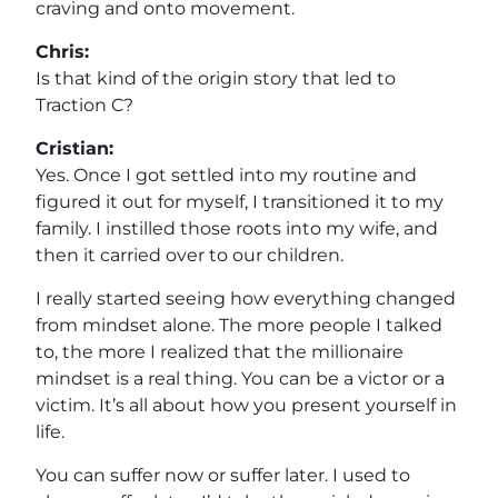
craving and onto movement.
Chris:
Is that kind of the origin story that led to
Traction C?
Cristian:
Yes. Once I got settled into my routine and
figured it out for myself, I transitioned it to my
family. I instilled those roots into my wife, and
then it carried over to our children.
I really started seeing how everything changed
from mindset alone. The more people I talked
to, the more I realized that the millionaire
mindset is a real thing. You can be a victor or a
victim. It’s all about how you present yourself in
life.
You can suffer now or suffer later. I used to