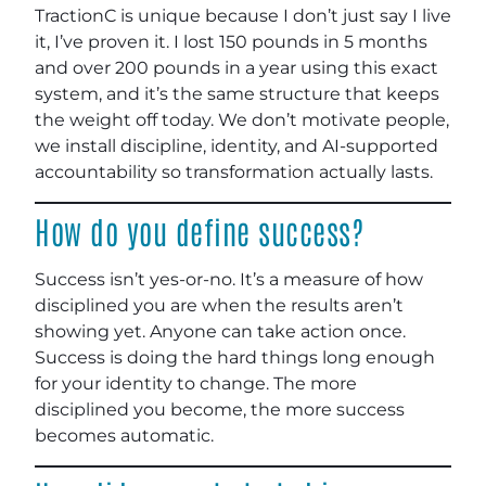
TractionC is unique because I don’t just say I live
it, I’ve proven it. I lost 150 pounds in 5 months
and over 200 pounds in a year using this exact
system, and it’s the same structure that keeps
the weight off today. We don’t motivate people,
we install discipline, identity, and AI-supported
accountability so transformation actually lasts.
How do you define success?
Success isn’t yes-or-no. It’s a measure of how
disciplined you are when the results aren’t
showing yet. Anyone can take action once.
Success is doing the hard things long enough
for your identity to change. The more
disciplined you become, the more success
becomes automatic.