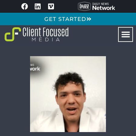
GET STARTED