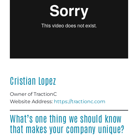
Cristian Lopez
Owner of TractionC
Website Address:
https://tractionc.com
What’s one thing we should know
that makes your company unique?