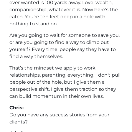
ever wanted is 100 yards away. Love, wealth,
companionship, whatever it is. Now here’s the
catch. You’re ten feet deep in a hole with
nothing to stand on.
Are you going to wait for someone to save you,
or are you going to find a way to climb out
yourself? Every time, people say they have to
find a way themselves.
That’s the mindset we apply to work,
relationships, parenting, everything. I don’t pull
people out of the hole, but I give them a
perspective shift. I give them traction so they
can build momentum in their own lives.
Chris:
Do you have any success stories from your
clients?