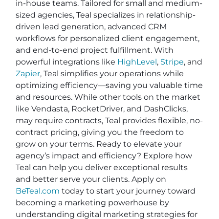
in-house teams. Tailored for small and medium-
sized agencies, Teal specializes in relationship-
driven lead generation, advanced CRM
workflows for personalized client engagement,
and end-to-end project fulfillment. With
powerful integrations like
HighLevel
,
Stripe
, and
Zapier
, Teal simplifies your operations while
optimizing efficiency—saving you valuable time
and resources. While other tools on the market
like Vendasta, RocketDriver, and DashClicks,
may require contracts, Teal provides flexible, no-
contract pricing, giving you the freedom to
grow on your terms. Ready to elevate your
agency’s impact and efficiency? Explore how
Teal can help you deliver exceptional results
and better serve your clients. Apply on
BeTeal.com
today to start your journey toward
becoming a marketing powerhouse by
understanding digital marketing strategies for