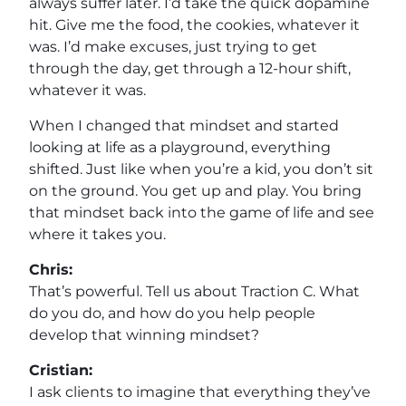
always suffer later. I’d take the quick dopamine
hit. Give me the food, the cookies, whatever it
was. I’d make excuses, just trying to get
through the day, get through a 12-hour shift,
whatever it was.
When I changed that mindset and started
looking at life as a playground, everything
shifted. Just like when you’re a kid, you don’t sit
on the ground. You get up and play. You bring
that mindset back into the game of life and see
where it takes you.
Chris:
That’s powerful. Tell us about Traction C. What
do you do, and how do you help people
develop that winning mindset?
Cristian:
I ask clients to imagine that everything they’ve