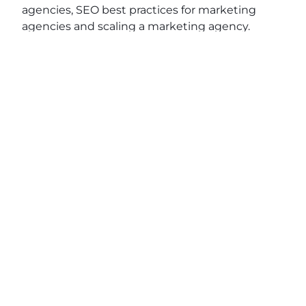
agencies, SEO best practices for marketing
agencies and scaling a marketing agency.
View original post:
5 Minute Salute with Cristian
Lopez of TractionC
on
Daily News Network
.
JOIN OUR EMAIL
SHARE THIS
LIST
POST
Name
(Required)
First
Last
Email
(Required)