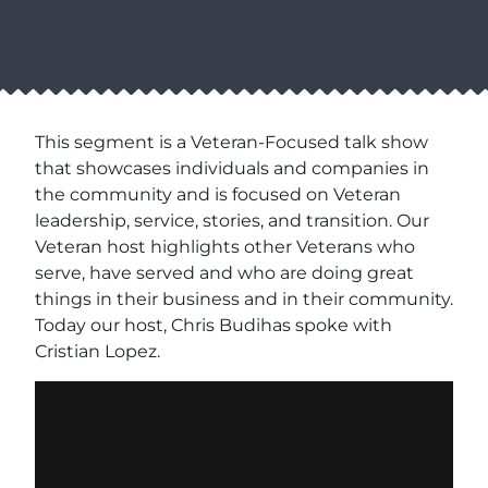
This segment is a Veteran-Focused talk show
that showcases individuals and companies in
the community and is focused on Veteran
leadership, service, stories, and transition. Our
Veteran host highlights other Veterans who
serve, have served and who are doing great
things in their business and in their community.
Today our host, Chris Budihas spoke with
Cristian Lopez.