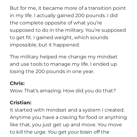
But for me, it became more of a transition point
in my life. I actually gained 200 pounds. I did
the complete opposite of what you’re
supposed to do in the military. You’re supposed
to get fit. I gained weight, which sounds
impossible, but it happened.
The military helped me change my mindset
and use tools to manage my life. I ended up
losing the 200 pounds in one year.
Chris:
Wow. That’s amazing. How did you do that?
Cristian:
It started with mindset and a system I created.
Anytime you have a craving for food or anything
like that, you just get up and move. You move
to kill the urge. You get your brain off the