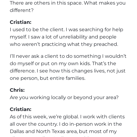
There are others in this space. What makes you
different?
Cristian:
I used to be the client. I was searching for help
myself. I saw a lot of unreliability and people
who weren’t practicing what they preached.
I’ll never ask a client to do something I wouldn’t
do myself or put on my own kids. That’s the
difference. I see how this changes lives, not just
one person, but entire families.
Chris:
Are you working locally or beyond your area?
Cristian:
As of this week, we’re global. I work with clients
all over the country. I do in-person work in the
Dallas and North Texas area, but most of my