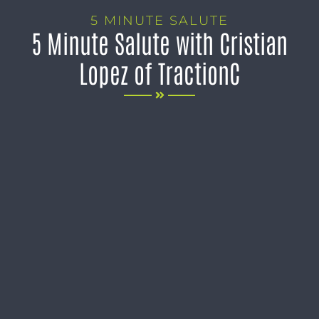
5 MINUTE SALUTE
5 Minute Salute with Cristian
Lopez of TractionC