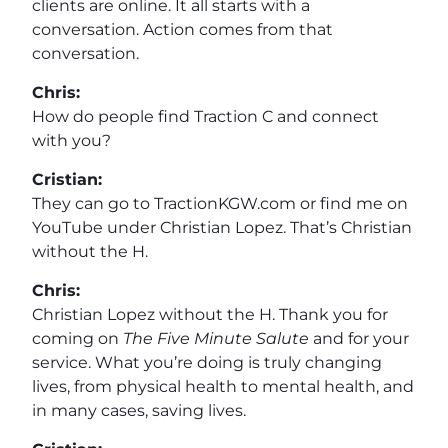
clients are online. It all starts with a
conversation. Action comes from that
conversation.
Chris:
How do people find Traction C and connect
with you?
Cristian:
They can go to TractionKGW.com or find me on
YouTube under Christian Lopez. That’s Christian
without the H.
Chris:
Christian Lopez without the H. Thank you for
coming on
The Five Minute Salute
and for your
service. What you’re doing is truly changing
lives, from physical health to mental health, and
in many cases, saving lives.