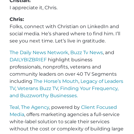
Cristian:
I appreciate it, Chris.
Chris:
Folks, connect with Christian on LinkedIn and
social media. He’s shared where to find him. I’ll
see you next time. Let’s live in gratitude.
The Daily News Network
,
Buzz Tv News
, and
DAILYBIZBRIEF
highlight business
professionals, nonprofits, veterans and
community leaders on over 40 TV Segments
including
The Horse’s Mouth
,
Legacy of Leaders
TV
,
Veterans Buzz TV
,
Finding Your Frequency,
and
Buzzworthy Businesses
.
Teal, The Agency
, powered by
Client Focused
Media
, offers marketing agencies a full-service
white-label solution to scale their services
without the cost or complexity of building large