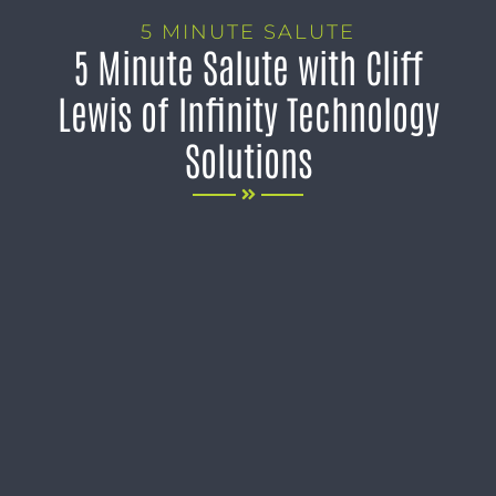
5 MINUTE SALUTE
5 Minute Salute with Cliff
Lewis of Infinity Technology
Solutions