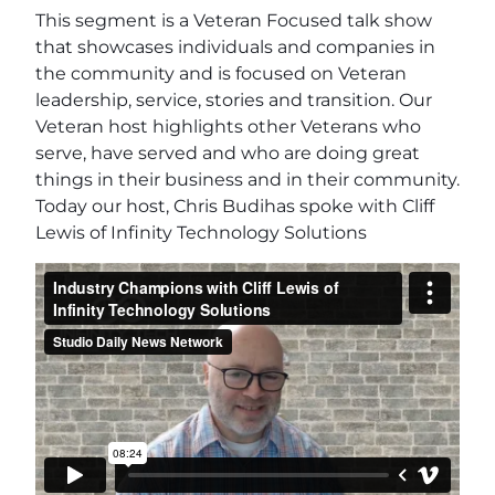
This segment is a Veteran Focused talk show
that showcases individuals and companies in
the community and is focused on Veteran
leadership, service, stories and transition. Our
Veteran host highlights other Veterans who
serve, have served and who are doing great
things in their business and in their community.
Today our host, Chris Budihas spoke with Cliff
Lewis of Infinity Technology Solutions