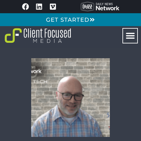
GET STARTED