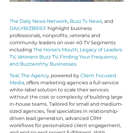
The Daily News Network
,
Buzz Tv News
, and
DAILYBIZBRIEF
highlight business
professionals, nonprofits, veterans and
community leaders on over 40 TV Segments
including
The Horse’s Mouth
,
Legacy of Leaders
TV
,
Veterans Buzz TV
,
Finding Your Frequency,
and
Buzzworthy Businesses
.
Teal, The Agency
, powered by
Client Focused
Media
, offers marketing agencies a full-service
white-label solution to scale their services
without the cost or complexity of building large
in-house teams. Tailored for small and medium-
sized agencies, Teal specializes in relationship-
driven lead generation, advanced CRM
workflows for personalized client engagement,
and end-to-end project fulfillment. With