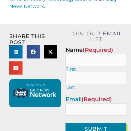
News Network
.
JOIN OUR EMAIL
SHARE THIS
LIST
POST
Name
(Required)
First
Last
Email
(Required)