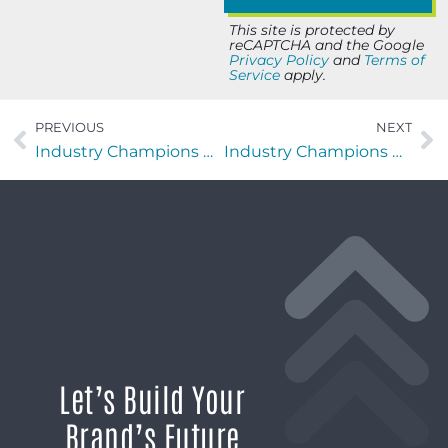
This site is protected by
reCAPTCHA and the Google
Privacy Policy
and
Terms of
Service
apply.
PREVIOUS
NEXT
Industry Champions with Ricky Lewis of Home Builders Institute
Industry Champions with Cliff Lewis of Infinity Technology Solutions
Let’s Build Your
Brand’s Future