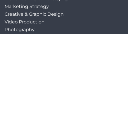
Marketing Strategy
Creative & Graphic Design
Video Production
Photography
Website Development
Paid Media & SEO
AI Automations
Social Media
Email Marketing & CRM
Print & Procurement
QUICK LINKS
Client Forms
Agency White-Label Services
Careers at CFM
Become a Vendor