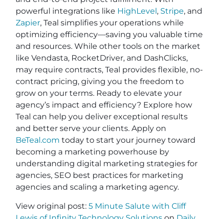
powerful integrations like
HighLevel
,
Stripe
, and
Zapier
, Teal simplifies your operations while
optimizing efficiency—saving you valuable time
and resources. While other tools on the market
like Vendasta, RocketDriver, and DashClicks,
may require contracts, Teal provides flexible, no-
contract pricing, giving you the freedom to
grow on your terms. Ready to elevate your
agency’s impact and efficiency? Explore how
Teal can help you deliver exceptional results
and better serve your clients. Apply on
BeTeal.com
today to start your journey toward
becoming a marketing powerhouse by
understanding digital marketing strategies for
agencies, SEO best practices for marketing
agencies and scaling a marketing agency.
View original post:
5 Minute Salute with Cliff
Lewis of Infinity Technology Solutions
on
Daily