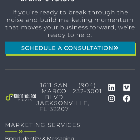
If you’re ready to break through the
noise and build marketing momentum
that moves your business forward, we’re
ready to help.
SCHEDULE A CONSULTATION
1611 SAN
(904)
MARCO
232-3001
BLVD
JACKSONVILLE,
FL 32207
MARKETING SERVICES
Brand Identity & Messaging