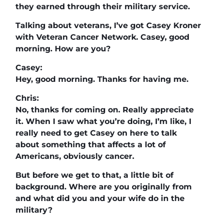
they earned through their military service.
Talking about veterans, I’ve got Casey Kroner
with Veteran Cancer Network. Casey, good
morning. How are you?
Casey:
Hey, good morning. Thanks for having me.
Chris:
No, thanks for coming on. Really appreciate
it. When I saw what you’re doing, I’m like, I
really need to get Casey on here to talk
about something that affects a lot of
Americans, obviously cancer.
But before we get to that, a little bit of
background. Where are you originally from
and what did you and your wife do in the
military?