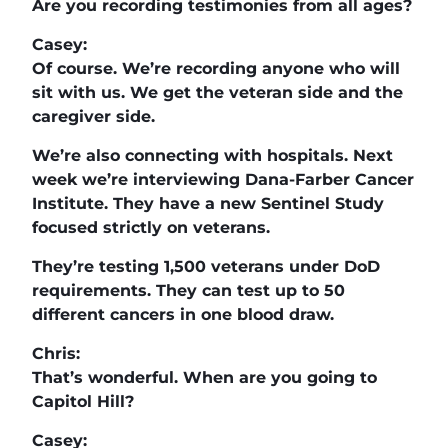
Are you recording testimonies from all ages?
Casey:
Of course. We’re recording anyone who will
sit with us. We get the veteran side and the
caregiver side.
We’re also connecting with hospitals. Next
week we’re interviewing Dana-Farber Cancer
Institute. They have a new Sentinel Study
focused strictly on veterans.
They’re testing 1,500 veterans under DoD
requirements. They can test up to 50
different cancers in one blood draw.
Chris:
That’s wonderful. When are you going to
Capitol Hill?
Casey: