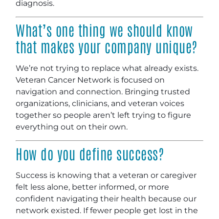
diagnosis.
What’s one thing we should know
that makes your company unique?
We’re not trying to replace what already exists.
Veteran Cancer Network is focused on
navigation and connection. Bringing trusted
organizations, clinicians, and veteran voices
together so people aren’t left trying to figure
everything out on their own.
How do you define success?
Success is knowing that a veteran or caregiver
felt less alone, better informed, or more
confident navigating their health because our
network existed. If fewer people get lost in the