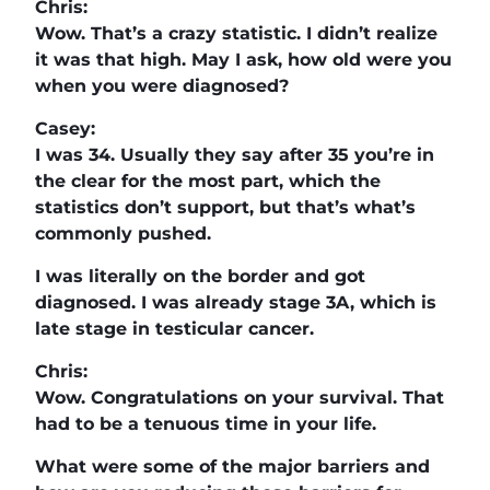
Chris:
Wow. That’s a crazy statistic. I didn’t realize
it was that high. May I ask, how old were you
when you were diagnosed?
Casey:
I was 34. Usually they say after 35 you’re in
the clear for the most part, which the
statistics don’t support, but that’s what’s
commonly pushed.
I was literally on the border and got
diagnosed. I was already stage 3A, which is
late stage in testicular cancer.
Chris:
Wow. Congratulations on your survival. That
had to be a tenuous time in your life.
What were some of the major barriers and