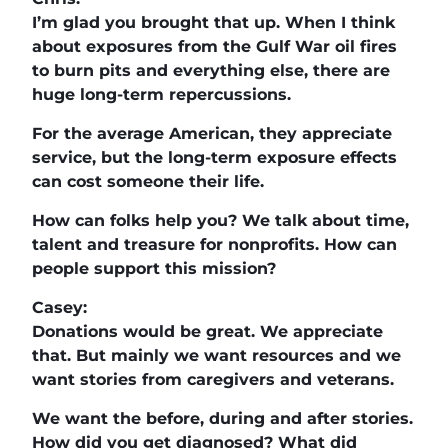
I’m glad you brought that up. When I think
about exposures from the Gulf War oil fires
to burn pits and everything else, there are
huge long-term repercussions.
For the average American, they appreciate
service, but the long-term exposure effects
can cost someone their life.
How can folks help you? We talk about time,
talent and treasure for nonprofits. How can
people support this mission?
Casey:
Donations would be great. We appreciate
that. But mainly we want resources and we
want stories from caregivers and veterans.
We want the before, during and after stories.
How did you get diagnosed? What did