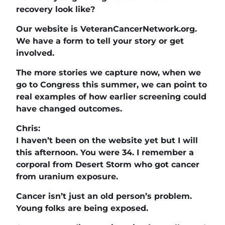
recovery look like?
Our website is VeteranCancerNetwork.org.
We have a form to tell your story or get
involved.
The more stories we capture now, when we
go to Congress this summer, we can point to
real examples of how earlier screening could
have changed outcomes.
Chris:
I haven’t been on the website yet but I will
this afternoon. You were 34. I remember a
corporal from Desert Storm who got cancer
from uranium exposure.
Cancer isn’t just an old person’s problem.
Young folks are being exposed.