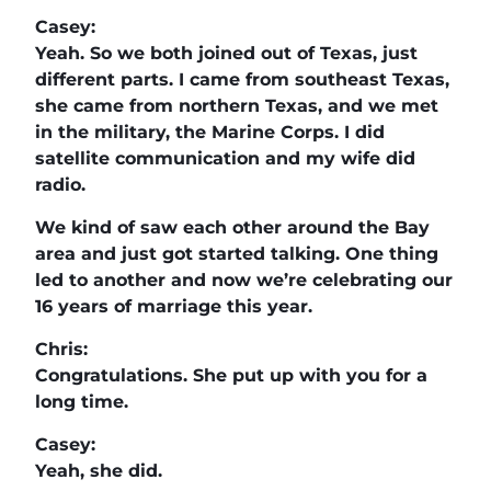
Casey:
Yeah. So we both joined out of Texas, just
different parts. I came from southeast Texas,
she came from northern Texas, and we met
in the military, the Marine Corps. I did
satellite communication and my wife did
radio.
We kind of saw each other around the Bay
area and just got started talking. One thing
led to another and now we’re celebrating our
16 years of marriage this year.
Chris:
Congratulations. She put up with you for a
long time.
Casey:
Yeah, she did.