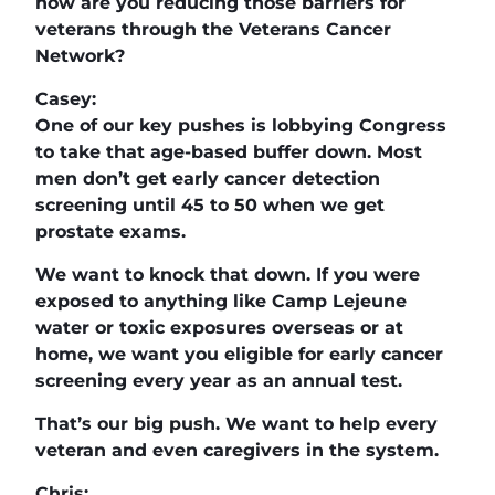
how are you reducing those barriers for
veterans through the Veterans Cancer
Network?
Casey:
One of our key pushes is lobbying Congress
to take that age-based buffer down. Most
men don’t get early cancer detection
screening until 45 to 50 when we get
prostate exams.
We want to knock that down. If you were
exposed to anything like Camp Lejeune
water or toxic exposures overseas or at
home, we want you eligible for early cancer
screening every year as an annual test.
That’s our big push. We want to help every
veteran and even caregivers in the system.
Chris: