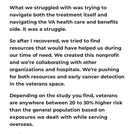
What we struggled with was trying to
navigate both the treatment itself and
navigating the VA health care and benefits
side. It was a struggle.
So after I recovered, we tried to find
resources that would have helped us during
our time of need. We created this nonprofit
and we’re collaborating with other
organizations and hospitals. We’re pushing
for both resources and early cancer detection
in the veterans space.
Depending on the study you find, veterans
are anywhere between 20 to 30% higher risk
than the general population based on
exposures we dealt with while serving
overseas.