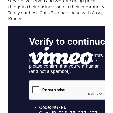
serve, have served and who are doing great
things in their business and in their community.
Today our host, Chris Budihas spoke with Casey
Kroner.