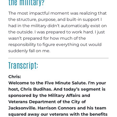
the military?
The most impactful moment was realizing that
the structure, purpose, and built-in support I
had in the military didn’t automatically exist on
the outside. I was prepared to work hard. I just
wasn’t prepared for how much of the
responsibility to figure everything out would
suddenly fall on me.
Transcript:
Chris:
Welcome to the Five Minute Salute. I’m your
host, Chris Budihas. And today’s segment is
sponsored by the Military Affairs and
Veterans Department of the City of
Jacksonville. Harrison Connors and his team
squared away our veterans with the benefits