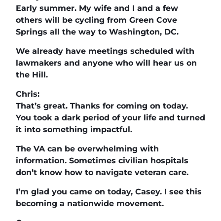
Early summer. My wife and I and a few
others will be cycling from Green Cove
Springs all the way to Washington, DC.
We already have meetings scheduled with
lawmakers and anyone who will hear us on
the Hill.
Chris:
That’s great. Thanks for coming on today.
You took a dark period of your life and turned
it into something impactful.
The VA can be overwhelming with
information. Sometimes civilian hospitals
don’t know how to navigate veteran care.
I’m glad you came on today, Casey. I see this
becoming a nationwide movement.