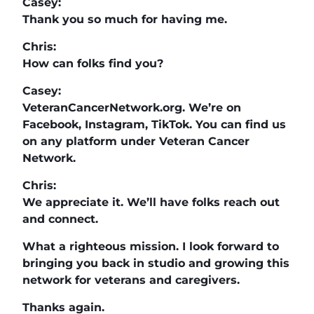
Casey:
Thank you so much for having me.
Chris:
How can folks find you?
Casey:
VeteranCancerNetwork.org. We’re on
Facebook, Instagram, TikTok. You can find us
on any platform under Veteran Cancer
Network.
Chris:
We appreciate it. We’ll have folks reach out
and connect.
What a righteous mission. I look forward to
bringing you back in studio and growing this
network for veterans and caregivers.
Thanks again.