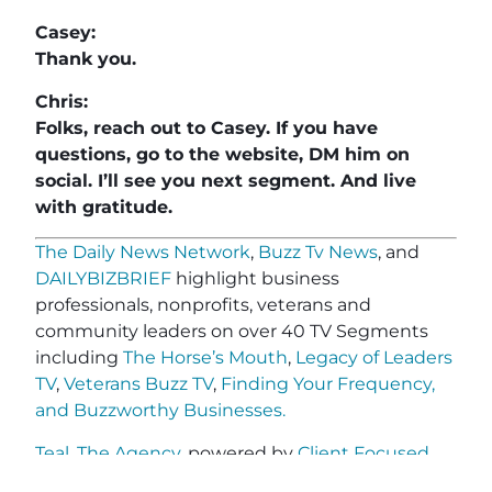
Casey:
Thank you.
Chris:
Folks, reach out to Casey. If you have
questions, go to the website, DM him on
social. I’ll see you next segment. And live
with gratitude.
The Daily News Network
,
Buzz Tv News
, and
DAILYBIZBRIEF
highlight business
professionals, nonprofits, veterans and
community leaders on over 40 TV Segments
including
The Horse’s Mouth
,
Legacy of Leaders
TV
,
Veterans Buzz TV
,
Finding Your Frequency,
and
Buzzworthy Businesses
.
Teal, The Agency
, powered by
Client Focused
Media
, offers marketing agencies a full-service