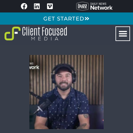
GET STARTED