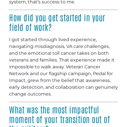
system, that’s success to me.
How did you get started in your
field of work?
I got started through lived experience,
navigating misdiagnosis, VA care challenges,
and the emotional toll cancer takes on both
veterans and families. That experience made it
impossible to walk away. Veteran Cancer
Network and our flagship campaign, Pedal for
Impact, grew from the belief that awareness,
early detection, and collaboration can genuinely
change outcomes.
What was the most impactful
moment of your transition out of