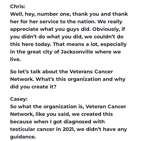
Chris:
Well, hey, number one, thank you and thank
her for her service to the nation. We really
appreciate what you guys did. Obviously, if
you didn’t do what you did, we couldn’t do
this here today. That means a lot, especially
in the great city of Jacksonville where we
live.
So let’s talk about the Veterans Cancer
Network. What’s this organization and why
did you create it?
Casey:
So what the organization is, Veteran Cancer
Network, like you said, we created this
because when I got diagnosed with
testicular cancer in 2021, we didn’t have any
guidance.