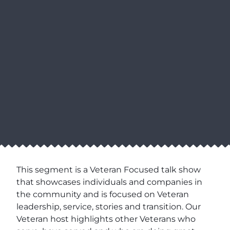
This segment is a Veteran Focused talk show
that showcases individuals and companies in
the community and is focused on Veteran
leadership, service, stories and transition. Our
Veteran host highlights other Veterans who