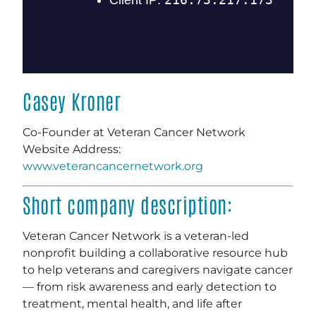
Casey Kroner
Co-Founder at Veteran Cancer Network
Website Address:
www.veterancancernetwork.org
Short company description:
Veteran Cancer Network is a veteran-led
nonprofit building a collaborative resource hub
to help veterans and caregivers navigate cancer
— from risk awareness and early detection to
treatment, mental health, and life after