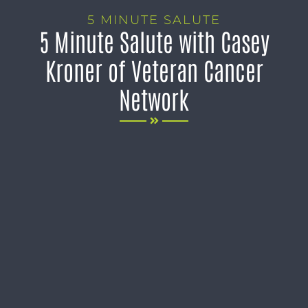
5 MINUTE SALUTE
5 Minute Salute with Casey
Kroner of Veteran Cancer
Network