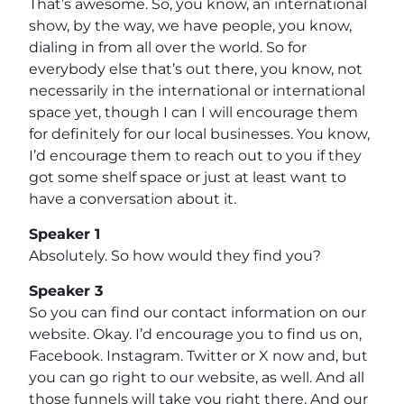
That’s awesome. So, you know, an international
show, by the way, we have people, you know,
dialing in from all over the world. So for
everybody else that’s out there, you know, not
necessarily in the international or international
space yet, though I can I will encourage them
for definitely for our local businesses. You know,
I’d encourage them to reach out to you if they
got some shelf space or just at least want to
have a conversation about it.
Speaker 1
Absolutely. So how would they find you?
Speaker 3
So you can find our contact information on our
website. Okay. I’d encourage you to find us on,
Facebook. Instagram. Twitter or X now and, but
you can go right to our website, as well. And all
those funnels will take you right there. And our