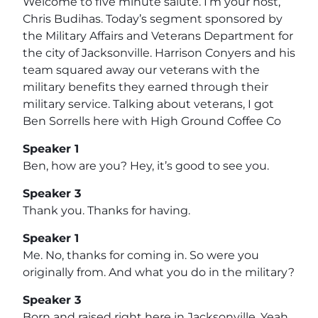
Welcome to five minute salute. I’m your host,
Chris Budihas. Today’s segment sponsored by
the Military Affairs and Veterans Department for
the city of Jacksonville. Harrison Conyers and his
team squared away our veterans with the
military benefits they earned through their
military service. Talking about veterans, I got
Ben Sorrells here with High Ground Coffee Co
Speaker 1
Ben, how are you? Hey, it’s good to see you.
Speaker 3
Thank you. Thanks for having.
Speaker 1
Me. No, thanks for coming in. So were you
originally from. And what you do in the military?
Speaker 3
Born and raised right here in Jacksonville. Yeah.