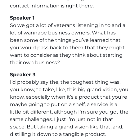
contact information is right there.
Speaker 1
So we got a lot of veterans listening in to and a
lot of wannabe business owners. What has
been some of the things you’ve learned that
you would pass back to them that they might
want to consider as they think about starting
their own business?
Speaker 3
I’d probably say the, the toughest thing was,
you know, to take, like, this big grand vision, you
know, especially when it’s a product that you’re
maybe going to put on a shelf, a service is a
little bit different, although I’m sure you got the
same challenges. I just I’m just not in that
space. But taking a grand vision like that, and,
distilling it down to a tangible product.