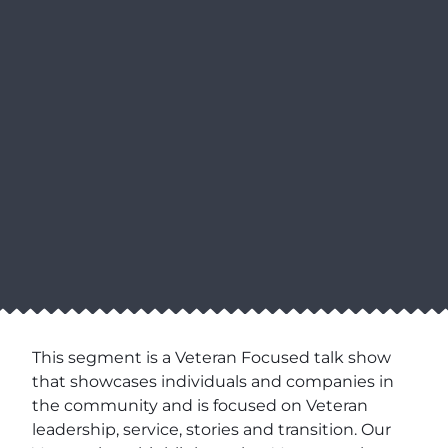
This segment is a Veteran Focused talk show
that showcases individuals and companies in
the community and is focused on Veteran
leadership, service, stories and transition. Our