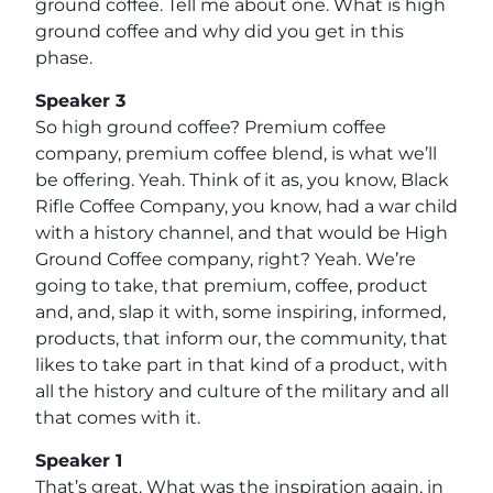
ground coffee. Tell me about one. What is high
ground coffee and why did you get in this
phase.
Speaker 3
So high ground coffee? Premium coffee
company, premium coffee blend, is what we’ll
be offering. Yeah. Think of it as, you know, Black
Rifle Coffee Company, you know, had a war child
with a history channel, and that would be High
Ground Coffee company, right? Yeah. We’re
going to take, that premium, coffee, product
and, and, slap it with, some inspiring, informed,
products, that inform our, the community, that
likes to take part in that kind of a product, with
all the history and culture of the military and all
that comes with it.
Speaker 1
That’s great. What was the inspiration again, in