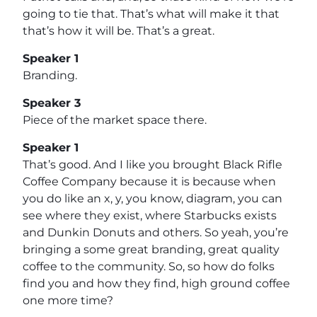
going to tie that. That’s what will make it that
that’s how it will be. That’s a great.
Speaker 1
Branding.
Speaker 3
Piece of the market space there.
Speaker 1
That’s good. And I like you brought Black Rifle
Coffee Company because it is because when
you do like an x, y, you know, diagram, you can
see where they exist, where Starbucks exists
and Dunkin Donuts and others. So yeah, you’re
bringing a some great branding, great quality
coffee to the community. So, so how do folks
find you and how they find, high ground coffee
one more time?