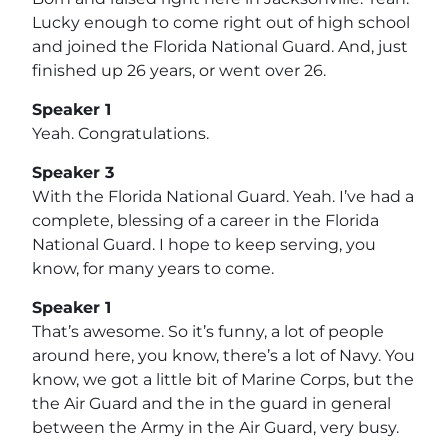
Lucky enough to come right out of high school
and joined the Florida National Guard. And, just
finished up 26 years, or went over 26.
Speaker 1
Yeah. Congratulations.
Speaker 3
With the Florida National Guard. Yeah. I’ve had a
complete, blessing of a career in the Florida
National Guard. I hope to keep serving, you
know, for many years to come.
Speaker 1
That’s awesome. So it’s funny, a lot of people
around here, you know, there’s a lot of Navy. You
know, we got a little bit of Marine Corps, but the
the Air Guard and the in the guard in general
between the Army in the Air Guard, very busy.