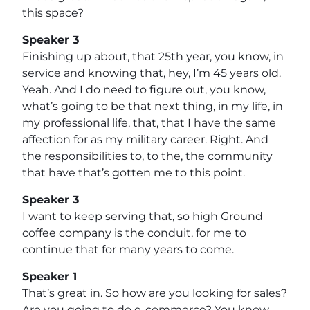
this space?
Speaker 3
Finishing up about, that 25th year, you know, in
service and knowing that, hey, I’m 45 years old.
Yeah. And I do need to figure out, you know,
what’s going to be that next thing, in my life, in
my professional life, that, that I have the same
affection for as my military career. Right. And
the responsibilities to, to the, the community
that have that’s gotten me to this point.
Speaker 3
I want to keep serving that, so high Ground
coffee company is the conduit, for me to
continue that for many years to come.
Speaker 1
That’s great in. So how are you looking for sales?
Are you going to do e-commerce? You know,