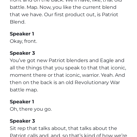
battle. Map. Now, you like the current blend
that we have. Our first product out, is Patriot
Blend.
Speaker 1
Okay, front.
Speaker 3
You’ve got new Patriot blenders and Eagle and
all the things that you speak to that that iconic,
moment there or that iconic, warrior. Yeah. And
then on the back is an old Revolutionary War
battle map.
Speaker 1
Oh, there you go.
Speaker 3
Sit rep that talks about, that talks about the
Patriot calls and, and, so that’s kind of how we’re