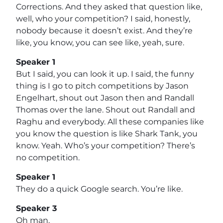
Corrections. And they asked that question like,
well, who your competition? I said, honestly,
nobody because it doesn’t exist. And they’re
like, you know, you can see like, yeah, sure.
Speaker 1
But I said, you can look it up. I said, the funny
thing is I go to pitch competitions by Jason
Engelhart, shout out Jason then and Randall
Thomas over the lane. Shout out Randall and
Raghu and everybody. All these companies like
you know the question is like Shark Tank, you
know. Yeah. Who’s your competition? There’s
no competition.
Speaker 1
They do a quick Google search. You’re like.
Speaker 3
Oh man.