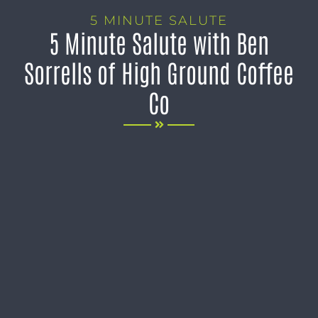
5 MINUTE SALUTE
5 Minute Salute with Ben
Sorrells of High Ground Coffee
Co