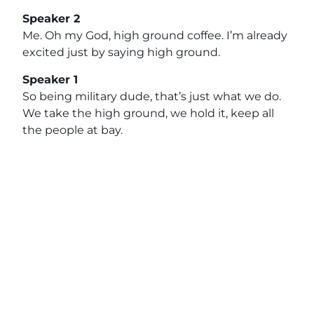
Speaker 2
Me. Oh my God, high ground coffee. I’m already
excited just by saying high ground.
Speaker 1
So being military dude, that’s just what we do.
We take the high ground, we hold it, keep all
the people at bay.
Speaker 2
So, high quality coffee out there. Reach out to
Ben, connect with us on LinkedIn. We’d love to
talk with you. And then, hey, if you’re a store
owner, you got you want to support a veteran
owned business, reach out to Ben, have a good
conversation, see if there’s an alignment there.
We’ll see you next segment.
Speaker 1