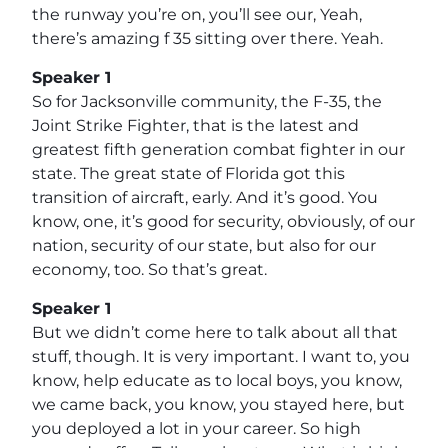
the runway you’re on, you’ll see our, Yeah,
there’s amazing f 35 sitting over there. Yeah.
Speaker 1
So for Jacksonville community, the F-35, the
Joint Strike Fighter, that is the latest and
greatest fifth generation combat fighter in our
state. The great state of Florida got this
transition of aircraft, early. And it’s good. You
know, one, it’s good for security, obviously, of our
nation, security of our state, but also for our
economy, too. So that’s great.
Speaker 1
But we didn’t come here to talk about all that
stuff, though. It is very important. I want to, you
know, help educate as to local boys, you know,
we came back, you know, you stayed here, but
you deployed a lot in your career. So high