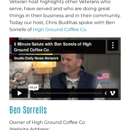
Veteran host highlights other Veterans who
serve, have served and who are doing great
things in their business and in their community.
Today our host, Chris Budihas spoke with Ben
Sorrells of
High Ground Coffee Co.
Ben Sorrells
Owner of
High Ground Coffee Co
Website Address: