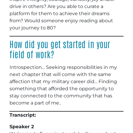
drive in others? Are you able to curate a
platform for them to achieve their dreams
from? Would someone enjoy reading about
your journey to 80?
How did you get started in your
field of work?
Introspection… Seeking responsibilities in my
next chapter that will come with the same
affection that my military career did… Finding
something that afforded the opportunity to
stay connected to the community that has
become a part of me..
Transcript:
Speaker 2