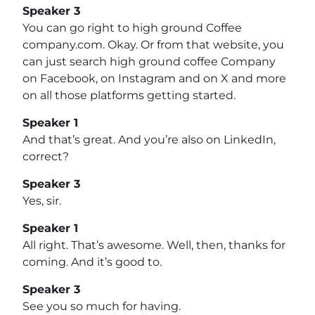
Speaker 3
You can go right to high ground Coffee
company.com. Okay. Or from that website, you
can just search high ground coffee Company
on Facebook, on Instagram and on X and more
on all those platforms getting started.
Speaker 1
And that’s great. And you’re also on LinkedIn,
correct?
Speaker 3
Yes, sir.
Speaker 1
All right. That’s awesome. Well, then, thanks for
coming. And it’s good to.
Speaker 3
See you so much for having.