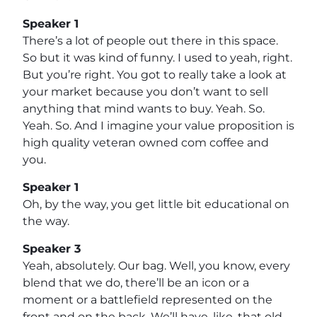
Speaker 1
There’s a lot of people out there in this space.
So but it was kind of funny. I used to yeah, right.
But you’re right. You got to really take a look at
your market because you don’t want to sell
anything that mind wants to buy. Yeah. So.
Yeah. So. And I imagine your value proposition is
high quality veteran owned com coffee and
you.
Speaker 1
Oh, by the way, you get little bit educational on
the way.
Speaker 3
Yeah, absolutely. Our bag. Well, you know, every
blend that we do, there’ll be an icon or a
moment or a battlefield represented on the
front and on the back. We’ll have, like, that old