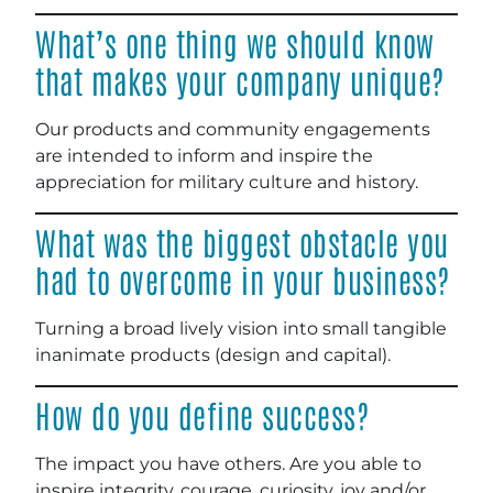
What’s one thing we should know
that makes your company unique?
Our products and community engagements
are intended to inform and inspire the
appreciation for military culture and history.
What was the biggest obstacle you
had to overcome in your business?
Turning a broad lively vision into small tangible
inanimate products (design and capital).
How do you define success?
The impact you have others. Are you able to
inspire integrity, courage, curiosity, joy and/or