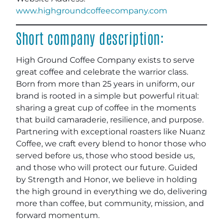
www.highgroundcoffeecompany.com
Short company description:
High Ground Coffee Company exists to serve
great coffee and celebrate the warrior class.
Born from more than 25 years in uniform, our
brand is rooted in a simple but powerful ritual:
sharing a great cup of coffee in the moments
that build camaraderie, resilience, and purpose.
Partnering with exceptional roasters like Nuanz
Coffee, we craft every blend to honor those who
served before us, those who stood beside us,
and those who will protect our future. Guided
by Strength and Honor, we believe in holding
the high ground in everything we do, delivering
more than coffee, but community, mission, and
forward momentum.