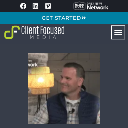
GET STARTED