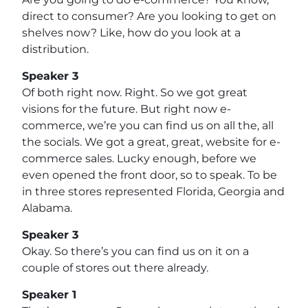
direct to consumer? Are you looking to get on
shelves now? Like, how do you look at a
distribution.
Speaker 3
Of both right now. Right. So we got great
visions for the future. But right now e-
commerce, we’re you can find us on all the, all
the socials. We got a great, great, website for e-
commerce sales. Lucky enough, before we
even opened the front door, so to speak. To be
in three stores represented Florida, Georgia and
Alabama.
Speaker 3
Okay. So there’s you can find us on it on a
couple of stores out there already.
Speaker 1