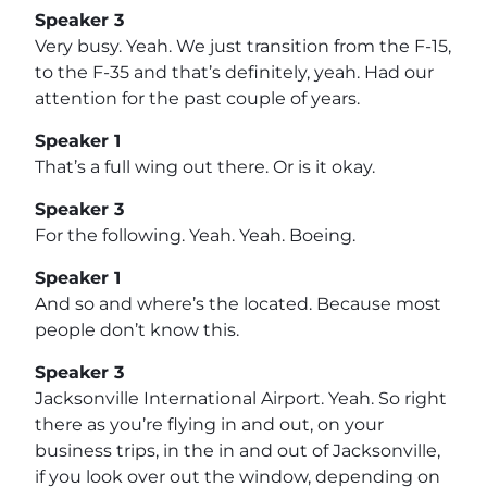
Speaker 3
Very busy. Yeah. We just transition from the F-15,
to the F-35 and that’s definitely, yeah. Had our
attention for the past couple of years.
Speaker 1
That’s a full wing out there. Or is it okay.
Speaker 3
For the following. Yeah. Yeah. Boeing.
Speaker 1
And so and where’s the located. Because most
people don’t know this.
Speaker 3
Jacksonville International Airport. Yeah. So right
there as you’re flying in and out, on your
business trips, in the in and out of Jacksonville,
if you look over out the window, depending on