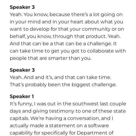
Speaker 3
Yeah. You know, because there’s a lot going on
in your mind and in your heart about what you
want to develop for that your community or on
behalf, you know, through that product. Yeah.
And that can be a that can be a challenge. It
can take time to get you got to collaborate with
people that are smarter than you.
Speaker 3
Yeah. And and it’s, and that can take time.
That’s probably been the biggest challenge.
Speaker 1
It’s funny, I was out in the southwest last couple
days and giving testimony to one of these state
capitals. We’re having a conversation, and I
actually made a statement on a software
capability for specifically for Department of