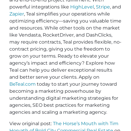
powerful integrations like
HighLevel
,
Stripe
, and
Zapier
, Teal simplifies your operations while
optimizing efficiency—saving you valuable time
and resources. While other tools on the market
like Vendasta, RocketDriver, and DashClicks,
may require contracts, Teal provides flexible, no-
contract pricing, giving you the freedom to
grow on your terms. Ready to elevate your
agency’s impact and efficiency? Explore how
Teal can help you deliver exceptional results
and better serve your clients. Apply on
BeTeal.com
today to start your journey toward
becoming a marketing powerhouse by
understanding digital marketing strategies for
agencies, SEO best practices for marketing
agencies and scaling a marketing agency.
View original post:
The Horse’s Mouth with Tim
Horvath of Bold City Commercial Real Estate
on