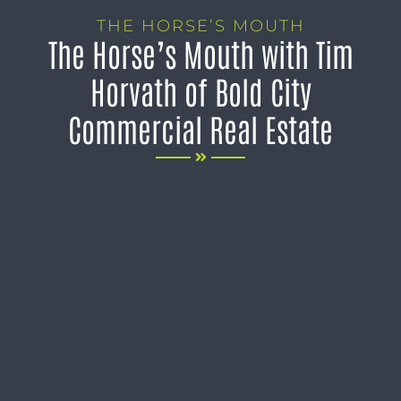
THE HORSE’S MOUTH
The Horse’s Mouth with Tim
Horvath of Bold City
Commercial Real Estate