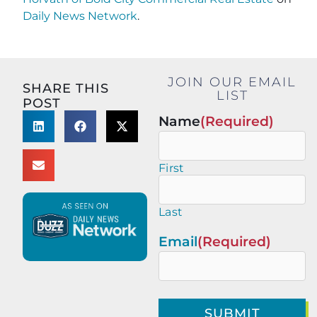
Daily News Network
.
JOIN OUR EMAIL
SHARE THIS
LIST
POST
Name
(Required)
First
Last
Email
(Required)