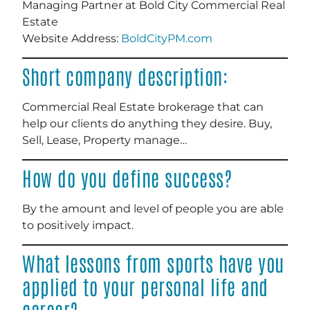
Managing Partner at Bold City Commercial Real
Estate
Website Address:
BoldCityPM.com
Short company description:
Commercial Real Estate brokerage that can
help our clients do anything they desire. Buy,
Sell, Lease, Property manage…
How do you define success?
By the amount and level of people you are able
to positively impact.
What lessons from sports have you
applied to your personal life and
career?