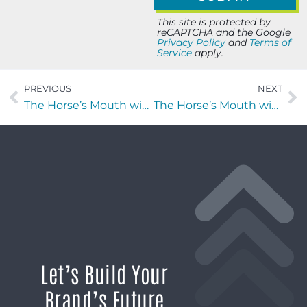
This site is protected by
reCAPTCHA and the Google
Privacy Policy
and
Terms of
Service
apply.
PREVIOUS
NEXT
The Horse’s Mouth with Mark Goldwich of Gold Star Adjusters
The Horse’s Mouth with Rachel Mullins of stylosity LLC
Let’s Build Your
Brand’s Future