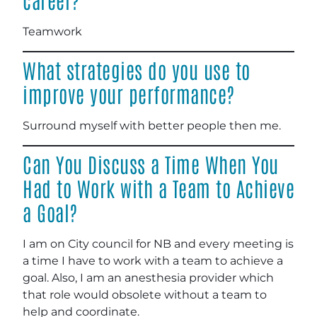
Teamwork
What strategies do you use to
improve your performance?
Surround myself with better people then me.
Can You Discuss a Time When You
Had to Work with a Team to Achieve
a Goal?
I am on City council for NB and every meeting is
a time I have to work with a team to achieve a
goal. Also, I am an anesthesia provider which
that role would obsolete without a team to
help and coordinate.