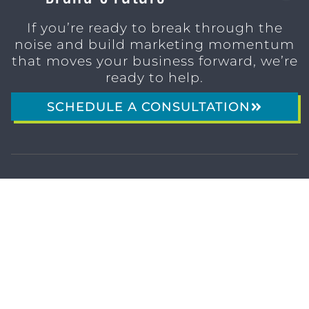
If you’re ready to break through the
noise and build marketing momentum
that moves your business forward, we’re
ready to help.
SCHEDULE A CONSULTATION
1611 SAN
(904)
MARCO
232-3001
BLVD
JACKSONVILLE,
FL 32207
MARKETING SERVICES
Brand Identity & Messaging