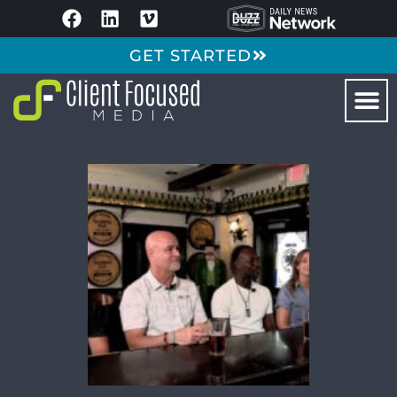
GET STARTED