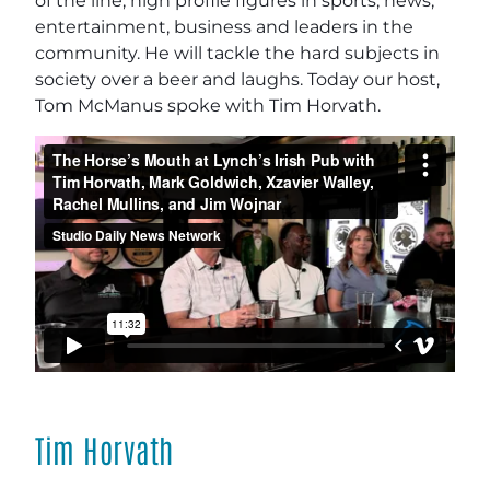
of the line, high profile figures in sports, news,
entertainment, business and leaders in the
community. He will tackle the hard subjects in
society over a beer and laughs. Today our host,
Tom McManus spoke with Tim Horvath.
Tim Horvath