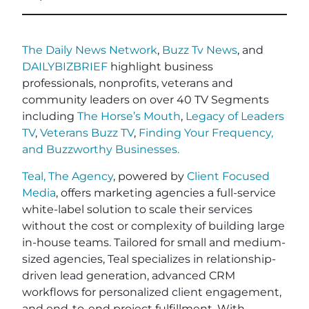
The Daily News Network
,
Buzz Tv News
, and
DAILYBIZBRIEF
highlight business
professionals, nonprofits, veterans and
community leaders on over 40 TV Segments
including
The Horse’s Mouth
,
Legacy of Leaders
TV
,
Veterans Buzz TV
,
Finding Your Frequency,
and
Buzzworthy Businesses
.
Teal, The Agency
, powered by
Client Focused
Media
, offers marketing agencies a full-service
white-label solution to scale their services
without the cost or complexity of building large
in-house teams. Tailored for small and medium-
sized agencies, Teal specializes in relationship-
driven lead generation, advanced CRM
workflows for personalized client engagement,
and end-to-end project fulfillment. With