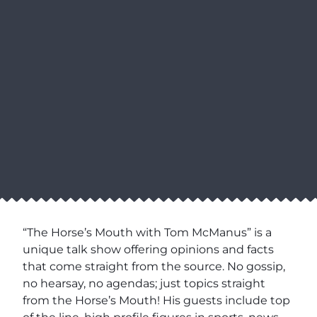
“The Horse’s Mouth with Tom McManus” is a
unique talk show offering opinions and facts
that come straight from the source. No gossip,
no hearsay, no agendas; just topics straight
from the Horse’s Mouth! His guests include top