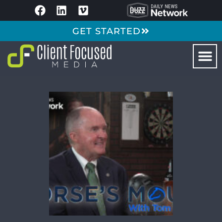
GET STARTED