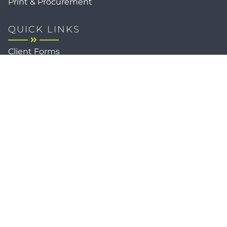
Print & Procurement
QUICK LINKS
Client Forms
Agency White-Label Services
Careers at CFM
Become a Vendor
Daily News Network
TEAL The Agency
Foodies Care
Sitemap
Privacy / Terms
Cookies
Faith
Accessibility
Copyright © 2026
Client Focused Media
, All Rights