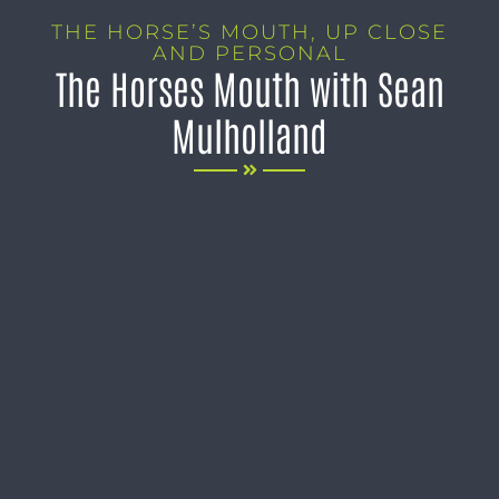
THE HORSE’S MOUTH
,
UP CLOSE
AND PERSONAL
The Horses Mouth with Sean
Mulholland