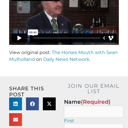
View original post:
The Horses Mouth with Sean
Mulholland
on
Daily News Network
.
JOIN OUR EMAIL
SHARE THIS
LIST
POST
Name
(Required)
First