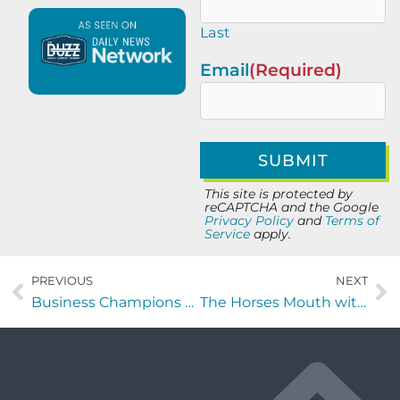
Last
Email
(Required)
This site is protected by
reCAPTCHA and the Google
Privacy Policy
and
Terms of
Service
apply.
PREVIOUS
NEXT
Business Champions with Liz Heiman of Re: Sales
The Horses Mouth with Major Harding, Alan Fraser of CreationStudios, and Chris Budihas