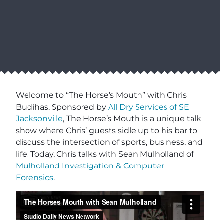
Welcome to “The Horse’s Mouth” with Chris
Budihas. Sponsored by
All Dry Services of SE
Jacksonville
, The Horse’s Mouth is a unique talk
show where Chris’ guests sidle up to his bar to
discuss the intersection of sports, business, and
life. Today, Chris talks with Sean Mulholland of
Mulholland Investigation & Computer
Forensics
.