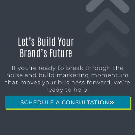
Let’s Build Your
Brand’s Future
If you’re ready to break through the
noise and build marketing momentum
that moves your business forward, we’re
ready to help.
SCHEDULE A CONSULTATION