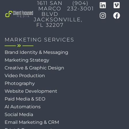
1611 SAN
(904)
MARCO
232-3001
BLVD
JACKSONVILLE,
FL 32207
MARKETING SERVICES
Brand Identity & Messaging
Marketing Strategy
Creative & Graphic Design
Video Production
Photography
Website Development
Paid Media & SEO
AI Automations
Social Media
Email Marketing & CRM