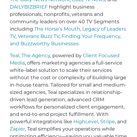
DAILYBIZBRIEF
highlight business
professionals, nonprofits, veterans and
community leaders on over 40 TV Segments
including
The Horse’s Mouth
,
Legacy of Leaders
TV
,
Veterans Buzz TV
,
Finding Your Frequency,
and
Buzzworthy Businesses
.
Teal, The Agency
, powered by
Client Focused
Media
, offers marketing agencies a full-service
white-label solution to scale their services
without the cost or complexity of building large
in-house teams. Tailored for small and medium-
sized agencies, Teal specializes in relationship-
driven lead generation, advanced CRM
workflows for personalized client engagement,
and end-to-end project fulfillment. With
powerful integrations like
HighLevel
,
Stripe
, and
Zapier
, Teal simplifies your operations while
optimizing efficiency—saving you valuable time