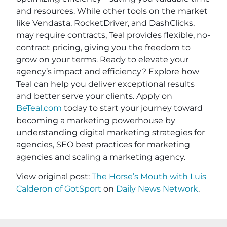
and resources. While other tools on the market
like Vendasta, RocketDriver, and DashClicks,
may require contracts, Teal provides flexible, no-
contract pricing, giving you the freedom to
grow on your terms. Ready to elevate your
agency’s impact and efficiency? Explore how
Teal can help you deliver exceptional results
and better serve your clients. Apply on
BeTeal.com
today to start your journey toward
becoming a marketing powerhouse by
understanding digital marketing strategies for
agencies, SEO best practices for marketing
agencies and scaling a marketing agency.
View original post:
The Horse’s Mouth with Luis
Calderon of GotSport
on
Daily News Network
.