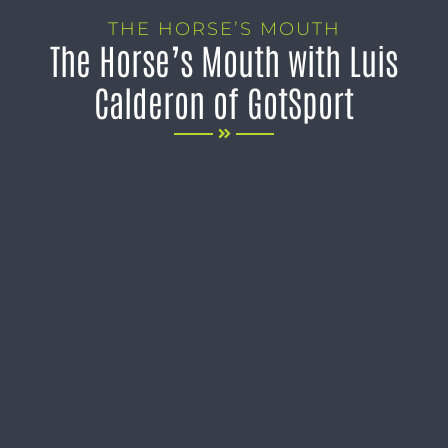
THE HORSE’S MOUTH
The Horse’s Mouth with Luis
Calderon of GotSport