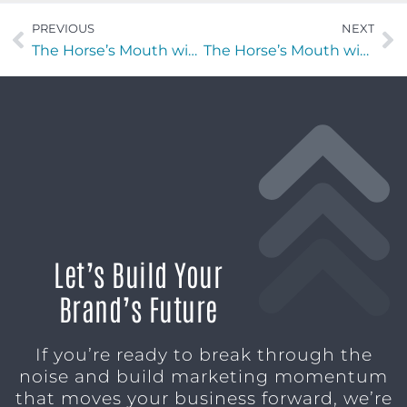
PREVIOUS
NEXT
The Horse’s Mouth with Jeff Martin of Greystone Kitchens
The Horse’s Mouth with Devin Albert
Let’s Build Your
Brand’s Future
If you’re ready to break through the
noise and build marketing momentum
that moves your business forward, we’re