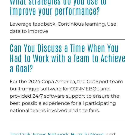
What strategies do you use to
improve your performance?
Leverage feedback, Continious learning, Use
data to improve
Can You Discuss a Time When You
Had to Work with a Team to Achieve
a Goal?
For the 2024 Copa America, the GotSport team
built unique software for CONMEBOL and
provided 24/7 software support to ensure the
best possible experience for all participating
national teams involved and the fans.
The Daily News Network
,
Buzz Tv News
, and