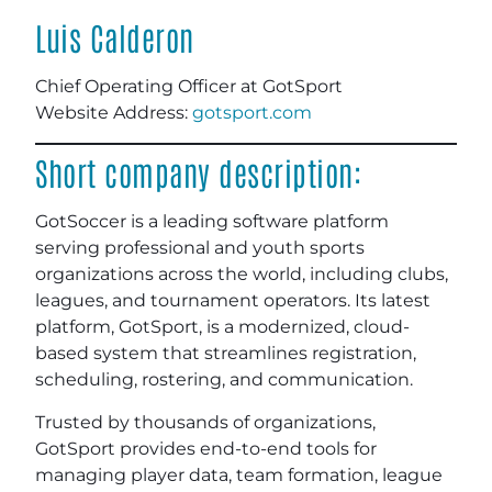
Luis Calderon
Chief Operating Officer at GotSport
Website Address:
gotsport.com
Short company description:
GotSoccer is a leading software platform
serving professional and youth sports
organizations across the world, including clubs,
leagues, and tournament operators. Its latest
platform, GotSport, is a modernized, cloud-
based system that streamlines registration,
scheduling, rostering, and communication.
Trusted by thousands of organizations,
GotSport provides end-to-end tools for
managing player data, team formation, league