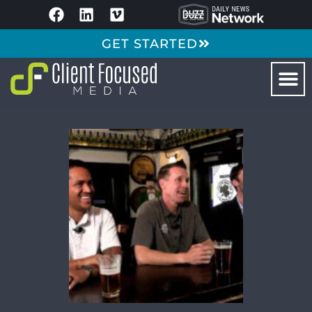
GET STARTED