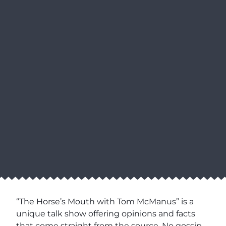
“The Horse’s Mouth with Tom McManus” is a
unique talk show offering opinions and facts
that come straight from the source. No gossip,