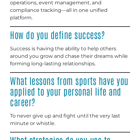
operations, event management, and
compliance tracking—all in one unified
platform.
How do you define success?
Success is having the ability to help others
around you grow and chase their dreams while
forming long-lasting relationships.
What lessons from sports have you
applied to your personal life and
career?
To never give up and fight until the very last
minute or whistle.