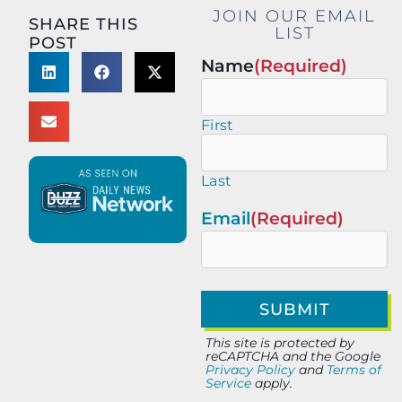
JOIN OUR EMAIL
SHARE THIS
LIST
POST
Name
(Required)
First
Last
Email
(Required)
This site is protected by
reCAPTCHA and the Google
Privacy Policy
and
Terms of
Service
apply.