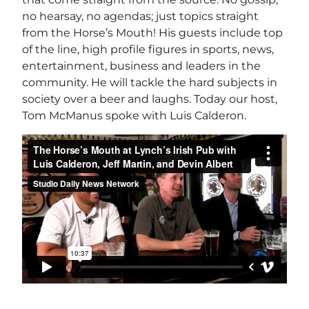
no hearsay, no agendas; just topics straight
from the Horse’s Mouth! His guests include top
of the line, high profile figures in sports, news,
entertainment, business and leaders in the
community. He will tackle the hard subjects in
society over a beer and laughs. Today our host,
Tom McManus spoke with Luis Calderon.