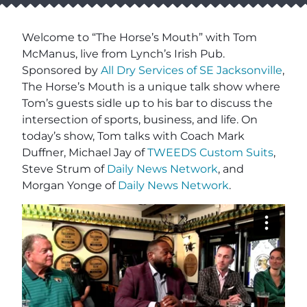
Welcome to “The Horse’s Mouth” with Tom
McManus, live from Lynch’s Irish Pub.
Sponsored by
All Dry Services of SE Jacksonville
,
The Horse’s Mouth is a unique talk show where
Tom’s guests sidle up to his bar to discuss the
intersection of sports, business, and life. On
today’s show, Tom talks with Coach Mark
Duffner, Michael Jay of
TWEEDS Custom Suits
,
Steve Strum of
Daily News Network
, and
Morgan Yonge of
Daily News Network
.