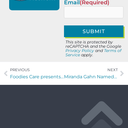
Email
(Required)
This site is protected by
reCAPTCHA and the Google
Privacy Policy
and
Terms of
Service
apply.
PREVIOUS
NEXT
Foodies Care presents Vines and Steins at Lynch’s Irish Pub
Miranda Gahn Named Host of New “Aviation Champions” Segment on Industry Champions TV