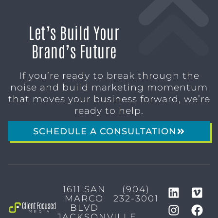
Let’s Build Your
Brand’s Future
If you’re ready to break through the
noise and build marketing momentum
that moves your business forward, we’re
ready to help.
SCHEDULE A CONSULTATION
1611 SAN
(904)
MARCO
232-3001
BLVD
JACKSONVILLE,