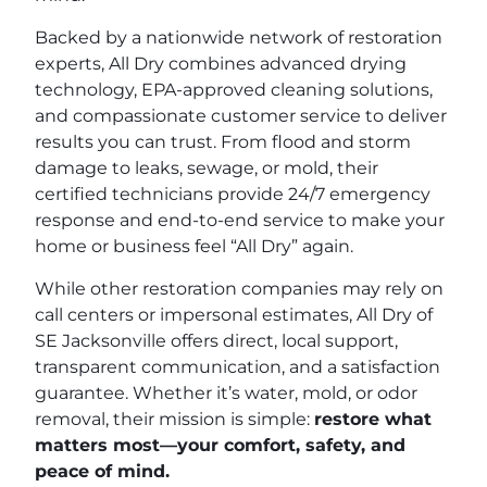
Backed by a nationwide network of restoration
experts, All Dry combines advanced drying
technology, EPA-approved cleaning solutions,
and compassionate customer service to deliver
results you can trust. From flood and storm
damage to leaks, sewage, or mold, their
certified technicians provide 24/7 emergency
response and end-to-end service to make your
home or business feel “All Dry” again.
While other restoration companies may rely on
call centers or impersonal estimates, All Dry of
SE Jacksonville offers direct, local support,
transparent communication, and a satisfaction
guarantee. Whether it’s water, mold, or odor
removal, their mission is simple:
restore what
matters most—your comfort, safety, and
peace of mind.