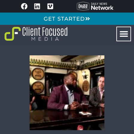
GET STARTED