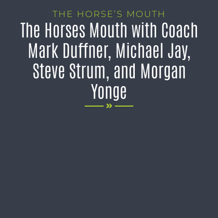
THE HORSE’S MOUTH
The Horses Mouth with Coach
Mark Duffner, Michael Jay,
Steve Strum, and Morgan
Yonge