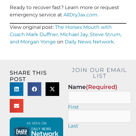
Ready to recover fast? Learn more or request
emergency service at
AllDryJax.com
.
View original post:
The Horses Mouth with
Coach Mark Duffner, Michael Jay, Steve Strum,
and Morgan Yonge
on
Daily News Network
.
JOIN OUR EMAIL
SHARE THIS
LIST
POST
Name
(Required)
First
Last