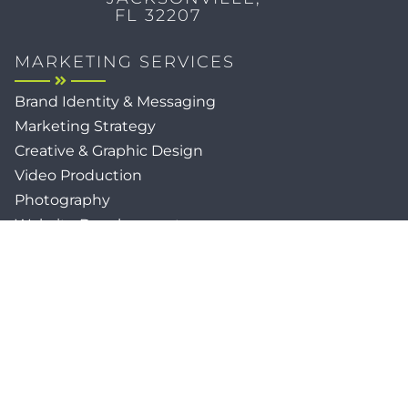
FL 32207
MARKETING SERVICES
Brand Identity & Messaging
Marketing Strategy
Creative & Graphic Design
Video Production
Photography
Website Development
Paid Media & SEO
AI Automations
Social Media
Email Marketing & CRM
Print & Procurement
QUICK LINKS