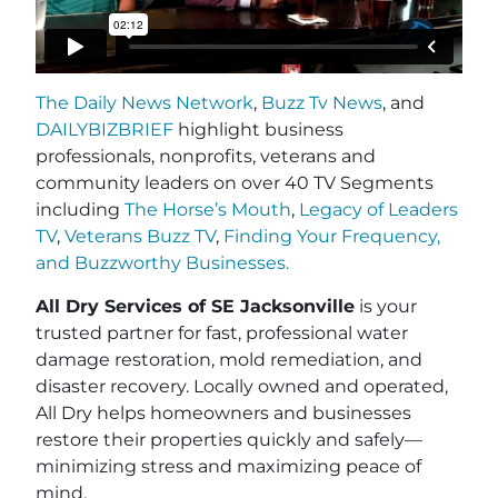
The Daily News Network
,
Buzz Tv News
, and
DAILYBIZBRIEF
highlight business
professionals, nonprofits, veterans and
community leaders on over 40 TV Segments
including
The Horse’s Mouth
,
Legacy of Leaders
TV
,
Veterans Buzz TV
,
Finding Your Frequency,
and
Buzzworthy Businesses
.
All Dry Services of SE Jacksonville
is your
trusted partner for fast, professional water
damage restoration, mold remediation, and
disaster recovery. Locally owned and operated,
All Dry helps homeowners and businesses
restore their properties quickly and safely—
minimizing stress and maximizing peace of
mind.