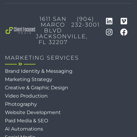
1611 SAN
(904)
MARCO
232-3001
BLVD
JACKSONVILLE,
FL 32207
MARKETING SERVICES
Brand Identity & Messaging
Marketing Strategy
Creative & Graphic Design
Video Production
Photography
Website Development
Paid Media & SEO
AI Automations