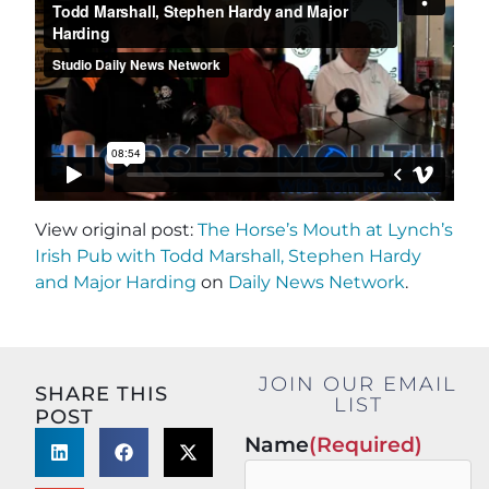
View original post:
The Horse’s Mouth at Lynch’s
Irish Pub with Todd Marshall, Stephen Hardy
and Major Harding
on
Daily News Network
.
JOIN OUR EMAIL
SHARE THIS
LIST
POST
Name
(Required)