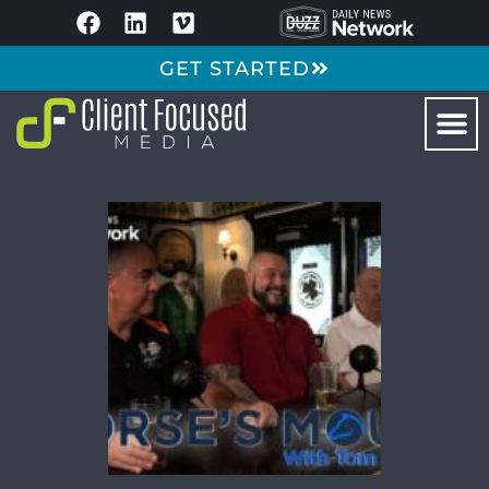
GET STARTED