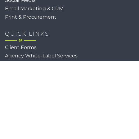
Social Media
Email Marketing & CRM
Print & Procurement
QUICK LINKS
Client Forms
Agency White-Label Services
Careers at CFM
Become a Vendor
Daily News Network
TEAL The Agency
Foodies Care
Sitemap
Privacy / Terms
Cookies
Faith