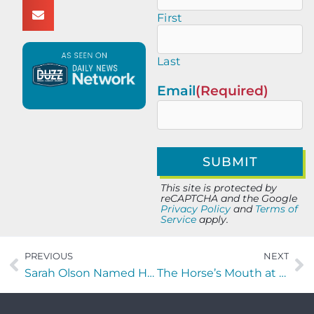
First
Last
Email
(Required)
This site is protected by
reCAPTCHA and the Google
Privacy Policy
and
Terms of
Service
apply.
PREVIOUS
NEXT
Sarah Olson Named Host of New “Around Town” Segment on HGTV Jax
The Horse’s Mouth at Lynch’s Irish Pub with Todd Marshall, Roguens Stinvil and Major Harding