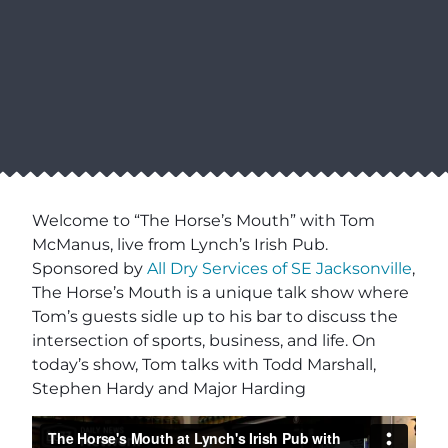
Welcome to “The Horse’s Mouth” with Tom
McManus, live from Lynch’s Irish Pub.
Sponsored by
All Dry Services of SE Jacksonville
,
The Horse’s Mouth is a unique talk show where
Tom’s guests sidle up to his bar to discuss the
intersection of sports, business, and life. On
today’s show, Tom talks with Todd Marshall,
Stephen Hardy and Major Harding