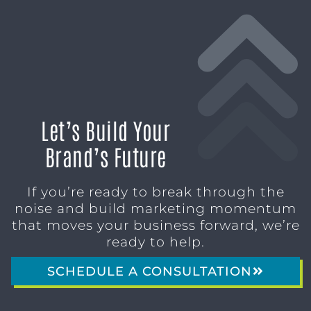
Let’s Build Your
Brand’s Future
If you’re ready to break through the
noise and build marketing momentum
that moves your business forward, we’re
ready to help.
SCHEDULE A CONSULTATION