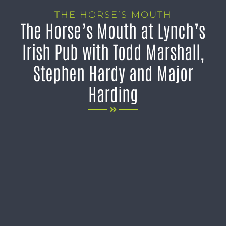
THE HORSE’S MOUTH
The Horse’s Mouth at Lynch’s
Irish Pub with Todd Marshall,
Stephen Hardy and Major
Harding