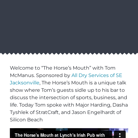
Welcome to “The Horse’s Mouth” with Tom
McManus. Sponsored by
All Dry Services of SE
Jacksonville
, The Horse’s Mouth is a unique talk
show where Tom’s guests sidle up to his bar to
discuss the intersection of sports, business, and
life. Today Tom spoke with Major Harding, Dasha
Tyshlek of StratCraft, and Jason Engelhardt of
Silicon Beach