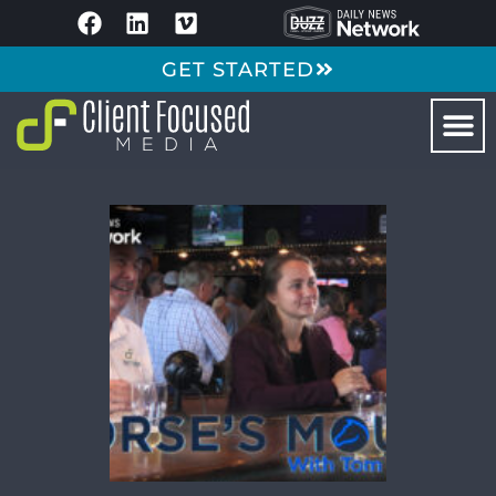
GET STARTED