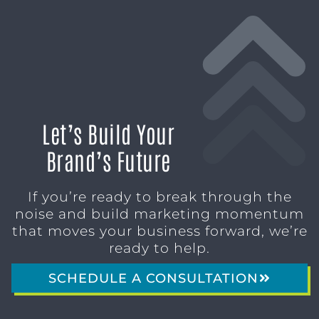
Let’s Build Your
Brand’s Future
If you’re ready to break through the
noise and build marketing momentum
that moves your business forward, we’re
ready to help.
SCHEDULE A CONSULTATION