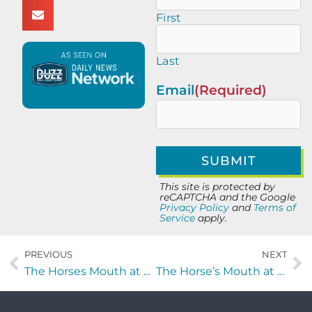
First
Last
Email
(Required)
This site is protected by
reCAPTCHA and the Google
Privacy Policy
and
Terms of
Service
apply.
PREVIOUS
NEXT
The Horses Mouth at Lynch’s Irish Pub: Major Harding Marvin Hartley, and Chris Evangelista
The Horse’s Mouth at Lynch’s Irish Pub with John Lubin, Virginie Lubin, and Coach Dave Campo