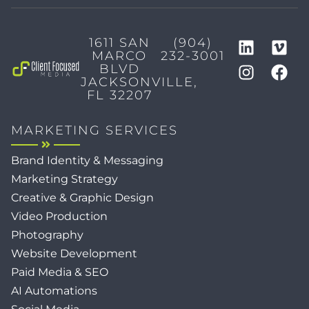
1611 SAN
(904)
MARCO
232-3001
BLVD
JACKSONVILLE,
FL 32207
MARKETING SERVICES
Brand Identity & Messaging
Marketing Strategy
Creative & Graphic Design
Video Production
Photography
Website Development
Paid Media & SEO
AI Automations