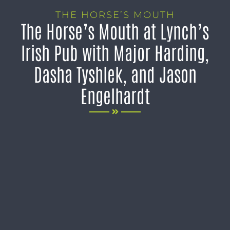
THE HORSE’S MOUTH
The Horse’s Mouth at Lynch’s
Irish Pub with Major Harding,
Dasha Tyshlek, and Jason
Engelhardt