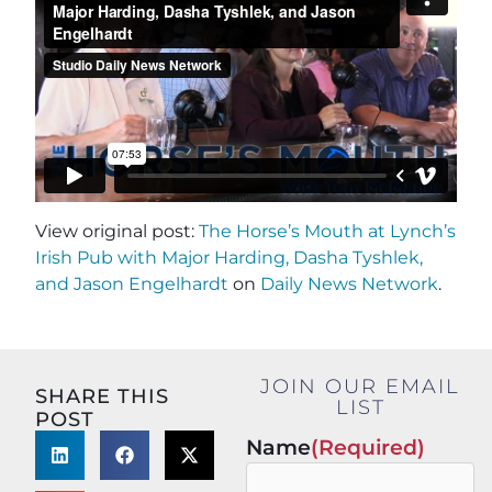
View original post:
The Horse’s Mouth at Lynch’s
Irish Pub with Major Harding, Dasha Tyshlek,
and Jason Engelhardt
on
Daily News Network
.
JOIN OUR EMAIL
SHARE THIS
LIST
POST
Name
(Required)