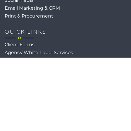
Social Media
Email Marketing & CRM
Print & Procurement
QUICK LINKS
Client Forms
Agency White-Label Services
Careers at CFM
Become a Vendor
Daily News Network
TEAL The Agency
Foodies Care
Sitemap
Privacy / Terms
Cookies
Faith