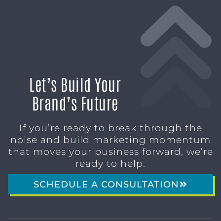
Let’s Build Your
Brand’s Future
If you’re ready to break through the
noise and build marketing momentum
that moves your business forward, we’re
ready to help.
SCHEDULE A CONSULTATION