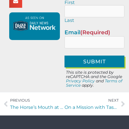
First
Last
Email
(Required)
This site is protected by
reCAPTCHA and the Google
Privacy Policy
and
Terms of
Service
apply.
PREVIOUS
NEXT
The Horse’s Mouth at Lynch’s Irish Pub with Todd Marshall, Scott DeVore, Captain Rick Hoffman, and Major Harding
On a Mission with Tasha Landis of Redeemer Healing Prayer Ministry