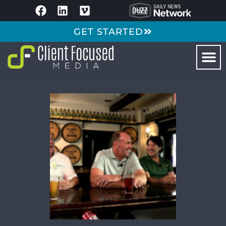
GET STARTED