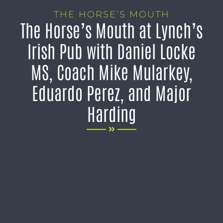
THE HORSE’S MOUTH
The Horse’s Mouth at Lynch’s
Irish Pub with Daniel Locke
MS, Coach Mike Mularkey,
Eduardo Perez, and Major
Harding