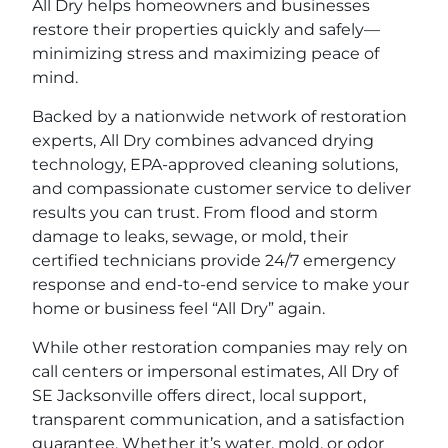
All Dry helps homeowners and businesses
restore their properties quickly and safely—
minimizing stress and maximizing peace of
mind.
Backed by a nationwide network of restoration
experts, All Dry combines advanced drying
technology, EPA-approved cleaning solutions,
and compassionate customer service to deliver
results you can trust. From flood and storm
damage to leaks, sewage, or mold, their
certified technicians provide 24/7 emergency
response and end-to-end service to make your
home or business feel “All Dry” again.
While other restoration companies may rely on
call centers or impersonal estimates, All Dry of
SE Jacksonville offers direct, local support,
transparent communication, and a satisfaction
guarantee. Whether it’s water, mold, or odor