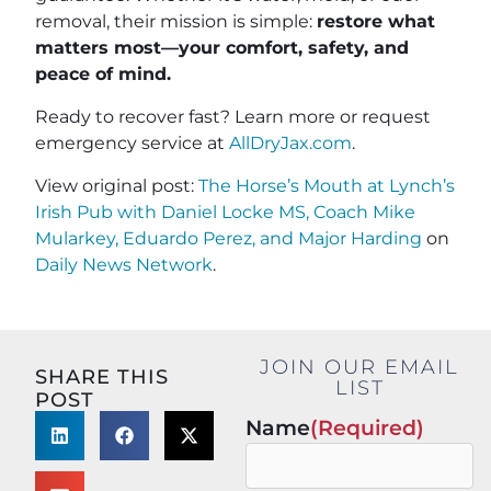
removal, their mission is simple:
restore what
matters most—your comfort, safety, and
peace of mind.
Ready to recover fast? Learn more or request
emergency service at
AllDryJax.com
.
View original post:
The Horse’s Mouth at Lynch’s
Irish Pub with Daniel Locke MS, Coach Mike
Mularkey, Eduardo Perez, and Major Harding
on
Daily News Network
.
JOIN OUR EMAIL
SHARE THIS
LIST
POST
Name
(Required)