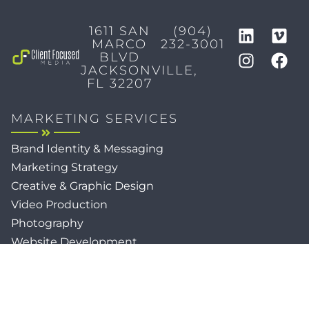
1611 SAN
(904)
MARCO
232-3001
BLVD
JACKSONVILLE,
FL 32207
MARKETING SERVICES
Brand Identity & Messaging
Marketing Strategy
Creative & Graphic Design
Video Production
Photography
Website Development
Paid Media & SEO
AI Automations
Social Media