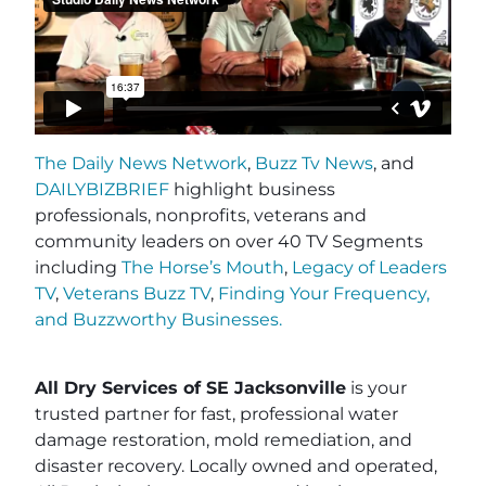
The Daily News Network
,
Buzz Tv News
, and
DAILYBIZBRIEF
highlight business
professionals, nonprofits, veterans and
community leaders on over 40 TV Segments
including
The Horse’s Mouth
,
Legacy of Leaders
TV
,
Veterans Buzz TV
,
Finding Your Frequency,
and
Buzzworthy Businesses
.
All Dry Services of SE Jacksonville
is your
trusted partner for fast, professional water
damage restoration, mold remediation, and
disaster recovery. Locally owned and operated,