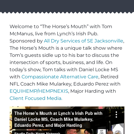
Welcome to “The Horse’s Mouth” with Tom
McManus, live from Lynch’s Irish Pub.
Sponsored by
All Dry Services of SE Jacksonville
,
The Horse’s Mouth is a unique talk show where
Tom’s guests sidle up to his bar to discuss the
intersection of sports, business, and life. On
today’s show, Tom talks with Daniel Locke MS
with
Compassionate Alternative Care
, Retired
NFL Coach Mike Mularkey, Eduardo Perez with
EQUIHEMP/HEMPNEXIS
, Major Harding with
Client Focused Media.