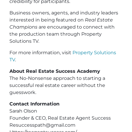
credibility for participants.
Business owners, agents, and industry leaders
interested in being featured on
Real Estate
Champions
are encouraged to connect with
the production team through Property
Solutions TV.
For more information, visit
Property Solutions
TV
.
About Real Estate Success Academy
The No-Nonsense approach to starting a
successful real estate career without the
guesswork.
Contact Information
Sarah Olson
Founder & CEO, Real Estate Agent Success
Resuccesspath@gmail.com