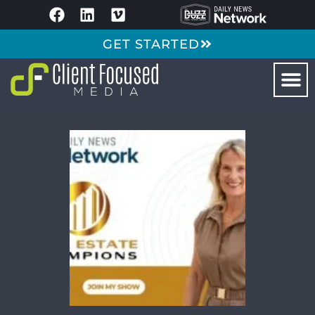
GET STARTED