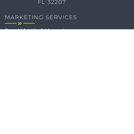
FL 32207
MARKETING SERVICES
Brand Identity & Messaging
Marketing Strategy
Creative & Graphic Design
Video Production
Photography
Website Development
Paid Media & SEO
AI Automations
Social Media
Email Marketing & CRM
Print & Procurement
QUICK LINKS