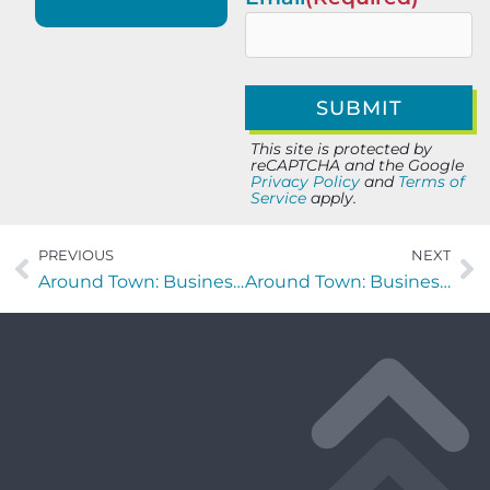
This site is protected by
reCAPTCHA and the Google
Privacy Policy
and
Terms of
Service
apply.
PREVIOUS
NEXT
Around Town: Business Highlight – Triforce Crossfit
Around Town: Business Highlight – Kookaburra Coffee