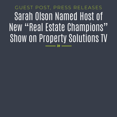
GUEST POST
,
PRESS RELEASES
Sarah Olson Named Host of
New “Real Estate Champions”
Show on Property Solutions TV