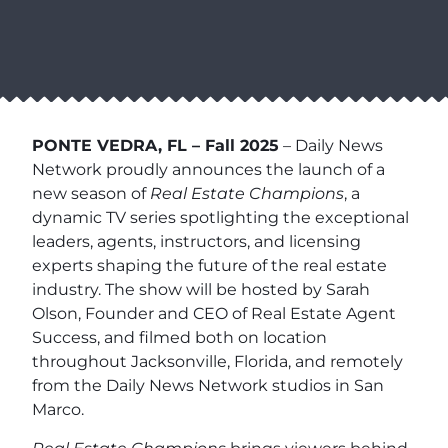
PONTE VEDRA, FL – Fall 2025
– Daily News
Network proudly announces the launch of a
new season of
Real Estate Champions
, a
dynamic TV series spotlighting the exceptional
leaders, agents, instructors, and licensing
experts shaping the future of the real estate
industry. The show will be hosted by Sarah
Olson, Founder and CEO of Real Estate Agent
Success, and filmed both on location
throughout Jacksonville, Florida, and remotely
from the Daily News Network studios in San
Marco.