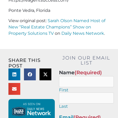
Https://reagentsuccess.com/
Ponte Vedra, Florida
View original post:
Sarah Olson Named Host of
New “Real Estate Champions” Show on
Property Solutions TV
on
Daily News Network
.
JOIN OUR EMAIL
SHARE THIS
LIST
POST
Name
(Required)
First
Last
Email
(Required)