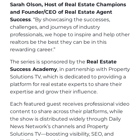
Sarah Olson, Host of Real Estate Champions
and Founder/CEO of Real Estate Agent
Success
. “By showcasing the successes,
challenges, and journeys of industry
professionals, we hope to inspire and help other
realtors be the best they can be in this
rewarding career.”
The series is sponsored by the
Real Estate
Success Academy
, in partnership with Property
Solutions TV, which is dedicated to providing a
platform for real estate experts to share their
expertise and grow their influence.
Each featured guest receives professional video
content to share across their platforms, while
the show is distributed widely through Daily
News Network’s channels and Property
Solutions TV—boosting visibility, SEO, and