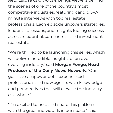
Real Estate Champions
brings viewers behind
the scenes of one of the country’s most
competitive industries, featuring candid 5–7-
minute interviews with top real estate
professionals. Each episode uncovers strategies,
leadership lessons, and insights fueling success
across residential, commercial, and investment
real estate.
“We’re thrilled to be launching this series, which
will deliver incredible insights for an ever-
evolving industry,” said
Morgan Yonge, Head
Producer of the Daily News Network
. “Our
goal is to empower both experienced
professionals and new agents with knowledge
and perspectives that will elevate the industry
as a whole.”
“I’m excited to host and share this platform
with the great individuals in our space,” said