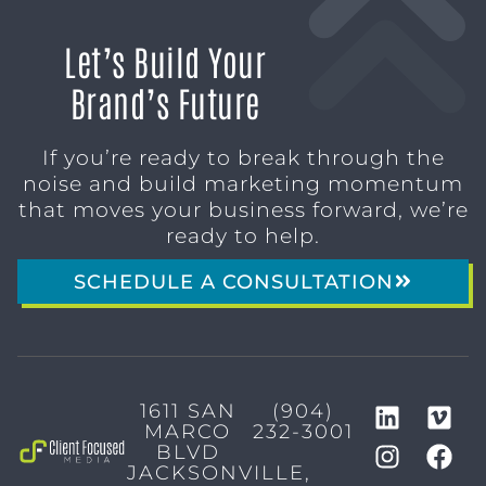
Let’s Build Your
Brand’s Future
If you’re ready to break through the
noise and build marketing momentum
that moves your business forward, we’re
ready to help.
SCHEDULE A CONSULTATION
1611 SAN
(904)
MARCO
232-3001
BLVD
JACKSONVILLE,