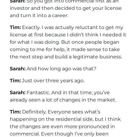
Sarah:
So you got into commercial first as an
investor and then decided to get your license
and turn it into a career.
Tim:
Exactly. I was actually reluctant to get my
license at first because I didn’t think I needed it
for what I was doing. But once people began
coming to me for help, it made sense to take
the next step and build a legitimate business.
Sarah:
And how long ago was that?
Tim:
Just over three years ago.
Sarah:
Fantastic. And in that time, you’ve
already seen a lot of changes in the market.
Tim:
Definitely. Everyone sees what’s
happening on the residential side, but I think
the changes are even more pronounced in
commercial. Even though I’ve only been