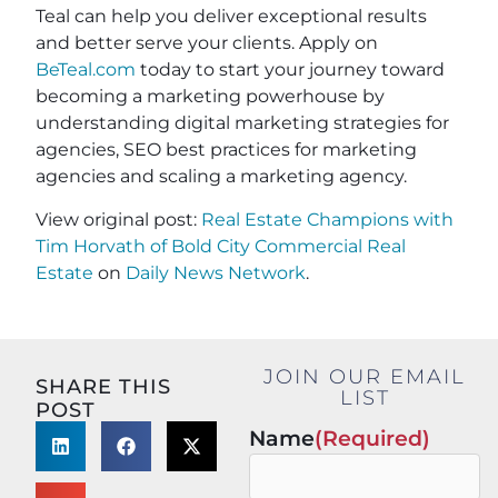
Teal can help you deliver exceptional results
and better serve your clients. Apply on
BeTeal.com
today to start your journey toward
becoming a marketing powerhouse by
understanding digital marketing strategies for
agencies, SEO best practices for marketing
agencies and scaling a marketing agency.
View original post:
Real Estate Champions with
Tim Horvath of Bold City Commercial Real
Estate
on
Daily News Network
.
JOIN OUR EMAIL
SHARE THIS
LIST
POST
Name
(Required)