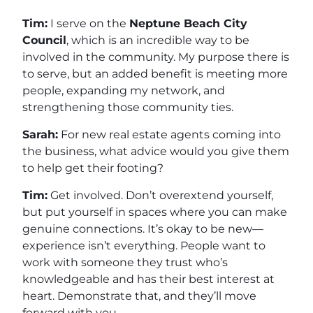
Tim:
I serve on the
Neptune Beach City
Council
, which is an incredible way to be
involved in the community. My purpose there is
to serve, but an added benefit is meeting more
people, expanding my network, and
strengthening those community ties.
Sarah:
For new real estate agents coming into
the business, what advice would you give them
to help get their footing?
Tim:
Get involved. Don’t overextend yourself,
but put yourself in spaces where you can make
genuine connections. It’s okay to be new—
experience isn’t everything. People want to
work with someone they trust who’s
knowledgeable and has their best interest at
heart. Demonstrate that, and they’ll move
forward with you.