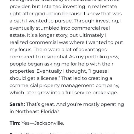
provider, but I started investing in real estate
right after graduation because I knew that was
a path I wanted to pursue. Through investing, I
eventually stumbled into commercial real
estate. It’s a longer story, but ultimately I
realized commercial was where I wanted to put
my focus. There were a lot of advantages
compared to residential. As my portfolio grew,
people began asking me for help with their
properties. Eventually I thought, “I guess I
should get a license.” That led to creating a
commercial property management company,
which later grew into a full-service brokerage.
Sarah:
That’s great. And you’re mostly operating
in Northeast Florida?
Tim:
Yes—Jacksonville.