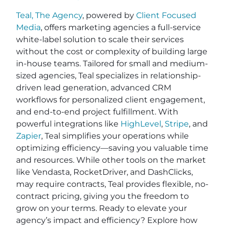
Teal, The Agency
, powered by
Client Focused
Media
, offers marketing agencies a full-service
white-label solution to scale their services
without the cost or complexity of building large
in-house teams. Tailored for small and medium-
sized agencies, Teal specializes in relationship-
driven lead generation, advanced CRM
workflows for personalized client engagement,
and end-to-end project fulfillment. With
powerful integrations like
HighLevel
,
Stripe
, and
Zapier
, Teal simplifies your operations while
optimizing efficiency—saving you valuable time
and resources. While other tools on the market
like Vendasta, RocketDriver, and DashClicks,
may require contracts, Teal provides flexible, no-
contract pricing, giving you the freedom to
grow on your terms. Ready to elevate your
agency’s impact and efficiency? Explore how