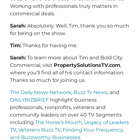
Working with professionals truly matters in
commercial deals.
Sarah:
Absolutely. Well, Tim, thank you so much
for being on the show.
Tim:
Thanks for having me.
Sarah:
To learn more about Tim and Bold City
Commercial, visit
PropertySolutionsTV.com
,
where you’ll find all of his contact information.
Thanks so much for joining us.
The Daily News Network
,
Buzz Tv News
, and
DAILYBIZBRIEF
highlight business
professionals, nonprofits, veterans and
community leaders on over 40 TV Segments
including
The Horse’s Mouth
,
Legacy of Leaders
TV
,
Veterans Buzz TV
,
Finding Your Frequency,
and
Buzzworthy Businesses
.