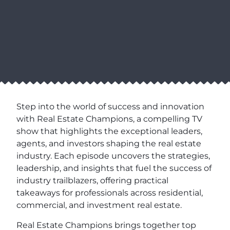
Step into the world of success and innovation
with Real Estate Champions, a compelling TV
show that highlights the exceptional leaders,
agents, and investors shaping the real estate
industry. Each episode uncovers the strategies,
leadership, and insights that fuel the success of
industry trailblazers, offering practical
takeaways for professionals across residential,
commercial, and investment real estate.
Real Estate Champions brings together top