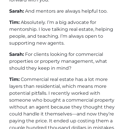
Sarah:
And mentors are always helpful too.
Tim:
Absolutely. I’m a big advocate for
mentorship. I love talking real estate, helping
people, and teaching. I’m always open to
supporting new agents.
Sarah:
For clients looking for commercial
properties or property management, what
should they keep in mind?
Tim:
Commercial real estate has a lot more
layers than residential, which means more
potential pitfalls. I recently worked with
someone who bought a commercial property
without an agent because they thought they
could handle it themselves—and now they’re
paying the price. It ended up costing them a
couple hundred thousand dollars in mistakes.