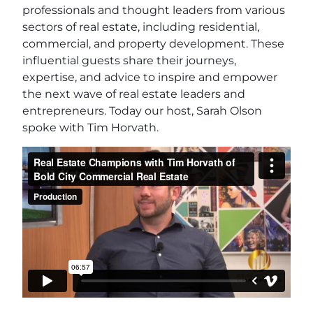
professionals and thought leaders from various
sectors of real estate, including residential,
commercial, and property development. These
influential guests share their journeys,
expertise, and advice to inspire and empower
the next wave of real estate leaders and
entrepreneurs. Today our host, Sarah Olson
spoke with Tim Horvath.