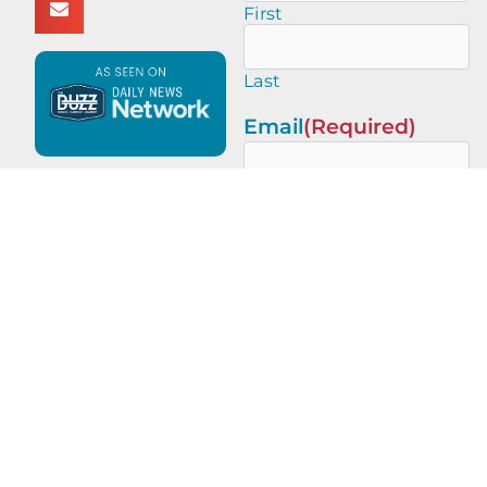
First
Last
Email
(Required)
This site is protected by
reCAPTCHA and the Google
Privacy Policy
and
Terms of
Service
apply.
PREVIOUS
NEXT
Five Minute Salute with Angela Gaff of Jacksonville Sheriff’s Office
Real Estate Champions with Ed Tooker of HomeSmart | Ed Tooker Real Estate Services