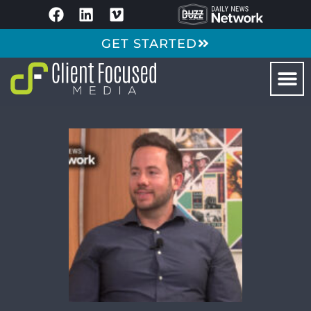
GET STARTED