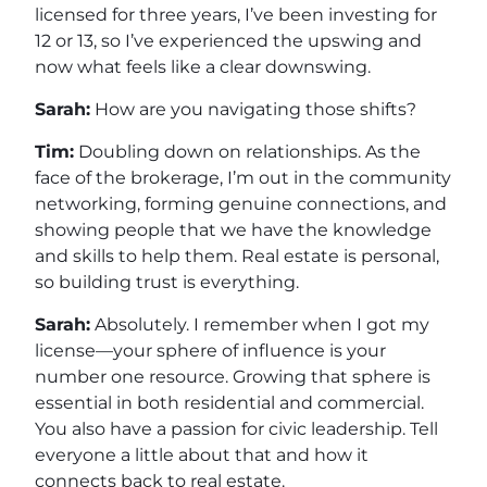
licensed for three years, I’ve been investing for
12 or 13, so I’ve experienced the upswing and
now what feels like a clear downswing.
Sarah:
How are you navigating those shifts?
Tim:
Doubling down on relationships. As the
face of the brokerage, I’m out in the community
networking, forming genuine connections, and
showing people that we have the knowledge
and skills to help them. Real estate is personal,
so building trust is everything.
Sarah:
Absolutely. I remember when I got my
license—your sphere of influence is your
number one resource. Growing that sphere is
essential in both residential and commercial.
You also have a passion for civic leadership. Tell
everyone a little about that and how it
connects back to real estate.