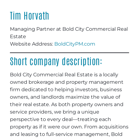
Tim Horvath
Managing Partner at Bold City Commercial Real
Estate
Website Address:
BoldCityPM.com
Short company description:
Bold City Commercial Real Estate is a locally
owned brokerage and property management
firm dedicated to helping investors, business
owners, and landlords maximize the value of
their real estate. As both property owners and
service providers, we bring a unique
perspective to every deal—treating each
property as if it were our own. From acquisitions
and leasing to full-service management, Bold