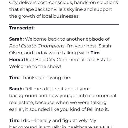
City delivers cost-conscious, hands-on solutions
that shape Jacksonville’s skyline and support
the growth of local businesses.
Transcript:
Sarah:
Welcome back to another episode of
Real Estate Champions
. I’m your host, Sarah
Olsen, and today we’re talking with
Tim
Horvath
of Bold City Commercial Real Estate.
Welcome to the show!
Tim:
Thanks for having me.
Sarah:
Tell me a little bit about your
background and how you got into commercial
real estate, because when we were talking
earlier, it sounded like you kind of fell into it.
Tim:
I did—literally and figuratively. My
background is actually in healthcare as a NICU