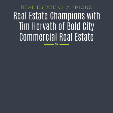
REAL ESTATE CHAMPIONS
Real Estate Champions with
Tim Horvath of Bold City
Commercial Real Estate