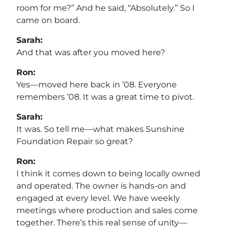
room for me?” And he said, “Absolutely.” So I
came on board.
Sarah:
And that was after you moved here?
Ron:
Yes—moved here back in ’08. Everyone
remembers ’08. It was a great time to pivot.
Sarah:
It was. So tell me—what makes Sunshine
Foundation Repair so great?
Ron:
I think it comes down to being locally owned
and operated. The owner is hands-on and
engaged at every level. We have weekly
meetings where production and sales come
together. There’s this real sense of unity—