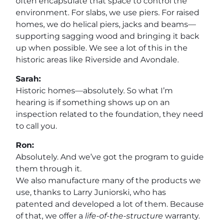
often encapsulate that space to control the
environment. For slabs, we use piers. For raised
homes, we do helical piers, jacks and beams—
supporting sagging wood and bringing it back
up when possible. We see a lot of this in the
historic areas like Riverside and Avondale.
Sarah:
Historic homes—absolutely. So what I’m
hearing is if something shows up on an
inspection related to the foundation, they need
to call you.
Ron:
Absolutely. And we’ve got the program to guide
them through it.
We also manufacture many of the products we
use, thanks to Larry Juniorski, who has
patented and developed a lot of them. Because
of that, we offer a
life-of-the-structure
warranty.