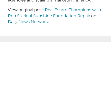
agencies and scaling a marketing agency.
View original post:
Real Estate Champions with
Ron Stark of Sunshine Foundation Repair
on
Daily News Network
.
JOIN OUR EMAIL
SHARE THIS
LIST
POST
Name
(Required)
First
Last
Email
(Required)