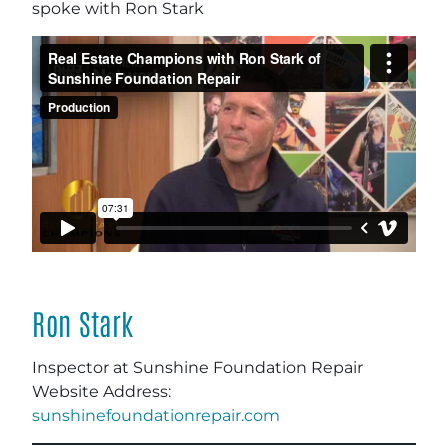
spoke with Ron Stark
Ron Stark
Inspector at Sunshine Foundation Repair
Website Address:
sunshinefoundationrepair.com