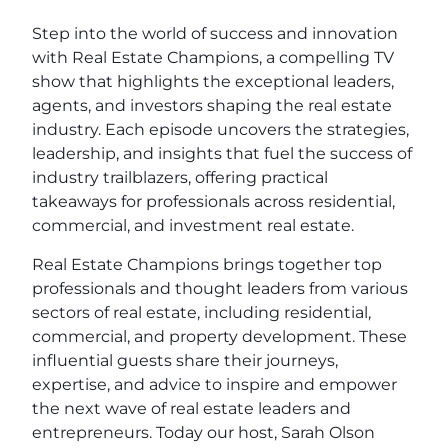
Step into the world of success and innovation
with Real Estate Champions, a compelling TV
show that highlights the exceptional leaders,
agents, and investors shaping the real estate
industry. Each episode uncovers the strategies,
leadership, and insights that fuel the success of
industry trailblazers, offering practical
takeaways for professionals across residential,
commercial, and investment real estate.
Real Estate Champions brings together top
professionals and thought leaders from various
sectors of real estate, including residential,
commercial, and property development. These
influential guests share their journeys,
expertise, and advice to inspire and empower
the next wave of real estate leaders and
entrepreneurs. Today our host, Sarah Olson