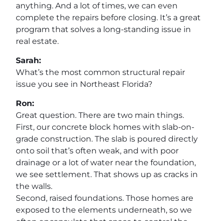
anything. And a lot of times, we can even
complete the repairs before closing. It’s a great
program that solves a long-standing issue in
real estate.
Sarah:
What’s the most common structural repair
issue you see in Northeast Florida?
Ron:
Great question. There are two main things.
First, our concrete block homes with slab-on-
grade construction. The slab is poured directly
onto soil that’s often weak, and with poor
drainage or a lot of water near the foundation,
we see settlement. That shows up as cracks in
the walls.
Second, raised foundations. Those homes are
exposed to the elements underneath, so we