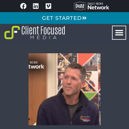
GET STARTED