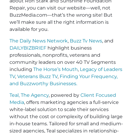
about Ron Stark and Sunshine Foundation
Repair, you can visit our website—well, not
BuzzMedia.com—that’s the wrong site! But
we’ll make sure all the right information is
available for you.
The Daily News Network
,
Buzz Tv News
, and
DAILYBIZBRIEF
highlight business
professionals, nonprofits, veterans and
community leaders on over 40 TV Segments
including
The Horse’s Mouth
,
Legacy of Leaders
TV
,
Veterans Buzz TV
,
Finding Your Frequency,
and
Buzzworthy Businesses
.
Teal, The Agency
, powered by
Client Focused
Media
, offers marketing agencies a full-service
white-label solution to scale their services
without the cost or complexity of building large
in-house teams. Tailored for small and medium-
sized agencies, Teal specializes in relationship-