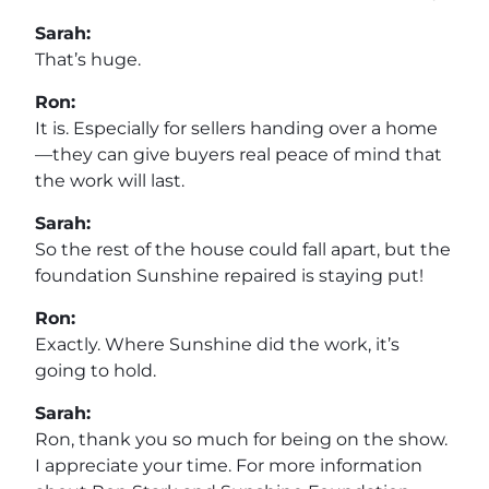
Sarah:
That’s huge.
Ron:
It is. Especially for sellers handing over a home
—they can give buyers real peace of mind that
the work will last.
Sarah:
So the rest of the house could fall apart, but the
foundation Sunshine repaired is staying put!
Ron:
Exactly. Where Sunshine did the work, it’s
going to hold.
Sarah:
Ron, thank you so much for being on the show.
I appreciate your time. For more information