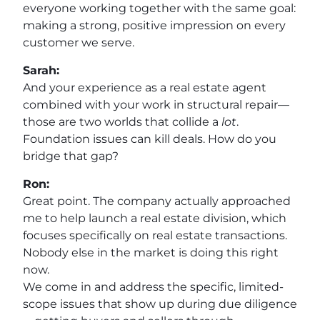
everyone working together with the same goal:
making a strong, positive impression on every
customer we serve.
Sarah:
And your experience as a real estate agent
combined with your work in structural repair—
those are two worlds that collide a
lot
.
Foundation issues can kill deals. How do you
bridge that gap?
Ron:
Great point. The company actually approached
me to help launch a real estate division, which
focuses specifically on real estate transactions.
Nobody else in the market is doing this right
now.
We come in and address the specific, limited-
scope issues that show up during due diligence