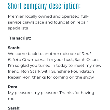
Short company description:
Premier, locally owned and operated, full-
service crawlspace and foundation repair
specialists
Transcript:
Sarah:
Welcome back to another episode of
Real
Estate Champions
. I’m your host, Sarah Olson.
I’m so glad you tuned in today to meet my new
friend, Ron Stark with Sunshine Foundation
Repair. Ron, thanks for coming on the show.
Ron:
My pleasure, my pleasure. Thanks for having
me.
Sarah: