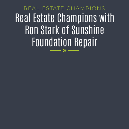
REAL ESTATE CHAMPIONS
Real Estate Champions with
Ron Stark of Sunshine
Foundation Repair