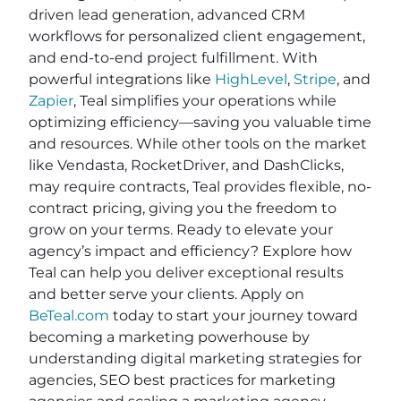
driven lead generation, advanced CRM
workflows for personalized client engagement,
and end-to-end project fulfillment. With
powerful integrations like
HighLevel
,
Stripe
, and
Zapier
, Teal simplifies your operations while
optimizing efficiency—saving you valuable time
and resources. While other tools on the market
like Vendasta, RocketDriver, and DashClicks,
may require contracts, Teal provides flexible, no-
contract pricing, giving you the freedom to
grow on your terms. Ready to elevate your
agency’s impact and efficiency? Explore how
Teal can help you deliver exceptional results
and better serve your clients. Apply on
BeTeal.com
today to start your journey toward
becoming a marketing powerhouse by
understanding digital marketing strategies for
agencies, SEO best practices for marketing