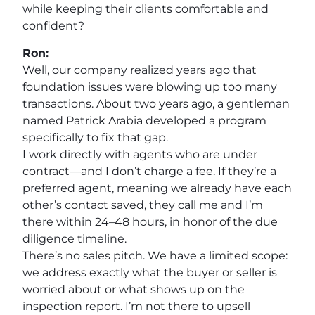
while keeping their clients comfortable and
confident?
Ron:
Well, our company realized years ago that
foundation issues were blowing up too many
transactions. About two years ago, a gentleman
named Patrick Arabia developed a program
specifically to fix that gap.
I work directly with agents who are under
contract—and I don’t charge a fee. If they’re a
preferred agent, meaning we already have each
other’s contact saved, they call me and I’m
there within 24–48 hours, in honor of the due
diligence timeline.
There’s no sales pitch. We have a limited scope:
we address exactly what the buyer or seller is
worried about or what shows up on the
inspection report. I’m not there to upsell