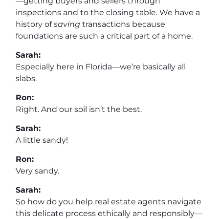
—getting buyers and sellers through
inspections and to the closing table. We have a
history of
saving
transactions because
foundations are such a critical part of a home.
Sarah:
Especially here in Florida—we’re basically all
slabs.
Ron:
Right. And our soil isn’t the best.
Sarah:
A little sandy!
Ron:
Very sandy.
Sarah:
So how do you help real estate agents navigate
this delicate process ethically and responsibly—