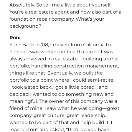
Absolutely. So tell me a little about yourself.
You’re a real estate agent and now also part of a
foundation repair company. What’s your
background?
Ron:
Sure. Back in ’08, I moved from California to
Florida. I was working in health care but was
always involved in real estate—building a small
portfolio, handling construction management,
things like that. Eventually, we built the
portfolio to a point where I could semi-retire.
I took a step back… got a little bored… and
decided I wanted to do something new and
meaningful. The owner of this company was a
friend of mine. I saw what he was doing—great
company, great culture, great leadership. I
wanted to be part of that and help build it. I
reached out and asked, “Rich, do you have