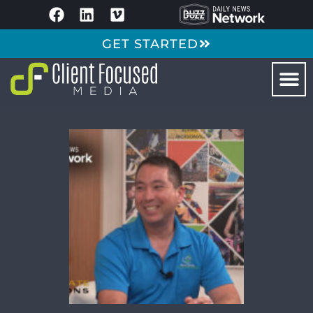
GET STARTED