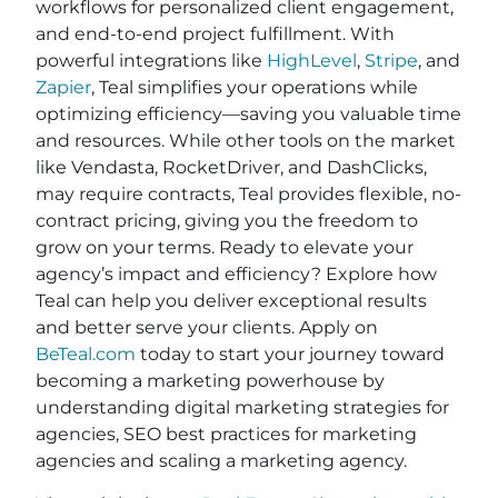
workflows for personalized client engagement,
and end-to-end project fulfillment. With
powerful integrations like
HighLevel
,
Stripe
, and
Zapier
, Teal simplifies your operations while
optimizing efficiency—saving you valuable time
and resources. While other tools on the market
like Vendasta, RocketDriver, and DashClicks,
may require contracts, Teal provides flexible, no-
contract pricing, giving you the freedom to
grow on your terms. Ready to elevate your
agency’s impact and efficiency? Explore how
Teal can help you deliver exceptional results
and better serve your clients. Apply on
BeTeal.com
today to start your journey toward
becoming a marketing powerhouse by
understanding digital marketing strategies for
agencies, SEO best practices for marketing
agencies and scaling a marketing agency.