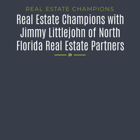
REAL ESTATE CHAMPIONS
Real Estate Champions with
Jimmy Littlejohn of North
Florida Real Estate Partners