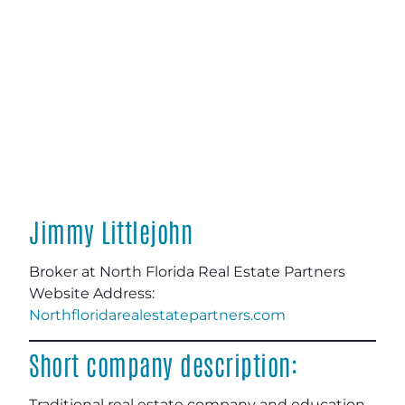
Jimmy Littlejohn
Broker at North Florida Real Estate Partners
Website Address:
Northfloridarealestatepartners.com
Short company description:
Traditional real estate company and education