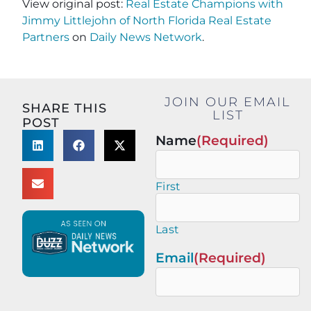
View original post:
Real Estate Champions with
Jimmy Littlejohn of North Florida Real Estate
Partners
on
Daily News Network
.
JOIN OUR EMAIL
SHARE THIS
LIST
POST
Name
(Required)
First
Last
Email
(Required)