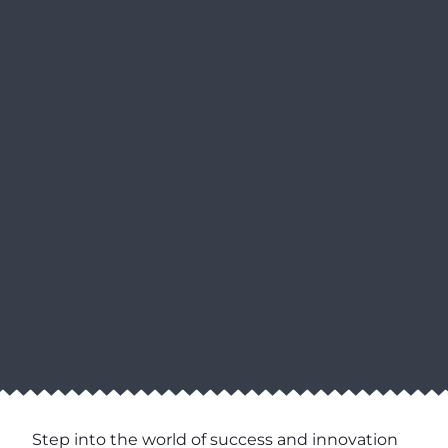
Step into the world of success and innovation