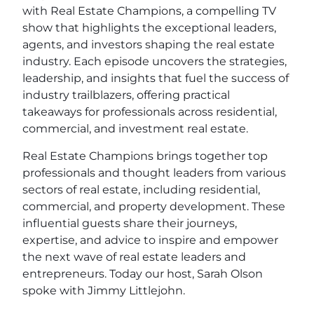
with Real Estate Champions, a compelling TV
show that highlights the exceptional leaders,
agents, and investors shaping the real estate
industry. Each episode uncovers the strategies,
leadership, and insights that fuel the success of
industry trailblazers, offering practical
takeaways for professionals across residential,
commercial, and investment real estate.
Real Estate Champions brings together top
professionals and thought leaders from various
sectors of real estate, including residential,
commercial, and property development. These
influential guests share their journeys,
expertise, and advice to inspire and empower
the next wave of real estate leaders and
entrepreneurs. Today our host, Sarah Olson
spoke with Jimmy Littlejohn.