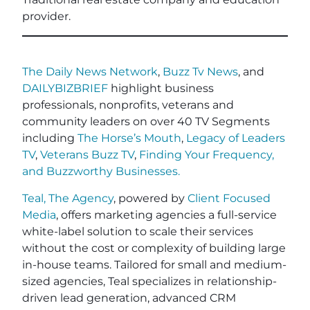
provider.
The Daily News Network
,
Buzz Tv News
, and
DAILYBIZBRIEF
highlight business
professionals, nonprofits, veterans and
community leaders on over 40 TV Segments
including
The Horse’s Mouth
,
Legacy of Leaders
TV
,
Veterans Buzz TV
,
Finding Your Frequency,
and
Buzzworthy Businesses
.
Teal, The Agency
, powered by
Client Focused
Media
, offers marketing agencies a full-service
white-label solution to scale their services
without the cost or complexity of building large
in-house teams. Tailored for small and medium-
sized agencies, Teal specializes in relationship-
driven lead generation, advanced CRM