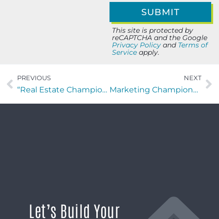
This site is protected by
reCAPTCHA and the Google
Privacy Policy
and
Terms of
Service
apply.
PREVIOUS
NEXT
“Real Estate Champions” Weekly Recap: 10/09/25
Marketing Champions with Alex Mallin
Let’s Build Your