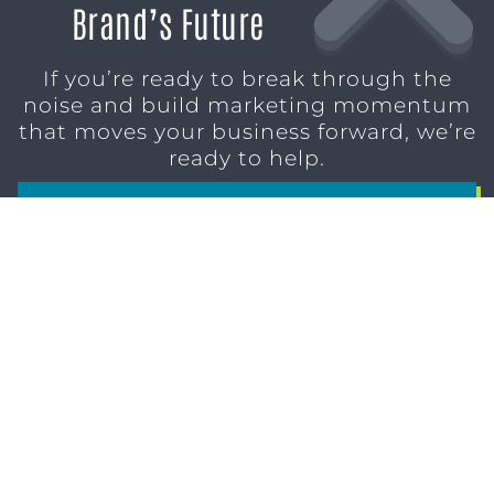
Brand’s Future
If you’re ready to break through the
noise and build marketing momentum
that moves your business forward, we’re
ready to help.
SCHEDULE A CONSULTATION
1611 SAN
(904)
MARCO
232-3001
BLVD
JACKSONVILLE,
FL 32207
MARKETING SERVICES