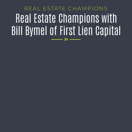
REAL ESTATE CHAMPIONS
Real Estate Champions with
Bill Bymel of First Lien Capital