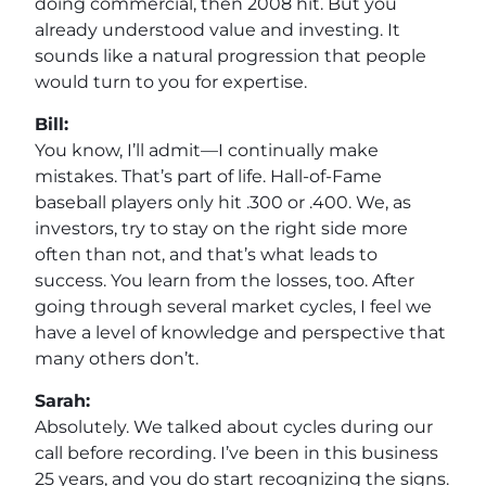
doing commercial, then 2008 hit. But you
already understood value and investing. It
sounds like a natural progression that people
would turn to you for expertise.
Bill:
You know, I’ll admit—I continually make
mistakes. That’s part of life. Hall-of-Fame
baseball players only hit .300 or .400. We, as
investors, try to stay on the right side more
often than not, and that’s what leads to
success. You learn from the losses, too. After
going through several market cycles, I feel we
have a level of knowledge and perspective that
many others don’t.
Sarah:
Absolutely. We talked about cycles during our
call before recording. I’ve been in this business
25 years, and you do start recognizing the signs.