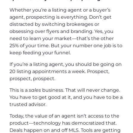
Whether you’re a listing agent or a buyer’s
agent, prospecting is everything. Don’t get
distracted by switching brokerages or
obsessing over flyers and branding. Yes, you
need to learn your market—that’s the other
25% of your time. But your number one job is to
keep feeding your funnel.
If you’re a listing agent, you should be going on
20 listing appointments a week. Prospect,
prospect, prospect.
This is a
sales
business. That will never change.
You have to get good at it, and you have to be a
trusted advisor.
Today, the value of an agent isn’t access to the
product—technology has democratized that.
Deals happen on and off MLS. Tools are getting