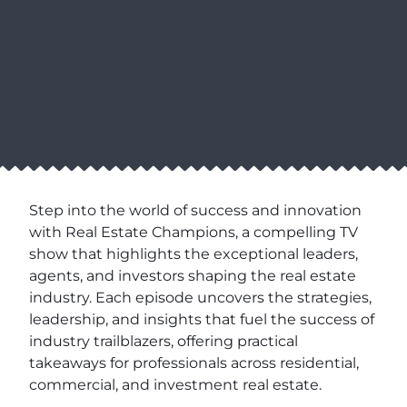
Step into the world of success and innovation
with Real Estate Champions, a compelling TV
show that highlights the exceptional leaders,
agents, and investors shaping the real estate
industry. Each episode uncovers the strategies,
leadership, and insights that fuel the success of
industry trailblazers, offering practical
takeaways for professionals across residential,
commercial, and investment real estate.