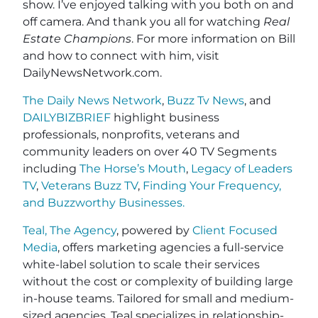
show. I’ve enjoyed talking with you both on and
off camera. And thank you all for watching
Real
Estate Champions
. For more information on Bill
and how to connect with him, visit
DailyNewsNetwork.com.
The Daily News Network
,
Buzz Tv News
, and
DAILYBIZBRIEF
highlight business
professionals, nonprofits, veterans and
community leaders on over 40 TV Segments
including
The Horse’s Mouth
,
Legacy of Leaders
TV
,
Veterans Buzz TV
,
Finding Your Frequency,
and
Buzzworthy Businesses
.
Teal, The Agency
, powered by
Client Focused
Media
, offers marketing agencies a full-service
white-label solution to scale their services
without the cost or complexity of building large
in-house teams. Tailored for small and medium-
sized agencies, Teal specializes in relationship-