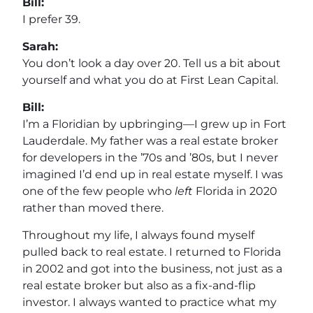
Bill:
I prefer 39.
Sarah:
You don’t look a day over 20. Tell us a bit about
yourself and what you do at First Lean Capital.
Bill:
I’m a Floridian by upbringing—I grew up in Fort
Lauderdale. My father was a real estate broker
for developers in the ’70s and ’80s, but I never
imagined I’d end up in real estate myself. I was
one of the few people who
left
Florida in 2020
rather than moved there.
Throughout my life, I always found myself
pulled back to real estate. I returned to Florida
in 2002 and got into the business, not just as a
real estate broker but also as a fix-and-flip
investor. I always wanted to practice what my