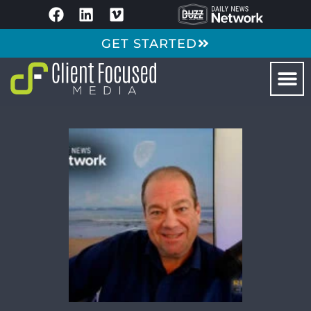
GET STARTED