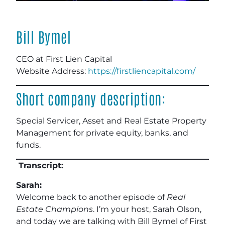
Bill Bymel
CEO at First Lien Capital
Website Address:
https://firstliencapital.com/
Short company description:
Special Servicer, Asset and Real Estate Property
Management for private equity, banks, and
funds.
Transcript:
Sarah:
Welcome back to another episode of
Real
Estate Champions
. I’m your host, Sarah Olson,
and today we are talking with Bill Bymel of First