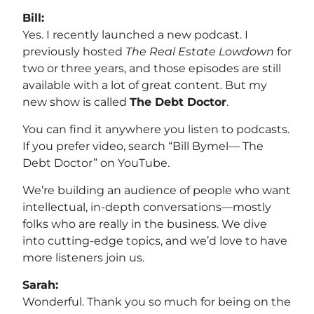
Bill:
Yes. I recently launched a new podcast. I
previously hosted
The Real Estate Lowdown
for
two or three years, and those episodes are still
available with a lot of great content. But my
new show is called
The Debt Doctor
.
You can find it anywhere you listen to podcasts.
If you prefer video, search “Bill Bymel— The
Debt Doctor” on YouTube.
We’re building an audience of people who want
intellectual, in-depth conversations—mostly
folks who are really in the business. We dive
into cutting-edge topics, and we’d love to have
more listeners join us.
Sarah:
Wonderful. Thank you so much for being on the