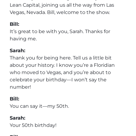
Lean Capital, joining us all the way from Las
Vegas, Nevada. Bill, welcome to the show.
Bill:
It’s great to be with you, Sarah. Thanks for
having me.
Sarah:
Thank you for being here. Tell us a little bit
about your history. I know you’re a Floridian
who moved to Vegas, and you’re about to
celebrate your birthday—I won’t say the
number!
Bill:
You can say it—my 50th.
Sarah:
Your 50th birthday!