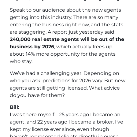
Speak to our audience about the new agents
getting into this industry. There are so many
entering the business right now, and the stats
are staggering. A report just yesterday said
240,000 real estate agents will be out of the
business by 2026
, which actually frees up
about 14% more opportunity for the agents
who stay.
We’ve had a challenging year. Depending on
who you ask, predictions for 2026 vary. But new
agents are still getting licensed. What advice
do you have for them?
Bill:
I was there myself—25 years ago I became an
agent, and 22 years ago I became a broker. I’ve
kept my license ever since, even though I
haven’t represented clients directly in over a