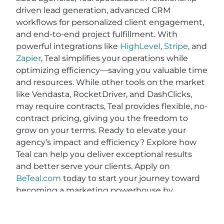
driven lead generation, advanced CRM
workflows for personalized client engagement,
and end-to-end project fulfillment. With
powerful integrations like
HighLevel
,
Stripe
, and
Zapier
, Teal simplifies your operations while
optimizing efficiency—saving you valuable time
and resources. While other tools on the market
like Vendasta, RocketDriver, and DashClicks,
may require contracts, Teal provides flexible, no-
contract pricing, giving you the freedom to
grow on your terms. Ready to elevate your
agency’s impact and efficiency? Explore how
Teal can help you deliver exceptional results
and better serve your clients. Apply on
BeTeal.com
today to start your journey toward
becoming a marketing powerhouse by
understanding digital marketing strategies for
agencies, SEO best practices for marketing