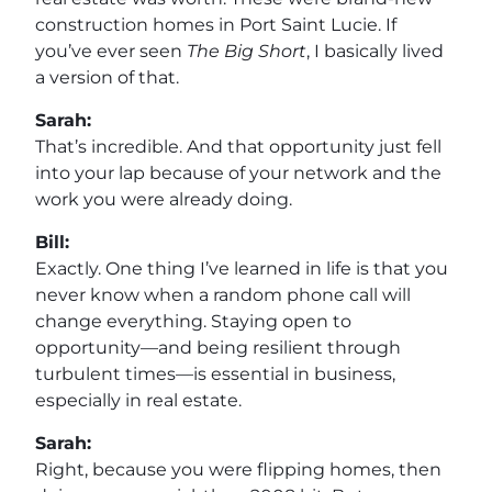
construction homes in Port Saint Lucie. If
you’ve ever seen
The Big Short
, I basically lived
a version of that.
Sarah:
That’s incredible. And that opportunity just fell
into your lap because of your network and the
work you were already doing.
Bill:
Exactly. One thing I’ve learned in life is that you
never know when a random phone call will
change everything. Staying open to
opportunity—and being resilient through
turbulent times—is essential in business,
especially in real estate.
Sarah:
Right, because you were flipping homes, then