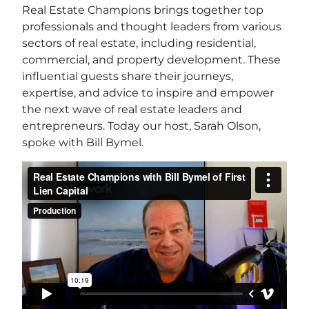
Real Estate Champions brings together top
professionals and thought leaders from various
sectors of real estate, including residential,
commercial, and property development. These
influential guests share their journeys,
expertise, and advice to inspire and empower
the next wave of real estate leaders and
entrepreneurs. Today our host, Sarah Olson,
spoke with Bill Bymel.