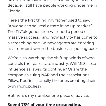
decade. I still have people working under me in
Florida.
Here’s the first thing: my father used to say,
“Anyone can sell real estate in an up market.”
The TikTok generation watched a period of
massive success… and now activity has come to
a screeching halt. So new agents are entering
at a moment when the business is pulling back.
We’re also watching the shifting winds of who
controls the real estate industry. Will MLSs lose
influence as lawsuits continue? Or are the
companies suing NAR and the associations—
Zillow, Redfin—actually the ones creating their
own monopolies?
But here’s my number one piece of advice:
Spend 75% of your time prospecting.