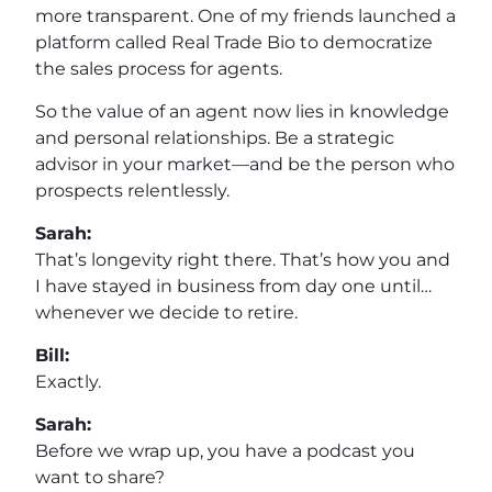
more transparent. One of my friends launched a
platform called Real Trade Bio to democratize
the sales process for agents.
So the value of an agent now lies in knowledge
and personal relationships. Be a strategic
advisor in your market—and be the person who
prospects relentlessly.
Sarah:
That’s longevity right there. That’s how you and
I have stayed in business from day one until…
whenever we decide to retire.
Bill:
Exactly.
Sarah:
Before we wrap up, you have a podcast you
want to share?