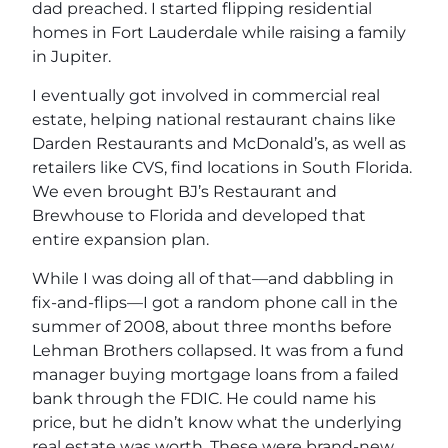
dad preached. I started flipping residential
homes in Fort Lauderdale while raising a family
in Jupiter.
I eventually got involved in commercial real
estate, helping national restaurant chains like
Darden Restaurants and McDonald’s, as well as
retailers like CVS, find locations in South Florida.
We even brought BJ’s Restaurant and
Brewhouse to Florida and developed that
entire expansion plan.
While I was doing all of that—and dabbling in
fix-and-flips—I got a random phone call in the
summer of 2008, about three months before
Lehman Brothers collapsed. It was from a fund
manager buying mortgage loans from a failed
bank through the FDIC. He could name his
price, but he didn’t know what the underlying
real estate was worth. These were brand-new