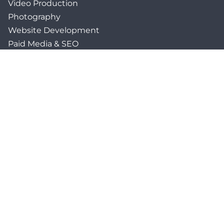
Video Production
Photography
Website Development
Paid Media & SEO
AI Automations
Social Media
Email Marketing & CRM
Print & Procurement
QUICK LINKS
Client Forms
Agency White-Label Services
Careers at CFM
Become a Vendor
Daily News Network
TEAL The Agency