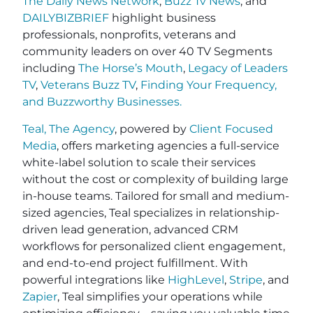
The Daily News Network
,
Buzz Tv News
, and
DAILYBIZBRIEF
highlight business
professionals, nonprofits, veterans and
community leaders on over 40 TV Segments
including
The Horse’s Mouth
,
Legacy of Leaders
TV
,
Veterans Buzz TV
,
Finding Your Frequency,
and
Buzzworthy Businesses
.
Teal, The Agency
, powered by
Client Focused
Media
, offers marketing agencies a full-service
white-label solution to scale their services
without the cost or complexity of building large
in-house teams. Tailored for small and medium-
sized agencies, Teal specializes in relationship-
driven lead generation, advanced CRM
workflows for personalized client engagement,
and end-to-end project fulfillment. With
powerful integrations like
HighLevel
,
Stripe
, and
Zapier
, Teal simplifies your operations while