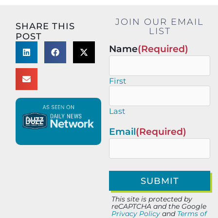
JOIN OUR EMAIL
SHARE THIS
LIST
POST
Name
(Required)
First
Last
Email
(Required)
This site is protected by
reCAPTCHA and the Google
Privacy Policy
and
Terms of