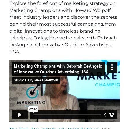
Explore the forefront of marketing strategy on
Marketing Champions with Howard Wolpoff.
Meet industry leaders and discover the secrets
behind their most successful campaigns, from
digital innovations to timeless branding
principles. Today, Howard speaks with Deborah
DeAngelo of Innovative Outdoor Advertising
USA