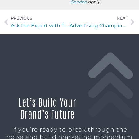
Service
apply.
PREVIOUS
NEXT
Ask the Expert with Tiffany Mittal of Utility Ranger
Advertising Champions with Lionell Ball of Inflect Digital
Let’s Build Your
Brand’s Future
If you’re ready to break through the
noise and build marketing momentum