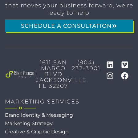
that moves your business forward, we’re
ready to help.
SCHEDULE A CONSULTATION
1611 SAN
(904)
MARCO
232-3001
BLVD
JACKSONVILLE,
FL 32207
MARKETING SERVICES
Brand Identity & Messaging
Marketing Strategy
Creative & Graphic Design