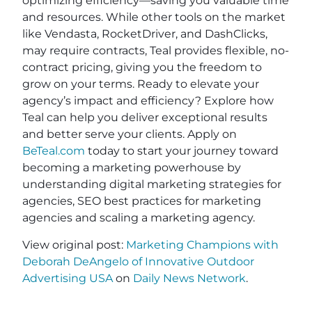
optimizing efficiency—saving you valuable time
and resources. While other tools on the market
like Vendasta, RocketDriver, and DashClicks,
may require contracts, Teal provides flexible, no-
contract pricing, giving you the freedom to
grow on your terms. Ready to elevate your
agency’s impact and efficiency? Explore how
Teal can help you deliver exceptional results
and better serve your clients. Apply on
BeTeal.com
today to start your journey toward
becoming a marketing powerhouse by
understanding digital marketing strategies for
agencies, SEO best practices for marketing
agencies and scaling a marketing agency.
View original post:
Marketing Champions with
Deborah DeAngelo of Innovative Outdoor
Advertising USA
on
Daily News Network
.