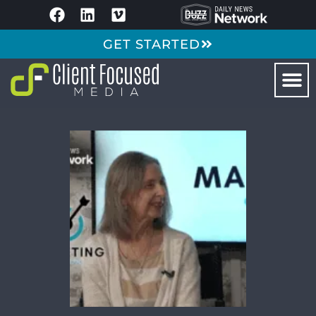
GET STARTED