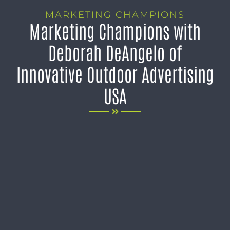
MARKETING CHAMPIONS
Marketing Champions with
Deborah DeAngelo of
Innovative Outdoor Advertising
USA