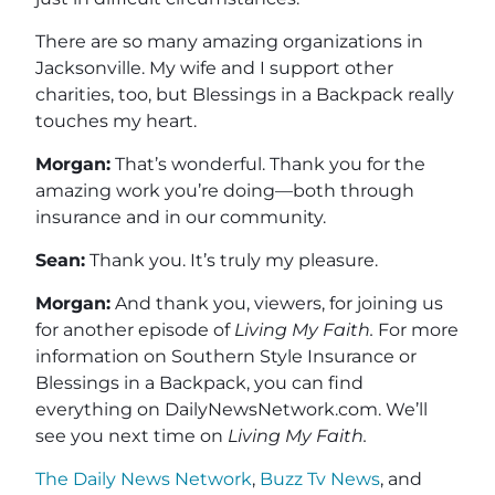
There are so many amazing organizations in
Jacksonville. My wife and I support other
charities, too, but Blessings in a Backpack really
touches my heart.
Morgan:
That’s wonderful. Thank you for the
amazing work you’re doing—both through
insurance and in our community.
Sean:
Thank you. It’s truly my pleasure.
Morgan:
And thank you, viewers, for joining us
for another episode of
Living My Faith.
For more
information on Southern Style Insurance or
Blessings in a Backpack, you can find
everything on DailyNewsNetwork.com. We’ll
see you next time on
Living My Faith.
The Daily News Network
,
Buzz Tv News
, and