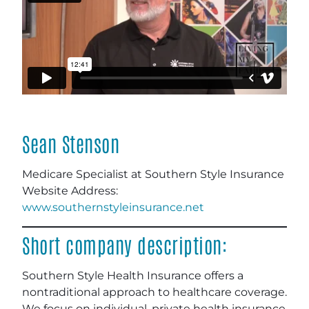
Sean Stenson
Medicare Specialist at Southern Style Insurance
Website Address:
www.southernstyleinsurance.net
Short company description:
Southern Style Health Insurance offers a
nontraditional approach to healthcare coverage.
We focus on individual, private health insurance