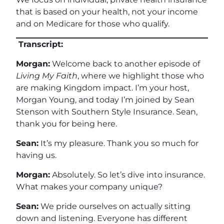
that is based on your health, not your income
and on Medicare for those who qualify.
Transcript:
Morgan:
Welcome back to another episode of
Living My Faith
, where we highlight those who
are making Kingdom impact. I’m your host,
Morgan Young, and today I’m joined by Sean
Stenson with Southern Style Insurance. Sean,
thank you for being here.
Sean:
It’s my pleasure. Thank you so much for
having us.
Morgan:
Absolutely. So let’s dive into insurance.
What makes your company unique?
Sean:
We pride ourselves on actually sitting
down and listening. Everyone has different