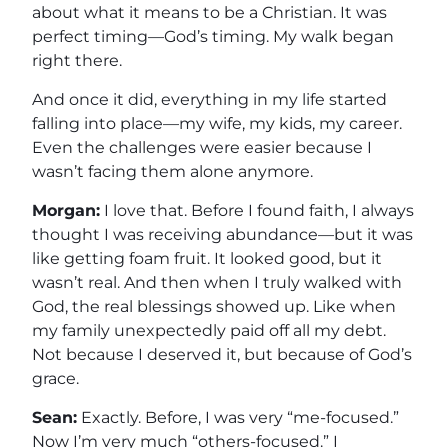
about what it means to be a Christian. It was
perfect timing—God’s timing. My walk began
right there.
And once it did, everything in my life started
falling into place—my wife, my kids, my career.
Even the challenges were easier because I
wasn’t facing them alone anymore.
Morgan:
I love that. Before I found faith, I always
thought I was receiving abundance—but it was
like getting foam fruit. It looked good, but it
wasn’t real. And then when I truly walked with
God, the real blessings showed up. Like when
my family unexpectedly paid off all my debt.
Not because I deserved it, but because of God’s
grace.
Sean:
Exactly. Before, I was very “me-focused.”
Now I’m very much “others-focused.” I