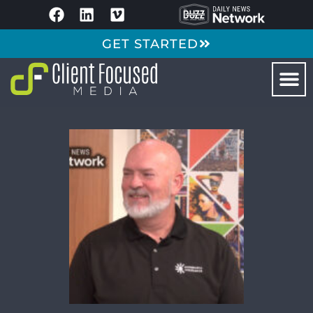
GET STARTED