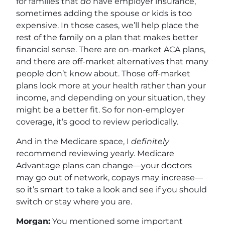
for families that
do
have employer insurance,
sometimes adding the spouse or kids is too
expensive. In those cases, we’ll help place the
rest of the family on a plan that makes better
financial sense. There are on-market ACA plans,
and there are off-market alternatives that many
people don’t know about. Those off-market
plans look more at your health rather than your
income, and depending on your situation, they
might be a better fit. So for non-employer
coverage, it’s good to review periodically.
And in the Medicare space, I
definitely
recommend reviewing yearly. Medicare
Advantage plans can change—your doctors
may go out of network, copays may increase—
so it’s smart to take a look and see if you should
switch or stay where you are.
Morgan:
You mentioned some important