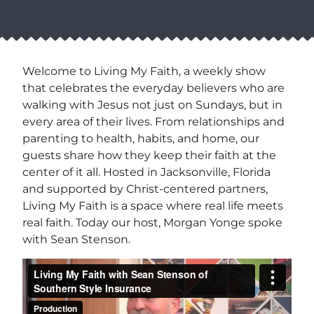
Welcome to Living My Faith, a weekly show
that celebrates the everyday believers who are
walking with Jesus not just on Sundays, but in
every area of their lives. From relationships and
parenting to health, habits, and home, our
guests share how they keep their faith at the
center of it all. Hosted in Jacksonville, Florida
and supported by Christ-centered partners,
Living My Faith is a space where real life meets
real faith. Today our host, Morgan Yonge spoke
with Sean Stenson.