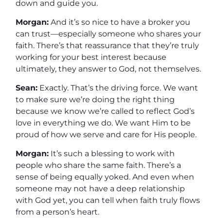
down and guide you.
Morgan:
And it’s so nice to have a broker you
can trust—especially someone who shares your
faith. There’s that reassurance that they’re truly
working for your best interest because
ultimately, they answer to God, not themselves.
Sean:
Exactly. That’s the driving force. We want
to make sure we’re doing the right thing
because we know we’re called to reflect God’s
love in everything we do. We want Him to be
proud of how we serve and care for His people.
Morgan:
It’s such a blessing to work with
people who share the same faith. There’s a
sense of being equally yoked. And even when
someone may not have a deep relationship
with God yet, you can tell when faith truly flows
from a person’s heart.