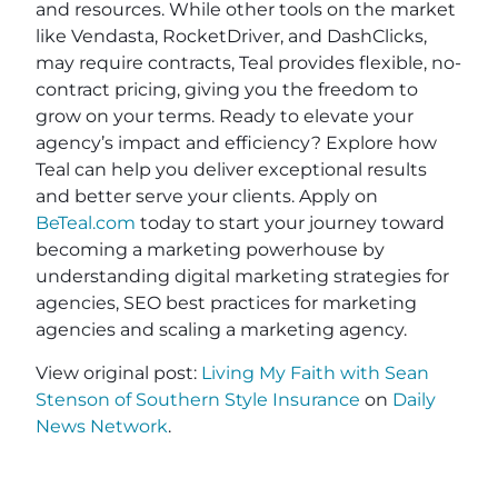
and resources. While other tools on the market
like Vendasta, RocketDriver, and DashClicks,
may require contracts, Teal provides flexible, no-
contract pricing, giving you the freedom to
grow on your terms. Ready to elevate your
agency’s impact and efficiency? Explore how
Teal can help you deliver exceptional results
and better serve your clients. Apply on
BeTeal.com
today to start your journey toward
becoming a marketing powerhouse by
understanding digital marketing strategies for
agencies, SEO best practices for marketing
agencies and scaling a marketing agency.
View original post:
Living My Faith with Sean
Stenson of Southern Style Insurance
on
Daily
News Network
.