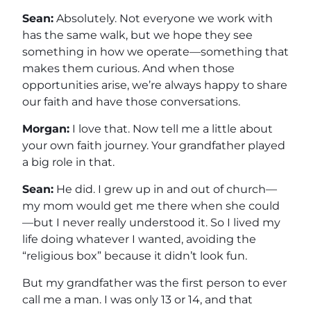
Sean:
Absolutely. Not everyone we work with
has the same walk, but we hope they see
something in how we operate—something that
makes them curious. And when those
opportunities arise, we’re always happy to share
our faith and have those conversations.
Morgan:
I love that. Now tell me a little about
your own faith journey. Your grandfather played
a big role in that.
Sean:
He did. I grew up in and out of church—
my mom would get me there when she could
—but I never really understood it. So I lived my
life doing whatever I wanted, avoiding the
“religious box” because it didn’t look fun.
But my grandfather was the first person to ever
call me a man. I was only 13 or 14, and that