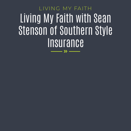
LIVING MY FAITH
Living My Faith with Sean
Stenson of Southern Style
Insurance