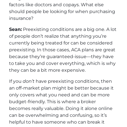
factors like doctors and copays. What else
should people be looking for when purchasing
insurance?
Sean:
Preexisting conditions are a big one. A lot
of people don’t realize that anything you’re
currently being treated for can be considered
preexisting. In those cases, ACA plans are great
because they’re guaranteed-issue—they have
to take you and cover everything, which is why
they can be a bit more expensive.
If you
don’t
have preexisting conditions, then
an off-market plan might be better because it
only covers what you need and can be more
budget-friendly. This is where a broker
becomes really valuable. Doing it alone online
can be overwhelming and confusing, so it’s
helpful to have someone who can break it