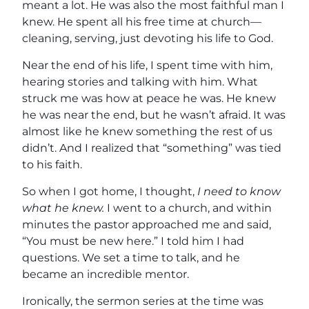
meant a lot. He was also the most faithful man I
knew. He spent all his free time at church—
cleaning, serving, just devoting his life to God.
Near the end of his life, I spent time with him,
hearing stories and talking with him. What
struck me was how at peace he was. He knew
he was near the end, but he wasn’t afraid. It was
almost like he knew something the rest of us
didn’t. And I realized that “something” was tied
to his faith.
So when I got home, I thought,
I need to know
what he knew.
I went to a church, and within
minutes the pastor approached me and said,
“You must be new here.” I told him I had
questions. We set a time to talk, and he
became an incredible mentor.
Ironically, the sermon series at the time was