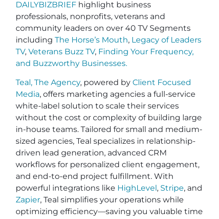
DAILYBIZBRIEF
highlight business
professionals, nonprofits, veterans and
community leaders on over 40 TV Segments
including
The Horse’s Mouth
,
Legacy of Leaders
TV
,
Veterans Buzz TV
,
Finding Your Frequency,
and
Buzzworthy Businesses
.
Teal, The Agency
, powered by
Client Focused
Media
, offers marketing agencies a full-service
white-label solution to scale their services
without the cost or complexity of building large
in-house teams. Tailored for small and medium-
sized agencies, Teal specializes in relationship-
driven lead generation, advanced CRM
workflows for personalized client engagement,
and end-to-end project fulfillment. With
powerful integrations like
HighLevel
,
Stripe
, and
Zapier
, Teal simplifies your operations while
optimizing efficiency—saving you valuable time