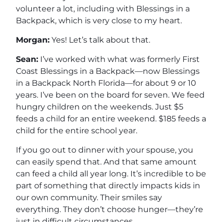
volunteer a lot, including with Blessings in a
Backpack, which is very close to my heart.
Morgan:
Yes! Let’s talk about that.
Sean:
I’ve worked with what was formerly First
Coast Blessings in a Backpack—now Blessings
in a Backpack North Florida—for about 9 or 10
years. I’ve been on the board for seven. We feed
hungry children on the weekends. Just $5
feeds a child for an entire weekend. $185 feeds a
child for the entire school year.
If you go out to dinner with your spouse, you
can easily spend that. And that same amount
can feed a child all year long. It’s incredible to be
part of something that directly impacts kids in
our own community. Their smiles say
everything. They don’t choose hunger—they’re
just in difficult circumstances.