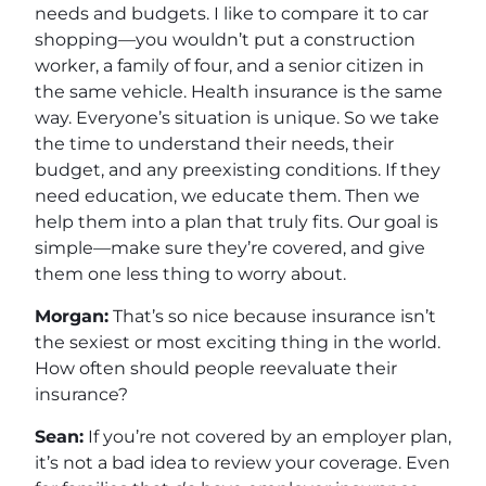
needs and budgets. I like to compare it to car
shopping—you wouldn’t put a construction
worker, a family of four, and a senior citizen in
the same vehicle. Health insurance is the same
way. Everyone’s situation is unique. So we take
the time to understand their needs, their
budget, and any preexisting conditions. If they
need education, we educate them. Then we
help them into a plan that truly fits. Our goal is
simple—make sure they’re covered, and give
them one less thing to worry about.
Morgan:
That’s so nice because insurance isn’t
the sexiest or most exciting thing in the world.
How often should people reevaluate their
insurance?
Sean:
If you’re not covered by an employer plan,
it’s not a bad idea to review your coverage. Even