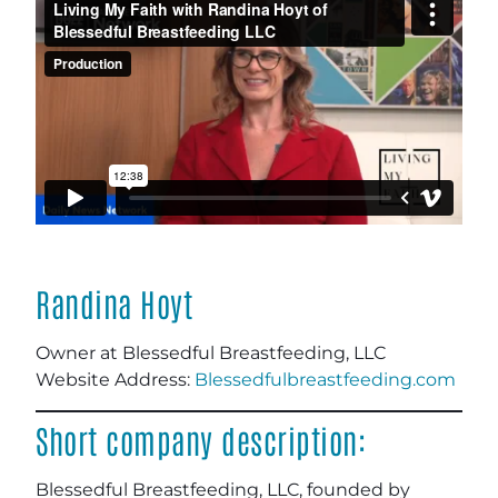
Randina Hoyt
Owner at Blessedful Breastfeeding, LLC
Website Address:
Blessedfulbreastfeeding.com
Short company description:
Blessedful Breastfeeding, LLC, founded by