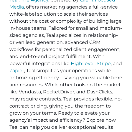
Media
, offers marketing agencies a full-service
white-label solution to scale their services
without the cost or complexity of building large
in-house teams. Tailored for small and medium-
sized agencies, Teal specializes in relationship-
driven lead generation, advanced CRM
workflows for personalized client engagement,
and end-to-end project fulfillment. With
powerful integrations like
HighLevel
,
Stripe
, and
Zapier
, Teal simplifies your operations while
optimizing efficiency—saving you valuable time
and resources. While other tools on the market
like Vendasta, RocketDriver, and DashClicks,
may require contracts, Teal provides flexible, no-
contract pricing, giving you the freedom to
grow on your terms. Ready to elevate your
agency’s impact and efficiency? Explore how
Teal can help you deliver exceptional results