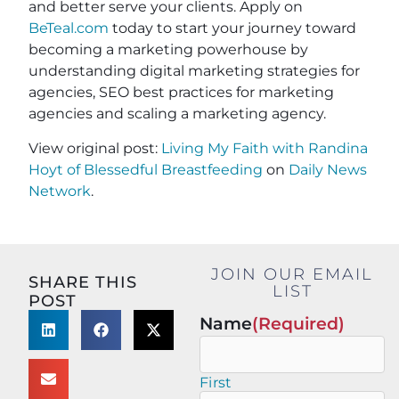
and better serve your clients. Apply on
BeTeal.com
today to start your journey toward
becoming a marketing powerhouse by
understanding digital marketing strategies for
agencies, SEO best practices for marketing
agencies and scaling a marketing agency.
View original post:
Living My Faith with Randina
Hoyt of Blessedful Breastfeeding
on
Daily News
Network
.
JOIN OUR EMAIL
SHARE THIS
LIST
POST
Name
(Required)
First