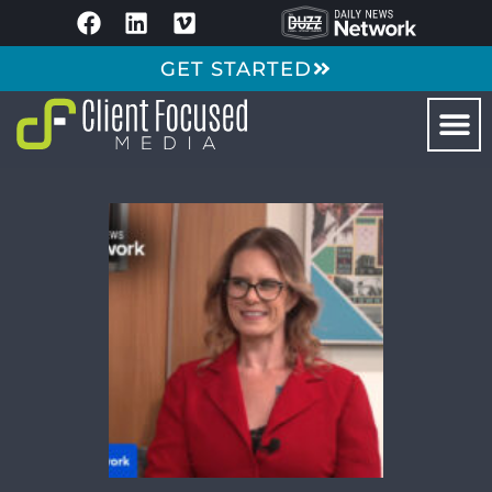
GET STARTED