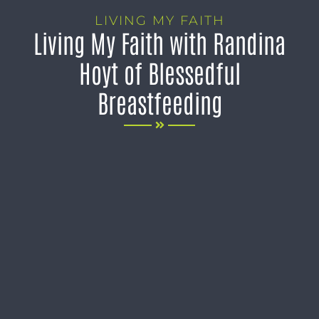
LIVING MY FAITH
Living My Faith with Randina
Hoyt of Blessedful
Breastfeeding