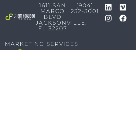
1611 SAN
(904)
MARCO
232-3001
BLVD
JACKSONVILLE,
FL 32207
MARKETING SERVICES
Brand Identity & Messaging
Marketing Strategy
Creative & Graphic Design
Video Production
Photography
Website Development
Paid Media & SEO
AI Automations
Social Media
Email Marketing & CRM