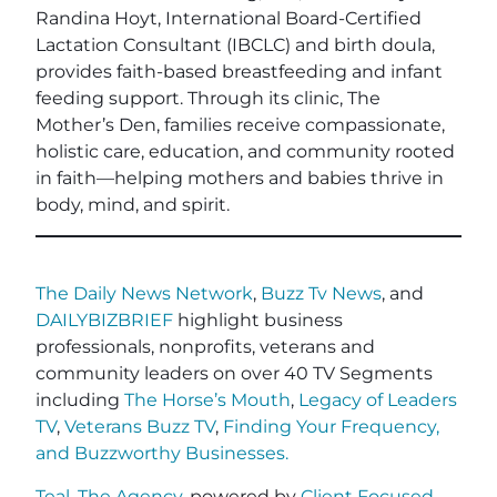
Randina Hoyt, International Board-Certified
Lactation Consultant (IBCLC) and birth doula,
provides faith-based breastfeeding and infant
feeding support. Through its clinic, The
Mother’s Den, families receive compassionate,
holistic care, education, and community rooted
in faith—helping mothers and babies thrive in
body, mind, and spirit.
The Daily News Network
,
Buzz Tv News
, and
DAILYBIZBRIEF
highlight business
professionals, nonprofits, veterans and
community leaders on over 40 TV Segments
including
The Horse’s Mouth
,
Legacy of Leaders
TV
,
Veterans Buzz TV
,
Finding Your Frequency,
and
Buzzworthy Businesses
.
Teal, The Agency
, powered by
Client Focused