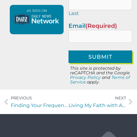
Last
Email
(Required)
This site is protected by
reCAPTCHA and the Google
Privacy Policy
and
Terms of
Service
apply.
PREVIOUS
NEXT
Finding Your Frequency with Dr. Judith Abbey of On The Go Drip
Living My Faith with Aarron Pina of Iron Forums