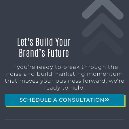
Let’s Build Your
Brand’s Future
If you’re ready to break through the
noise and build marketing momentum
that moves your business forward, we’re
ready to help.
SCHEDULE A CONSULTATION