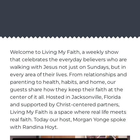
Welcome to Living My Faith, a weekly show
that celebrates the everyday believers who are
walking with Jesus not just on Sundays, but in
every area of their lives. From relationships and
parenting to health, habits, and home, our
guests share how they keep their faith at the
center of it all. Hosted in Jacksonville, Florida
and supported by Christ-centered partners,
Living My Faith is a space where real life meets
real faith. Today our host, Morgan Yonge spoke
with Randina Hoyt.