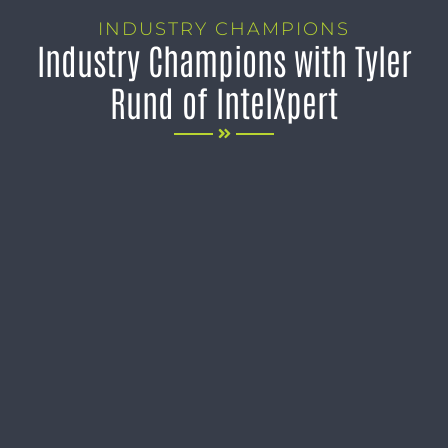
INDUSTRY CHAMPIONS
Industry Champions with Tyler
Rund of IntelXpert