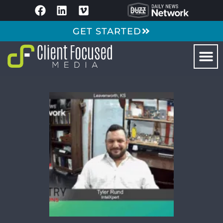
GET STARTED