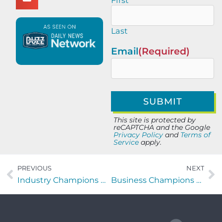
First
Last
Email
(Required)
This site is protected by
reCAPTCHA and the Google
Privacy Policy
and
Terms of
Service
apply.
PREVIOUS
NEXT
Industry Champions with Tyler Rund of VetXpert Solution
Business Champions with Michelle Page of RevenueChasers LLC