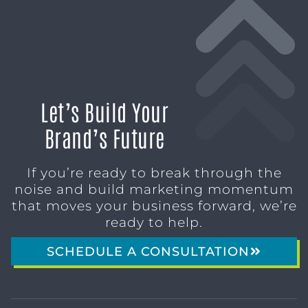
Let’s Build Your
Brand’s Future
If you’re ready to break through the
noise and build marketing momentum
that moves your business forward, we’re
ready to help.
SCHEDULE A CONSULTATION