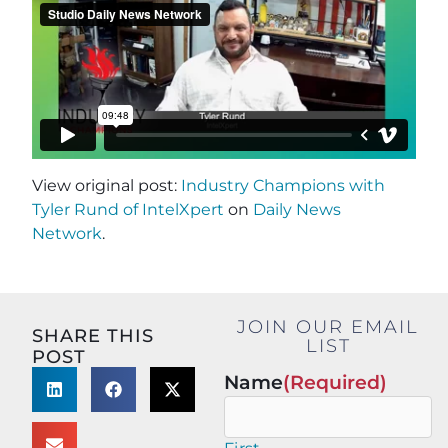
View original post:
Industry Champions with
Tyler Rund of IntelXpert
on
Daily News
Network
.
JOIN OUR EMAIL
SHARE THIS
LIST
POST
Name
(Required)