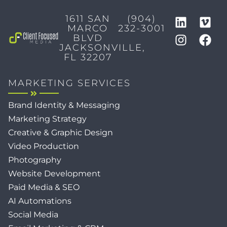
1611 SAN
(904)
MARCO
232-3001
BLVD
JACKSONVILLE,
FL 32207
MARKETING SERVICES
Brand Identity & Messaging
Marketing Strategy
Creative & Graphic Design
Video Production
Photography
Website Development
Paid Media & SEO
AI Automations
Social Media