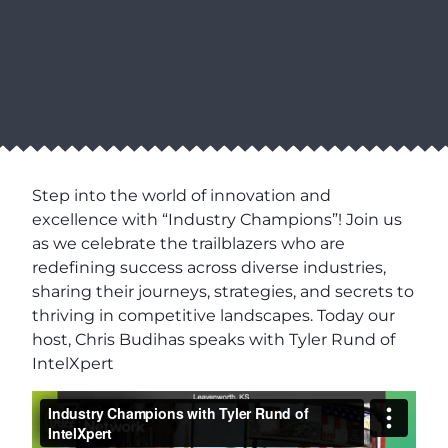
Step into the world of innovation and
excellence with “Industry Champions”! Join us
as we celebrate the trailblazers who are
redefining success across diverse industries,
sharing their journeys, strategies, and secrets to
thriving in competitive landscapes. Today our
host, Chris Budihas speaks with Tyler Rund of
IntelXpert