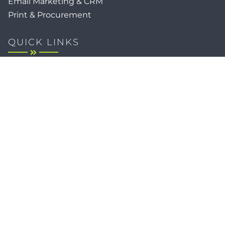
Email Marketing & CRM
Print & Procurement
QUICK LINKS
Client Forms
Agency White-Label Services
Careers at CFM
Become a Vendor
Daily News Network
TEAL The Agency
Foodies Care
Sitemap
Privacy / Terms
Cookies
Faith
Accessibility