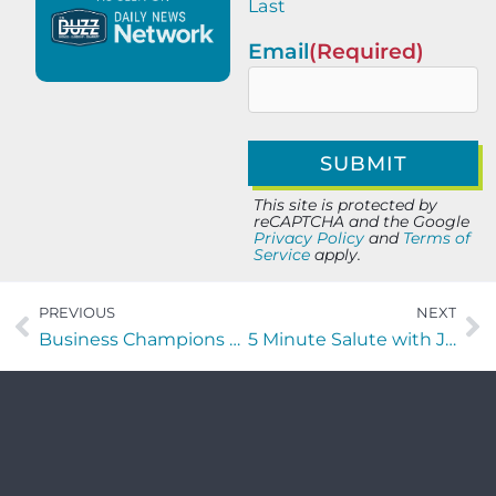
Last
Email
(Required)
This site is protected by
reCAPTCHA and the Google
Privacy Policy
and
Terms of
Service
apply.
PREVIOUS
NEXT
Business Champions with Eddie Francis of Edify Ventures
5 Minute Salute with Janie Salazar of Morningside Analytics LLC