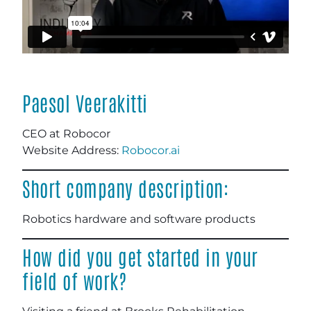
Paesol Veerakitti
CEO at Robocor
Website Address:
Robocor.ai
Short company description:
Robotics hardware and software products
How did you get started in your
field of work?