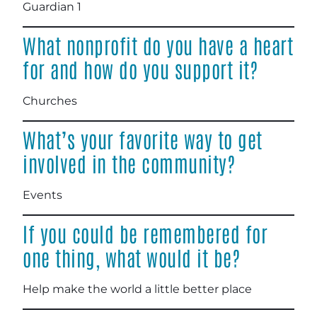
Guardian 1
What nonprofit do you have a heart
for and how do you support it?
Churches
What’s your favorite way to get
involved in the community?
Events
If you could be remembered for
one thing, what would it be?
Help make the world a little better place