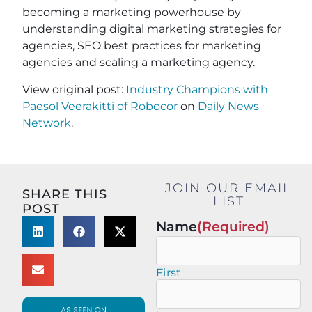
becoming a marketing powerhouse by
understanding digital marketing strategies for
agencies, SEO best practices for marketing
agencies and scaling a marketing agency.
View original post:
Industry Champions with
Paesol Veerakitti of Robocor
on
Daily News
Network
.
JOIN OUR EMAIL
SHARE THIS
LIST
POST
Name
(Required)
First