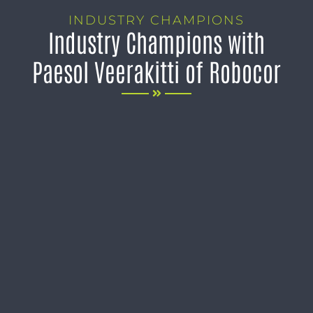
INDUSTRY CHAMPIONS
Industry Champions with
Paesol Veerakitti of Robocor