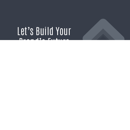
Let’s Build Your
Brand’s Future
If you’re ready to break through the
noise and build marketing momentum
that moves your business forward, we’re
ready to help.
SCHEDULE A CONSULTATION
1611 SAN
(904)
MARCO
232-3001