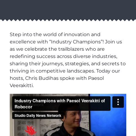
Step into the world of innovation and
excellence with “Industry Champions”! Join us
as we celebrate the trailblazers who are
redefining success across diverse industries,
sharing their journeys, strategies, and secrets to
thriving in competitive landscapes. Today our
hosts, Chris Budihas spoke with Paesol
Veerakitti.