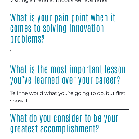
Visiting a friend at Brooks Rehabilitation
What is your pain point when it
comes to solving innovation
problems?
‘
What is the most important lesson
you’ve learned over your career?
Tell the world what you’re going to do, but first
show it
What do you consider to be your
greatest accomplishment?