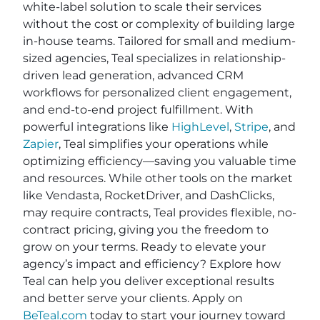
white-label solution to scale their services
without the cost or complexity of building large
in-house teams. Tailored for small and medium-
sized agencies, Teal specializes in relationship-
driven lead generation, advanced CRM
workflows for personalized client engagement,
and end-to-end project fulfillment. With
powerful integrations like
HighLevel
,
Stripe
, and
Zapier
, Teal simplifies your operations while
optimizing efficiency—saving you valuable time
and resources. While other tools on the market
like Vendasta, RocketDriver, and DashClicks,
may require contracts, Teal provides flexible, no-
contract pricing, giving you the freedom to
grow on your terms. Ready to elevate your
agency’s impact and efficiency? Explore how
Teal can help you deliver exceptional results
and better serve your clients. Apply on
BeTeal.com
today to start your journey toward