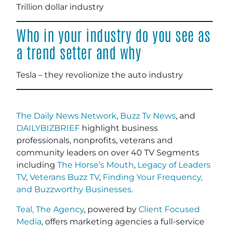
Trillion dollar industry
Who in your industry do you see as
a trend setter and why
Tesla – they revolionize the auto industry
The Daily News Network
,
Buzz Tv News
, and
DAILYBIZBRIEF
highlight business
professionals, nonprofits, veterans and
community leaders on over 40 TV Segments
including
The Horse’s Mouth
,
Legacy of Leaders
TV
,
Veterans Buzz TV
,
Finding Your Frequency,
and
Buzzworthy Businesses
.
Teal, The Agency
, powered by
Client Focused
Media
, offers marketing agencies a full-service