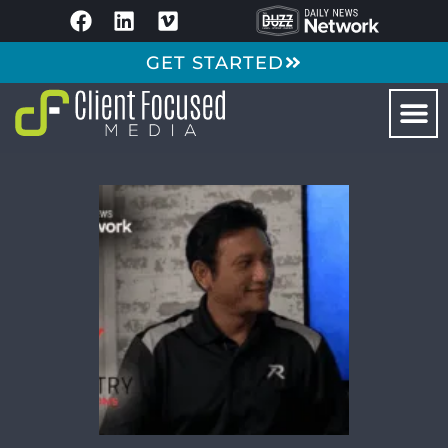
GET STARTED