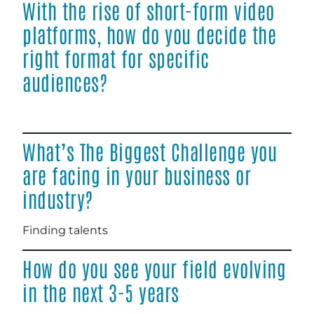
With the rise of short-form video
platforms, how do you decide the
right format for specific
audiences?
What’s The Biggest Challenge you
are facing in your business or
industry?
Finding talents
How do you see your field evolving
in the next 3-5 years