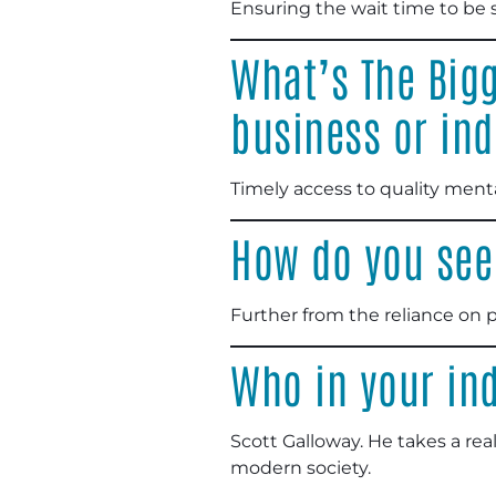
Ensuring the wait time to be 
What’s The Bigg
business or ind
Timely access to quality menta
How do you see 
Further from the reliance on 
Who in your ind
Scott Galloway. He takes a re
modern society.