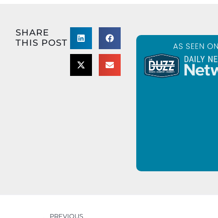
SHARE
THIS POST
PREVIOUS