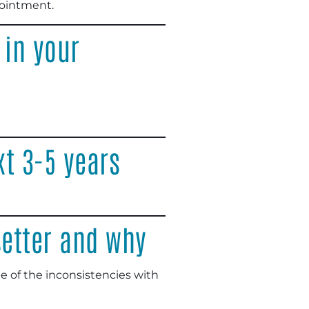
pointment.
 in your
xt 3-5 years
setter and why
e of the inconsistencies with