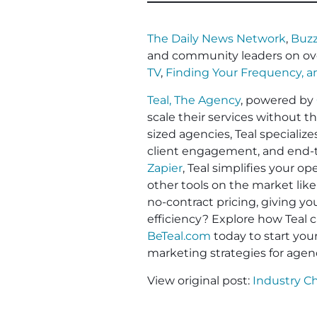
The Daily News Network
,
Buzz
and community leaders on ov
TV
,
Finding Your Frequency, 
Teal, The Agency
, powered by
scale their services without t
sized agencies, Teal specializ
client engagement, and end-to
Zapier
, Teal simplifies your 
other tools on the market like
no-contract pricing, giving y
efficiency? Explore how Teal c
BeTeal.com
today to start yo
marketing strategies for agen
View original post:
Industry C