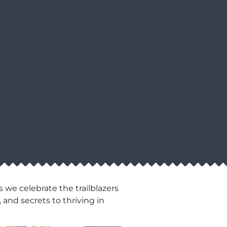
 we celebrate the trailblazers
 and secrets to thriving in