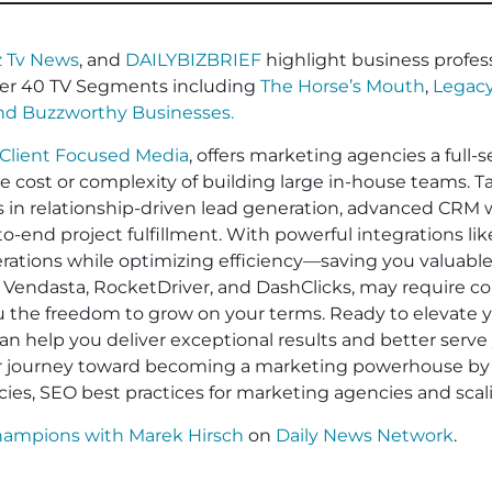
 Tv News
, and
DAILYBIZBRIEF
highlight business profess
er 40 TV Segments including
The Horse’s Mouth
,
Legacy
and
Buzzworthy Businesses
.
Client Focused Media
, offers marketing agencies a full-s
he cost or complexity of building large in-house teams. 
es in relationship-driven lead generation, advanced CRM 
-end project fulfillment. With powerful integrations li
operations while optimizing efficiency—saving you valuabl
 Vendasta, RocketDriver, and DashClicks, may require cont
ou the freedom to grow on your terms. Ready to elevate
an help you deliver exceptional results and better serve 
ur journey toward becoming a marketing powerhouse by 
cies, SEO best practices for marketing agencies and sca
hampions with Marek Hirsch
on
Daily News Network
.