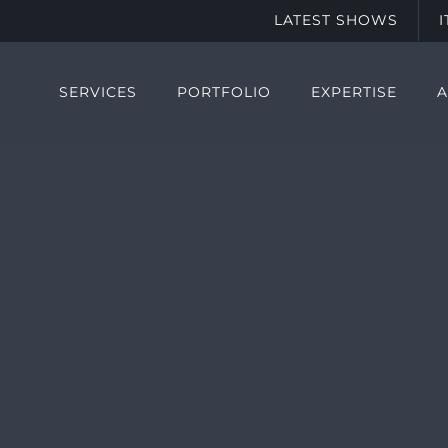
LATEST SHOWS
SERVICES
PORTFOLIO
EXPERTISE