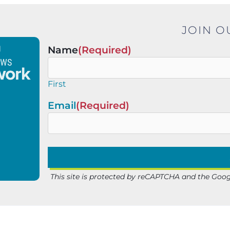
JOIN O
Name
(Required)
First
Email
(Required)
This site is protected by reCAPTCHA and the Goo