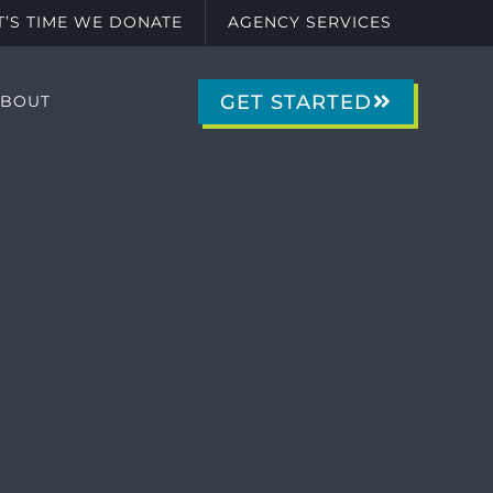
IT’S TIME WE DONATE
AGENCY SERVICES
GET STARTED
ABOUT