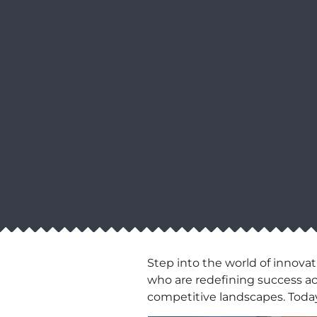
Step into the world of innovat
who are redefining success acro
competitive landscapes. Today