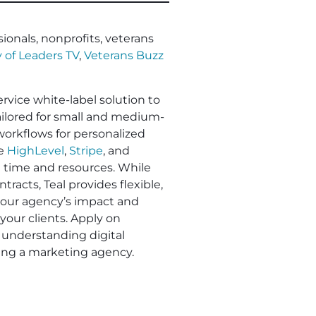
ionals, nonprofits, veterans
 of Leaders TV
,
Veterans Buzz
ervice white-label solution to
Tailored for small and medium-
workflows for personalized
ke
HighLevel
,
Stripe
, and
e time and resources. While
racts, Teal provides flexible,
 your agency’s impact and
your clients. Apply on
understanding digital
ling a marketing agency.