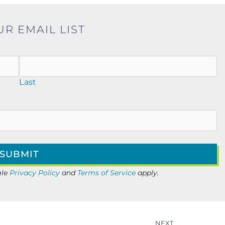
UR EMAIL LIST
Last
gle
Privacy Policy
and
Terms of Service
apply.
NEXT