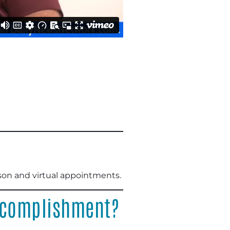
rson and virtual appointments.
accomplishment?