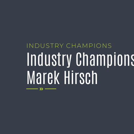
INDUSTRY CHAMPIONS
Industry Champions
Marek Hirsch