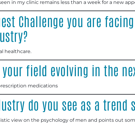
seen in my clinic remains less than a week for a new ap
est Challenge you are facing
ustry?
l healthcare.
your field evolving in the ne
prescription medications
ustry do you see as a trend 
alistic view on the psychology of men and points out som