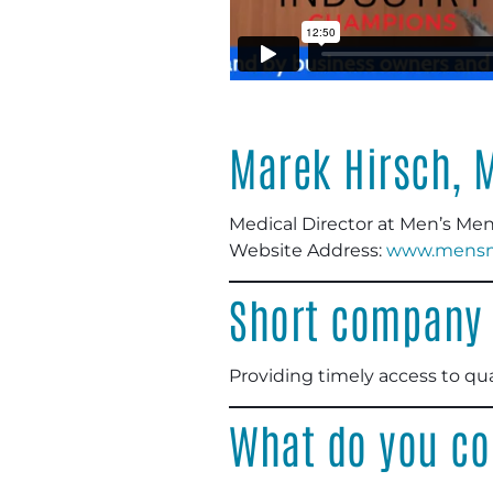
Marek Hirsch, 
Medical Director at Men’s Men
Website Address:
www.mensme
Short company 
Providing timely access to qua
What do you co