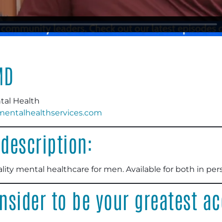
MD
tal Health
ntalhealthservices.com
description:
lity mental healthcare for men. Available for both in pe
nsider to be your greatest 