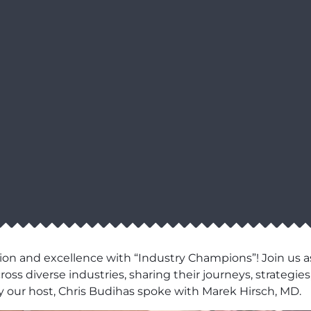
ion and excellence with “Industry Champions”! Join us as
ss diverse industries, sharing their journeys, strategies,
 our host, Chris Budihas spoke with Marek Hirsch, MD.